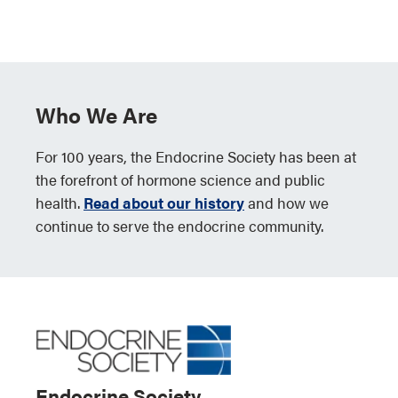
Who We Are
For 100 years, the Endocrine Society has been at
the forefront of hormone science and public
health.
Read about our history
and how we
continue to serve the endocrine community.
Endocrine Society