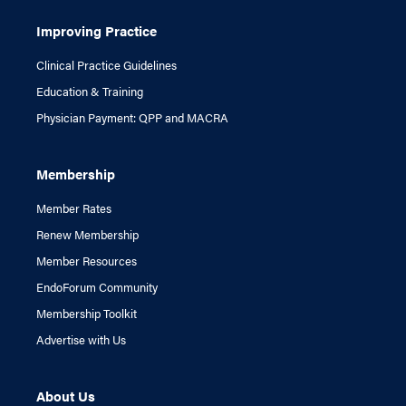
Improving Practice
Clinical Practice Guidelines
Education & Training
Physician Payment: QPP and MACRA
Membership
Member Rates
Renew Membership
Member Resources
EndoForum Community
Membership Toolkit
Advertise with Us
About Us