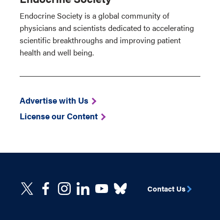
Endocrine Society is a global community of
physicians and scientists dedicated to accelerating
scientific breakthroughs and improving patient
health and well being.
Advertise with Us
License our Content
Contact Us