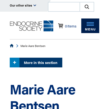
Our other sites
0
Items
MENU
Endocrine
Marie Aare Bentsen
More in this section
Marie Aare
Bentsen