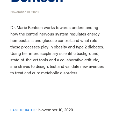
November 10, 2020
Dr. Marie Bentsen works towards understanding
how the central nervous system regulates energy
homeostasis and glucose control, and what role
these processes play in obesity and type 2 diabetes.
Using her interdisciplinary scientific background,
state-of-the-art tools and a collaborative attitude,
she strives to design, test and validate new avenues
to treat and cure metabolic disorders.
November 10, 2020
LAST UPDATED: