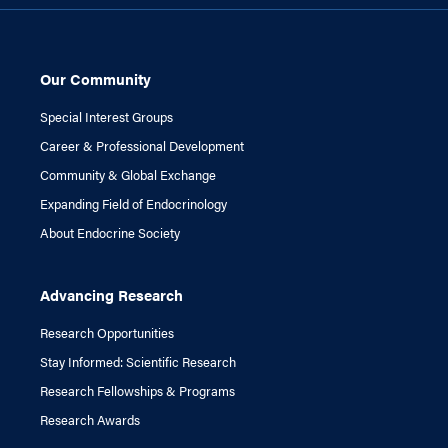
Our Community
Special Interest Groups
Career & Professional Development
Community & Global Exchange
Expanding Field of Endocrinology
About Endocrine Society
Advancing Research
Research Opportunities
Stay Informed: Scientific Research
Research Fellowships & Programs
Research Awards