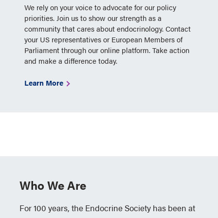
We rely on your voice to advocate for our policy
priorities. Join us to show our strength as a
community that cares about endocrinology. Contact
your US representatives or European Members of
Parliament through our online platform. Take action
and make a difference today.
Learn More
Who We Are
For 100 years, the Endocrine Society has been at