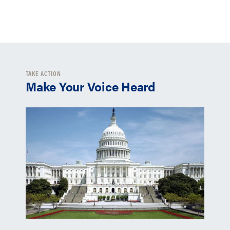
TAKE ACTION
Make Your Voice Heard