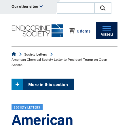
Our other sites
0
Items
MENU
Endocrine
Society Letters
American Chemical Society Letter to President Trump on Open
Access
More in this section
SOCIETY LETTERS
American