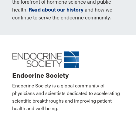
the forefront of hormone science and public
health.
Read about our history
and how we
continue to serve the endocrine community.
Endocrine Society
Endocrine Society is a global community of
physicians and scientists dedicated to accelerating
scientific breakthroughs and improving patient
health and well being.