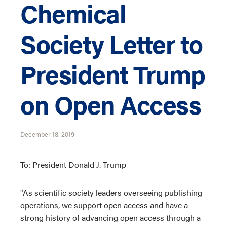
Chemical
Society Letter to
President Trump
on Open Access
December 18, 2019
To: President Donald J. Trump
"As scientific society leaders overseeing publishing
operations, we support open access and have a
strong history of advancing open access through a