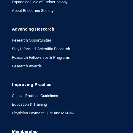
Expanding Field of Endocrinology
About Endocrine Society
Advancing Research
Research Opportunities
Stay Informed: Scientific Research
Research Fellowships & Programs
Research Awards
Improving Practice
Clinical Practice Guidelines
Education & Training
Physician Payment: QPP and MACRA
Membership