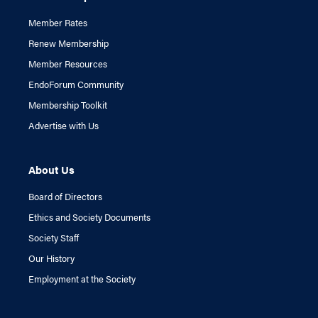
Member Rates
Renew Membership
Member Resources
EndoForum Community
Membership Toolkit
Advertise with Us
About Us
Board of Directors
Ethics and Society Documents
Society Staff
Our History
Employment at the Society