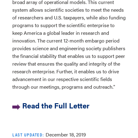
broad array of operational models. This current
system allows scientific societies to meet the needs
of researchers and U.S. taxpayers, while also funding
programs to support the scientific enterprise to
keep America a global leader in research and
innovation. The current 12-month embargo period
provides science and engineering society publishers
the financial stability that enables us to support peer
review that ensures the quality and integrity of the
research enterprise. Further, it enables us to drive
advancement in our respective scientific fields
through our meetings, programs and outreach."
Read the Full Letter
December 18, 2019
LAST UPDATED: