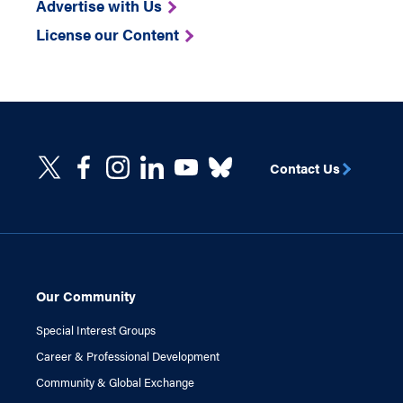
Advertise with Us
License our Content
Contact Us
Our Community
Special Interest Groups
Career & Professional Development
Community & Global Exchange