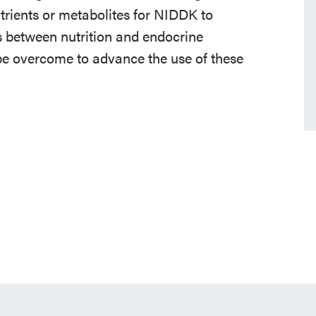
rients or metabolites for NIDDK to
nks between nutrition and endocrine
 be overcome to advance the use of these