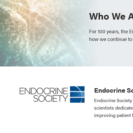
Who We A
For 100 years, the 
how we continue to
Endocrine So
Endocrine Society 
scientists dedicat
improving patient 