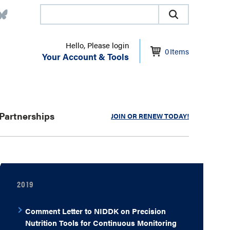
Hello, Please login
0
Items
Your Account & Tools
Partnerships
JOIN OR RENEW TODAY!
2019
Comment Letter to NIDDK on Precision
Nutrition Tools for Continuous Monitoring