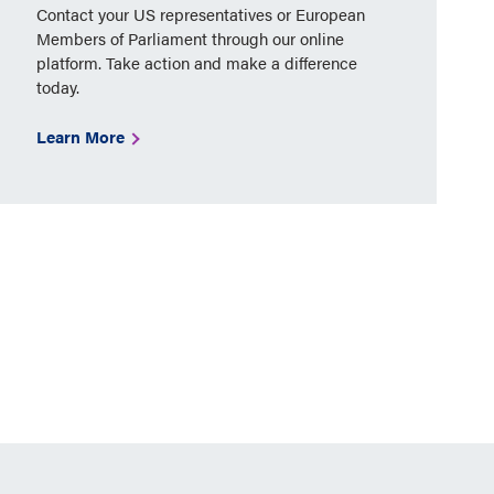
Contact your US representatives or European
Members of Parliament through our online
platform. Take action and make a difference
today.
Learn More