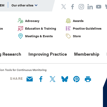
DEM
Our other sites
Advocacy
Awards
cs
Education & Training
Practice Guidelines
Meetings & Events
Store
g Research
Improving Practice
Membership
ion Tools for Continuous Monitoring
SHARE