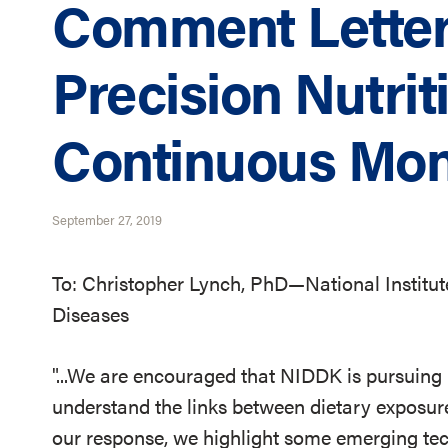
Comment Letter
Precision Nutrit
Continuous Mon
September 27, 2019
To: Christopher Lynch, PhD—National Institut
Diseases
"...We are encouraged that NIDDK is pursuing
understand the links between dietary exposur
our response, we highlight some emerging tec