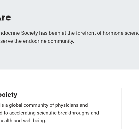
re
Endocrine Society has been at the forefront of hormone scien
 serve the endocrine community.
ciety
is a global community of physicians and
ed to accelerating scientific breakthroughs and
health and well being.