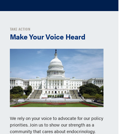
TAKE ACTION
Make Your Voice Heard
We rely on your voice to advocate for our policy
priorities. Join us to show our strength as a
community that cares about endocrinology.