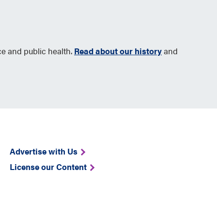
ce and public health.
Read about our history
and
Advertise with Us
License our Content