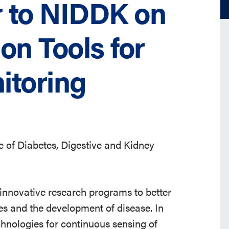
 to NIDDK on
ion Tools for
itoring
e of Diabetes, Digestive and Kidney
 innovative research programs to better
es and the development of disease. In
hnologies for continuous sensing of