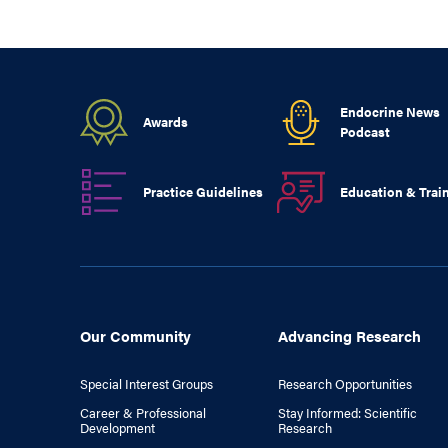
Endocrine News
Awards
Podcast
Practice Guidelines
Education & Trai
Our Community
Advancing Research
Special Interest Groups
Research Opportunities
Career & Professional
Stay Informed: Scientific
Development
Research