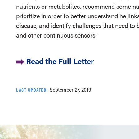
nutrients or metabolites, recommend some nut
prioritize in order to better understand he li
disease, and identify challenges that need to
and other continuous sensors."
Read the Full Letter
September 27, 2019
LAST UPDATED: