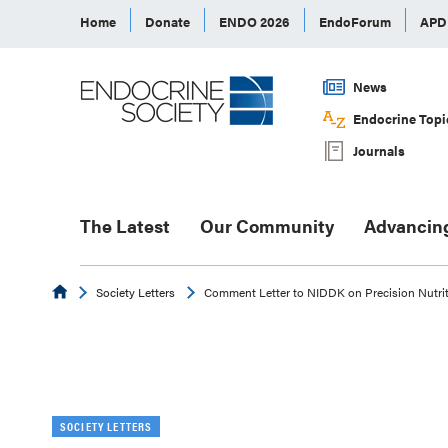
Home
Donate
ENDO 2026
EndoForum
AP
News
Endocrine Topi
Journals
The Latest
Our Community
Advancin
Endocrine
Society Letters
Comment Letter to NIDDK on Precision Nutrit
SOCIETY LETTERS