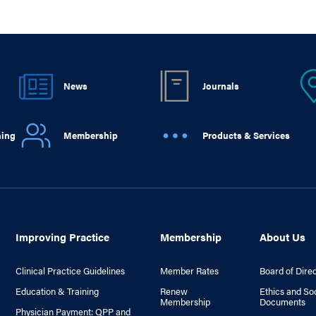
News
Journals
ning
Membership
Products & Services
Improving Practice
Membership
About Us
Clinical Practice Guidelines
Member Rates
Board of Dire
Education & Training
Renew
Ethics and So
Membership
Documents
Physician Payment: QPP and