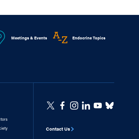
Meetings & Events
Endocrine Topics
ctors
ciety
Contact Us