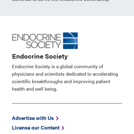
Endocrine Society
Endocrine Society is a global community of
physicians and scientists dedicated to accelerating
scientific breakthroughs and improving patient
health and well being.
Advertise with Us
License our Content