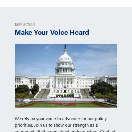
TAKE ACTION
Make Your Voice Heard
We rely on your voice to advocate for our policy
priorities. Join us to show our strength as a
community that cares about endocrinology. Contact