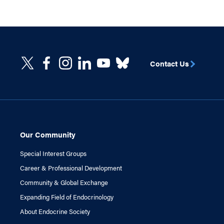
Contact Us
Our Community
Special Interest Groups
Career & Professional Development
Community & Global Exchange
Expanding Field of Endocrinology
About Endocrine Society