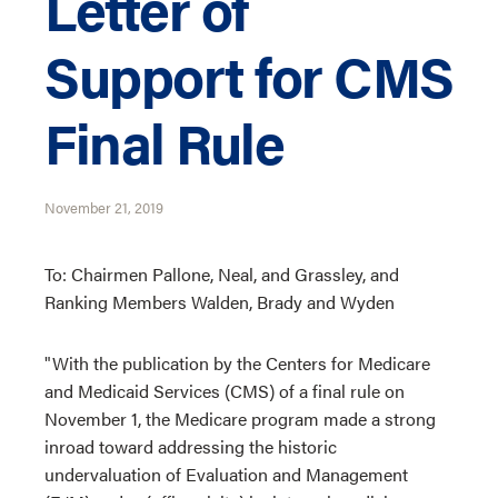
Letter of
Support for CMS
Final Rule
November 21, 2019
To: Chairmen Pallone, Neal, and Grassley, and
Ranking Members Walden, Brady and Wyden
"With the publication by the Centers for Medicare
and Medicaid Services (CMS) of a final rule on
November 1, the Medicare program made a strong
inroad toward addressing the historic
undervaluation of Evaluation and Management