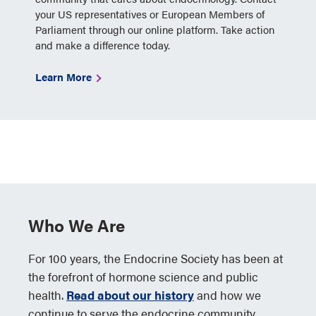
your US representatives or European Members of
Parliament through our online platform. Take action
and make a difference today.
Learn More
Who We Are
For 100 years, the Endocrine Society has been at
the forefront of hormone science and public
health.
Read about our history
and how we
continue to serve the endocrine community.