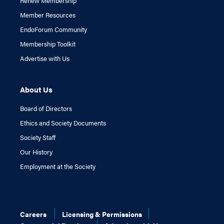
Renew Membership
Member Resources
EndoForum Community
Membership Toolkit
Advertise with Us
About Us
Board of Directors
Ethics and Society Documents
Society Staff
Our History
Employment at the Society
Careers
Licensing & Permissions