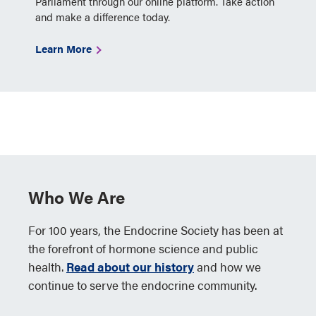
Parliament through our online platform. Take action
and make a difference today.
Learn More
Who We Are
For 100 years, the Endocrine Society has been at
the forefront of hormone science and public
health.
Read about our history
and how we
continue to serve the endocrine community.