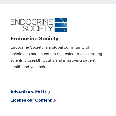
Endocrine Society
Endocrine Society is a global community of
physicians and scientists dedicated to accelerating
scientific breakthroughs and improving patient
health and well being.
Advertise with Us
License our Content