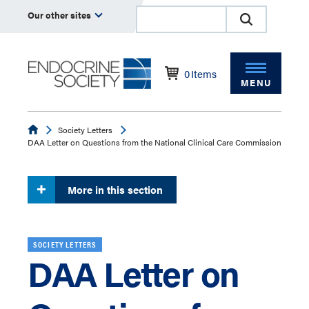
Our other sites
0
Items
MENU
Endocrine
Society Letters
DAA Letter on Questions from the National Clinical Care Commission
More in this section
SOCIETY LETTERS
DAA Letter on