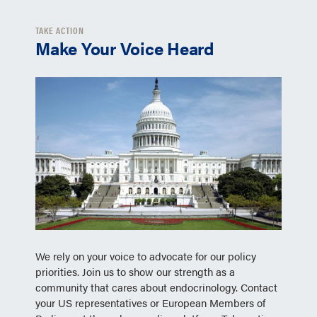
TAKE ACTION
Make Your Voice Heard
We rely on your voice to advocate for our policy
priorities. Join us to show our strength as a
community that cares about endocrinology. Contact
your US representatives or European Members of