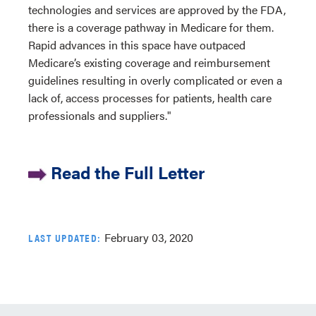
technologies and services are approved by the FDA,
there is a coverage pathway in Medicare for them.
Rapid advances in this space have outpaced
Medicare’s existing coverage and reimbursement
guidelines resulting in overly complicated or even a
lack of, access processes for patients, health care
professionals and suppliers."
Read the Full Letter
February 03, 2020
LAST UPDATED: