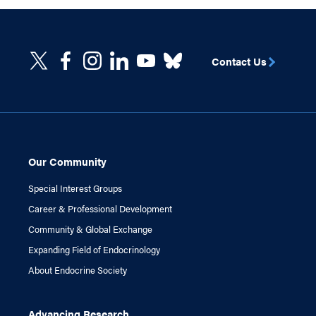
Contact Us
Our Community
Special Interest Groups
Career & Professional Development
Community & Global Exchange
Expanding Field of Endocrinology
About Endocrine Society
Advancing Research