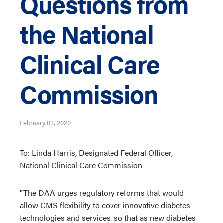
Questions from
the National
Clinical Care
Commission
February 03, 2020
To: Linda Harris, Designated Federal Officer,
National Clinical Care Commission
"The DAA urges regulatory reforms that would
allow CMS flexibility to cover innovative diabetes
technologies and services, so that as new diabetes