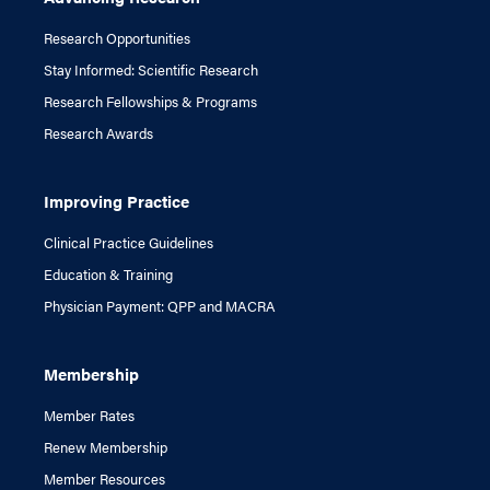
Research Opportunities
Stay Informed: Scientific Research
Research Fellowships & Programs
Research Awards
Improving Practice
Clinical Practice Guidelines
Education & Training
Physician Payment: QPP and MACRA
Membership
Member Rates
Renew Membership
Member Resources