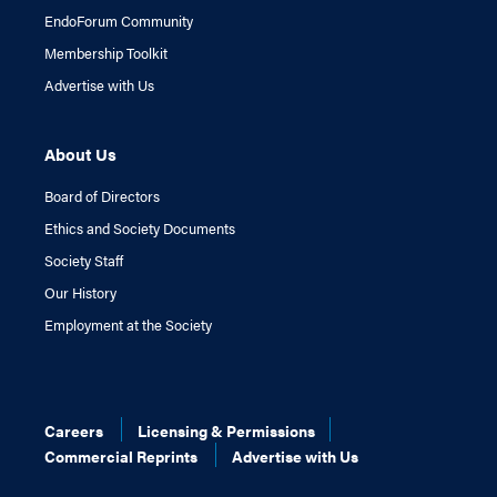
EndoForum Community
Membership Toolkit
Advertise with Us
About Us
Board of Directors
Ethics and Society Documents
Society Staff
Our History
Employment at the Society
Careers
Licensing & Permissions
Commercial Reprints
Advertise with Us