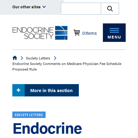
Our other sites
0
Items
MENU
Endocrine
Society Letters
Endocrine Society Comments on Medicare Physician Fee Schedule
Proposed Rule
More in this section
SOCIETY LETTERS
Endocrine