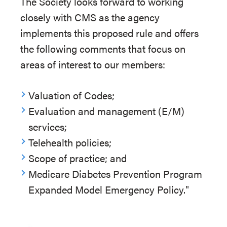
The Society looks forward to working
closely with CMS as the agency
implements this proposed rule and offers
the following comments that focus on
areas of interest to our members:
Valuation of Codes;
Evaluation and management (E/M)
services;
Telehealth policies;
Scope of practice; and
Medicare Diabetes Prevention Program
Expanded Model Emergency Policy."