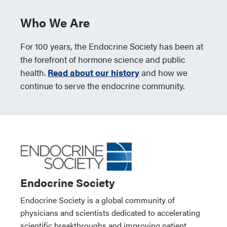
Who We Are
For 100 years, the Endocrine Society has been at
the forefront of hormone science and public
health.
Read about our history
and how we
continue to serve the endocrine community.
Endocrine Society
Endocrine Society is a global community of
physicians and scientists dedicated to accelerating
scientific breakthroughs and improving patient