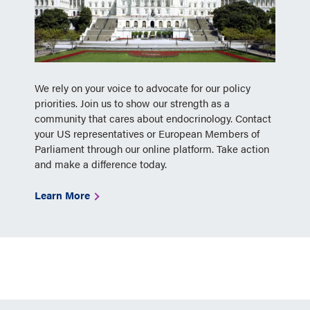
We rely on your voice to advocate for our policy
priorities. Join us to show our strength as a
community that cares about endocrinology. Contact
your US representatives or European Members of
Parliament through our online platform. Take action
and make a difference today.
Learn More