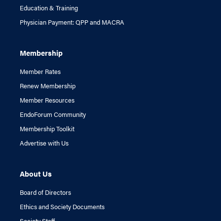
Education & Training
Physician Payment: QPP and MACRA
Membership
Member Rates
Renew Membership
Member Resources
EndoForum Community
Membership Toolkit
Advertise with Us
About Us
Board of Directors
Ethics and Society Documents
Society Staff