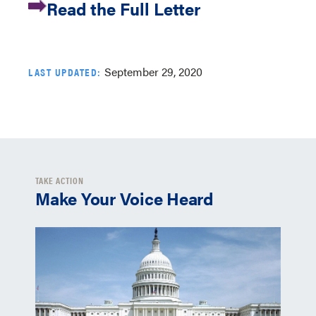
Read the Full Letter
September 29, 2020
LAST UPDATED:
TAKE ACTION
Make Your Voice Heard