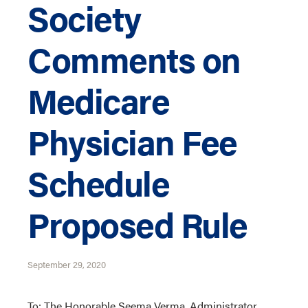
Society
Comments on
Medicare
Physician Fee
Schedule
Proposed Rule
September 29, 2020
To: The Honorable Seema Verma, Administrator,