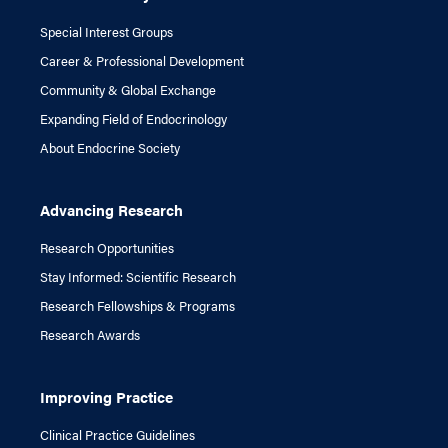
Special Interest Groups
Career & Professional Development
Community & Global Exchange
Expanding Field of Endocrinology
About Endocrine Society
Advancing Research
Research Opportunities
Stay Informed: Scientific Research
Research Fellowships & Programs
Research Awards
Improving Practice
Clinical Practice Guidelines