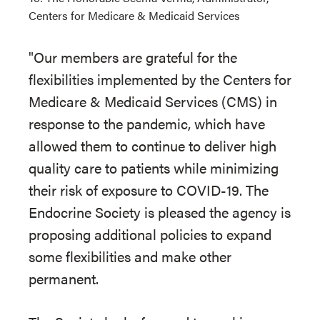
Centers for Medicare & Medicaid Services
"Our members are grateful for the
flexibilities implemented by the Centers for
Medicare & Medicaid Services (CMS) in
response to the pandemic, which have
allowed them to continue to deliver high
quality care to patients while minimizing
their risk of exposure to COVID-19. The
Endocrine Society is pleased the agency is
proposing additional policies to expand
some flexibilities and make other
permanent.