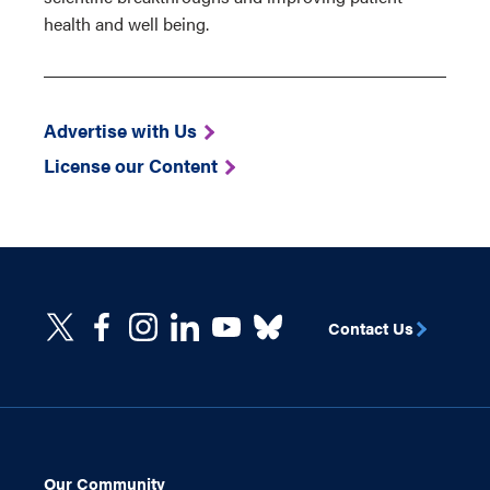
health and well being.
Advertise with Us
License our Content
Contact Us
Our Community