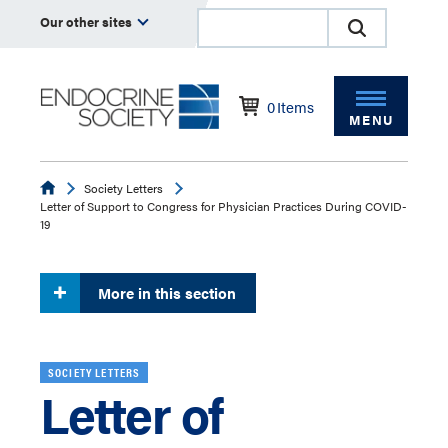
Our other sites
0
Items
MENU
Endocrine
Society Letters
Letter of Support to Congress for Physician Practices During COVID-
19
More in this section
SOCIETY LETTERS
Letter of