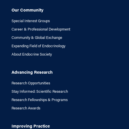
Our Community
Special Interest Groups
Career & Professional Development
Community & Global Exchange
Expanding Field of Endocrinology
About Endocrine Society
Advancing Research
Research Opportunities
Stay Informed: Scientific Research
Research Fellowships & Programs
Research Awards
Improving Practice