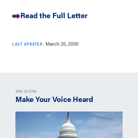
Read the Full Letter
March 25, 2020
LAST UPDATED:
TAKE ACTION
Make Your Voice Heard