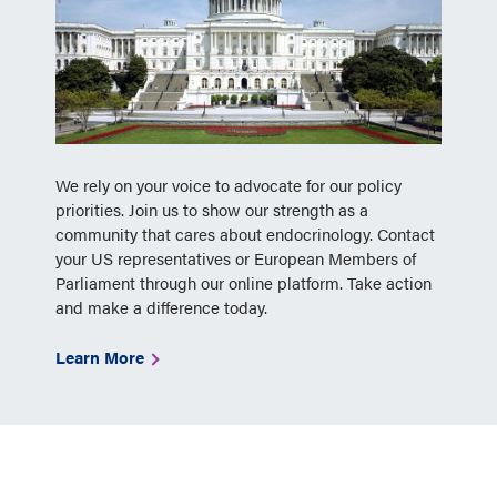
We rely on your voice to advocate for our policy
priorities. Join us to show our strength as a
community that cares about endocrinology. Contact
your US representatives or European Members of
Parliament through our online platform. Take action
and make a difference today.
Learn More