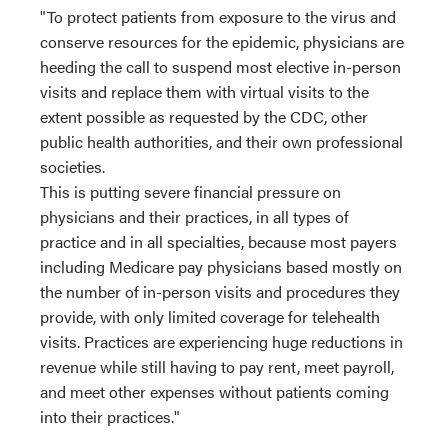
"To protect patients from exposure to the virus and
conserve resources for the epidemic, physicians are
heeding the call to suspend most elective in-person
visits and replace them with virtual visits to the
extent possible as requested by the CDC, other
public health authorities, and their own professional
societies.
This is putting severe financial pressure on
physicians and their practices, in all types of
practice and in all specialties, because most payers
including Medicare pay physicians based mostly on
the number of in-person visits and procedures they
provide, with only limited coverage for telehealth
visits. Practices are experiencing huge reductions in
revenue while still having to pay rent, meet payroll,
and meet other expenses without patients coming
into their practices."