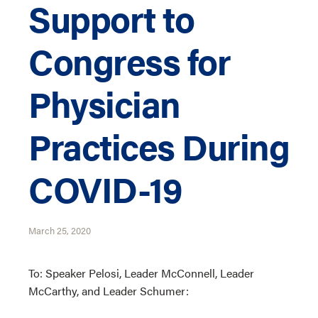
Support to
Congress for
Physician
Practices During
COVID-19
March 25, 2020
To: Speaker Pelosi, Leader McConnell, Leader
McCarthy, and Leader Schumer: