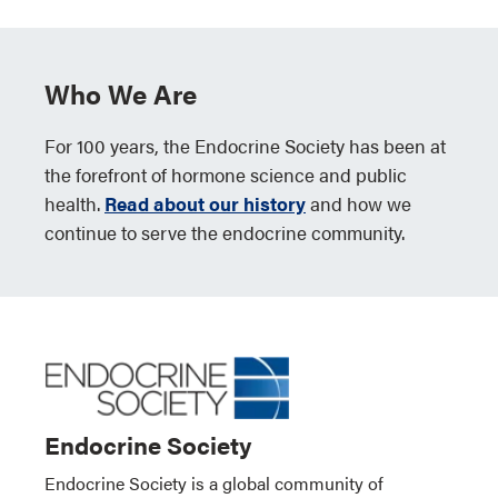
Who We Are
For 100 years, the Endocrine Society has been at
the forefront of hormone science and public
health.
Read about our history
and how we
continue to serve the endocrine community.
Endocrine Society
Endocrine Society is a global community of