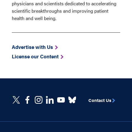
physicians and scientists dedicated to accelerating
scientific breakthroughs and improving patient
health and well being.
Advertise with Us
License our Content
Contact Us