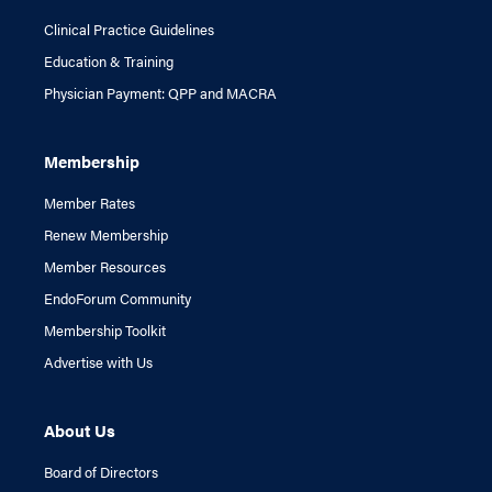
Clinical Practice Guidelines
Education & Training
Physician Payment: QPP and MACRA
Membership
Member Rates
Renew Membership
Member Resources
EndoForum Community
Membership Toolkit
Advertise with Us
About Us
Board of Directors