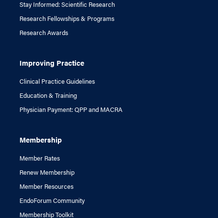
Stay Informed: Scientific Research
Research Fellowships & Programs
Research Awards
Improving Practice
Clinical Practice Guidelines
Education & Training
Physician Payment: QPP and MACRA
Membership
Member Rates
Renew Membership
Member Resources
EndoForum Community
Membership Toolkit