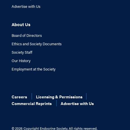
Advertise with Us
About Us
Board of Directors
Ethics and Society Documents
Society Staff
Our History
Employment at the Society
Careers
Licensing & Permissions
Commercial Reprints
Advertise with Us
©
2026 Copyright Endocrine Society. All rights reserved.