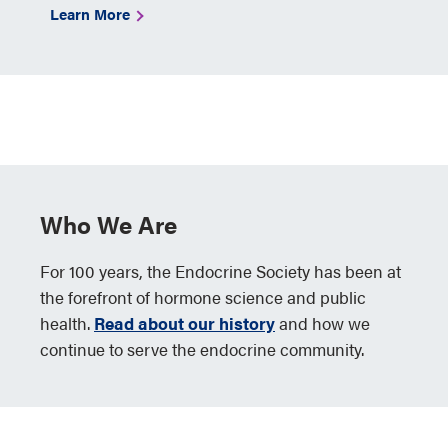
Learn More
Who We Are
For 100 years, the Endocrine Society has been at
the forefront of hormone science and public
health.
Read about our history
and how we
continue to serve the endocrine community.