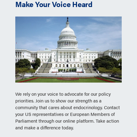
Make Your Voice Heard
We rely on your voice to advocate for our policy
priorities. Join us to show our strength as a
community that cares about endocrinology. Contact
your US representatives or European Members of
Parliament through our online platform. Take action
and make a difference today.