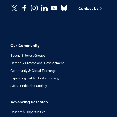
Contact Us
Our Community
Special Interest Groups
Career & Professional Development
Community & Global Exchange
Expanding Field of Endocrinology
About Endocrine Society
Advancing Research
Research Opportunities