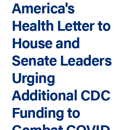
America's
Health Letter to
House and
Senate Leaders
Urging
Additional CDC
Funding to
Combat COVID-