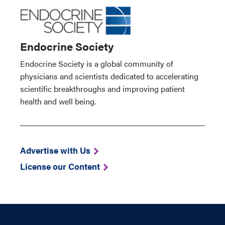
Endocrine Society
Endocrine Society is a global community of
physicians and scientists dedicated to accelerating
scientific breakthroughs and improving patient
health and well being.
Advertise with Us
License our Content