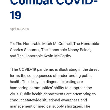
19
April 03, 2020
To: The Honorable Mitch McConnell, The Honorable
Charles Schumer, The Honorable Nancy Pelosi,
and The Honorable Kevin McCarthy
"The COVID-19 pandemic is illustrating in the direst
terms the consequences of underfunding public
health. The delays in diagnostic testing are
hampering communities’ ability to suppress the
virus. Public health departments are attempting to
conduct statewide situational awareness and
management of medical supply shortages. The