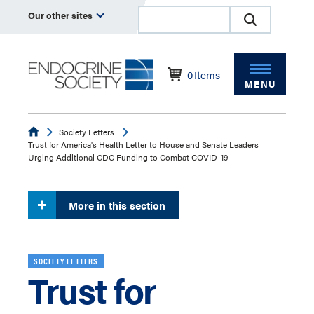
Our other sites
0
Items
MENU
Endocrine
Society Letters
Trust for America's Health Letter to House and Senate Leaders
Urging Additional CDC Funding to Combat COVID-19
More in this section
SOCIETY LETTERS
Trust for