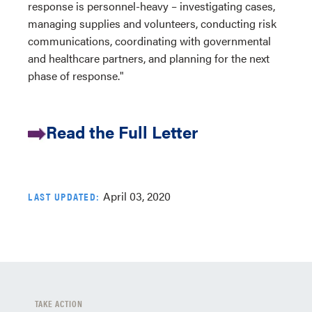
response is personnel-heavy – investigating cases,
managing supplies and volunteers, conducting risk
communications, coordinating with governmental
and healthcare partners, and planning for the next
phase of response."
Read the Full Letter
April 03, 2020
LAST UPDATED:
TAKE ACTION