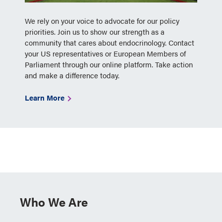
We rely on your voice to advocate for our policy
priorities. Join us to show our strength as a
community that cares about endocrinology. Contact
your US representatives or European Members of
Parliament through our online platform. Take action
and make a difference today.
Learn More
Who We Are