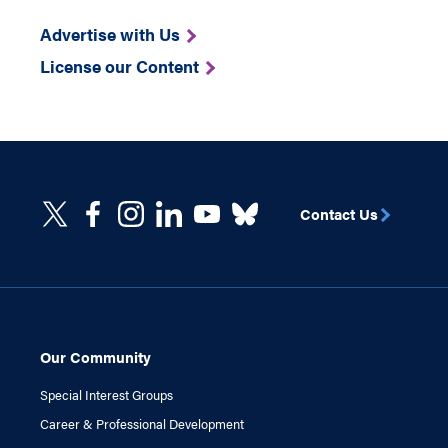
Advertise with Us
License our Content
Contact Us
Our Community
Special Interest Groups
Career & Professional Development