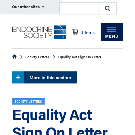
Our other sites
0
Items
MENU
Endocrine
Society Letters
Equality Act Sign On Letter
More in this section
SOCIETY LETTERS
Equality Act
Sign On Letter