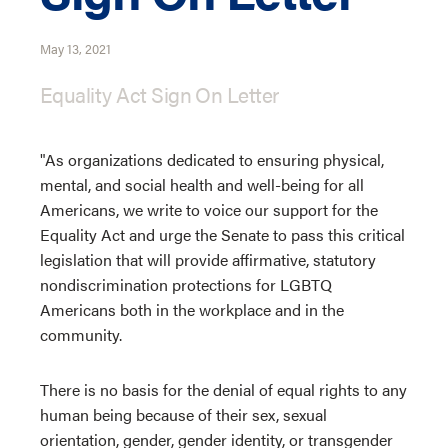
May 13, 2021
Equality Act Sign On Letter
"As organizations dedicated to ensuring physical,
mental, and social health and well-being for all
Americans, we write to voice our support for the
Equality Act and urge the Senate to pass this critical
legislation that will provide affirmative, statutory
nondiscrimination protections for LGBTQ
Americans both in the workplace and in the
community.
There is no basis for the denial of equal rights to any
human being because of their sex, sexual
orientation, gender, gender identity, or transgender