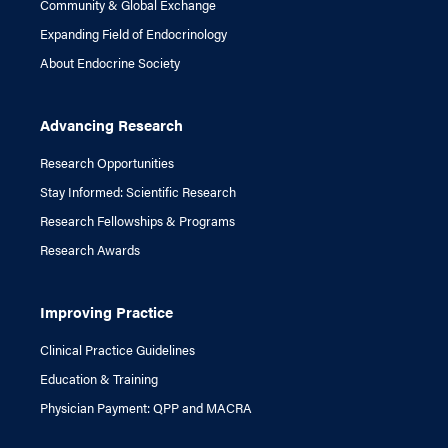
Community & Global Exchange
Expanding Field of Endocrinology
About Endocrine Society
Advancing Research
Research Opportunities
Stay Informed: Scientific Research
Research Fellowships & Programs
Research Awards
Improving Practice
Clinical Practice Guidelines
Education & Training
Physician Payment: QPP and MACRA