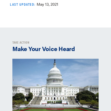
May 13, 2021
LAST UPDATED:
TAKE ACTION
Make Your Voice Heard