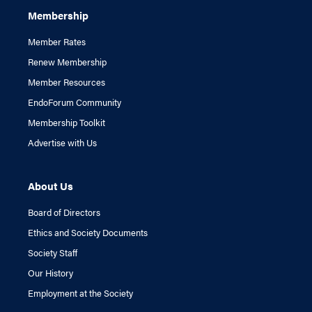
Membership
Member Rates
Renew Membership
Member Resources
EndoForum Community
Membership Toolkit
Advertise with Us
About Us
Board of Directors
Ethics and Society Documents
Society Staff
Our History
Employment at the Society