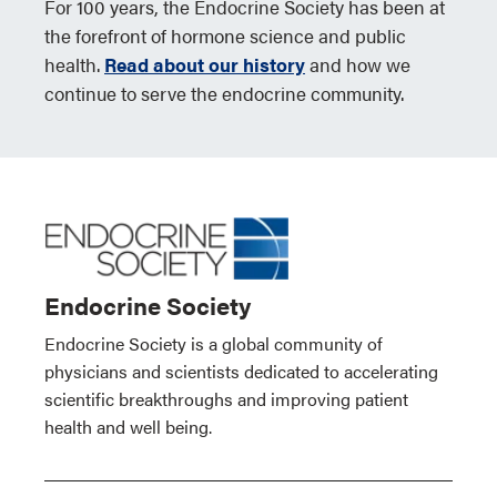
For 100 years, the Endocrine Society has been at
the forefront of hormone science and public
health.
Read about our history
and how we
continue to serve the endocrine community.
Endocrine Society
Endocrine Society is a global community of
physicians and scientists dedicated to accelerating
scientific breakthroughs and improving patient
health and well being.