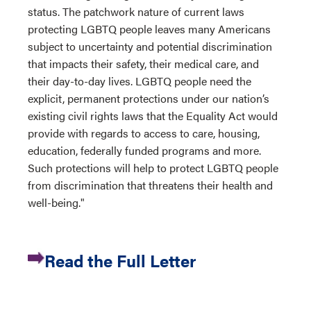
status. The patchwork nature of current laws
protecting LGBTQ people leaves many Americans
subject to uncertainty and potential discrimination
that impacts their safety, their medical care, and
their day-to-day lives. LGBTQ people need the
explicit, permanent protections under our nation’s
existing civil rights laws that the Equality Act would
provide with regards to access to care, housing,
education, federally funded programs and more.
Such protections will help to protect LGBTQ people
from discrimination that threatens their health and
well-being."
Read the Full Letter