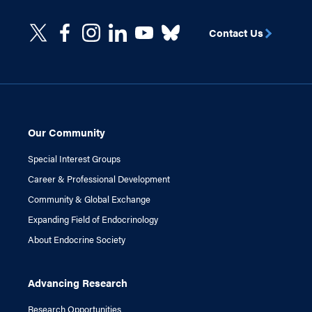
Contact Us
Our Community
Special Interest Groups
Career & Professional Development
Community & Global Exchange
Expanding Field of Endocrinology
About Endocrine Society
Advancing Research
Research Opportunities