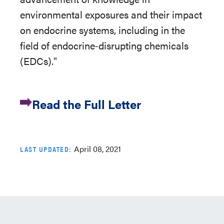
environmental exposures and their impact
on endocrine systems, including in the
field of endocrine‐disrupting chemicals
(EDCs)."
Read the Full Letter
April 08, 2021
LAST UPDATED: