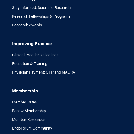
Stay Informed: Scientific Research
Research Fellowships & Programs
Research Awards
Improving Practice
Clinical Practice Guidelines
Education & Training
Physician Payment: QPP and MACRA
Membership
Member Rates
Renew Membership
Member Resources
EndoForum Community