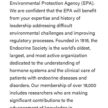
Environmental Protection Agency (EPA).
We are confident that the EPA will benefit
from your expertise and history of
leadership addressing difficult
environmental challenges and improving
regulatory processes. Founded in 1916, the
Endocrine Society is the world’s oldest,
largest, and most active organization
dedicated to the understanding of
hormone systems and the clinical care of
patients with endocrine diseases and
disorders. Our membership of over 18,000
includes researchers who are making
significant contributions to the
advancement of knowledge in