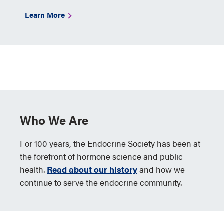
Learn More
Who We Are
For 100 years, the Endocrine Society has been at
the forefront of hormone science and public
health.
Read about our history
and how we
continue to serve the endocrine community.