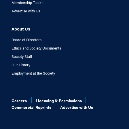
Membership Toolkit
Advertise with Us
About Us
Board of Directors
Ethics and Society Documents
Society Staff
Our History
Employment at the Society
Careers
Licensing & Permissions
Commercial Reprints
Advertise with Us