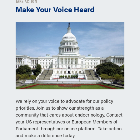
TAKE ACTION
Make Your Voice Heard
We rely on your voice to advocate for our policy
priorities. Join us to show our strength as a
community that cares about endocrinology. Contact
your US representatives or European Members of
Parliament through our online platform. Take action
and make a difference today.