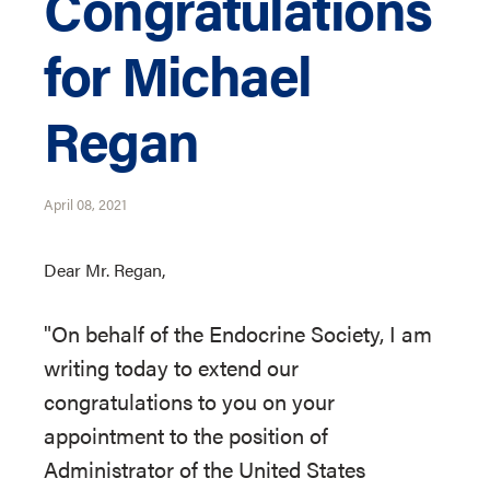
Congratulations
for Michael
Regan
April 08, 2021
Dear Mr. Regan,
"On behalf of the Endocrine Society, I am
writing today to extend our
congratulations to you on your
appointment to the position of
Administrator of the United States