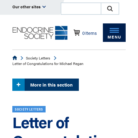
Our other sites
0
Items
MENU
Endocrine
Society Letters
Letter of Congratulations for Michael Regan
More in this section
SOCIETY LETTERS
Letter of