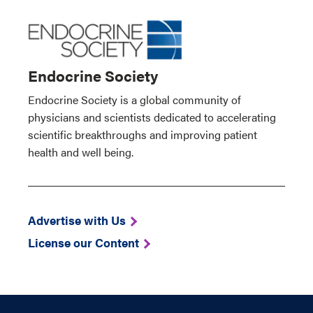
Endocrine Society
Endocrine Society is a global community of
physicians and scientists dedicated to accelerating
scientific breakthroughs and improving patient
health and well being.
Advertise with Us
License our Content