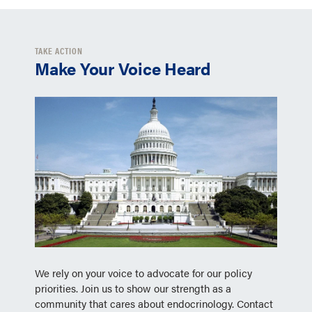
TAKE ACTION
Make Your Voice Heard
We rely on your voice to advocate for our policy
priorities. Join us to show our strength as a
community that cares about endocrinology. Contact