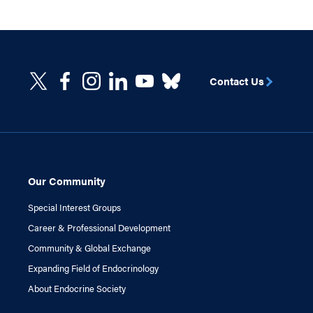
Contact Us
Our Community
Special Interest Groups
Career & Professional Development
Community & Global Exchange
Expanding Field of Endocrinology
About Endocrine Society