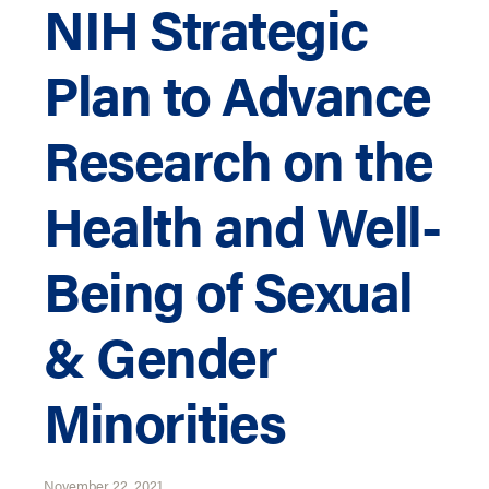
NIH Strategic
Plan to Advance
Research on the
Health and Well-
Being of Sexual
& Gender
Minorities
November 22, 2021