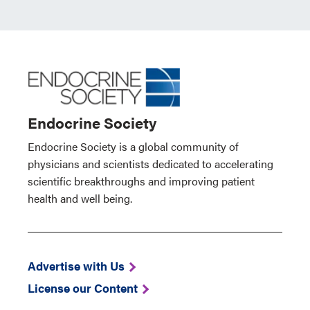
Endocrine Society
Endocrine Society is a global community of
physicians and scientists dedicated to accelerating
scientific breakthroughs and improving patient
health and well being.
Advertise with Us
License our Content