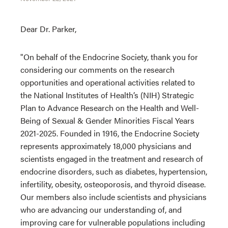
Dear Dr. Parker,
"On behalf of the Endocrine Society, thank you for
considering our comments on the research
opportunities and operational activities related to
the National Institutes of Health’s (NIH) Strategic
Plan to Advance Research on the Health and Well-
Being of Sexual & Gender Minorities Fiscal Years
2021-2025. Founded in 1916, the Endocrine Society
represents approximately 18,000 physicians and
scientists engaged in the treatment and research of
endocrine disorders, such as diabetes, hypertension,
infertility, obesity, osteoporosis, and thyroid disease.
Our members also include scientists and physicians
who are advancing our understanding of, and
improving care for vulnerable populations including