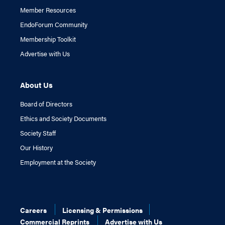
Member Resources
EndoForum Community
Membership Toolkit
Advertise with Us
About Us
Board of Directors
Ethics and Society Documents
Society Staff
Our History
Employment at the Society
Careers
Licensing & Permissions
Commercial Reprints
Advertise with Us