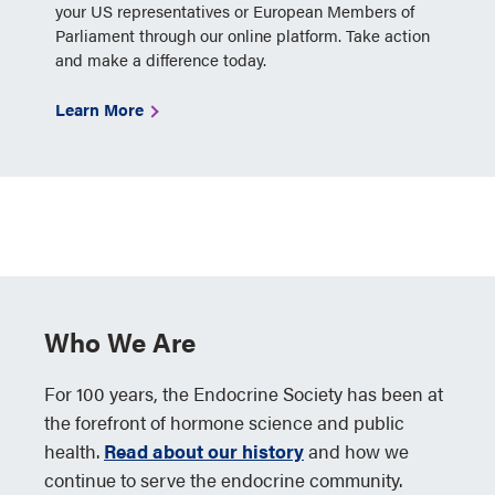
your US representatives or European Members of
Parliament through our online platform. Take action
and make a difference today.
Learn More
Who We Are
For 100 years, the Endocrine Society has been at
the forefront of hormone science and public
health.
Read about our history
and how we
continue to serve the endocrine community.