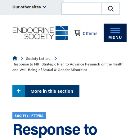
Our other sites
0
Items
MENU
Endocrine
Society Letters
Response to NIH Strategic Plan to Advance Research on the Health
and Well-Being of Sexual & Gender Minorities
More in this section
SOCIETY LETTERS
Response to