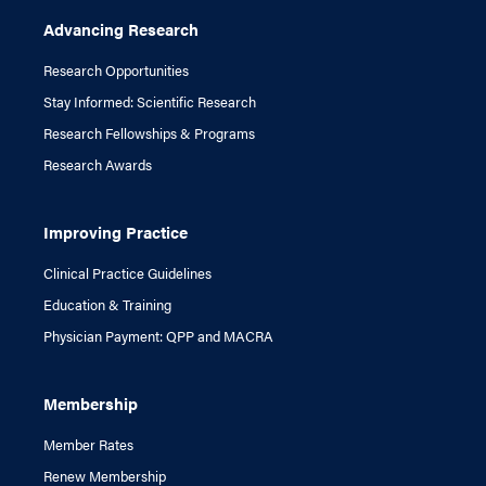
Advancing Research
Research Opportunities
Stay Informed: Scientific Research
Research Fellowships & Programs
Research Awards
Improving Practice
Clinical Practice Guidelines
Education & Training
Physician Payment: QPP and MACRA
Membership
Member Rates
Renew Membership