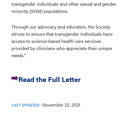
transgender individuals and other sexual and gender
minority (SGM) populations.
Through our advocacy and education, the Society
strives to ensure that transgender individuals have
access to science-based health care services
provided by clinicians who appreciate their unique
needs."
Read the Full Letter
November 22, 2021
LAST UPDATED: