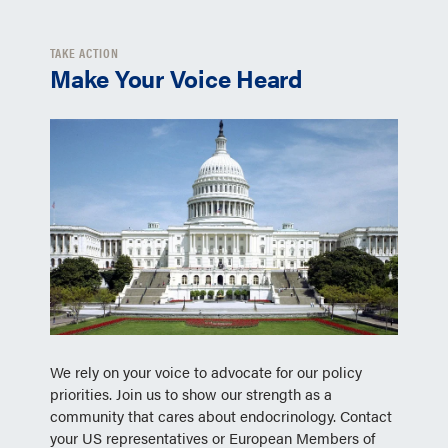
TAKE ACTION
Make Your Voice Heard
We rely on your voice to advocate for our policy
priorities. Join us to show our strength as a
community that cares about endocrinology. Contact
your US representatives or European Members of