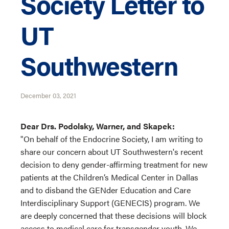
Society Letter to
UT
Southwestern
December 03, 2021
Dear Drs. Podolsky, Warner, and Skapek:
"On behalf of the Endocrine Society, I am writing to
share our concern about UT Southwestern's recent
decision to deny gender-affirming treatment for new
patients at the Children’s Medical Center in Dallas
and to disband the GENder Education and Care
Interdisciplinary Support (GENECIS) program. We
are deeply concerned that these decisions will block
access to medical care for transgender youth. We