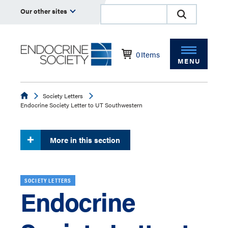
Our other sites
0
Items
MENU
Endocrine
Society Letters
Endocrine Society Letter to UT Southwestern
More in this section
SOCIETY LETTERS
Endocrine