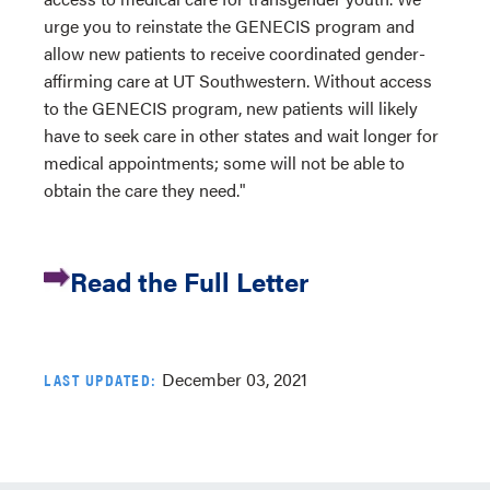
urge you to reinstate the GENECIS program and
allow new patients to receive coordinated gender-
affirming care at UT Southwestern. Without access
to the GENECIS program, new patients will likely
have to seek care in other states and wait longer for
medical appointments; some will not be able to
obtain the care they need."
Read the Full Letter
December 03, 2021
LAST UPDATED: