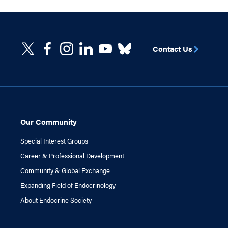
Contact Us
Our Community
Special Interest Groups
Career & Professional Development
Community & Global Exchange
Expanding Field of Endocrinology
About Endocrine Society