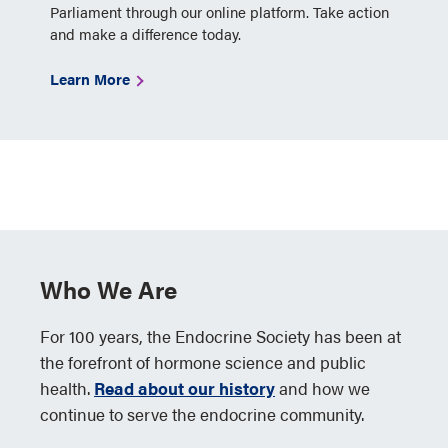
Parliament through our online platform. Take action
and make a difference today.
Learn More
Who We Are
For 100 years, the Endocrine Society has been at
the forefront of hormone science and public
health.
Read about our history
and how we
continue to serve the endocrine community.