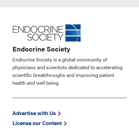
Endocrine Society
Endocrine Society is a global community of
physicians and scientists dedicated to accelerating
scientific breakthroughs and improving patient
health and well being.
Advertise with Us
License our Content