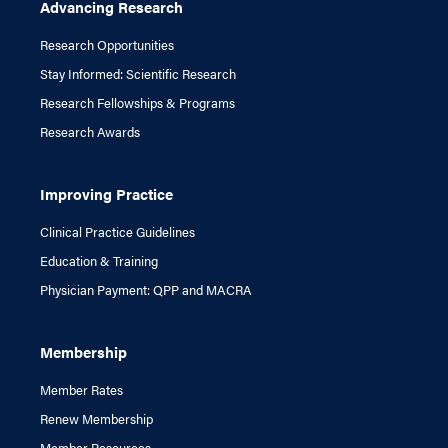
Advancing Research
Research Opportunities
Stay Informed: Scientific Research
Research Fellowships & Programs
Research Awards
Improving Practice
Clinical Practice Guidelines
Education & Training
Physician Payment: QPP and MACRA
Membership
Member Rates
Renew Membership
Member Resources