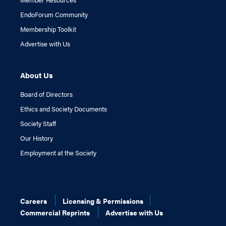
EndoForum Community
Membership Toolkit
Advertise with Us
About Us
Board of Directors
Ethics and Society Documents
Society Staff
Our History
Employment at the Society
Careers
Licensing & Permissions
Commercial Reprints
Advertise with Us