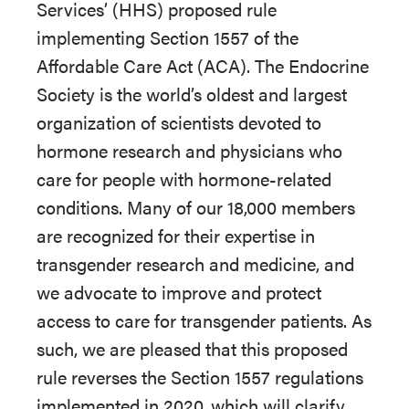
Services’ (HHS) proposed rule
implementing Section 1557 of the
Affordable Care Act (ACA). The Endocrine
Society is the world’s oldest and largest
organization of scientists devoted to
hormone research and physicians who
care for people with hormone-related
conditions. Many of our 18,000 members
are recognized for their expertise in
transgender research and medicine, and
we advocate to improve and protect
access to care for transgender patients. As
such, we are pleased that this proposed
rule reverses the Section 1557 regulations
implemented in 2020, which will clarify