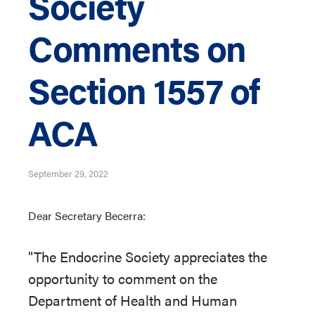
Society
Comments on
Section 1557 of
ACA
September 29, 2022
Dear Secretary Becerra:
"The Endocrine Society appreciates the
opportunity to comment on the
Department of Health and Human