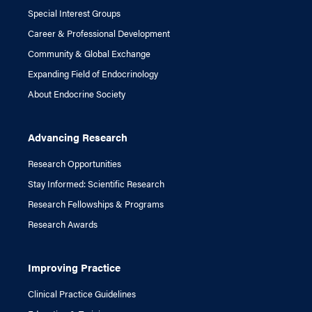
Special Interest Groups
Career & Professional Development
Community & Global Exchange
Expanding Field of Endocrinology
About Endocrine Society
Advancing Research
Research Opportunities
Stay Informed: Scientific Research
Research Fellowships & Programs
Research Awards
Improving Practice
Clinical Practice Guidelines