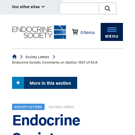
Our other sites
0
Items
MENU
Endocrine
Society Letters
Endocrine Society Comments on Section 1557 of ACA
More in this section
Society Letters
SOCIETY LETTERS
Endocrine