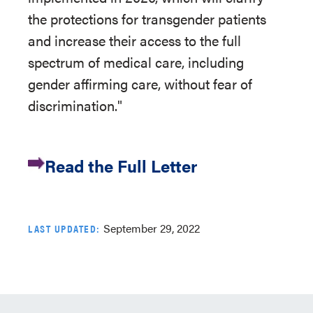
the protections for transgender patients
and increase their access to the full
spectrum of medical care, including
gender affirming care, without fear of
discrimination."
Read the Full Letter
September 29, 2022
LAST UPDATED: