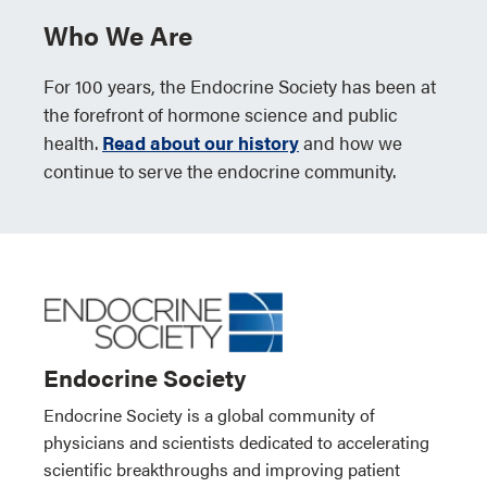
Who We Are
For 100 years, the Endocrine Society has been at
the forefront of hormone science and public
health.
Read about our history
and how we
continue to serve the endocrine community.
Endocrine Society
Endocrine Society is a global community of
physicians and scientists dedicated to accelerating
scientific breakthroughs and improving patient