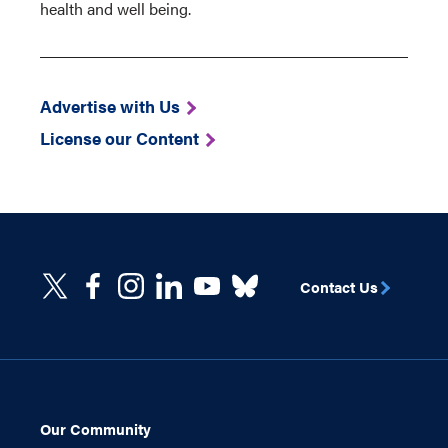
health and well being.
Advertise with Us
License our Content
Contact Us
Our Community