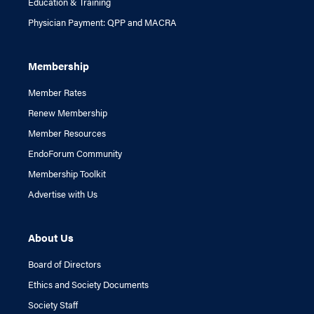
Education & Training
Physician Payment: QPP and MACRA
Membership
Member Rates
Renew Membership
Member Resources
EndoForum Community
Membership Toolkit
Advertise with Us
About Us
Board of Directors
Ethics and Society Documents
Society Staff