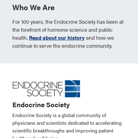
Who We Are
For 100 years, the Endocrine Society has been at
the forefront of hormone science and public
health.
Read about our history
and how we
continue to serve the endocrine community.
Endocrine Society
Endocrine Society is a global community of
physicians and scientists dedicated to accelerating
scientific breakthroughs and improving patient