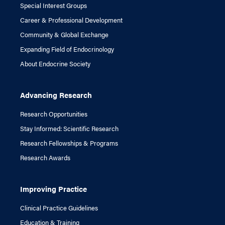
Special Interest Groups
Career & Professional Development
Community & Global Exchange
Expanding Field of Endocrinology
About Endocrine Society
Advancing Research
Research Opportunities
Stay Informed: Scientific Research
Research Fellowships & Programs
Research Awards
Improving Practice
Clinical Practice Guidelines
Education & Training