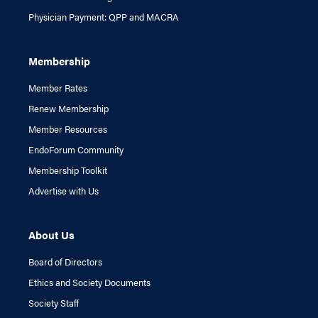
Physician Payment: QPP and MACRA
Membership
Member Rates
Renew Membership
Member Resources
EndoForum Community
Membership Toolkit
Advertise with Us
About Us
Board of Directors
Ethics and Society Documents
Society Staff