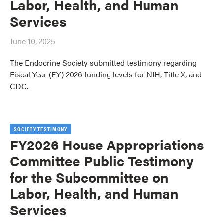
Labor, Health, and Human
Services
June 10, 2025
The Endocrine Society submitted testimony regarding
Fiscal Year (FY) 2026 funding levels for NIH, Title X, and
CDC.
SOCIETY TESTIMONY
FY2026 House Appropriations
Committee Public Testimony
for the Subcommittee on
Labor, Health, and Human
Services