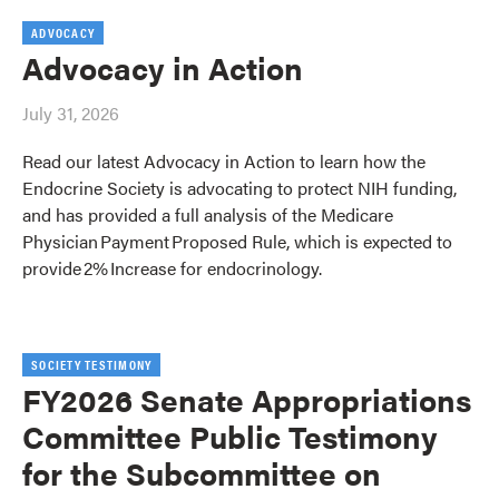
ADVOCACY
Advocacy in Action
July 31, 2026
Read our latest Advocacy in Action to learn how the
Endocrine Society is advocating to protect NIH funding,
and has provided a full analysis of the Medicare
Physician Payment Proposed Rule, which is expected to
provide 2% Increase for endocrinology.
SOCIETY TESTIMONY
FY2026 Senate Appropriations
Committee Public Testimony
for the Subcommittee on