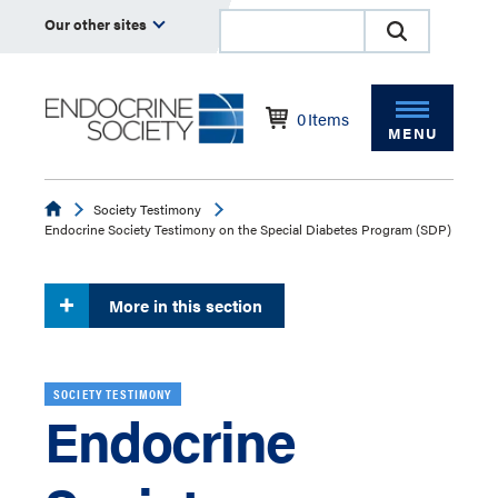
Our other sites
0
Items
MENU
Endocrine
Society Testimony
Endocrine Society Testimony on the Special Diabetes Program (SDP)
More in this section
SOCIETY TESTIMONY
Endocrine