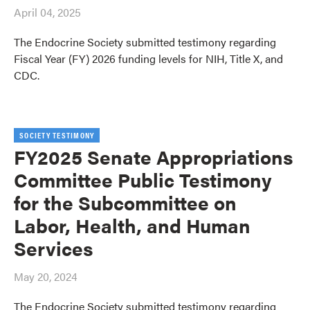
April 04, 2025
The Endocrine Society submitted testimony regarding
Fiscal Year (FY) 2026 funding levels for NIH, Title X, and
CDC.
SOCIETY TESTIMONY
FY2025 Senate Appropriations
Committee Public Testimony
for the Subcommittee on
Labor, Health, and Human
Services
May 20, 2024
The Endocrine Society submitted testimony regarding