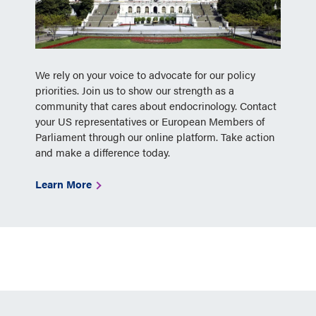
We rely on your voice to advocate for our policy
priorities. Join us to show our strength as a
community that cares about endocrinology. Contact
your US representatives or European Members of
Parliament through our online platform. Take action
and make a difference today.
Learn More