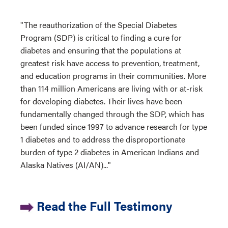
"The reauthorization of the Special Diabetes
Program (SDP) is critical to finding a cure for
diabetes and ensuring that the populations at
greatest risk have access to prevention, treatment,
and education programs in their communities. More
than 114 million Americans are living with or at-risk
for developing diabetes. Their lives have been
fundamentally changed through the SDP, which has
been funded since 1997 to advance research for type
1 diabetes and to address the disproportionate
burden of type 2 diabetes in American Indians and
Alaska Natives (AI/AN)..."
Read the Full Testimony