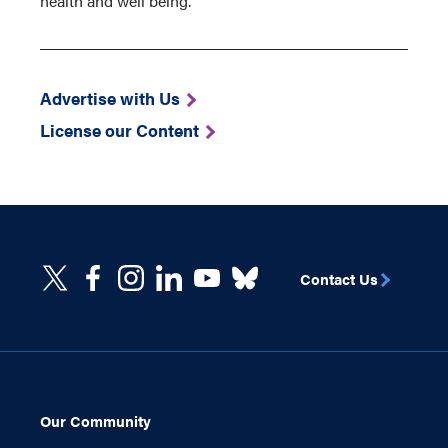
health and well being.
Advertise with Us
License our Content
Contact Us
Our Community