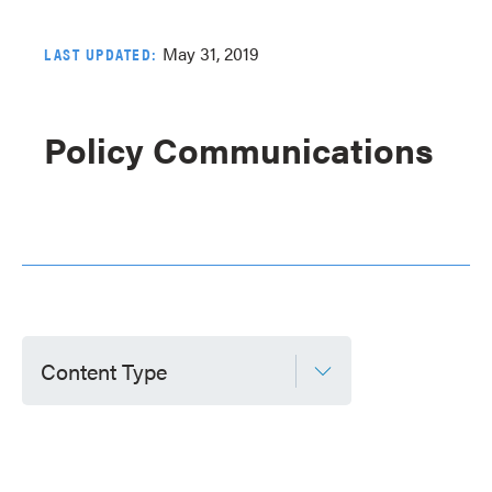
May 31, 2019
LAST UPDATED:
Policy Communications
Content Type