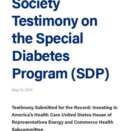
Society
Testimony on
the Special
Diabetes
Program (SDP)
May 31, 2019
Testimony Submitted for the Record: Investing in
America’s Health Care United States House of
Representatives Energy and Commerce Health
Subcommittee