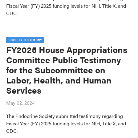
Fiscal Year (FY) 2025 funding levels for NIH, Title X, and
CDC.
SOCIETY TESTIMONY
FY2025 House Appropriations
Committee Public Testimony
for the Subcommittee on
Labor, Health, and Human
Services
May 02, 2024
The Endocrine Society submitted testimony regarding
Fiscal Year (FY) 2025 funding levels for NIH, Title X, and
CDC.