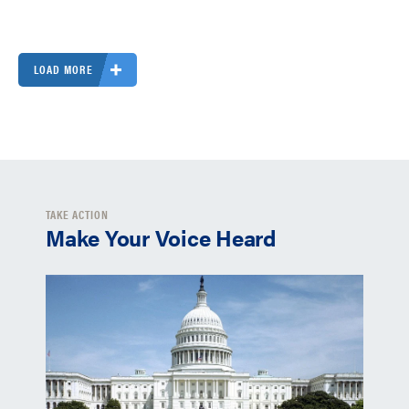
LOAD MORE
TAKE ACTION
Make Your Voice Heard