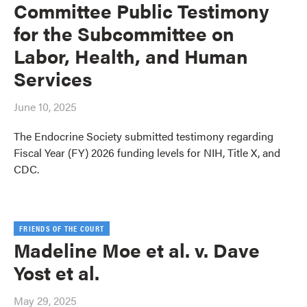
Committee Public Testimony
for the Subcommittee on
Labor, Health, and Human
Services
June 10, 2025
The Endocrine Society submitted testimony regarding
Fiscal Year (FY) 2026 funding levels for NIH, Title X, and
CDC.
FRIENDS OF THE COURT
Madeline Moe et al. v. Dave
Yost et al.
May 29, 2025