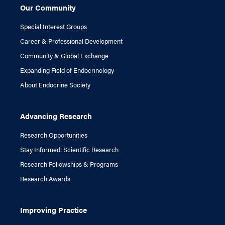
Our Community
Special Interest Groups
Career & Professional Development
Community & Global Exchange
Expanding Field of Endocrinology
About Endocrine Society
Advancing Research
Research Opportunities
Stay Informed: Scientific Research
Research Fellowships & Programs
Research Awards
Improving Practice