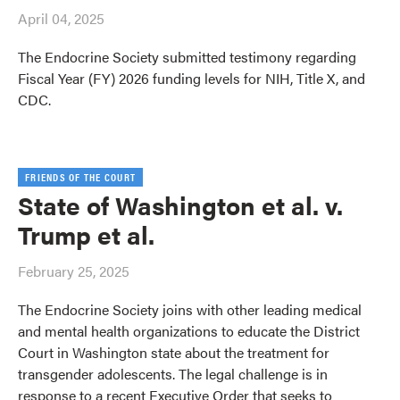
April 04, 2025
The Endocrine Society submitted testimony regarding
Fiscal Year (FY) 2026 funding levels for NIH, Title X, and
CDC.
FRIENDS OF THE COURT
State of Washington et al. v.
Trump et al.
February 25, 2025
The Endocrine Society joins with other leading medical
and mental health organizations to educate the District
Court in Washington state about the treatment for
transgender adolescents. The legal challenge is in
response to a recent Executive Order that seeks to