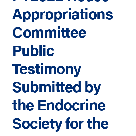
Appropriations
Committee
Public
Testimony
Submitted by
the Endocrine
Society for the