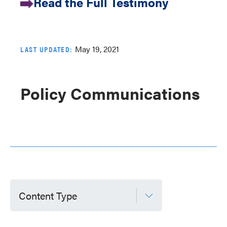
Read the Full Testimony
May 19, 2021
LAST UPDATED:
Policy Communications
Content Type