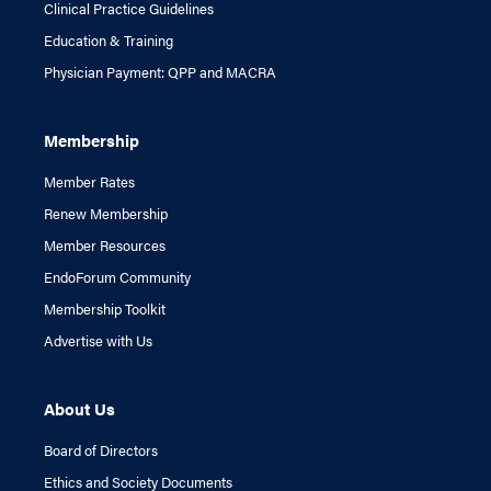
Clinical Practice Guidelines
Education & Training
Physician Payment: QPP and MACRA
Membership
Member Rates
Renew Membership
Member Resources
EndoForum Community
Membership Toolkit
Advertise with Us
About Us
Board of Directors
Ethics and Society Documents