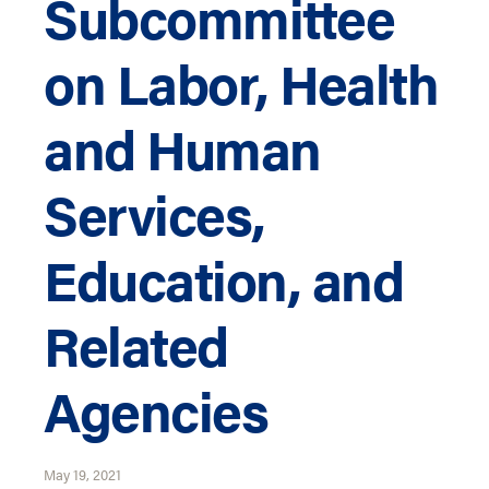
Subcommittee
on Labor, Health
and Human
Services,
Education, and
Related
Agencies
May 19, 2021