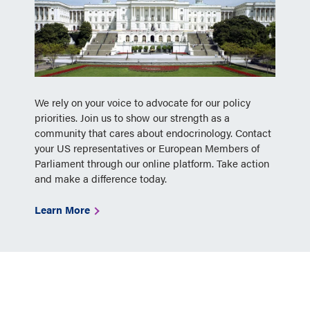
We rely on your voice to advocate for our policy
priorities. Join us to show our strength as a
community that cares about endocrinology. Contact
your US representatives or European Members of
Parliament through our online platform. Take action
and make a difference today.
Learn More