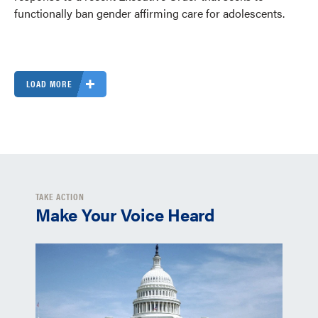
functionally ban gender affirming care for adolescents.
LOAD MORE
TAKE ACTION
Make Your Voice Heard