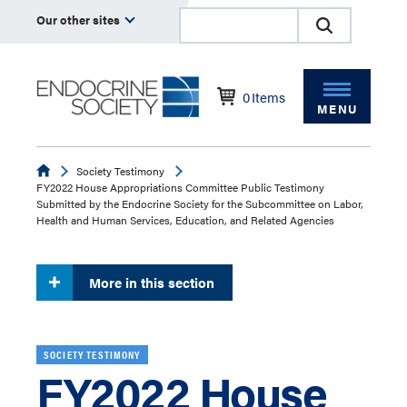
Our other sites
0
Items
MENU
Endocrine
Society Testimony
FY2022 House Appropriations Committee Public Testimony
Submitted by the Endocrine Society for the Subcommittee on Labor,
Health and Human Services, Education, and Related Agencies
More in this section
SOCIETY TESTIMONY
FY2022 House