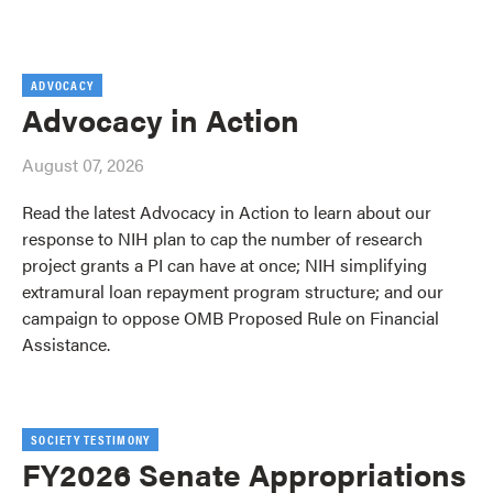
ADVOCACY
Advocacy in Action
August 07, 2026
Read the latest Advocacy in Action to learn about our
response to NIH plan to cap the number of research
project grants a PI can have at once; NIH simplifying
extramural loan repayment program structure; and our
campaign to oppose OMB Proposed Rule on Financial
Assistance.
SOCIETY TESTIMONY
FY2026 Senate Appropriations