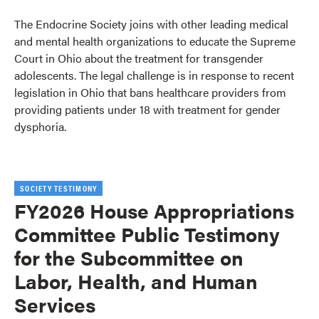
The Endocrine Society joins with other leading medical
and mental health organizations to educate the Supreme
Court in Ohio about the treatment for transgender
adolescents. The legal challenge is in response to recent
legislation in Ohio that bans healthcare providers from
providing patients under 18 with treatment for gender
dysphoria.
SOCIETY TESTIMONY
FY2026 House Appropriations
Committee Public Testimony
for the Subcommittee on
Labor, Health, and Human
Services