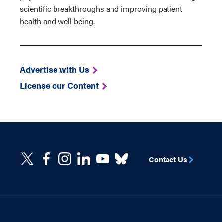
scientific breakthroughs and improving patient
health and well being.
Advertise with Us
License our Content
Contact Us