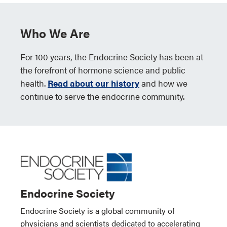
Who We Are
For 100 years, the Endocrine Society has been at
the forefront of hormone science and public
health.
Read about our history
and how we
continue to serve the endocrine community.
Endocrine Society
Endocrine Society is a global community of
physicians and scientists dedicated to accelerating