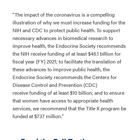
"The impact of the coronavirus is a compelling
illustration of why we must increase funding for the
NIH and CDC to protect public health. To support
necessary advances in biomedical research to
improve health, the Endocrine Society recommends
the NIH receive funding of at least $46.1 billion for
fiscal year (FY) 2021; to facilitate the translation of
these advances to improve public health, the
Endocrine Society recommends the Centers for
Disease Control and Prevention (CDC)
receive funding of at least $10 billion; and to ensure
that women have access to appropriate health
services, we recommend that the Title X program be
funded at $737 million."