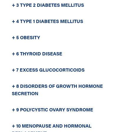
+ 3 TYPE 2 DIABETES MELLITUS
+ 4 TYPE 1 DIABETES MELLITUS
+ 5 OBESITY
+ 6 THYROID DISEASE
+ 7 EXCESS GLUCOCORTICOIDS
+ 8 DISORDERS OF GROWTH HORMONE
SECRETION
+ 9 POLYCYSTIC OVARY SYNDROME
+ 10 MENOPAUSE AND HORMONAL