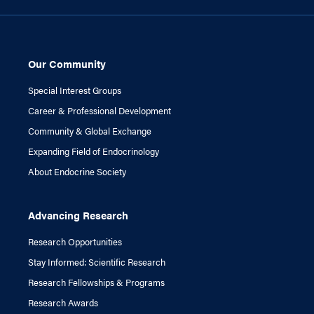
Our Community
Special Interest Groups
Career & Professional Development
Community & Global Exchange
Expanding Field of Endocrinology
About Endocrine Society
Advancing Research
Research Opportunities
Stay Informed: Scientific Research
Research Fellowships & Programs
Research Awards