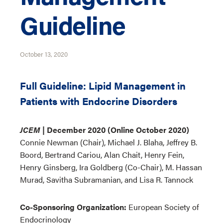
Guideline
October 13, 2020
Full Guideline: Lipid Management in
Patients with Endocrine Disorders
JCEM
| December 2020 (Online October 2020)
Connie Newman (Chair), Michael J. Blaha, Jeffrey B.
Boord, Bertrand Cariou, Alan Chait, Henry Fein,
Henry Ginsberg, Ira Goldberg (Co-Chair), M. Hassan
Murad, Savitha Subramanian, and Lisa R. Tannock
Co-Sponsoring Organization:
European Society of
Endocrinology