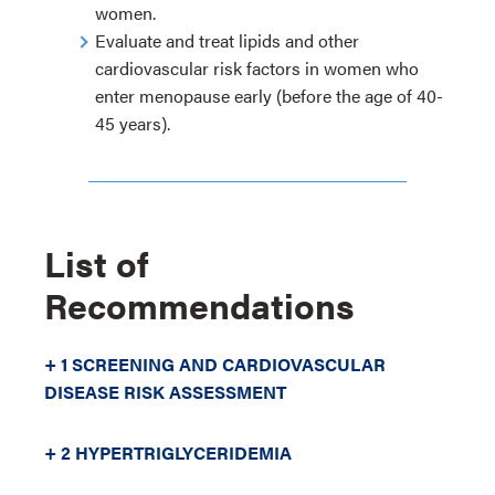
women.
Evaluate and treat lipids and other
cardiovascular risk factors in women who
enter menopause early (before the age of 40-
45 years).
List of
Recommendations
+ 1 SCREENING AND CARDIOVASCULAR
DISEASE RISK ASSESSMENT
+ 2 HYPERTRIGLYCERIDEMIA