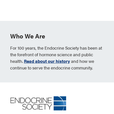
Who We Are
For 100 years, the Endocrine Society has been at
the forefront of hormone science and public
health.
Read about our history
and how we
continue to serve the endocrine community.