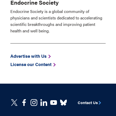
Endocrine Society
Endocrine Society is a global community of
physicians and scientists dedicated to accelerating
scientific breakthroughs and improving patient
health and well being.
Advertise with Us
License our Content
Contact Us