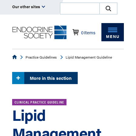
Our other sites
0
Items
MENU
Endocrine
Practice Guidelines
Lipid Management Guideline
More in this section
CLINICAL PRACTICE GUIDELINE
Lipid
Management