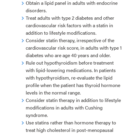
Obtain a lipid panel in adults with endocrine
disorders.
Treat adults with type 2 diabetes and other
cardiovascular risk factors with a statin in
addition to lifestyle modifications.
Consider statin therapy, irrespective of the
cardiovascular risk score, in adults with type 1
diabetes who are age 40 years and older.
Rule out hypothyroidism before treatment
with lipid-lowering medications. In patients
with hypothyroidism, re-evaluate the lipid
profile when the patient has thyroid hormone
levels in the normal range.
Consider statin therapy in addition to lifestyle
modifications in adults with Cushing
syndrome.
Use statins rather than hormone therapy to
treat high cholesterol in post-menopausal