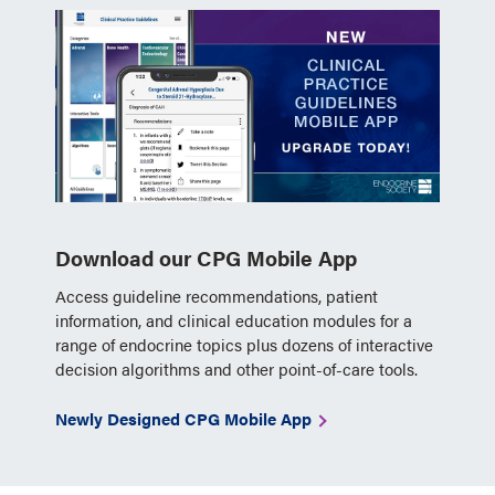
Download our CPG Mobile App
Access guideline recommendations, patient
information, and clinical education modules for a
range of endocrine topics plus dozens of interactive
decision algorithms and other point-of-care tools.
Newly Designed CPG Mobile App