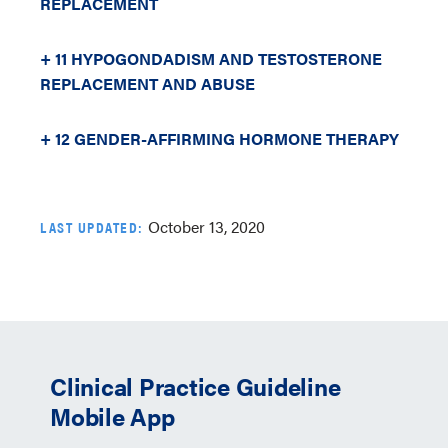
REPLACEMENT
+ 11 HYPOGONDADISM AND TESTOSTERONE
REPLACEMENT AND ABUSE
+ 12 GENDER-AFFIRMING HORMONE THERAPY
October 13, 2020
LAST UPDATED:
Clinical Practice Guideline
Mobile App