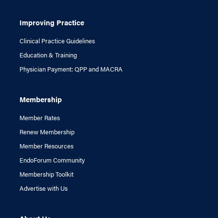
Improving Practice
Clinical Practice Guidelines
Education & Training
Physician Payment: QPP and MACRA
Membership
Member Rates
Renew Membership
Member Resources
EndoForum Community
Membership Toolkit
Advertise with Us