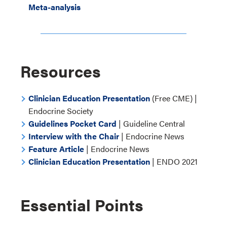
Meta-analysis
Resources
Clinician Education Presentation
(Free CME) |
Endocrine Society
Guidelines Pocket Card
| Guideline Central
Interview with the Chair
| Endocrine News
Feature Article
| Endocrine News
Clinician Education Presentation
| ENDO 2021
Essential Points