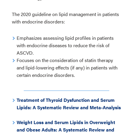
The 2020 guideline on lipid management in patients
with endocrine disorders:
Emphasizes assessing lipid profiles in patients
with endocrine diseases to reduce the risk of
ASCVD.
Focuses on the consideration of statin therapy
and lipid-lowering effects (if any) in patients with
certain endocrine disorders.
Treatment of Thyroid Dysfunction and Serum
Lipids: A Systematic Review and Meta-Analysis
Weight Loss and Serum Lipids in Overweight
and Obese Adults: A Systematic Review and