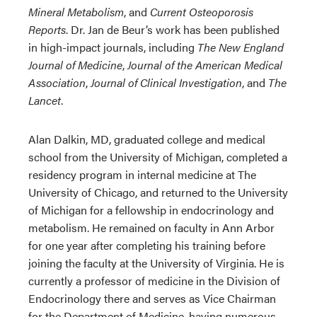
Mineral Metabolism
, and
Current Osteoporosis
Reports
. Dr. Jan de Beur’s work has been published
in high-impact journals, including
The New England
Journal of Medicine
,
Journal of the American Medical
Association
,
Journal of Clinical Investigation
, and
The
Lancet
.
Alan Dalkin, MD, graduated college and medical
school from the University of Michigan, completed a
residency program in internal medicine at The
University of Chicago, and returned to the University
of Michigan for a fellowship in endocrinology and
metabolism. He remained on faculty in Ann Arbor
for one year after completing his training before
joining the faculty at the University of Virginia. He is
currently a professor of medicine in the Division of
Endocrinology there and serves as Vice Chairman
for the Department of Medicine, having numerous