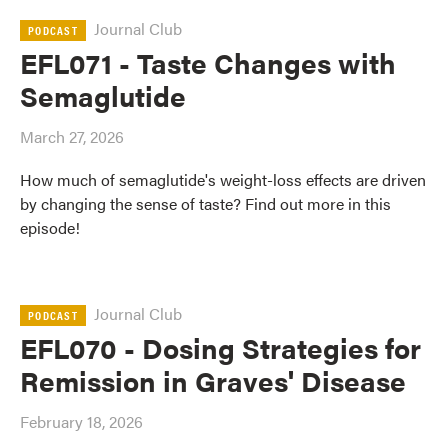
Journal Club
PODCAST
EFL071 - Taste Changes with
Semaglutide
March 27, 2026
How much of semaglutide's weight-loss effects are driven
by changing the sense of taste? Find out more in this
episode!
Journal Club
PODCAST
EFL070 - Dosing Strategies for
Remission in Graves' Disease
February 18, 2026