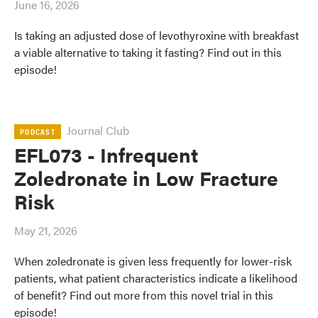
June 16, 2026
Is taking an adjusted dose of levothyroxine with breakfast
a viable alternative to taking it fasting? Find out in this
episode!
Journal Club
PODCAST
EFL073 - Infrequent
Zoledronate in Low Fracture
Risk
May 21, 2026
When zoledronate is given less frequently for lower-risk
patients, what patient characteristics indicate a likelihood
of benefit? Find out more from this novel trial in this
episode!