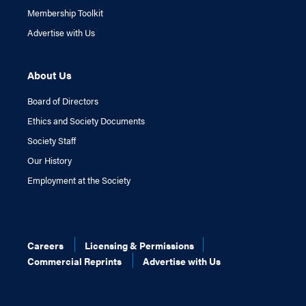
Membership Toolkit
Advertise with Us
About Us
Board of Directors
Ethics and Society Documents
Society Staff
Our History
Employment at the Society
Careers
Licensing & Permissions
Commercial Reprints
Advertise with Us