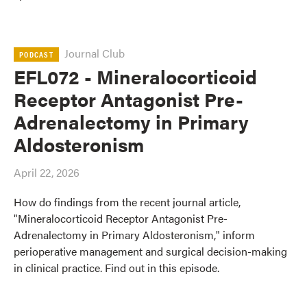
Journal Club
PODCAST
EFL072 - Mineralocorticoid
Receptor Antagonist Pre-
Adrenalectomy in Primary
Aldosteronism
April 22, 2026
How do findings from the recent journal article,
"Mineralocorticoid Receptor Antagonist Pre-
Adrenalectomy in Primary Aldosteronism," inform
perioperative management and surgical decision-making
in clinical practice. Find out in this episode.