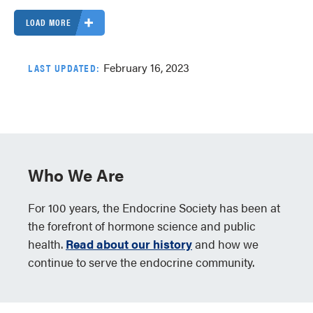
LOAD MORE
February 16, 2023
LAST UPDATED:
Who We Are
For 100 years, the Endocrine Society has been at
the forefront of hormone science and public
health.
Read about our history
and how we
continue to serve the endocrine community.