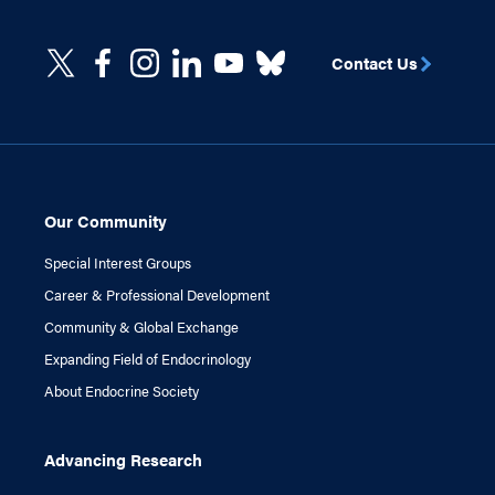
Contact Us
Our Community
Special Interest Groups
Career & Professional Development
Community & Global Exchange
Expanding Field of Endocrinology
About Endocrine Society
Advancing Research