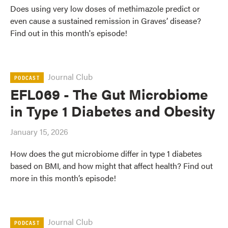
Does using very low doses of methimazole predict or
even cause a sustained remission in Graves’ disease?
Find out in this month's episode!
Journal Club
PODCAST
EFL069 - The Gut Microbiome
in Type 1 Diabetes and Obesity
January 15, 2026
How does the gut microbiome differ in type 1 diabetes
based on BMI, and how might that affect health? Find out
more in this month’s episode!
Journal Club
PODCAST