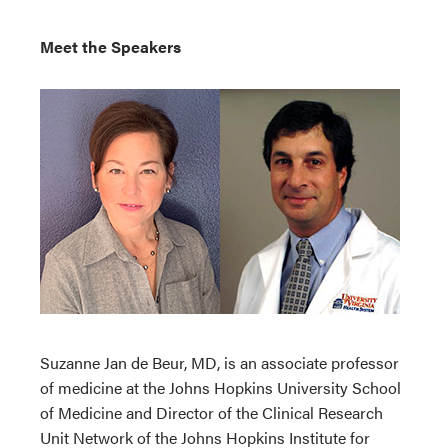
Meet the Speakers
Suzanne Jan de Beur, MD, is an associate professor
of medicine at the Johns Hopkins University School
of Medicine and Director of the Clinical Research
Unit Network of the Johns Hopkins Institute for