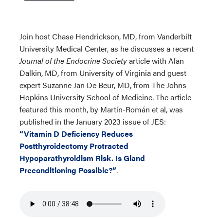
Join host Chase Hendrickson, MD, from Vanderbilt
University Medical Center, as he discusses a recent
Journal of the Endocrine Society
article with Alan
Dalkin, MD, from University of Virginia and guest
expert Suzanne Jan De Beur, MD, from The Johns
Hopkins University School of Medicine. The article
featured this month, by Martín-Román et al, was
published in the January 2023 issue of JES:
“Vitamin D Deficiency Reduces
Postthyroidectomy Protracted
Hypoparathyroidism Risk. Is Gland
Preconditioning Possible?”
.