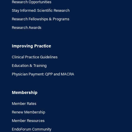
Research Opportunities
Stay Informed: Scientific Research
Research Fellowships & Programs
Research Awards
Improving Practice
Clinical Practice Guidelines
Education & Training
Physician Payment: QPP and MACRA
Membership
Member Rates
Renew Membership
Member Resources
EndoForum Community