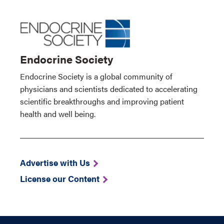
Endocrine Society
Endocrine Society is a global community of
physicians and scientists dedicated to accelerating
scientific breakthroughs and improving patient
health and well being.
Advertise with Us
License our Content