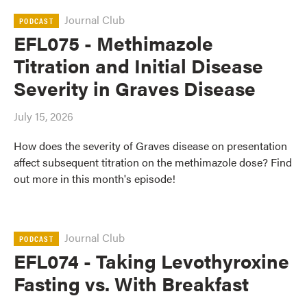
Journal Club
PODCAST
EFL075 - Methimazole
Titration and Initial Disease
Severity in Graves Disease
July 15, 2026
How does the severity of Graves disease on presentation
affect subsequent titration on the methimazole dose? Find
out more in this month's episode!
Journal Club
PODCAST
EFL074 - Taking Levothyroxine
Fasting vs. With Breakfast