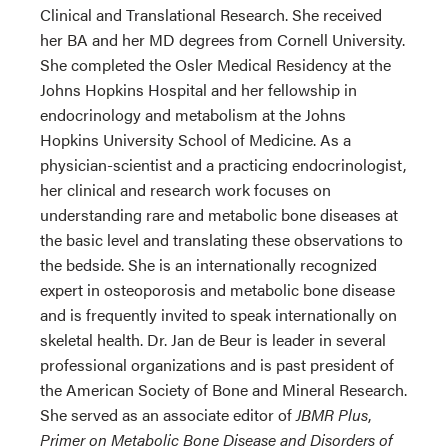
Clinical and Translational Research. She received
her BA and her MD degrees from Cornell University.
She completed the Osler Medical Residency at the
Johns Hopkins Hospital and her fellowship in
endocrinology and metabolism at the Johns
Hopkins University School of Medicine. As a
physician-scientist and a practicing endocrinologist,
her clinical and research work focuses on
understanding rare and metabolic bone diseases at
the basic level and translating these observations to
the bedside. She is an internationally recognized
expert in osteoporosis and metabolic bone disease
and is frequently invited to speak internationally on
skeletal health. Dr. Jan de Beur is leader in several
professional organizations and is past president of
the American Society of Bone and Mineral Research.
She served as an associate editor of
JBMR Plus
,
Primer on Metabolic Bone Disease and Disorders of