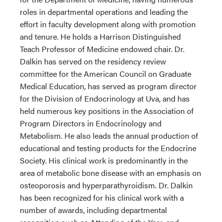
roles in departmental operations and leading the
effort in faculty development along with promotion
and tenure. He holds a Harrison Distinguished
Teach Professor of Medicine endowed chair. Dr.
Dalkin has served on the residency review
committee for the American Council on Graduate
Medical Education, has served as program director
for the Division of Endocrinology at Uva, and has
held numerous key positions in the Association of
Program Directors in Endocrinology and
Metabolism. He also leads the annual production of
educational and testing products for the Endocrine
Society. His clinical work is predominantly in the
area of metabolic bone disease with an emphasis on
osteoporosis and hyperparathyroidism. Dr. Dalkin
has been recognized for his clinical work with a
number of awards, including departmental