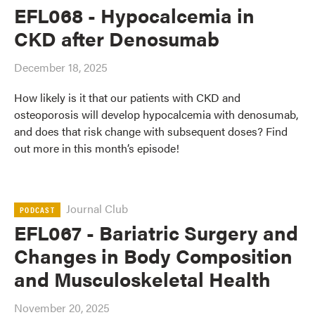
EFL068 - Hypocalcemia in
CKD after Denosumab
December 18, 2025
How likely is it that our patients with CKD and
osteoporosis will develop hypocalcemia with denosumab,
and does that risk change with subsequent doses? Find
out more in this month’s episode!
Journal Club
PODCAST
EFL067 - Bariatric Surgery and
Changes in Body Composition
and Musculoskeletal Health
November 20, 2025