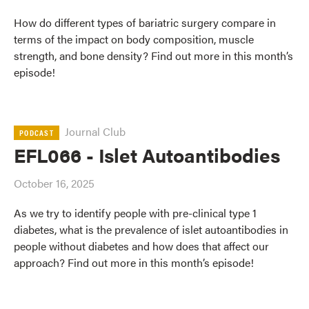
How do different types of bariatric surgery compare in
terms of the impact on body composition, muscle
strength, and bone density? Find out more in this month’s
episode!
Journal Club
PODCAST
EFL066 - Islet Autoantibodies
October 16, 2025
As we try to identify people with pre-clinical type 1
diabetes, what is the prevalence of islet autoantibodies in
people without diabetes and how does that affect our
approach? Find out more in this month’s episode!