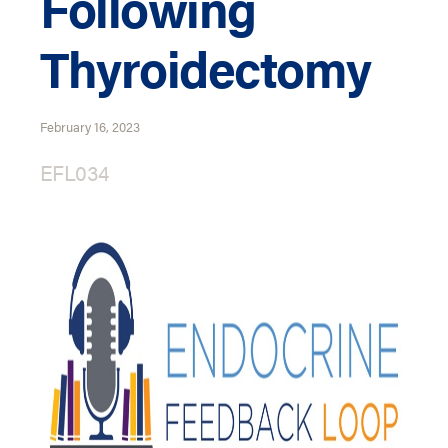
Following
Thyroidectomy
February 16, 2023
EFL034