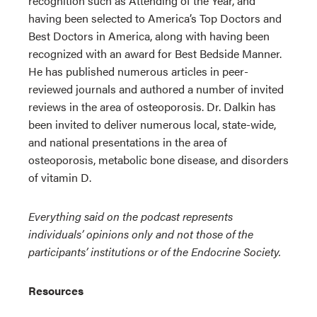
recognition such as Attending of the Year, and
having been selected to America’s Top Doctors and
Best Doctors in America, along with having been
recognized with an award for Best Bedside Manner.
He has published numerous articles in peer-
reviewed journals and authored a number of invited
reviews in the area of osteoporosis. Dr. Dalkin has
been invited to deliver numerous local, state-wide,
and national presentations in the area of
osteoporosis, metabolic bone disease, and disorders
of vitamin D.
Everything said on the podcast represents
individuals’ opinions only and not those of the
participants’ institutions or of the Endocrine Society.
Resources