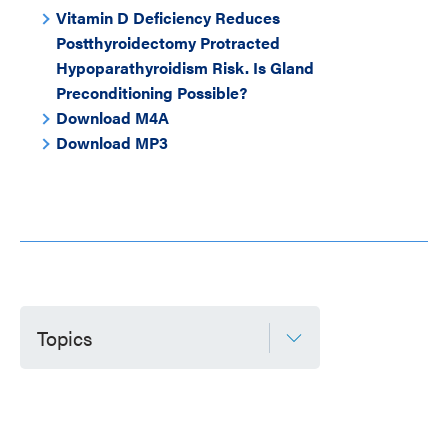
Vitamin D Deficiency Reduces
Postthyroidectomy Protracted
Hypoparathyroidism Risk. Is Gland
Preconditioning Possible?
Download M4A
Download MP3
Topics