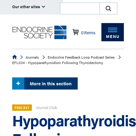
Our other sites
0
Items
MENU
Endocrine
Journals
Endocrine Feedback Loop Podcast Series
EFL034 - Hypoparathyroidism Following Thyroidectomy
More in this section
Journal Club
PODCAST
Hypoparathyroidi