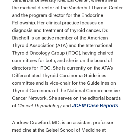
the medical director of the Vanderbilt Thyroid Center
and the program director for the Endocrine
Fellowship. Her clinical practice focuses on
diagnosis and treatment of thyroid cancer. Dr.
Bischoff is an active member of the American
Thyroid Association (ATA) and the International
Thyroid Oncology Group (ITOG), having chaired
committees for both, and she is on the board of
directors for ITOG. She is currently on the ATA’s
Differentiated Thyroid Carcinoma Guidelines
committee and is vice-chair for the Guidelines on
Thyroid Carcinoma of the National Comprehensive
Cancer Network. She serves on the editorial boards
of
Clinical Thyroidology
and
.
JCEM Case Reports
Andrew Crawford, MD, is an assistant professor
medicine at the Geisel School of Medicine at