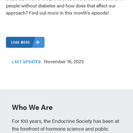
people without diabetes and how does that affect our
approach? Find out more in this month’s episode!
LOAD MORE
November 16, 2023
LAST UPDATED:
Who We Are
For 100 years, the Endocrine Society has been at
the forefront of hormone science and public