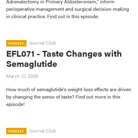
Adrenalectomy in Primary Aldosteronism," inform
perioperative management and surgical decision-making
in clinical practice. Find out in this episode.
Journal Club
PODCAST
EFL071 - Taste Changes with
Semaglutide
March 27, 2026
How much of semaglutide's weight-loss effects are driven
by changing the sense of taste? Find out more in this
episode!
Journal Club
PODCAST