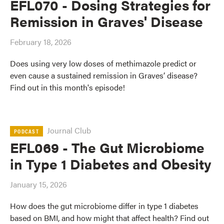
EFL070 - Dosing Strategies for
Remission in Graves' Disease
February 18, 2026
Does using very low doses of methimazole predict or
even cause a sustained remission in Graves’ disease?
Find out in this month's episode!
Journal Club
PODCAST
EFL069 - The Gut Microbiome
in Type 1 Diabetes and Obesity
January 15, 2026
How does the gut microbiome differ in type 1 diabetes
based on BMI, and how might that affect health? Find out