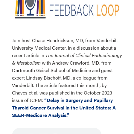
Join host Chase Hendrickson, MD, from Vanderbilt
University Medical Center, in a discussion about a
recent article in
The Journal of Clinical Endocrinology
& Metabolism
with Andrew Crawford, MD, from
Dartmouth Geisel School of Medicine and guest
expert Lindsay Bischoff, MD, a colleague from
Vanderbilt. The article featured this month, by
Chaves et al, was published in the October 2023
issue of JCEM:
“Delay in Surgery and Papillary
Thyroid Cancer Survival in the United States: A
SEER-Medicare Analysis.”