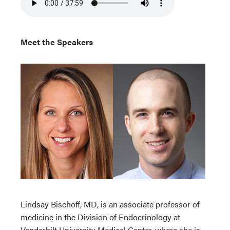
Meet the Speakers
Lindsay Bischoff, MD, is an associate professor of
medicine in the Division of Endocrinology at
Vanderbilt University Medical Center, where she is