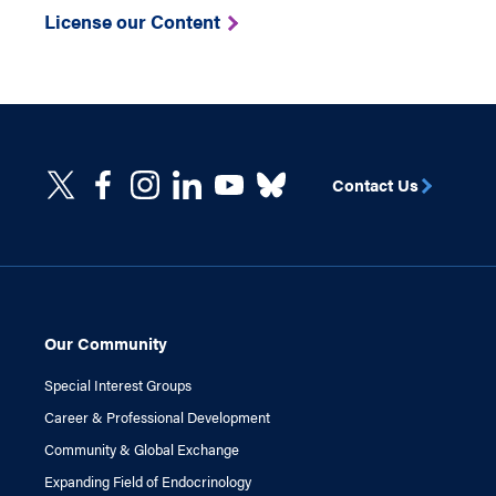
License our Content
Contact Us
Our Community
Special Interest Groups
Career & Professional Development
Community & Global Exchange
Expanding Field of Endocrinology