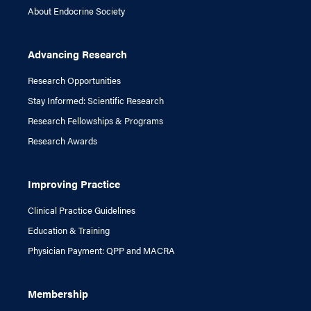
About Endocrine Society
Advancing Research
Research Opportunities
Stay Informed: Scientific Research
Research Fellowships & Programs
Research Awards
Improving Practice
Clinical Practice Guidelines
Education & Training
Physician Payment: QPP and MACRA
Membership