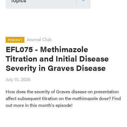
Journal Club
PODCAST
EFL075 - Methimazole
Titration and Initial Disease
Severity in Graves Disease
July 15, 2026
How does the severity of Graves disease on presentation
affect subsequent titration on the methimazole dose? Find
out more in this month's episode!