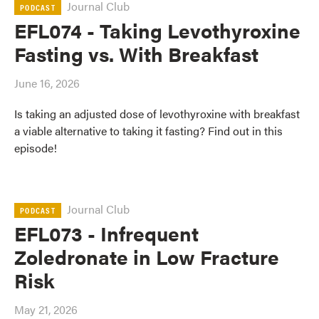
Journal Club
PODCAST
EFL074 - Taking Levothyroxine
Fasting vs. With Breakfast
June 16, 2026
Is taking an adjusted dose of levothyroxine with breakfast
a viable alternative to taking it fasting? Find out in this
episode!
Journal Club
PODCAST
EFL073 - Infrequent
Zoledronate in Low Fracture
Risk
May 21, 2026