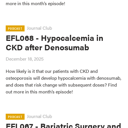
more in this month’s episode!
Journal Club
PODCAST
EFL068 - Hypocalcemia in
CKD after Denosumab
December 18, 2025
How likely is it that our patients with CKD and
osteoporosis will develop hypocalcemia with denosumab,
and does that risk change with subsequent doses? Find
out more in this month’s episode!
Journal Club
PODCAST
EFL067 - Bariatric Surgery and