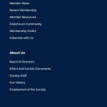
Member Rates
Renew Membership
Member Resources
EndoForum Community
Membership Toolkit
Advertise with Us
About Us
Board of Directors
Ethics and Society Documents
Society Staff
Our History
Employment at the Society