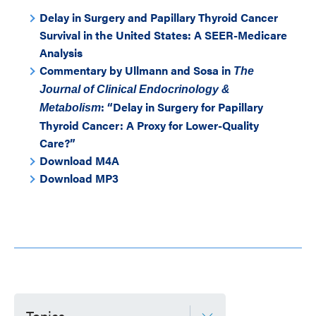
Delay in Surgery and Papillary Thyroid Cancer
Survival in the United States: A SEER-Medicare
Analysis
Commentary by Ullmann and Sosa in
The
Journal of Clinical Endocrinology &
: “Delay in Surgery for Papillary
Metabolism
Thyroid Cancer: A Proxy for Lower-Quality
Care?”
Download M4A
Download MP3
Topics