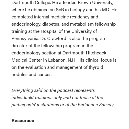
Dartmouth College. He attended Brown University,
where he obtained an ScB in biology and his MD. He
completed internal medicine residency and
endocrinology, diabetes, and metabolism fellowship
training at the Hospital of the University of
Pennsylvania. Dr. Crawford is also the program
director of the fellowship program in the
endocrinology section at Dartmouth Hitchcock
Medical Center in Lebanon, N.H. His clinical focus is
on the evaluation and management of thyroid
nodules and cancer.
Everything said on the podcast represents
individuals’ opinions only and not those of the
participants’ institutions or of the Endocrine Society.
Resources