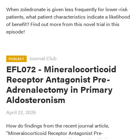
When zoledronate is given less frequently for lower-risk
patients, what patient characteristics indicate a likelihood
of benefit? Find out more from this novel trial in this
episode!
Journal Club
PODCAST
EFL072 - Mineralocorticoid
Receptor Antagonist Pre-
Adrenalectomy in Primary
Aldosteronism
April 22, 2026
How do findings from the recent journal article,
"Mineralocorticoid Receptor Antagonist Pre-