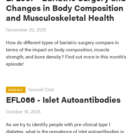
Changes in Body Composition
and Musculoskeletal Health
November 20, 2025
How do different types of bariatric surgery compare in
terms of the impact on body composition, muscle
strength, and bone density? Find out more in this month’s
episode!
Journal Club
PODCAST
EFL066 - Islet Autoantibodies
October 16, 2025
As we try to identify people with pre-clinical type 1
diabetes, what is the prevalence of islet autoantibodies in