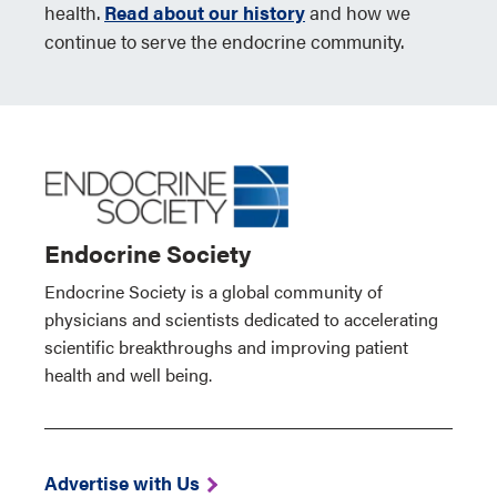
health.
Read about our history
and how we
continue to serve the endocrine community.
Endocrine Society
Endocrine Society is a global community of
physicians and scientists dedicated to accelerating
scientific breakthroughs and improving patient
health and well being.
Advertise with Us