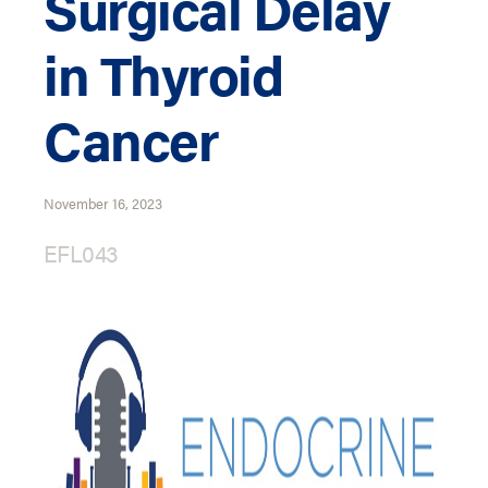
Surgical Delay
in Thyroid
Cancer
November 16, 2023
EFL043