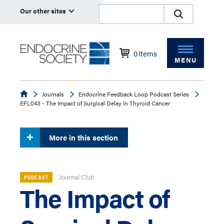
Our other sites
0
Items
MENU
Endocrine
Journals
Endocrine Feedback Loop Podcast Series
EFL043 - The Impact of Surgical Delay in Thyroid Cancer
More in this section
Journal Club
PODCAST
The Impact of