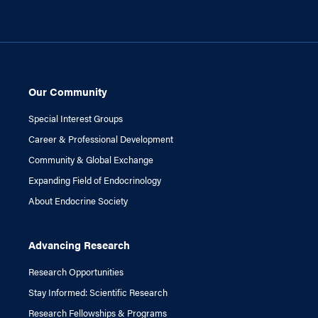
Our Community
Special Interest Groups
Career & Professional Development
Community & Global Exchange
Expanding Field of Endocrinology
About Endocrine Society
Advancing Research
Research Opportunities
Stay Informed: Scientific Research
Research Fellowships & Programs