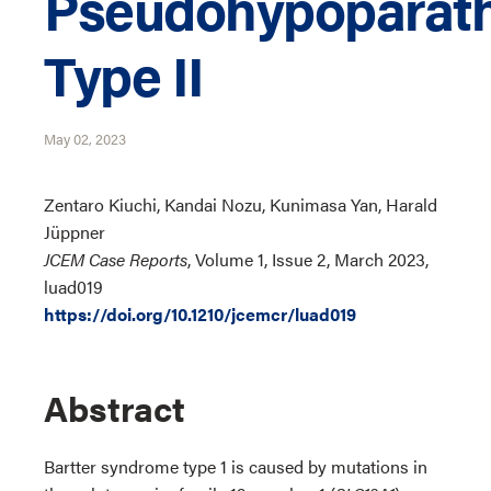
Pseudohypoparath
Type II
May 02, 2023
Zentaro Kiuchi, Kandai Nozu, Kunimasa Yan, Harald
Jüppner
JCEM Case Reports
, Volume 1, Issue 2, March 2023,
luad019
https://doi.org/10.1210/jcemcr/luad019
Abstract
Bartter syndrome type 1 is caused by mutations in