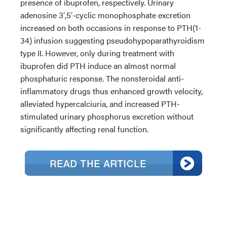
presence of ibuprofen, respectively. Urinary
adenosine 3′,5′-cyclic monophosphate excretion
increased on both occasions in response to PTH(1-
34) infusion suggesting pseudohypoparathyroidism
type II. However, only during treatment with
ibuprofen did PTH induce an almost normal
phosphaturic response. The nonsteroidal anti-
inflammatory drugs thus enhanced growth velocity,
alleviated hypercalciuria, and increased PTH-
stimulated urinary phosphorus excretion without
significantly affecting renal function.