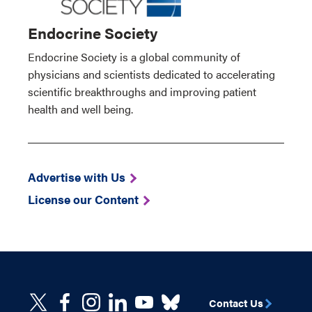
Endocrine Society
Endocrine Society is a global community of
physicians and scientists dedicated to accelerating
scientific breakthroughs and improving patient
health and well being.
Advertise with Us
License our Content
Contact Us