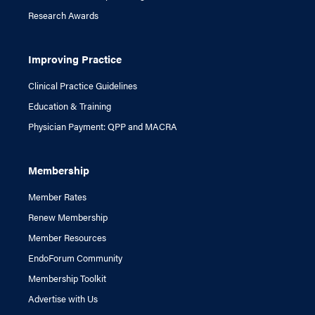
Research Awards
Improving Practice
Clinical Practice Guidelines
Education & Training
Physician Payment: QPP and MACRA
Membership
Member Rates
Renew Membership
Member Resources
EndoForum Community
Membership Toolkit
Advertise with Us