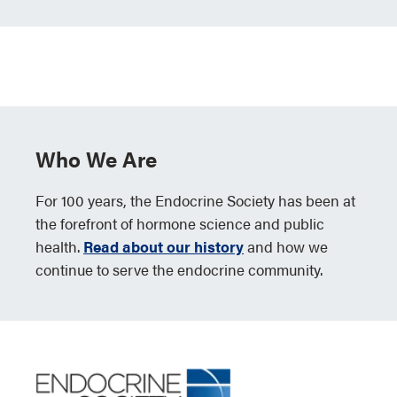
Who We Are
For 100 years, the Endocrine Society has been at
the forefront of hormone science and public
health.
Read about our history
and how we
continue to serve the endocrine community.