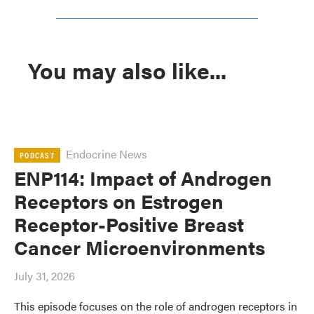
You may also like...
Endocrine News
PODCAST
ENP114: Impact of Androgen
Receptors on Estrogen
Receptor-Positive Breast
Cancer Microenvironments
July 31, 2026
This episode focuses on the role of androgen receptors in