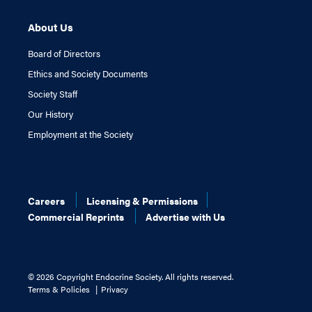
About Us
Board of Directors
Ethics and Society Documents
Society Staff
Our History
Employment at the Society
Careers
Licensing & Permissions
Commercial Reprints
Advertise with Us
©
2026 Copyright Endocrine Society. All rights reserved.
Terms & Policies
Privacy