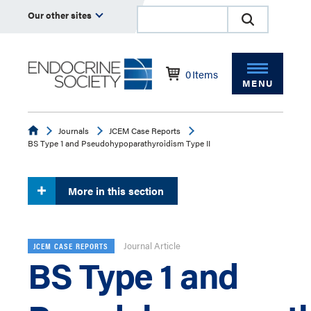
Our other sites
0
Items
MENU
Endocrine
Journals
JCEM Case Reports
BS Type 1 and Pseudohypoparathyroidism Type II
More in this section
Journal Article
JCEM CASE REPORTS
BS Type 1 and