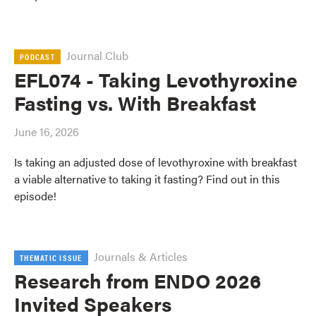
Journal Club
PODCAST
EFL074 - Taking Levothyroxine
Fasting vs. With Breakfast
June 16, 2026
Is taking an adjusted dose of levothyroxine with breakfast
a viable alternative to taking it fasting? Find out in this
episode!
Journals & Articles
THEMATIC ISSUE
Research from ENDO 2026
Invited Speakers