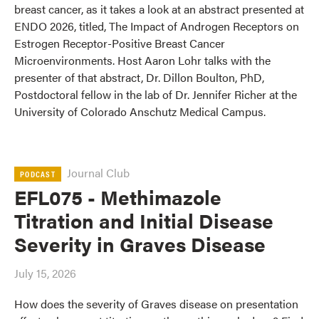
breast cancer, as it takes a look at an abstract presented at
ENDO 2026, titled, The Impact of Androgen Receptors on
Estrogen Receptor-Positive Breast Cancer
Microenvironments. Host Aaron Lohr talks with the
presenter of that abstract, Dr. Dillon Boulton, PhD,
Postdoctoral fellow in the lab of Dr. Jennifer Richer at the
University of Colorado Anschutz Medical Campus.
Journal Club
PODCAST
EFL075 - Methimazole
Titration and Initial Disease
Severity in Graves Disease
July 15, 2026
How does the severity of Graves disease on presentation