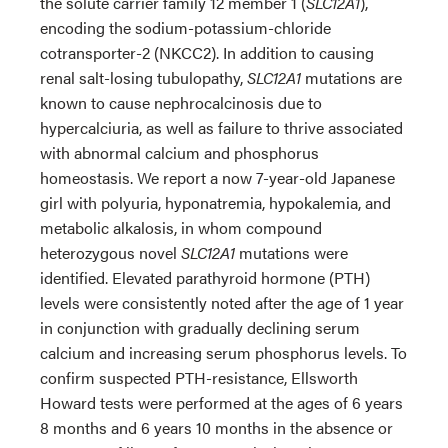
the solute carrier family 12 member 1 (
SLC12A1
),
encoding the sodium-potassium-chloride
cotransporter-2 (NKCC2). In addition to causing
renal salt-losing tubulopathy,
SLC12A1
mutations are
known to cause nephrocalcinosis due to
hypercalciuria, as well as failure to thrive associated
with abnormal calcium and phosphorus
homeostasis. We report a now 7-year-old Japanese
girl with polyuria, hyponatremia, hypokalemia, and
metabolic alkalosis, in whom compound
heterozygous novel
SLC12A1
mutations were
identified. Elevated parathyroid hormone (PTH)
levels were consistently noted after the age of 1 year
in conjunction with gradually declining serum
calcium and increasing serum phosphorus levels. To
confirm suspected PTH-resistance, Ellsworth
Howard tests were performed at the ages of 6 years
8 months and 6 years 10 months in the absence or