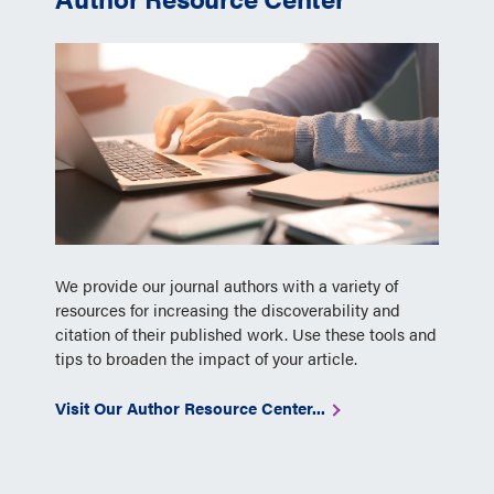
We provide our journal authors with a variety of
resources for increasing the discoverability and
citation of their published work. Use these tools and
tips to broaden the impact of your article.
Visit Our Author Resource Center...