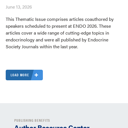
June 13, 2026
This Thematic Issue comprises articles coauthored by
speakers scheduled to present at ENDO 2026. These
articles cover a wide range of cutting-edge topics in
endocrinology and were all published by Endocrine
Society Journals within the last year.
LOAD MORE
PUBLISHING BENEFITS
Author Resource Center