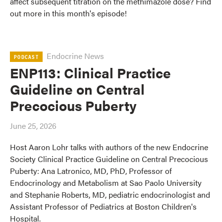
affect subsequent titration on the methimazole dose? Find
out more in this month's episode!
Endocrine News
PODCAST
ENP113: Clinical Practice
Guideline on Central
Precocious Puberty
June 25, 2026
Host Aaron Lohr talks with authors of the new Endocrine
Society Clinical Practice Guideline on Central Precocious
Puberty: Ana Latronico, MD, PhD, Professor of
Endocrinology and Metabolism at Sao Paolo University
and Stephanie Roberts, MD, pediatric endocrinologist and
Assistant Professor of Pediatrics at Boston Children's
Hospital.