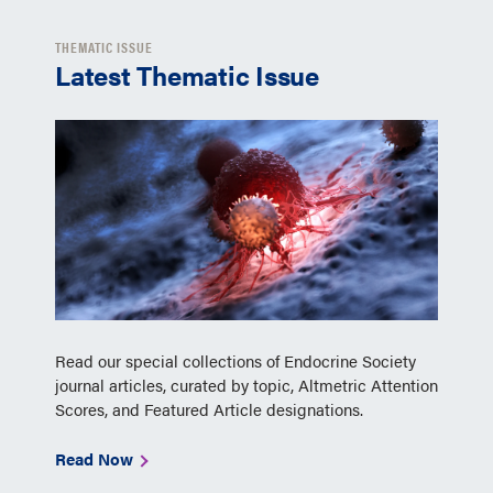
THEMATIC ISSUE
Latest Thematic Issue
Read our special collections of Endocrine Society
journal articles, curated by topic, Altmetric Attention
Scores, and Featured Article designations.
Read Now