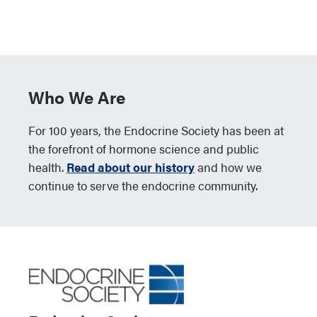
Who We Are
For 100 years, the Endocrine Society has been at
the forefront of hormone science and public
health.
Read about our history
and how we
continue to serve the endocrine community.