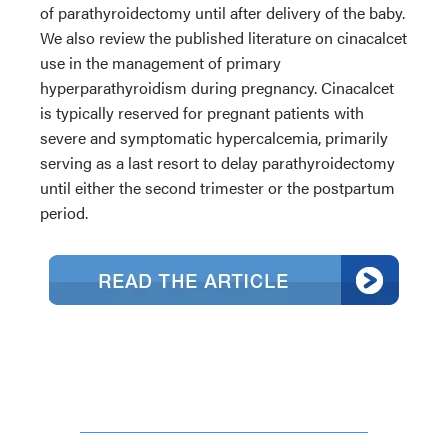
of parathyroidectomy until after delivery of the baby.
We also review the published literature on cinacalcet
use in the management of primary
hyperparathyroidism during pregnancy. Cinacalcet
is typically reserved for pregnant patients with
severe and symptomatic hypercalcemia, primarily
serving as a last resort to delay parathyroidectomy
until either the second trimester or the postpartum
period.