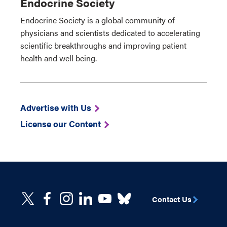
Endocrine Society
Endocrine Society is a global community of
physicians and scientists dedicated to accelerating
scientific breakthroughs and improving patient
health and well being.
Advertise with Us
License our Content
Contact Us