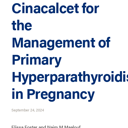
Cinacalcet for
the
Management of
Primary
Hyperparathyroid
in Pregnancy
September 24, 2024
Elissa Foster and Naim M Maalouf