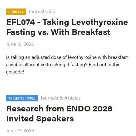
Journal Club
PODCAST
EFL074 - Taking Levothyroxine
Fasting vs. With Breakfast
June 16, 2026
Is taking an adjusted dose of levothyroxine with breakfast
a viable alternative to taking it fasting? Find out in this
episode!
Journals & Articles
THEMATIC ISSUE
Research from ENDO 2026
Invited Speakers
June 13, 2026