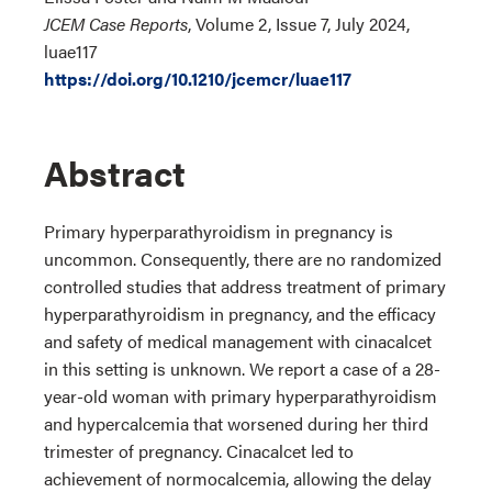
JCEM Case Reports
, Volume 2, Issue 7, July 2024,
luae117
https://doi.org/10.1210/jcemcr/luae117
Abstract
Primary hyperparathyroidism in pregnancy is
uncommon. Consequently, there are no randomized
controlled studies that address treatment of primary
hyperparathyroidism in pregnancy, and the efficacy
and safety of medical management with cinacalcet
in this setting is unknown. We report a case of a 28-
year-old woman with primary hyperparathyroidism
and hypercalcemia that worsened during her third
trimester of pregnancy. Cinacalcet led to
achievement of normocalcemia, allowing the delay