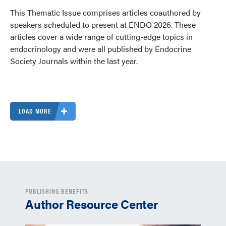
This Thematic Issue comprises articles coauthored by
speakers scheduled to present at ENDO 2026. These
articles cover a wide range of cutting-edge topics in
endocrinology and were all published by Endocrine
Society Journals within the last year.
LOAD MORE
PUBLISHING BENEFITS
Author Resource Center