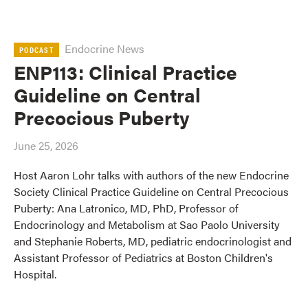
Endocrine News
PODCAST
ENP113: Clinical Practice
Guideline on Central
Precocious Puberty
June 25, 2026
Host Aaron Lohr talks with authors of the new Endocrine
Society Clinical Practice Guideline on Central Precocious
Puberty: Ana Latronico, MD, PhD, Professor of
Endocrinology and Metabolism at Sao Paolo University
and Stephanie Roberts, MD, pediatric endocrinologist and
Assistant Professor of Pediatrics at Boston Children's
Hospital.