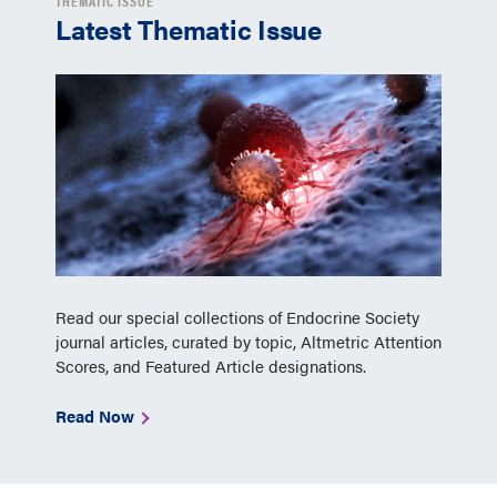
THEMATIC ISSUE
Latest Thematic Issue
Read our special collections of Endocrine Society
journal articles, curated by topic, Altmetric Attention
Scores, and Featured Article designations.
Read Now