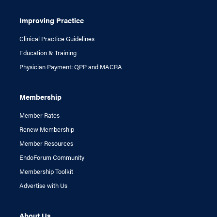
Improving Practice
Clinical Practice Guidelines
Education & Training
Physician Payment: QPP and MACRA
Membership
Member Rates
Renew Membership
Member Resources
EndoForum Community
Membership Toolkit
Advertise with Us
About Us