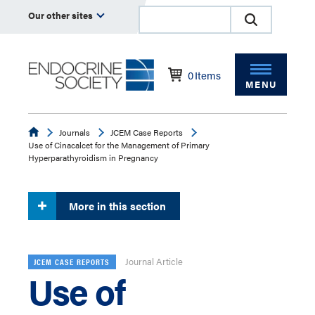
Our other sites
0
Items
MENU
Endocrine
Journals
JCEM Case Reports
Use of Cinacalcet for the Management of Primary
Hyperparathyroidism in Pregnancy
More in this section
Journal Article
JCEM CASE REPORTS
Use of