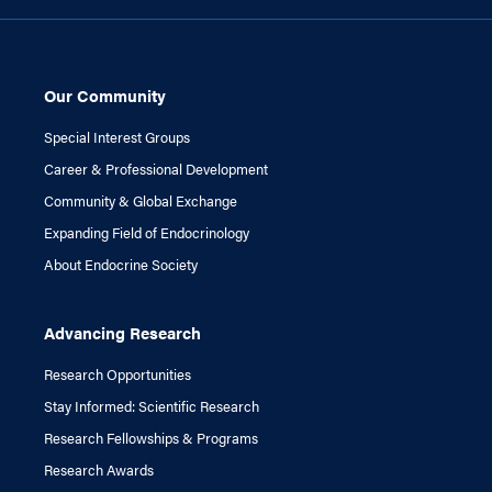
Our Community
Special Interest Groups
Career & Professional Development
Community & Global Exchange
Expanding Field of Endocrinology
About Endocrine Society
Advancing Research
Research Opportunities
Stay Informed: Scientific Research
Research Fellowships & Programs
Research Awards