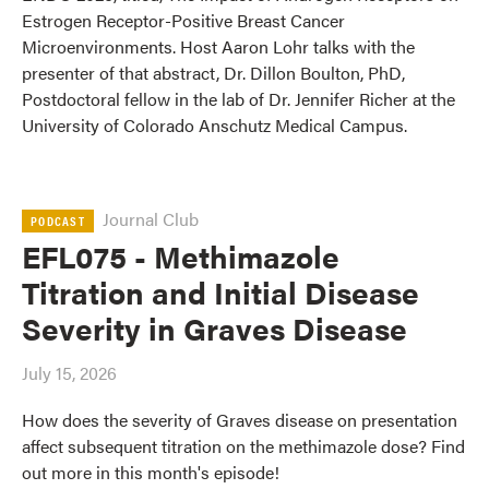
Estrogen Receptor-Positive Breast Cancer
Microenvironments. Host Aaron Lohr talks with the
presenter of that abstract, Dr. Dillon Boulton, PhD,
Postdoctoral fellow in the lab of Dr. Jennifer Richer at the
University of Colorado Anschutz Medical Campus.
Journal Club
PODCAST
EFL075 - Methimazole
Titration and Initial Disease
Severity in Graves Disease
July 15, 2026
How does the severity of Graves disease on presentation
affect subsequent titration on the methimazole dose? Find
out more in this month's episode!