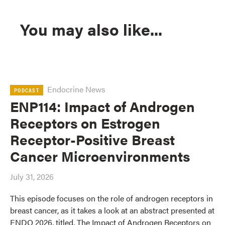
You may also like...
Endocrine News
PODCAST
ENP114: Impact of Androgen
Receptors on Estrogen
Receptor-Positive Breast
Cancer Microenvironments
July 31, 2026
This episode focuses on the role of androgen receptors in
breast cancer, as it takes a look at an abstract presented at
ENDO 2026, titled, The Impact of Androgen Receptors on