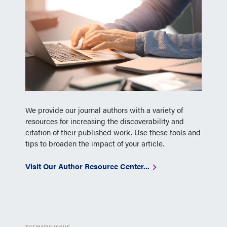
We provide our journal authors with a variety of
resources for increasing the discoverability and
citation of their published work. Use these tools and
tips to broaden the impact of your article.
Visit Our Author Resource Center...