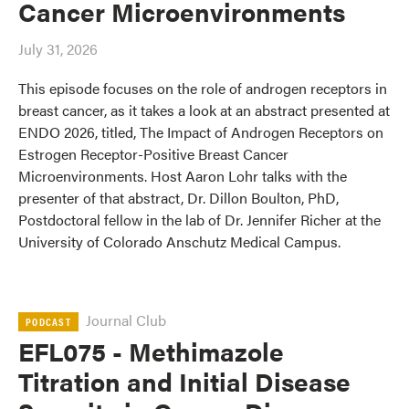
Cancer Microenvironments
July 31, 2026
This episode focuses on the role of androgen receptors in
breast cancer, as it takes a look at an abstract presented at
ENDO 2026, titled, The Impact of Androgen Receptors on
Estrogen Receptor-Positive Breast Cancer
Microenvironments. Host Aaron Lohr talks with the
presenter of that abstract, Dr. Dillon Boulton, PhD,
Postdoctoral fellow in the lab of Dr. Jennifer Richer at the
University of Colorado Anschutz Medical Campus.
Journal Club
PODCAST
EFL075 - Methimazole
Titration and Initial Disease