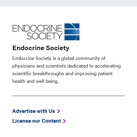
Endocrine Society
Endocrine Society is a global community of
physicians and scientists dedicated to accelerating
scientific breakthroughs and improving patient
health and well being.
Advertise with Us
License our Content