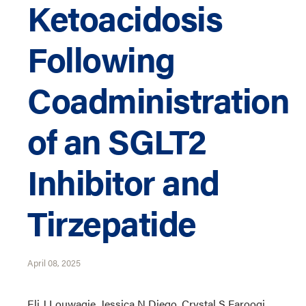
Ketoacidosis
Following
Coadministration
of an SGLT2
Inhibitor and
Tirzepatide
April 08, 2025
Eli J Louwagie, Jessica N Diego, Crystal S Farooqi,