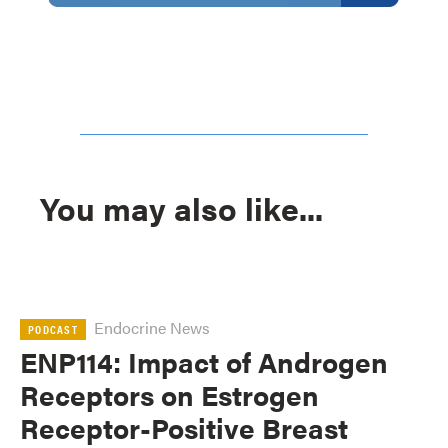
You may also like...
Endocrine News
PODCAST
ENP114: Impact of Androgen
Receptors on Estrogen
Receptor-Positive Breast