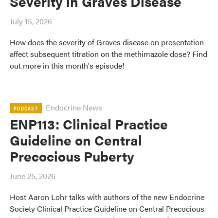
Severity in Graves Disease
July 15, 2026
How does the severity of Graves disease on presentation
affect subsequent titration on the methimazole dose? Find
out more in this month's episode!
Endocrine News
PODCAST
ENP113: Clinical Practice
Guideline on Central
Precocious Puberty
June 25, 2026
Host Aaron Lohr talks with authors of the new Endocrine
Society Clinical Practice Guideline on Central Precocious