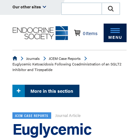
Our other sites
0
Items
MENU
Endocrine
Journals
JCEM Case Reports
Euglycemic Ketoacidosis Following Coadministration of an SGLT2
Inhibitor and Tirzepatide
More in this section
Journal Article
JCEM CASE REPORTS
Euglycemic