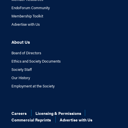
EndoForum Community
Membership Toolkit
Advertise with Us
About Us
Board of Directors
Ethics and Society Documents
Society Staff
Our History
Employment at the Society
Careers
Licensing & Permissions
Commercial Reprints
Advertise with Us