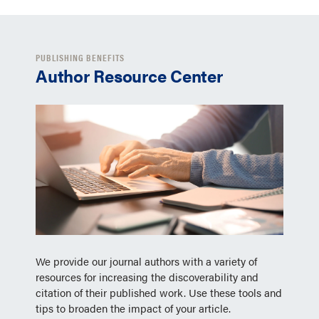
PUBLISHING BENEFITS
Author Resource Center
We provide our journal authors with a variety of
resources for increasing the discoverability and
citation of their published work. Use these tools and
tips to broaden the impact of your article.