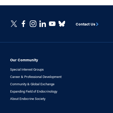
Contact Us
Our Community
Special Interest Groups
Career & Professional Development
Community & Global Exchange
Expanding Field of Endocrinology
About Endocrine Society