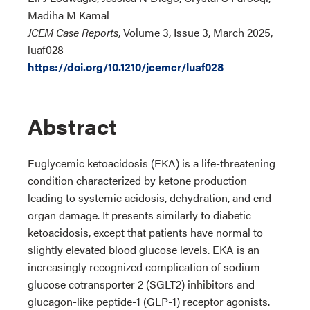
Madiha M Kamal
JCEM Case Reports
, Volume 3, Issue 3, March 2025,
luaf028
https://doi.org/10.1210/jcemcr/luaf028
Abstract
Euglycemic ketoacidosis (EKA) is a life-threatening
condition characterized by ketone production
leading to systemic acidosis, dehydration, and end-
organ damage. It presents similarly to diabetic
ketoacidosis, except that patients have normal to
slightly elevated blood glucose levels. EKA is an
increasingly recognized complication of sodium-
glucose cotransporter 2 (SGLT2) inhibitors and
glucagon-like peptide-1 (GLP-1) receptor agonists.