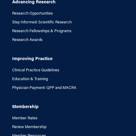
Advancing Research
Research Opportunities
Stay Informed: Scientific Research
Research Fellowships & Programs
Research Awards
Improving Practice
Clinical Practice Guidelines
Education & Training
Physician Payment: QPP and MACRA
Membership
Member Rates
Renew Membership
Member Resources