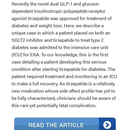
Recently the novel dual GLP-1 and glucose-
dependent insulinotropic polypeptide receptor
agonist tirzepatide was approved for treatment of
diabetes and weight loss. Here, we describe a
unique case in which a patient placed on both an
SGLT2 inhibitor and tirzepatide to treat type 2
diabetes was admitted to the intensive care unit
(ICU) for EKA. To our knowledge, this is the first
case detailing a patient developing this serious
condition after starting tirzepatide for diabetes. The
patient required treatment and monitoring in an ICU
to make a full recovery. As tirzepatide is a relatively
new medication whose side effect profile has yet to
be fully characterized, clinicians should be aware of
this rare yet potentially fatal complication.