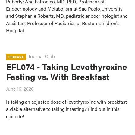
Puberty: Ana Latronico, MD, PhD, Professor of
Endocrinology and Metabolism at Sao Paolo University
and Stephanie Roberts, MD, pediatric endocrinologist and
Assistant Professor of Pediatrics at Boston Children's
Hospital.
Journal Club
PODCAST
EFL074 - Taking Levothyroxine
Fasting vs. With Breakfast
June 16, 2026
Is taking an adjusted dose of levothyroxine with breakfast
a viable alternative to taking it fasting? Find out in this
episode!