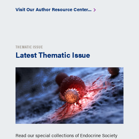
Visit Our Author Resource Center...
THEMATIC ISSUE
Latest Thematic Issue
Read our special collections of Endocrine Society