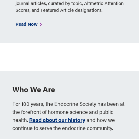
journal articles, curated by topic, Altmetric Attention
Scores, and Featured Article designations.
Read Now
Who We Are
For 100 years, the Endocrine Society has been at
the forefront of hormone science and public
health.
Read about our history
and how we
continue to serve the endocrine community.