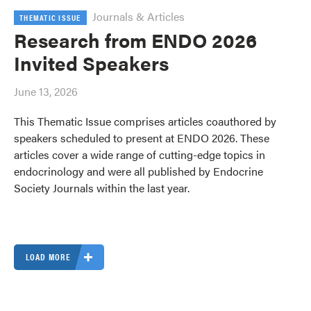
Journals & Articles
THEMATIC ISSUE
Research from ENDO 2026
Invited Speakers
June 13, 2026
This Thematic Issue comprises articles coauthored by
speakers scheduled to present at ENDO 2026. These
articles cover a wide range of cutting-edge topics in
endocrinology and were all published by Endocrine
Society Journals within the last year.
LOAD MORE