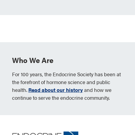
Who We Are
For 100 years, the Endocrine Society has been at
the forefront of hormone science and public
health.
Read about our history
and how we
continue to serve the endocrine community.