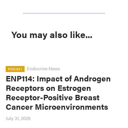
You may also like...
Endocrine News
PODCAST
ENP114: Impact of Androgen
Receptors on Estrogen
Receptor-Positive Breast
Cancer Microenvironments
July 31, 2026