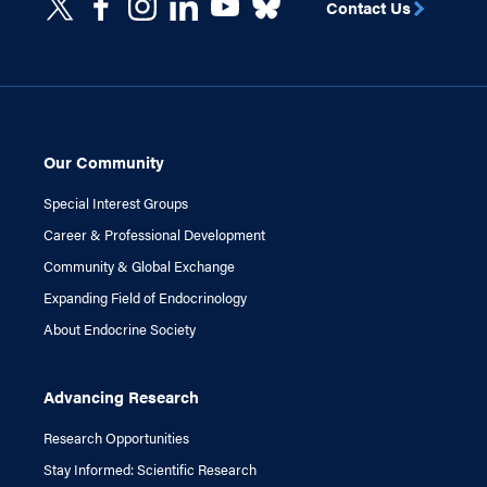
Contact Us
Our Community
Special Interest Groups
Career & Professional Development
Community & Global Exchange
Expanding Field of Endocrinology
About Endocrine Society
Advancing Research
Research Opportunities
Stay Informed: Scientific Research