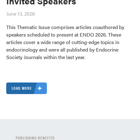
Invited Speakers
June 13, 2026
This Thematic Issue comprises articles coauthored by
speakers scheduled to present at ENDO 2026. These
articles cover a wide range of cutting-edge topics in
endocrinology and were all published by Endocrine
Society Journals within the last year.
LOAD MORE
PUBLISHING BENEFITS