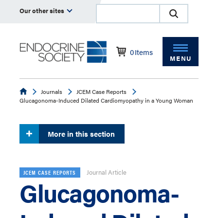
Our other sites
0
Items
MENU
Endocrine
Journals
JCEM Case Reports
Glucagonoma-Induced Dilated Cardiomyopathy in a Young Woman
More in this section
Journal Article
JCEM CASE REPORTS
Glucagonoma-