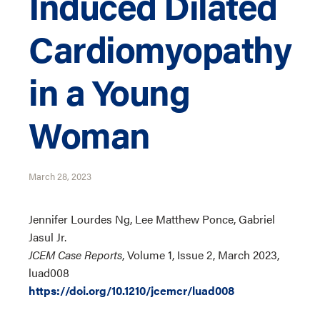
Induced Dilated
Cardiomyopathy
in a Young
Woman
March 28, 2023
Jennifer Lourdes Ng, Lee Matthew Ponce, Gabriel
Jasul Jr.
JCEM Case Reports
, Volume 1, Issue 2, March 2023,
luad008
https://doi.org/10.1210/jcemcr/luad008