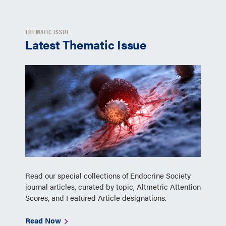
THEMATIC ISSUE
Latest Thematic Issue
Read our special collections of Endocrine Society
journal articles, curated by topic, Altmetric Attention
Scores, and Featured Article designations.
Read Now