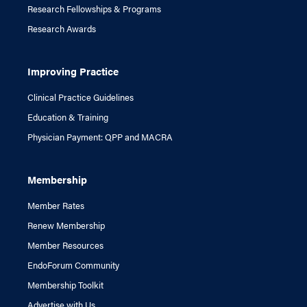
Research Fellowships & Programs
Research Awards
Improving Practice
Clinical Practice Guidelines
Education & Training
Physician Payment: QPP and MACRA
Membership
Member Rates
Renew Membership
Member Resources
EndoForum Community
Membership Toolkit
Advertise with Us