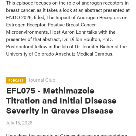
This episode focuses on the role of androgen receptors in
breast cancer, as it takes a look at an abstract presented at
ENDO 2026, titled, The Impact of Androgen Receptors on
Estrogen Receptor-Positive Breast Cancer
Microenvironments. Host Aaron Lohr talks with the
presenter of that abstract, Dr. Dillon Boulton, PhD,
Postdoctoral fellow in the lab of Dr. Jennifer Richer at the
University of Colorado Anschutz Medical Campus.
Journal Club
PODCAST
EFL075 - Methimazole
Titration and Initial Disease
Severity in Graves Disease
July 15, 2026
How does the severity of Graves disease on presentation