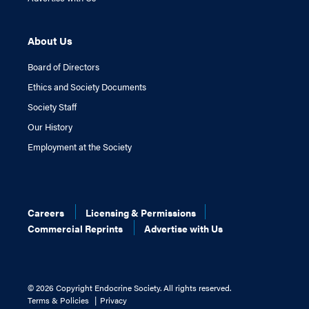
About Us
Board of Directors
Ethics and Society Documents
Society Staff
Our History
Employment at the Society
Careers
Licensing & Permissions
Commercial Reprints
Advertise with Us
©
2026 Copyright Endocrine Society. All rights reserved.
Terms & Policies
Privacy