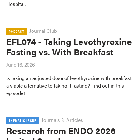
Hospital.
Journal Club
PODCAST
EFL074 - Taking Levothyroxine
Fasting vs. With Breakfast
June 16, 2026
Is taking an adjusted dose of levothyroxine with breakfast
a viable alternative to taking it fasting? Find out in this
episode!
Journals & Articles
THEMATIC ISSUE
Research from ENDO 2026