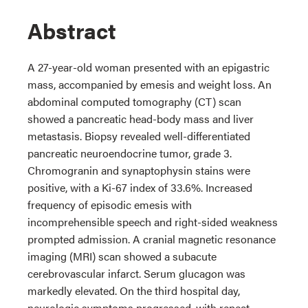
Abstract
A 27-year-old woman presented with an epigastric
mass, accompanied by emesis and weight loss. An
abdominal computed tomography (CT) scan
showed a pancreatic head-body mass and liver
metastasis. Biopsy revealed well-differentiated
pancreatic neuroendocrine tumor, grade 3.
Chromogranin and synaptophysin stains were
positive, with a Ki-67 index of 33.6%. Increased
frequency of episodic emesis with
incomprehensible speech and right-sided weakness
prompted admission. A cranial magnetic resonance
imaging (MRI) scan showed a subacute
cerebrovascular infarct. Serum glucagon was
markedly elevated. On the third hospital day,
neurologic symptoms progressed, with repeat