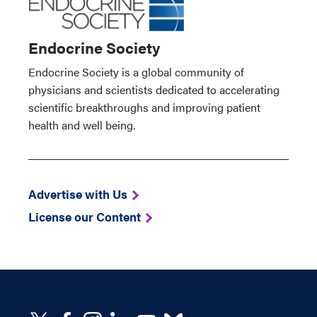
Endocrine Society
Endocrine Society is a global community of
physicians and scientists dedicated to accelerating
scientific breakthroughs and improving patient
health and well being.
Advertise with Us
License our Content