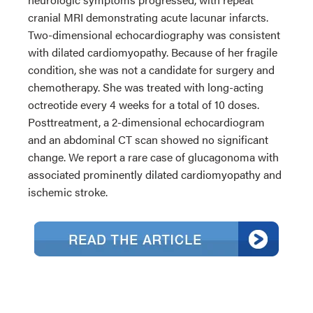
cranial MRI demonstrating acute lacunar infarcts.
Two-dimensional echocardiography was consistent
with dilated cardiomyopathy. Because of her fragile
condition, she was not a candidate for surgery and
chemotherapy. She was treated with long-acting
octreotide every 4 weeks for a total of 10 doses.
Posttreatment, a 2-dimensional echocardiogram
and an abdominal CT scan showed no significant
change. We report a rare case of glucagonoma with
associated prominently dilated cardiomyopathy and
ischemic stroke.