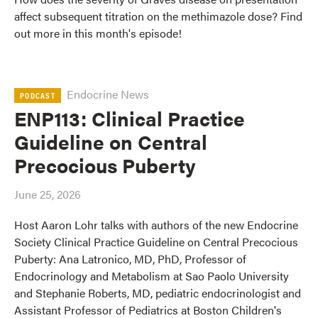
affect subsequent titration on the methimazole dose? Find
out more in this month's episode!
Endocrine News
PODCAST
ENP113: Clinical Practice
Guideline on Central
Precocious Puberty
June 25, 2026
Host Aaron Lohr talks with authors of the new Endocrine
Society Clinical Practice Guideline on Central Precocious
Puberty: Ana Latronico, MD, PhD, Professor of
Endocrinology and Metabolism at Sao Paolo University
and Stephanie Roberts, MD, pediatric endocrinologist and
Assistant Professor of Pediatrics at Boston Children's