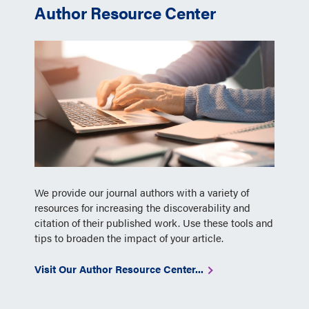
Author Resource Center
We provide our journal authors with a variety of
resources for increasing the discoverability and
citation of their published work. Use these tools and
tips to broaden the impact of your article.
Visit Our Author Resource Center...