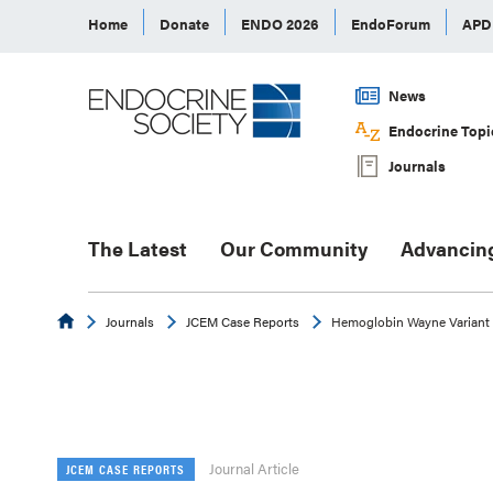
Home
Donate
ENDO 2026
EndoForum
AP
News
Endocrine Topi
Journals
The Latest
Our Community
Advancin
Endocrine
Journals
JCEM Case Reports
Hemoglobin Wayne Variant
Journal Article
JCEM CASE REPORTS