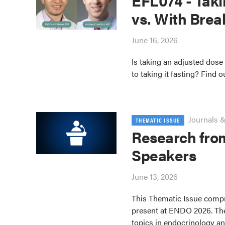
EFL074 - Taki
vs. With Brea
June 16, 2026
Is taking an adjusted dose 
to taking it fasting? Find o
Journals &
THEMATIC ISSUE
Research fro
Speakers
June 13, 2026
This Thematic Issue compr
present at ENDO 2026. The
topics in endocrinology an