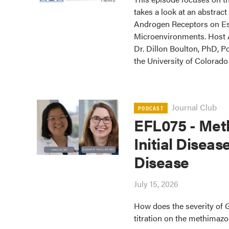
takes a look at an abstrac
Androgen Receptors on Es
Microenvironments. Host Aa
Dr. Dillon Boulton, PhD, Po
the University of Colorad
Journal Club
PODCAST
EFL075 - Meth
Initial Diseas
Disease
July 15, 2026
How does the severity of 
titration on the methimazo