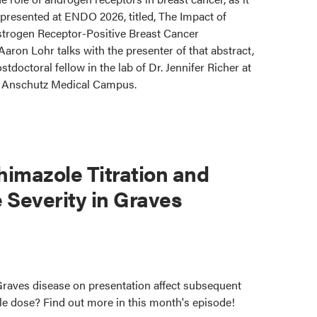
t presented at ENDO 2026, titled, The Impact of
trogen Receptor-Positive Breast Cancer
ron Lohr talks with the presenter of that abstract,
stdoctoral fellow in the lab of Dr. Jennifer Richer at
o Anschutz Medical Campus.
imazole Titration and
e Severity in Graves
Graves disease on presentation affect subsequent
le dose? Find out more in this month's episode!