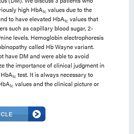
itus (DM). We discuss 3 patients who
riously high HbA
values due to the
1c
und to have elevated HbA
values that
1c
ers such as capillary blood sugar, 2-
amine levels. Hemoglobin electrophoresis
obinopathy called Hb Wayne variant.
not have DM and were able to avoid
 the importance of clinical judgment in
e HbA
test. It is always necessary to
1c
 HbA
values and the clinical picture or
1c