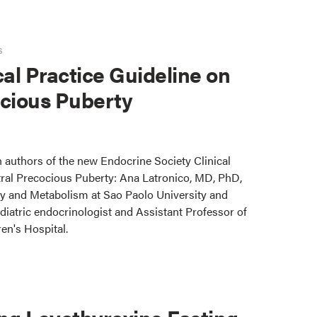
s
cal Practice Guideline on
ocious Puberty
 authors of the new Endocrine Society Clinical
tral Precocious Puberty: Ana Latronico, MD, PhD,
y and Metabolism at Sao Paolo University and
iatric endocrinologist and Assistant Professor of
en's Hospital.