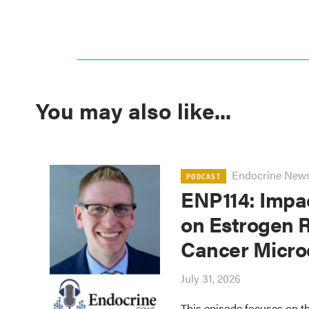
You may also like...
Endocrine New
PODCAST
ENP114: Impa
on Estrogen R
Cancer Micro
July 31, 2026
This episode focuses on th