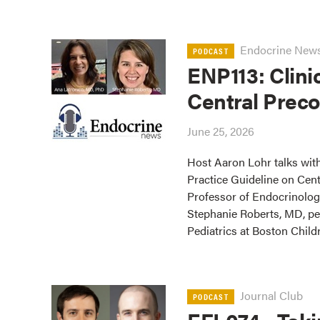
Endocrine New
PODCAST
ENP113: Clini
Central Prec
June 25, 2026
Host Aaron Lohr talks with
Practice Guideline on Cen
Professor of Endocrinolog
Stephanie Roberts, MD, ped
Pediatrics at Boston Childr
Journal Club
PODCAST