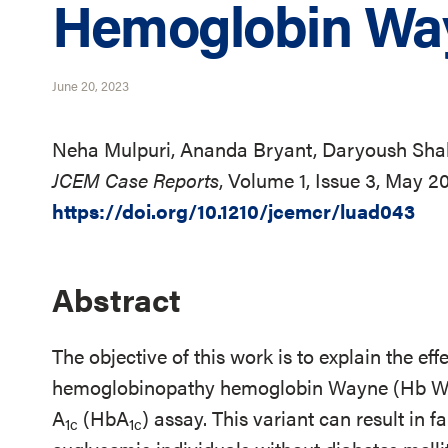
Hemoglobin Way
June 20, 2023
Neha Mulpuri, Ananda Bryant, Daryoush Sha
JCEM Case Reports
, Volume 1, Issue 3, May 2
https://doi.org/10.1210/jcemcr/luad043
Abstract
The objective of this work is to explain the effec
hemoglobinopathy hemoglobin Wayne (Hb Wa
A
(HbA
) assay. This variant can result in 
1c
1c