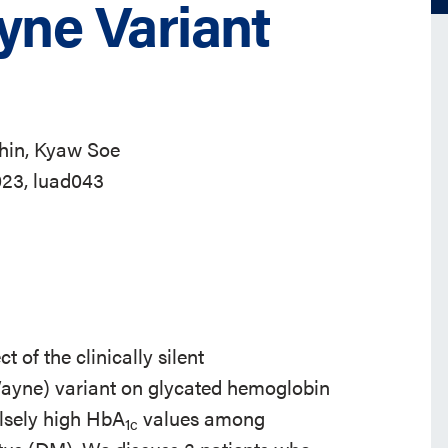
ne Variant
hin, Kyaw Soe
023, luad043
t of the clinically silent
yne) variant on glycated hemoglobin
falsely high HbA
values among
1c