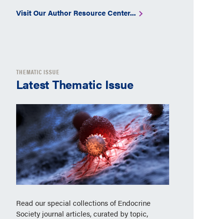
Visit Our Author Resource Center...
THEMATIC ISSUE
Latest Thematic Issue
Read our special collections of Endocrine
Society journal articles, curated by topic,