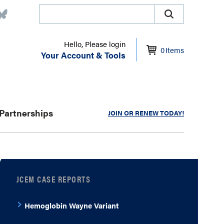
Hello, Please login
0
Items
Your Account & Tools
Partnerships
JOIN OR RENEW TODAY!
JCEM CASE REPORTS
Hemoglobin Wayne Variant