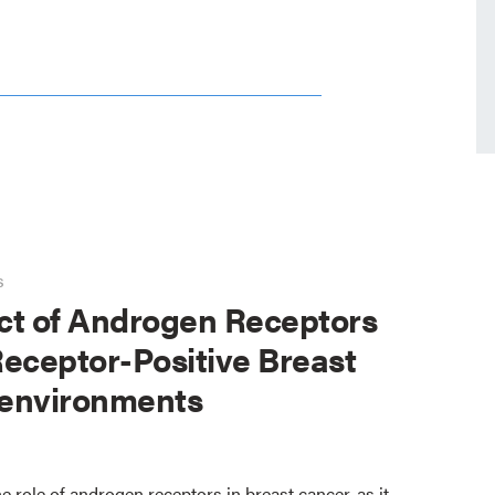
s
ct of Androgen Receptors
eceptor-Positive Breast
environments
e role of androgen receptors in breast cancer, as it