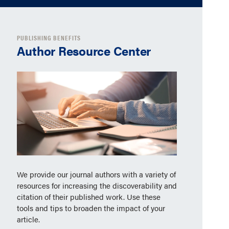
PUBLISHING BENEFITS
Author Resource Center
We provide our journal authors with a variety of
resources for increasing the discoverability and
citation of their published work. Use these
tools and tips to broaden the impact of your
article.