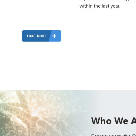
within the last year.
LOAD MORE
Who We A