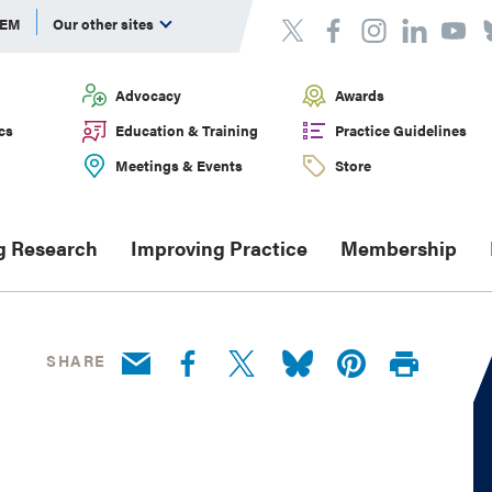
DEM
Our other sites
Advocacy
Awards
cs
Education & Training
Practice Guidelines
Meetings & Events
Store
g Research
Improving Practice
Membership
SHARE