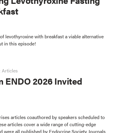
ng Levothyroxine Fasting
kfast
of levothyroxine with breakfast a viable alternative
ut in this episode!
 Articles
m ENDO 2026 Invited
ises articles coauthored by speakers scheduled to
se articles cover a wide range of cutting-edge
d were all published by Endocrine Society Journals