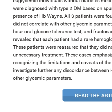
euglycemic individuals without diabetes mell
were diagnosed with type 2 DM based on spu
presence of Hb Wayne. All 3 patients were fo
did not correlate with other glycemic paramet
hour oral glucose tolerance test, and fructos
revealed that each patient had a rare hemogl
These patients were reassured that they did 
unnecessary treatment. These cases emphasize
recognizing the limitations and caveats of th
investigate further any discordance between
other glycemic parameters.