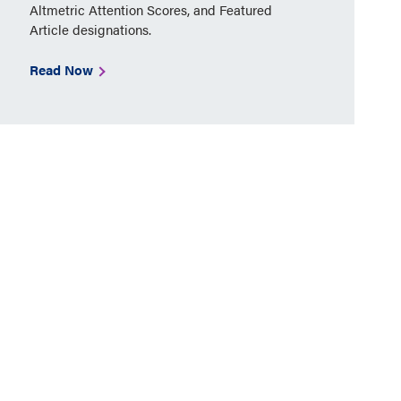
Altmetric Attention Scores, and Featured
Article designations.
Read Now