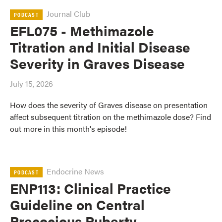
Journal Club
PODCAST
EFL075 - Methimazole
Titration and Initial Disease
Severity in Graves Disease
July 15, 2026
How does the severity of Graves disease on presentation
affect subsequent titration on the methimazole dose? Find
out more in this month's episode!
Endocrine News
PODCAST
ENP113: Clinical Practice
Guideline on Central
Precocious Puberty