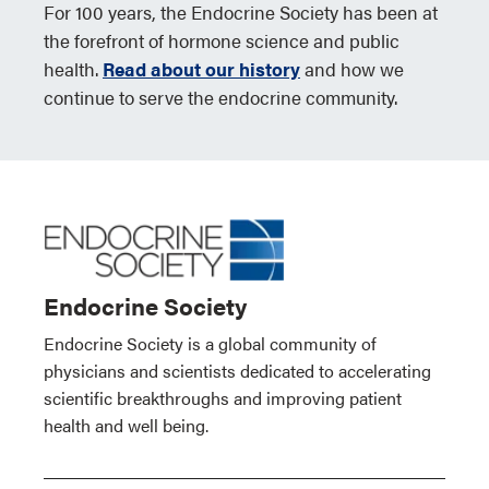
For 100 years, the Endocrine Society has been at
the forefront of hormone science and public
health.
Read about our history
and how we
continue to serve the endocrine community.
Endocrine Society
Endocrine Society is a global community of
physicians and scientists dedicated to accelerating
scientific breakthroughs and improving patient
health and well being.