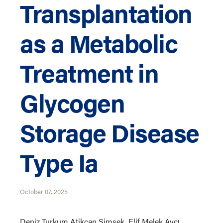
Transplantation
as a Metabolic
Treatment in
Glycogen
Storage Disease
Type Ia
October 07, 2025
Deniz Turkum Atikcan Simsek, Elif Melek Avcı