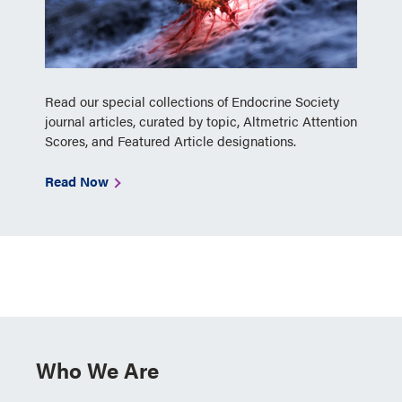
Read our special collections of Endocrine Society
journal articles, curated by topic, Altmetric Attention
Scores, and Featured Article designations.
Read Now
Who We Are