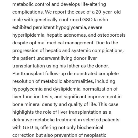
metabolic control and develops life-altering
complications. We report the case of a 20-year-old
male with genetically confirmed GSD Ia who
exhibited persistent hypoglycemia, severe
hyperlipidemia, hepatic adenomas, and osteoporosis
despite optimal medical management. Due to the
progression of hepatic and systemic complications,
the patient underwent living donor liver
transplantation using his father as the donor.
Posttransplant follow-up demonstrated complete
resolution of metabolic abnormalities, including
hypoglycemia and dyslipidemia, normalization of
liver function tests, and significant improvement in
bone mineral density and quality of life. This case
highlights the role of liver transplantation as a
definitive metabolic treatment in selected patients
with GSD Ia, offering not only biochemical
correction but also prevention of neoplastic