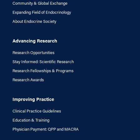
Community & Global Exchange
Expanding Field of Endocrinology
About Endocrine Society
Advancing Research
Research Opportunities
Stay Informed: Scientific Research
Research Fellowships & Programs
Research Awards
Improving Practice
Clinical Practice Guidelines
Education & Training
Physician Payment: QPP and MACRA