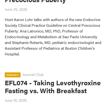
June 25, 2026
Host Aaron Lohr talks with authors of the new Endocrine
Society Clinical Practice Guideline on Central Precocious
Puberty: Ana Latronico, MD, PhD, Professor of
Endocrinology and Metabolism at Sao Paolo University
and Stephanie Roberts, MD, pediatric endocrinologist and
Assistant Professor of Pediatrics at Boston Children's
Hospital.
Journal Club
PODCAST
EFL074 - Taking Levothyroxine
Fasting vs. With Breakfast
June 16, 2026