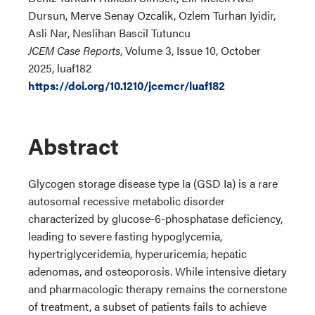
Dursun, Merve Senay Ozcalik, Ozlem Turhan Iyidir,
Asli Nar, Neslihan Bascil Tutuncu
JCEM Case Reports
, Volume 3, Issue 10, October
2025, luaf182
https://doi.org/10.1210/jcemcr/luaf182
Abstract
Glycogen storage disease type Ia (GSD Ia) is a rare
autosomal recessive metabolic disorder
characterized by glucose-6-phosphatase deficiency,
leading to severe fasting hypoglycemia,
hypertriglyceridemia, hyperuricemia, hepatic
adenomas, and osteoporosis. While intensive dietary
and pharmacologic therapy remains the cornerstone
of treatment, a subset of patients fails to achieve