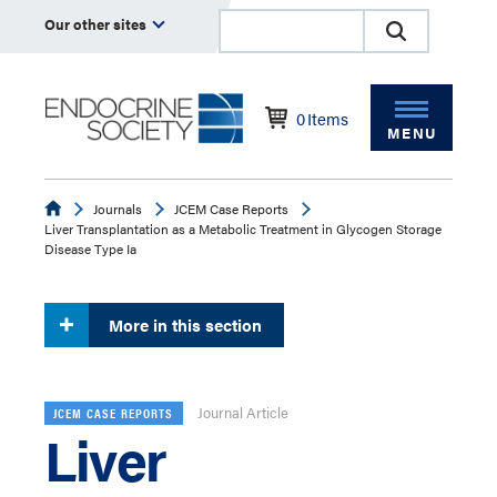
Our other sites
0
Items
MENU
Endocrine
Journals
JCEM Case Reports
Liver Transplantation as a Metabolic Treatment in Glycogen Storage
Disease Type Ia
More in this section
Journal Article
JCEM CASE REPORTS
Liver