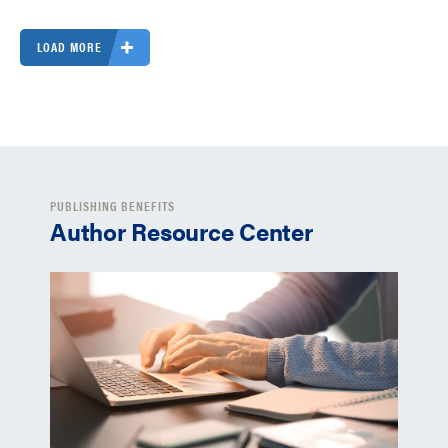
LOAD MORE
PUBLISHING BENEFITS
Author Resource Center