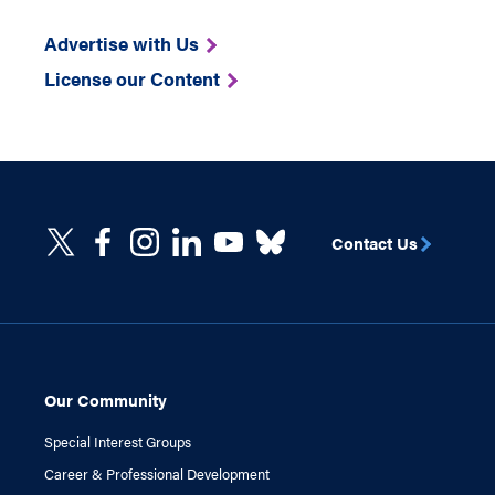
Advertise with Us
License our Content
Contact Us
Our Community
Special Interest Groups
Career & Professional Development