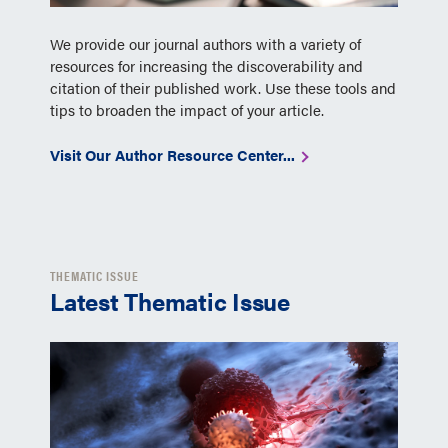
We provide our journal authors with a variety of
resources for increasing the discoverability and
citation of their published work. Use these tools and
tips to broaden the impact of your article.
Visit Our Author Resource Center...
THEMATIC ISSUE
Latest Thematic Issue