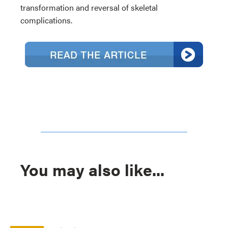
transformation and reversal of skeletal
complications.
You may also like...