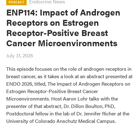
Endocrine News
PODCAST
ENP114: Impact of Androgen
Receptors on Estrogen
Receptor-Positive Breast
Cancer Microenvironments
July 31, 2026
This episode focuses on the role of androgen receptors in
breast cancer, as it takes a look at an abstract presented at
ENDO 2026, titled, The Impact of Androgen Receptors on
Estrogen Receptor-Positive Breast Cancer
Microenvironments. Host Aaron Lohr talks with the
presenter of that abstract, Dr. Dillon Boulton, PhD,
Postdoctoral fellow in the lab of Dr. Jennifer Richer at the
University of Colorado Anschutz Medical Campus.