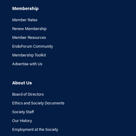
Membership
Member Rates
Renew Membership
Member Resources
EndoForum Community
Membership Toolkit
Advertise with Us
About Us
Board of Directors
Ethics and Society Documents
Society Staff
Our History
Employment at the Society