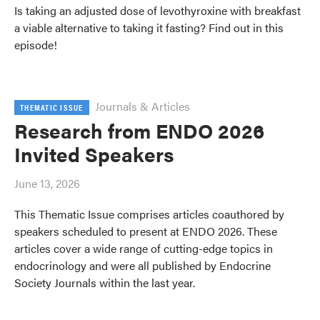
Is taking an adjusted dose of levothyroxine with breakfast
a viable alternative to taking it fasting? Find out in this
episode!
Journals & Articles
THEMATIC ISSUE
Research from ENDO 2026
Invited Speakers
June 13, 2026
This Thematic Issue comprises articles coauthored by
speakers scheduled to present at ENDO 2026. These
articles cover a wide range of cutting-edge topics in
endocrinology and were all published by Endocrine
Society Journals within the last year.