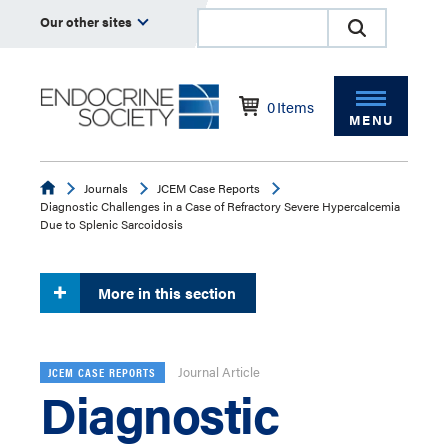
Our other sites
0
Items
MENU
Endocrine
Journals
JCEM Case Reports
Diagnostic Challenges in a Case of Refractory Severe Hypercalcemia
Due to Splenic Sarcoidosis
More in this section
Journal Article
JCEM CASE REPORTS
Diagnostic