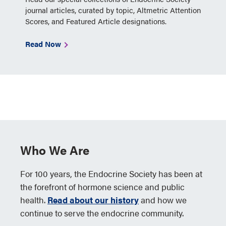
journal articles, curated by topic, Altmetric Attention
Scores, and Featured Article designations.
Read Now
Who We Are
For 100 years, the Endocrine Society has been at
the forefront of hormone science and public
health.
Read about our history
and how we
continue to serve the endocrine community.