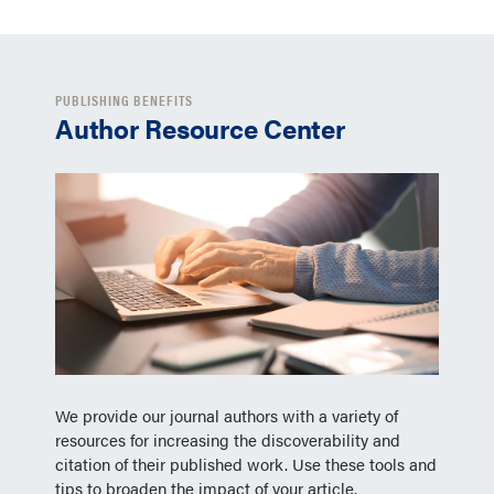
PUBLISHING BENEFITS
Author Resource Center
We provide our journal authors with a variety of
resources for increasing the discoverability and
citation of their published work. Use these tools and
tips to broaden the impact of your article.