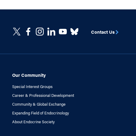
Contact Us
Our Community
Special Interest Groups
Career & Professional Development
Community & Global Exchange
Expanding Field of Endocrinology
About Endocrine Society