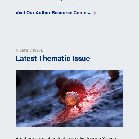
Visit Our Author Resource Center...
THEMATIC ISSUE
Latest Thematic Issue
Read our special collections of Endocrine Society