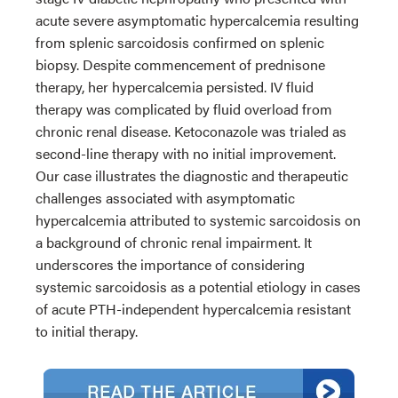
acute severe asymptomatic hypercalcemia resulting
from splenic sarcoidosis confirmed on splenic
biopsy. Despite commencement of prednisone
therapy, her hypercalcemia persisted. IV fluid
therapy was complicated by fluid overload from
chronic renal disease. Ketoconazole was trialed as
second-line therapy with no initial improvement.
Our case illustrates the diagnostic and therapeutic
challenges associated with asymptomatic
hypercalcemia attributed to systemic sarcoidosis on
a background of chronic renal impairment. It
underscores the importance of considering
systemic sarcoidosis as a potential etiology in cases
of acute PTH-independent hypercalcemia resistant
to initial therapy.