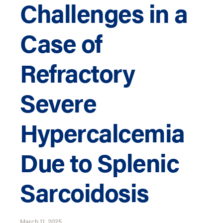
Challenges in a
Case of
Refractory
Severe
Hypercalcemia
Due to Splenic
Sarcoidosis
March 11, 2025