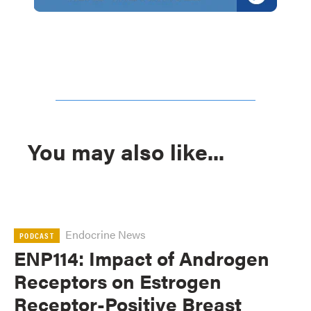
You may also like...
Endocrine News
PODCAST
ENP114: Impact of Androgen
Receptors on Estrogen
Receptor-Positive Breast