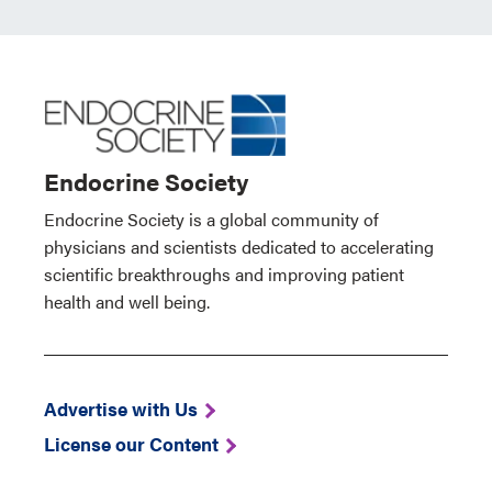
Endocrine Society
Endocrine Society is a global community of
physicians and scientists dedicated to accelerating
scientific breakthroughs and improving patient
health and well being.
Advertise with Us
License our Content