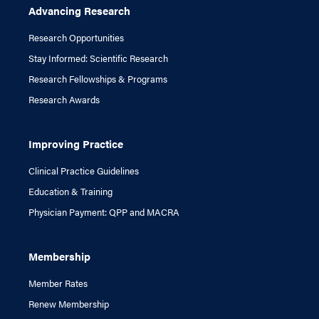
Advancing Research
Research Opportunities
Stay Informed: Scientific Research
Research Fellowships & Programs
Research Awards
Improving Practice
Clinical Practice Guidelines
Education & Training
Physician Payment: QPP and MACRA
Membership
Member Rates
Renew Membership