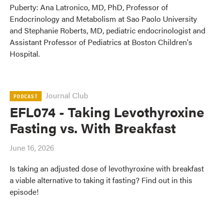
Puberty: Ana Latronico, MD, PhD, Professor of
Endocrinology and Metabolism at Sao Paolo University
and Stephanie Roberts, MD, pediatric endocrinologist and
Assistant Professor of Pediatrics at Boston Children's
Hospital.
Journal Club
PODCAST
EFL074 - Taking Levothyroxine
Fasting vs. With Breakfast
June 16, 2026
Is taking an adjusted dose of levothyroxine with breakfast
a viable alternative to taking it fasting? Find out in this
episode!