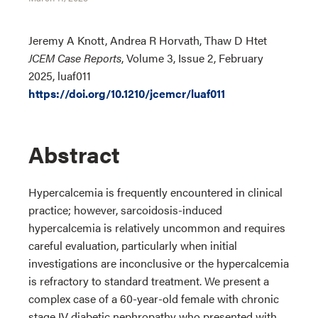
Jeremy A Knott, Andrea R Horvath, Thaw D Htet
JCEM Case Reports
, Volume 3, Issue 2, February
2025, luaf011
https://doi.org/10.1210/jcemcr/luaf011
Abstract
Hypercalcemia is frequently encountered in clinical
practice; however, sarcoidosis-induced
hypercalcemia is relatively uncommon and requires
careful evaluation, particularly when initial
investigations are inconclusive or the hypercalcemia
is refractory to standard treatment. We present a
complex case of a 60-year-old female with chronic
stage IV diabetic nephropathy who presented with