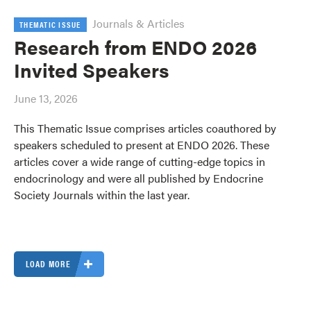
Journals & Articles
THEMATIC ISSUE
Research from ENDO 2026
Invited Speakers
June 13, 2026
This Thematic Issue comprises articles coauthored by
speakers scheduled to present at ENDO 2026. These
articles cover a wide range of cutting-edge topics in
endocrinology and were all published by Endocrine
Society Journals within the last year.
LOAD MORE