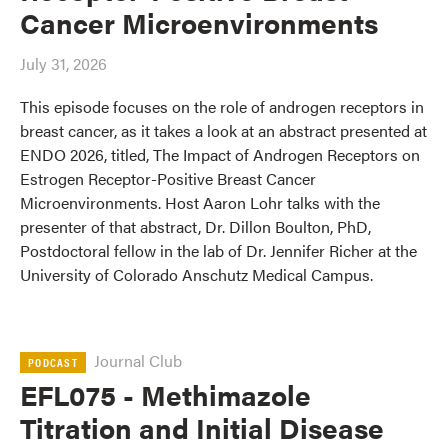
Cancer Microenvironments
July 31, 2026
This episode focuses on the role of androgen receptors in
breast cancer, as it takes a look at an abstract presented at
ENDO 2026, titled, The Impact of Androgen Receptors on
Estrogen Receptor-Positive Breast Cancer
Microenvironments. Host Aaron Lohr talks with the
presenter of that abstract, Dr. Dillon Boulton, PhD,
Postdoctoral fellow in the lab of Dr. Jennifer Richer at the
University of Colorado Anschutz Medical Campus.
Journal Club
PODCAST
EFL075 - Methimazole
Titration and Initial Disease