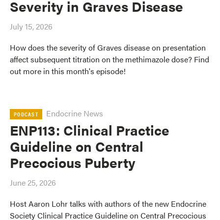
Severity in Graves Disease
July 15, 2026
How does the severity of Graves disease on presentation
affect subsequent titration on the methimazole dose? Find
out more in this month's episode!
Endocrine News
PODCAST
ENP113: Clinical Practice
Guideline on Central
Precocious Puberty
June 25, 2026
Host Aaron Lohr talks with authors of the new Endocrine
Society Clinical Practice Guideline on Central Precocious