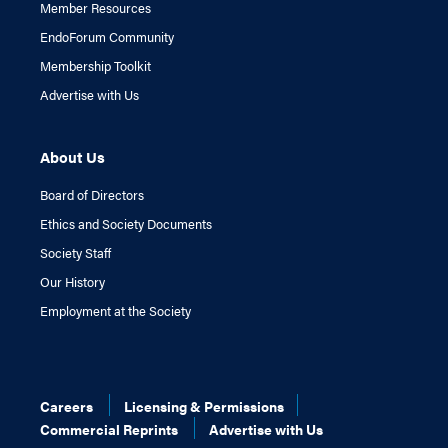
Member Resources
EndoForum Community
Membership Toolkit
Advertise with Us
About Us
Board of Directors
Ethics and Society Documents
Society Staff
Our History
Employment at the Society
Careers
Licensing & Permissions
Commercial Reprints
Advertise with Us