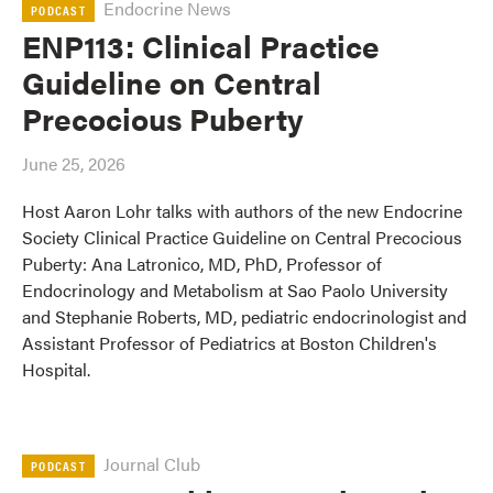
Endocrine News
PODCAST
ENP113: Clinical Practice
Guideline on Central
Precocious Puberty
June 25, 2026
Host Aaron Lohr talks with authors of the new Endocrine
Society Clinical Practice Guideline on Central Precocious
Puberty: Ana Latronico, MD, PhD, Professor of
Endocrinology and Metabolism at Sao Paolo University
and Stephanie Roberts, MD, pediatric endocrinologist and
Assistant Professor of Pediatrics at Boston Children's
Hospital.
Journal Club
PODCAST