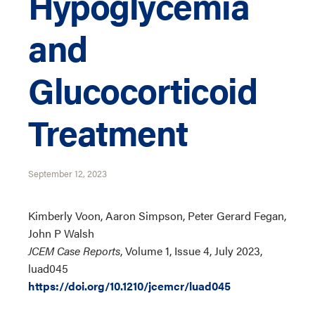
Hypoglycemia
and
Glucocorticoid
Treatment
September 12, 2023
Kimberly Voon, Aaron Simpson, Peter Gerard Fegan,
John P Walsh
JCEM Case Reports
, Volume 1, Issue 4, July 2023,
luad045
https://doi.org/10.1210/jcemcr/luad045