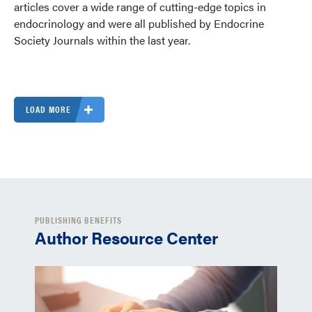
articles cover a wide range of cutting-edge topics in
endocrinology and were all published by Endocrine
Society Journals within the last year.
LOAD MORE
PUBLISHING BENEFITS
Author Resource Center