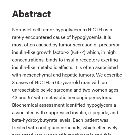
Abstract
Non-islet cell tumor hypoglycemia (NICTH) is a
rarely encountered cause of hypoglycemia. It is
most often caused by tumor secretion of precursor
insulin-like growth factor-2 (IGF-2) which, in high
concentrations, binds to insulin receptors exerting
insulin-like metabolic effects. It is often associated
with mesenchymal and hepatic tumors. We describe
3 cases of NICTH: a 60-year-old man with an
unresectable pelvic sarcoma and two women ages
43 and 57 with metastatic hemangiopericytoma.
Biochemical assessment identified hypoglycemia
associated with suppressed insulin, c-peptide, and
beta-hydroxybutyrate levels. Each patient was
treated with oral glucocorticoids, which effectively
prevented recurrence of hypoglycemia and this