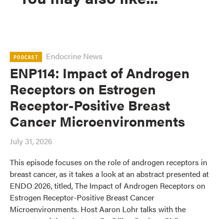
Endocrine News
PODCAST
ENP114: Impact of Androgen
Receptors on Estrogen
Receptor-Positive Breast
Cancer Microenvironments
July 31, 2026
This episode focuses on the role of androgen receptors in
breast cancer, as it takes a look at an abstract presented at
ENDO 2026, titled, The Impact of Androgen Receptors on
Estrogen Receptor-Positive Breast Cancer
Microenvironments. Host Aaron Lohr talks with the