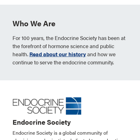
Who We Are
For 100 years, the Endocrine Society has been at
the forefront of hormone science and public
health.
Read about our history
and how we
continue to serve the endocrine community.
Endocrine Society
Endocrine Society is a global community of