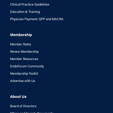
Clinical Practice Guidelines
Education & Training
Physician Payment: QPP and MACRA
Membership
Member Rates
Renew Membership
Member Resources
EndoForum Community
Membership Toolkit
Advertise with Us
About Us
Board of Directors