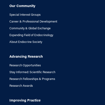
Our Community
Special Interest Groups
Career & Professional Development
Community & Global Exchange
Expanding Field of Endocrinology
About Endocrine Society
Advancing Research
Research Opportunities
Stay Informed: Scientific Research
Research Fellowships & Programs
Research Awards
Improving Practice