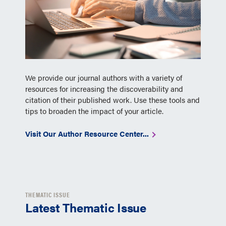
We provide our journal authors with a variety of
resources for increasing the discoverability and
citation of their published work. Use these tools and
tips to broaden the impact of your article.
Visit Our Author Resource Center...
THEMATIC ISSUE
Latest Thematic Issue