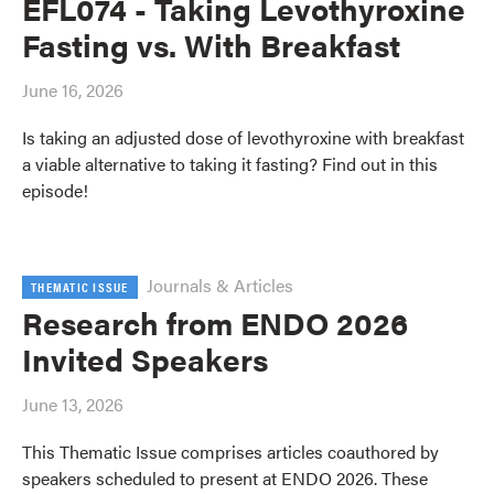
EFL074 - Taking Levothyroxine
Fasting vs. With Breakfast
June 16, 2026
Is taking an adjusted dose of levothyroxine with breakfast
a viable alternative to taking it fasting? Find out in this
episode!
Journals & Articles
THEMATIC ISSUE
Research from ENDO 2026
Invited Speakers
June 13, 2026
This Thematic Issue comprises articles coauthored by
speakers scheduled to present at ENDO 2026. These