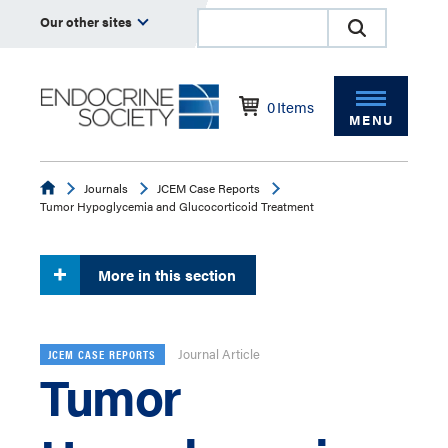
Our other sites
0
Items
MENU
Endocrine
Journals
JCEM Case Reports
Tumor Hypoglycemia and Glucocorticoid Treatment
More in this section
Journal Article
JCEM CASE REPORTS
Tumor