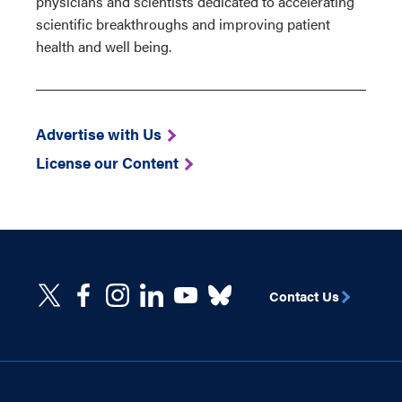
physicians and scientists dedicated to accelerating
scientific breakthroughs and improving patient
health and well being.
Advertise with Us
License our Content
Contact Us