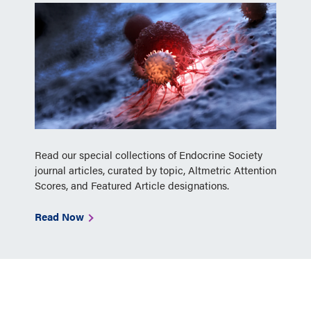
Read our special collections of Endocrine Society
journal articles, curated by topic, Altmetric Attention
Scores, and Featured Article designations.
Read Now