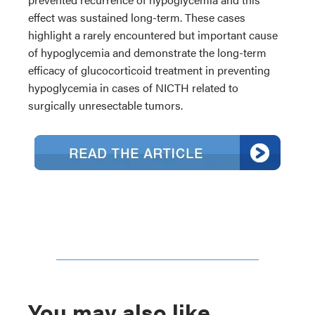
effect was sustained long-term. These cases
highlight a rarely encountered but important cause
of hypoglycemia and demonstrate the long-term
efficacy of glucocorticoid treatment in preventing
hypoglycemia in cases of NICTH related to
surgically unresectable tumors.
You may also like...