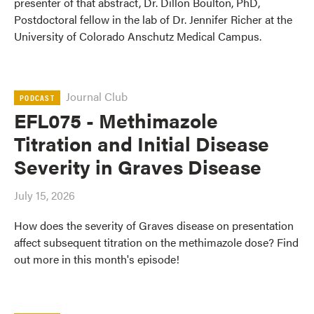
presenter of that abstract, Dr. Dillon Boulton, PhD,
Postdoctoral fellow in the lab of Dr. Jennifer Richer at the
University of Colorado Anschutz Medical Campus.
Journal Club
PODCAST
EFL075 - Methimazole
Titration and Initial Disease
Severity in Graves Disease
July 15, 2026
How does the severity of Graves disease on presentation
affect subsequent titration on the methimazole dose? Find
out more in this month's episode!