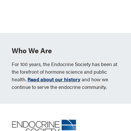
Who We Are
For 100 years, the Endocrine Society has been at
the forefront of hormone science and public
health.
Read about our history
and how we
continue to serve the endocrine community.