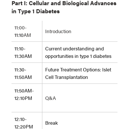
Part I:
Cellular and Biological Advances
in Type 1 Diabetes
11:00-
Introduction
11:10
AM
11:10-
Current understanding and
11:30AM
opportunities in type 1 diabetes
11:30-
Future Treatment Options: Islet
11:50AM
Cell Transplantation
11:50AM-
12:10PM
Q&A
12:10-
Break
12:20PM