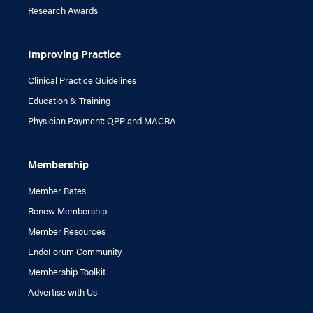
Research Awards
Improving Practice
Clinical Practice Guidelines
Education & Training
Physician Payment: QPP and MACRA
Membership
Member Rates
Renew Membership
Member Resources
EndoForum Community
Membership Toolkit
Advertise with Us