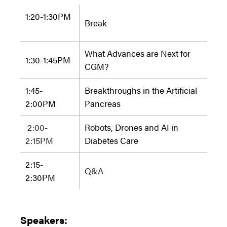
1:20-1:30PM
Break
What Advances are Next for
1:30-1:45
PM
CGM?
1:45-
Breakthroughs in the Artificial
2:00
PM
Pancreas
2:00-
Robots, Drones and AI in
2:15PM
Diabetes Care
2:15-
Q&A
2:30
PM
Speakers: