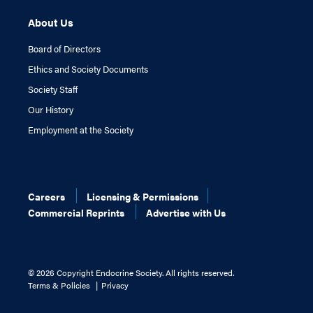
About Us
Board of Directors
Ethics and Society Documents
Society Staff
Our History
Employment at the Society
Careers
Licensing & Permissions
Commercial Reprints
Advertise with Us
©
2026 Copyright Endocrine Society. All rights reserved.
Terms & Policies
Privacy