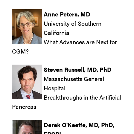
Anne Peters, MD
University of Southern
California
What Advances are Next for
CGM?
Steven Russell, MD, PhD
Massachusetts General
Hospital
Breakthroughs in the Artificial
Pancreas
Derek O'Keeffe, MD, PhD,
FRCPI