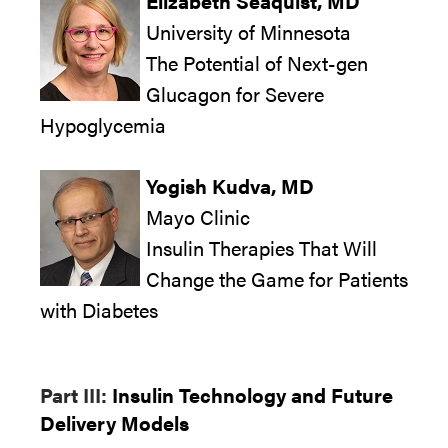
Elizabeth Seaquist, MD
University of Minnesota
The Potential of Next-gen
Glucagon for Severe
Hypoglycemia
Yogish Kudva, MD
Mayo Clinic
Insulin Therapies That Will
Change the Game for Patients
with Diabetes
Part III:
Insulin Technology and Future
Delivery Models