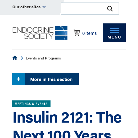
Our other sites
0
Items
MENU
Endocrine
Events and Programs
More in this section
MEETINGS & EVENTS
Insulin 2121: The
Next 100 Years