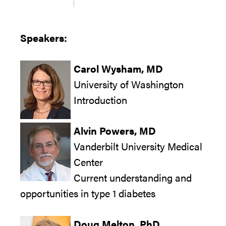
Speakers:
Carol Wysham, MD
University of Washington
Introduction
Alvin Powers, MD
Vanderbilt University Medical
Center
Current understanding and
opportunities in type 1 diabetes
Doug Melton, PhD