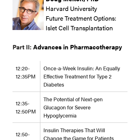
Harvard University
Future Treatment Options:
Islet Cell Transplantation
Part II:
Advances in Pharmacotherapy
12:20-
Once-a-Week Insulin: An Equally
12:35PM
Effective Treatment for Type 2
Diabetes
The Potential of Next-gen
12:35-
Glucagon for Severe
12:50
PM
Hypoglycemia
Insulin Therapies That Will
12:50-
Change the Game for Patients