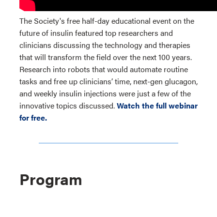
The Society's free half-day educational event on the
future of insulin featured top researchers and
clinicians discussing the technology and therapies
that will transform the field over the next 100 years.
Research into robots that would automate routine
tasks and free up clinicians’ time, next-gen glucagon,
and weekly insulin injections were just a few of the
innovative topics discussed.
Watch the full webinar
for free.
Program