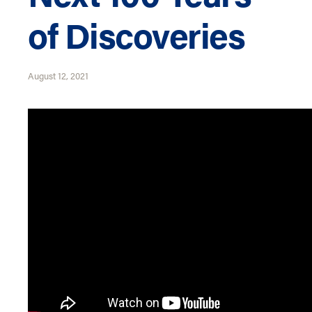
of Discoveries
August 12, 2021