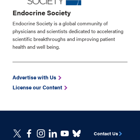
Endocrine Society
Endocrine Society is a global community of
physicians and scientists dedicated to accelerating
scientific breakthroughs and improving patient
health and well being.
Advertise with Us
License our Content
Contact Us