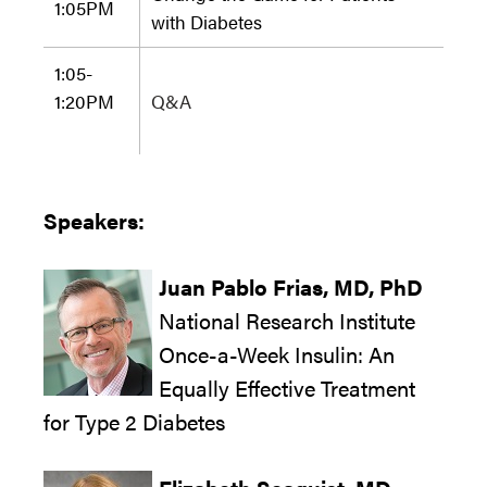
1:05
PM
with Diabetes
1:05-
1:20
PM
Q&A
Speakers:
Juan Pablo Frias,
MD, PhD
National Research Institute
Once-a-Week Insulin: An
Equally Effective Treatment
for Type 2 Diabetes