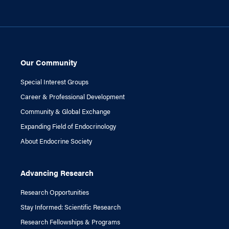
Our Community
Special Interest Groups
Career & Professional Development
Community & Global Exchange
Expanding Field of Endocrinology
About Endocrine Society
Advancing Research
Research Opportunities
Stay Informed: Scientific Research
Research Fellowships & Programs