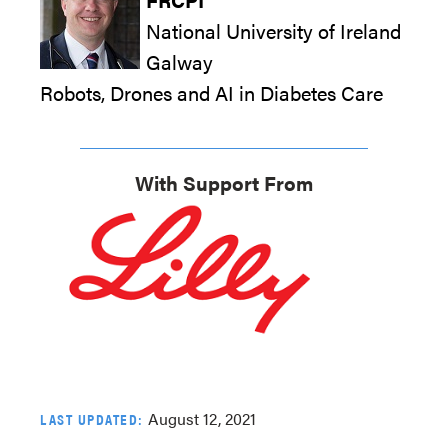
National University of Ireland
Galway
Robots, Drones and AI in Diabetes Care
With Support From
August 12, 2021
LAST UPDATED: