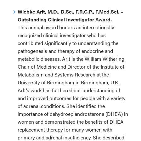
Wiebke Arlt, M.D., D.Sc., F.R.C.P., F.Med.Sci. –
Outstanding Clinical Investigator Award.
This annual award honors an internationally
recognized clinical investigator who has
contributed significantly to understanding the
pathogenesis and therapy of endocrine and
metabolic diseases. Arlt is the William Withering
Chair of Medicine and Director of the Institute of
Metabolism and Systems Research at the
University of Birmingham in Birmingham, U.K.
Arlt’s work has furthered our understanding of
and improved outcomes for people with a variety
of adrenal conditions. She identified the
importance of dehydroepiandrosterone (DHEA) in
women and demonstrated the benefits of DHEA
replacement therapy for many women with
primary and adrenal insufficiency. She described