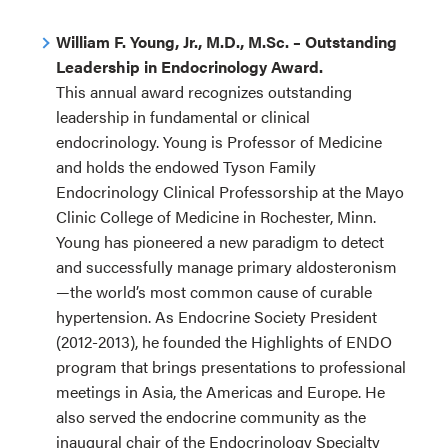
William F. Young, Jr., M.D., M.Sc. – Outstanding
Leadership in Endocrinology Award.
This annual award recognizes outstanding
leadership in fundamental or clinical
endocrinology. Young is Professor of Medicine
and holds the endowed Tyson Family
Endocrinology Clinical Professorship at the Mayo
Clinic College of Medicine in Rochester, Minn.
Young has pioneered a new paradigm to detect
and successfully manage primary aldosteronism
—the world’s most common cause of curable
hypertension. As Endocrine Society President
(2012-2013), he founded the Highlights of ENDO
program that brings presentations to professional
meetings in Asia, the Americas and Europe. He
also served the endocrine community as the
inaugural chair of the Endocrinology Specialty