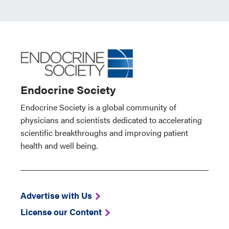
Endocrine Society
Endocrine Society is a global community of
physicians and scientists dedicated to accelerating
scientific breakthroughs and improving patient
health and well being.
Advertise with Us
License our Content