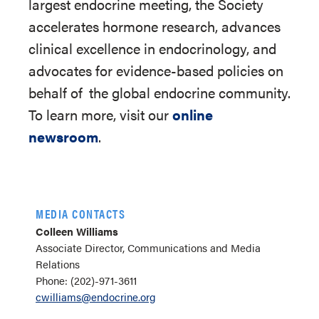
largest endocrine meeting, the Society
accelerates hormone research, advances
clinical excellence in endocrinology, and
advocates for evidence-based policies on
behalf of
the global endocrine community.
To learn more, visit our
online
newsroom
.
MEDIA CONTACTS
Colleen Williams
Associate Director, Communications and Media
Relations
Phone: (202)-971-3611
cwilliams@endocrine.org