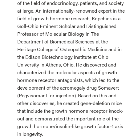
of the field of endocrinology, patients, and society
at large. An internationally-renowned expert in the
field of growth hormone research, Kopchick is a
Goll-Ohio Eminent Scholar and Distinguished
Professor of Molecular Biology in The
Department of Biomedical Sciences at the
Heritage College of Osteopathic Medicine and in
the Edison Biotechnology Institute at Ohio
University in Athens, Ohio. He discovered and
characterized the molecular aspects of growth
hormone receptor antagonists, which led to the
development of the acromegaly drug Somavert
(Pegvisomant for injection). Based on this and
other discoveries, he created gene-deletion mice
that include the growth hormone receptor knock-
out and demonstrated the important role of the
growth hormone/insulin-like growth factor-1 axis
in longevity.