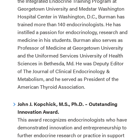
the Integrated Endocrine Training Program at
Georgetown University and Medstar Washington
Hospital Center in Washington, D.C., Burman has
trained more than 140 endocrinologists. He has
instilled a passion for endocrinology, research and
medicine in his students. Burman also serves as
Professor of Medicine at Georgetown University
and the Uniformed Services University of Health
Sciences in Bethesda, Md. He was Deputy Editor
of The Journal of Clinical Endocrinology &
Metabolism, and he served as President of the
American Thyroid Association.
John J. Kopchick, M.S., Ph.D. – Outstanding
Innovation Award.
This award recognizes endocrinologists who have
demonstrated innovation and entrepreneurship to
further endocrine research or practice in support