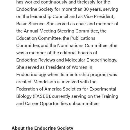
has worked continuously and tirelessly for the
Endocrine Society for more than 30 years, serving
on the leadership Council and as Vice President,
Basic Science. She served as chair and member of
the Annual Meeting Steering Committee, the
Education Committee, the Publications
Committee, and the Nominations Committee. She
was a member of the editorial boards of
Endocrine Reviews and Molecular Endocrinology.
She served as President of Women in
Endocrinology when its mentorship program was
created. Mendelson is involved with the
Federation of America Societies for Experimental
Biology (FASEB), currently serving on the Training
and Career Opportunities subcommittee.
About the Endocrine Society