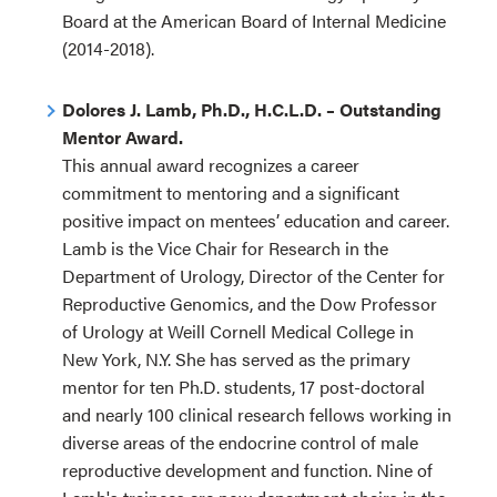
Board at the American Board of Internal Medicine
(2014-2018).
Dolores J. Lamb, Ph.D., H.C.L.D. – Outstanding
Mentor Award.
This annual award recognizes a career
commitment to mentoring and a significant
positive impact on mentees’ education and career.
Lamb is the Vice Chair for Research in the
Department of Urology, Director of the Center for
Reproductive Genomics, and the Dow Professor
of Urology at Weill Cornell Medical College in
New York, N.Y. She has served as the primary
mentor for ten Ph.D. students, 17 post-doctoral
and nearly 100 clinical research fellows working in
diverse areas of the endocrine control of male
reproductive development and function. Nine of