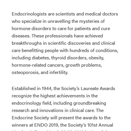
Endocrinologists are scientists and medical doctors
who specialize in unravelling the mysteries of
hormone disorders to care for patients and cure
diseases. These professionals have achieved
breakthroughs in scientific discoveries and clinical
care benefitting people with hundreds of conditions,
including diabetes, thyroid disorders, obesity,
hormone-related cancers, growth problems,
osteoporosis, and infertility.
Established in 1944, the Society’s Laureate Awards
recognize the highest achievements in the
endocrinology field, including groundbreaking
research and innovations in clinical care. The
Endocrine Society will present the awards to the
winners at ENDO 2019, the Society’s 101st Annual