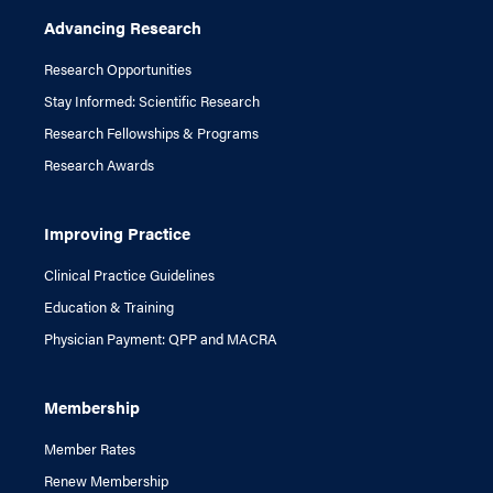
Advancing Research
Research Opportunities
Stay Informed: Scientific Research
Research Fellowships & Programs
Research Awards
Improving Practice
Clinical Practice Guidelines
Education & Training
Physician Payment: QPP and MACRA
Membership
Member Rates
Renew Membership