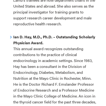
Lamb's trainees are now department chairs in the
United States and abroad. She also serves as the
principal investigator for training grants to
support research career development and male
reproductive health research.
Ian D. Hay, M.D., Ph.D. – Outstanding Scholarly
Physician Award.
This annual award recognizes outstanding
contributions to the practice of clinical
endocrinology in academic settings. Since 1983,
Hay has been a consultant in the Division of
Endocrinology, Diabetes, Metabolism, and
Nutrition at the Mayo Clinic in Rochester, Minn.
He is the Doctor Richard F. Emslander Professor
of Endocrine Research and a Professor Medicine
in the Mayo Clinic College of Medicine. An icon in
the thyroid cancer field for the past three decades,