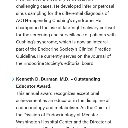
challenging cases. He developed inferior petrosal
sinus sampling for the differential diagnosis of
ACTH-depending Cushing’s syndrome. He
championed the use of late-night salivary cortisol
for the screening and surveillance of patients with
Cushing’s syndrome, which is now an integral
part of the Endocrine Society’s Clinical Practice
Guideline. He currently serves on the Journal of
the Endocrine Society’s editorial board.
Kenneth D. Burman, M.D. – Outstanding
Educator Award.
This annual award recognizes exceptional
achievement as an educator in the discipline of
endocrinology and metabolism. As the Chief of
the Division of Endocrinology at Medstar
Washington Hospital Center and the Director of