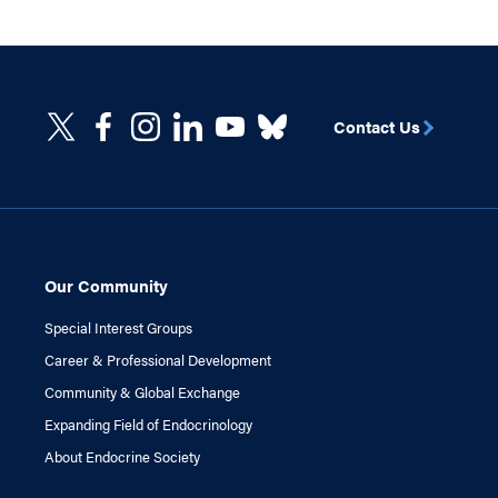
Contact Us
Our Community
Special Interest Groups
Career & Professional Development
Community & Global Exchange
Expanding Field of Endocrinology
About Endocrine Society