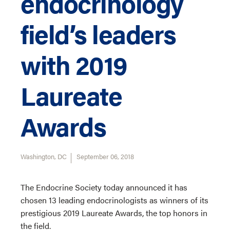
endocrinology
field’s leaders
with 2019
Laureate
Awards
Washington, DC
September 06, 2018
The Endocrine Society today announced it has
chosen 13 leading endocrinologists as winners of its
prestigious 2019 Laureate Awards, the top honors in
the field.