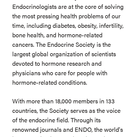
Endocrinologists are at the core of solving
the most pressing health problems of our
time, including diabetes, obesity, infertility,
bone health, and hormone-related
cancers. The Endocrine Society is the
largest global organization of scientists
devoted to hormone research and
physicians who care for people with
hormone-related conditions.
With more than 18,000 members in 133
countries, the Society serves as the voice
of the endocrine field. Through its
renowned journals and ENDO, the world's