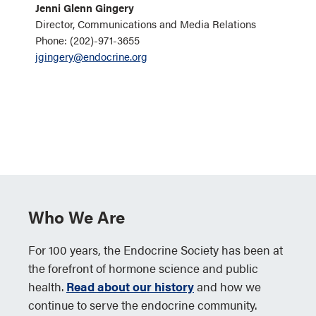
Jenni Glenn Gingery
Director, Communications and Media Relations
Phone: (202)-971-3655
jgingery@endocrine.org
Who We Are
For 100 years, the Endocrine Society has been at
the forefront of hormone science and public
health.
Read about our history
and how we
continue to serve the endocrine community.