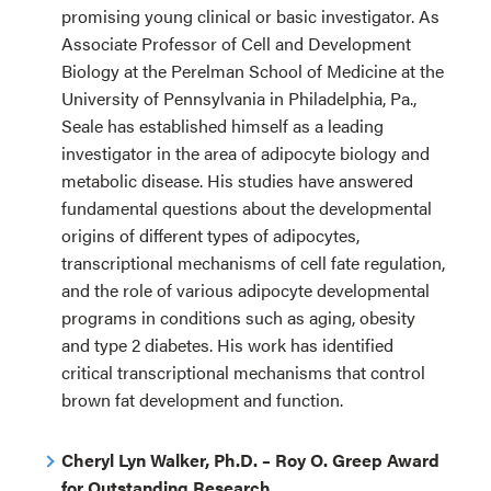
promising young clinical or basic investigator. As
Associate Professor of Cell and Development
Biology at the Perelman School of Medicine at the
University of Pennsylvania in Philadelphia, Pa.,
Seale has established himself as a leading
investigator in the area of adipocyte biology and
metabolic disease. His studies have answered
fundamental questions about the developmental
origins of different types of adipocytes,
transcriptional mechanisms of cell fate regulation,
and the role of various adipocyte developmental
programs in conditions such as aging, obesity
and type 2 diabetes. His work has identified
critical transcriptional mechanisms that control
brown fat development and function.
Cheryl Lyn Walker, Ph.D. – Roy O. Greep Award
for Outstanding Research.