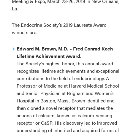
Meeting & Expo, March 23-26, 2019 in New Orleans,
La.
The Endocrine Society’s 2019 Laureate Award
winners are:
Edward M. Brown, M.D. – Fred Conrad Koch
Lifetime Achievement Award.
The Society’s highest honor, this annual award
recognizes lifetime achievements and exceptional
contributions to the field of endocrinology. A
Professor of Medicine at Harvard Medical School
and Senior Physician at Brigham and Women’s
Hospital in Boston, Mass., Brown identified and
then cloned a novel receptor that mediates the
actions of calcium, known as calcium-sensing
receptor or CaSR. His discovery led to improved
understanding of inherited and acquired forms of