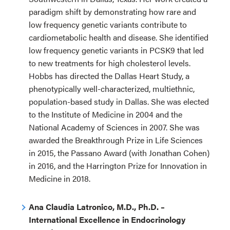
paradigm shift by demonstrating how rare and
low frequency genetic variants contribute to
cardiometabolic health and disease. She identified
low frequency genetic variants in PCSK9 that led
to new treatments for high cholesterol levels.
Hobbs has directed the Dallas Heart Study, a
phenotypically well-characterized, multiethnic,
population-based study in Dallas. She was elected
to the Institute of Medicine in 2004 and the
National Academy of Sciences in 2007. She was
awarded the Breakthrough Prize in Life Sciences
in 2015, the Passano Award (with Jonathan Cohen)
in 2016, and the Harrington Prize for Innovation in
Medicine in 2018.
Ana Claudia Latronico, M.D., Ph.D. –
International Excellence in Endocrinology