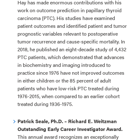
Hay has made enormous contributions with his
work on outcome prediction in papillary thyroid
carcinoma (PTC). His studies have examined
patient outcomes and identified patient and tumor
prognostic variables relevant to postoperative
tumor recurrence and cause-specific mortality. In
2018, he published an eight-decade study of 4,432
PTC patients, which demonstrated that advances
in biochemistry and imaging introduced to
practice since 1976 have not improved outcomes
in either children or the 85 percent of adult
patients who have low-risk PTC treated during
1976-2015, when compared to an earlier cohort
treated during 1936-1975.
Patrick Seale, Ph.D. – Richard E. Weitzman
Outstanding Early Career Investigator Award.
This annual award recognizes an exceptionally