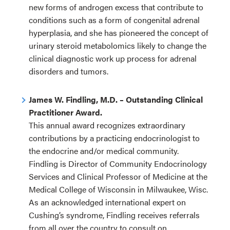
new forms of androgen excess that contribute to
conditions such as a form of congenital adrenal
hyperplasia, and she has pioneered the concept of
urinary steroid metabolomics likely to change the
clinical diagnostic work up process for adrenal
disorders and tumors.
James W. Findling, M.D. – Outstanding Clinical
Practitioner Award.
This annual award recognizes extraordinary
contributions by a practicing endocrinologist to
the endocrine and/or medical community.
Findling is Director of Community Endocrinology
Services and Clinical Professor of Medicine at the
Medical College of Wisconsin in Milwaukee, Wisc.
As an acknowledged international expert on
Cushing’s syndrome, Findling receives referrals
from all over the country to consult on