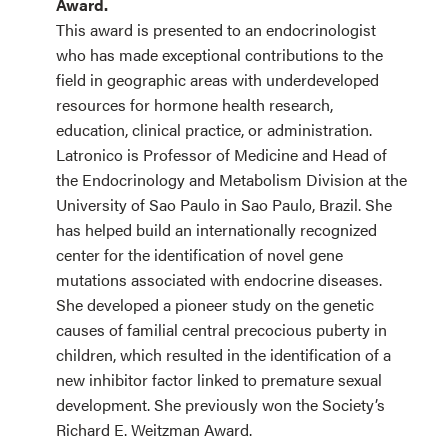
Award.
This award is presented to an endocrinologist
who has made exceptional contributions to the
field in geographic areas with underdeveloped
resources for hormone health research,
education, clinical practice, or administration.
Latronico is Professor of Medicine and Head of
the Endocrinology and Metabolism Division at the
University of Sao Paulo in Sao Paulo, Brazil. She
has helped build an internationally recognized
center for the identification of novel gene
mutations associated with endocrine diseases.
She developed a pioneer study on the genetic
causes of familial central precocious puberty in
children, which resulted in the identification of a
new inhibitor factor linked to premature sexual
development. She previously won the Society’s
Richard E. Weitzman Award.