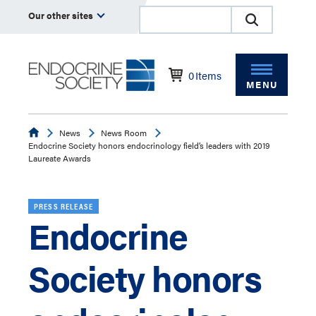
Our other sites
0
Items
MENU
Endocrine
News
News Room
Endocrine Society honors endocrinology field’s leaders with 2019
Laureate Awards
PRESS RELEASE
Endocrine
Society honors