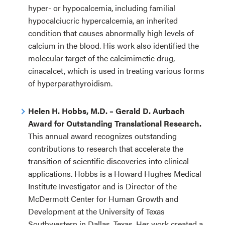
hyper- or hypocalcemia, including familial
hypocalciucric hypercalcemia, an inherited
condition that causes abnormally high levels of
calcium in the blood. His work also identified the
molecular target of the calcimimetic drug,
cinacalcet, which is used in treating various forms
of hyperparathyroidism.
Helen H. Hobbs, M.D. – Gerald D. Aurbach
Award for Outstanding Translational Research.
This annual award recognizes outstanding
contributions to research that accelerate the
transition of scientific discoveries into clinical
applications. Hobbs is a Howard Hughes Medical
Institute Investigator and is Director of the
McDermott Center for Human Growth and
Development at the University of Texas
Southwestern in Dallas, Texas. Her work created a