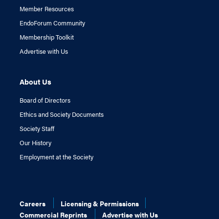
Member Resources
EndoForum Community
Membership Toolkit
Advertise with Us
About Us
Board of Directors
Ethics and Society Documents
Society Staff
Our History
Employment at the Society
Careers
Licensing & Permissions
Commercial Reprints
Advertise with Us