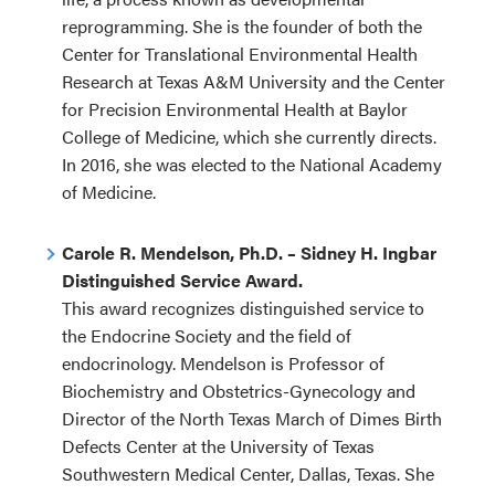
reprogramming. She is the founder of both the
Center for Translational Environmental Health
Research at Texas A&M University and the Center
for Precision Environmental Health at Baylor
College of Medicine, which she currently directs.
In 2016, she was elected to the National Academy
of Medicine.
Carole R. Mendelson, Ph.D. – Sidney H. Ingbar
Distinguished Service Award.
This award recognizes distinguished service to
the Endocrine Society and the field of
endocrinology. Mendelson is Professor of
Biochemistry and Obstetrics-Gynecology and
Director of the North Texas March of Dimes Birth
Defects Center at the University of Texas
Southwestern Medical Center, Dallas, Texas. She