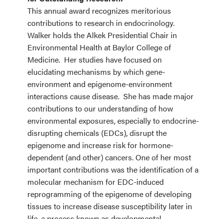
This annual award recognizes meritorious
contributions to research in endocrinology.
Walker holds the Alkek Presidential Chair in
Environmental Health at Baylor College of
Medicine. Her studies have focused on
elucidating mechanisms by which gene-
environment and epigenome-environment
interactions cause disease. She has made major
contributions to our understanding of how
environmental exposures, especially to endocrine-
disrupting chemicals (EDCs), disrupt the
epigenome and increase risk for hormone-
dependent (and other) cancers. One of her most
important contributions was the identification of a
molecular mechanism for EDC-induced
reprogramming of the epigenome of developing
tissues to increase disease susceptibility later in
life, a process known as developmental