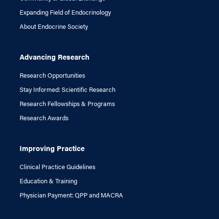
Expanding Field of Endocrinology
About Endocrine Society
Advancing Research
Research Opportunities
Stay Informed: Scientific Research
Research Fellowships & Programs
Research Awards
Improving Practice
Clinical Practice Guidelines
Education & Training
Physician Payment: QPP and MACRA