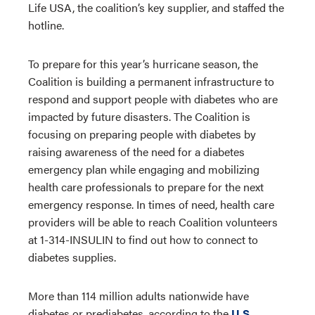
Life USA, the coalition’s key supplier, and staffed the
hotline.
To prepare for this year’s hurricane season, the
Coalition is building a permanent infrastructure to
respond and support people with diabetes who are
impacted by future disasters. The Coalition is
focusing on preparing people with diabetes by
raising awareness of the need for a diabetes
emergency plan while engaging and mobilizing
health care professionals to prepare for the next
emergency response. In times of need, health care
providers will be able to reach Coalition volunteers
at 1-314-INSULIN to find out how to connect to
diabetes supplies.
More than 114 million adults nationwide have
diabetes or prediabetes, according to the
U.S.