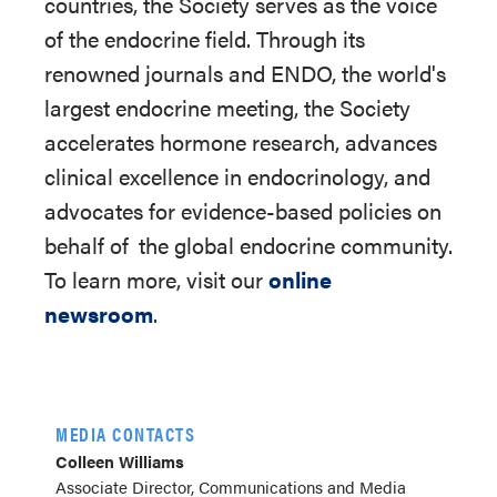
countries, the Society serves as the voice
of the endocrine field. Through its
renowned journals and ENDO, the world's
largest endocrine meeting, the Society
accelerates hormone research, advances
clinical excellence in endocrinology, and
advocates for evidence-based policies on
behalf of
the global endocrine community.
To learn more, visit our
online
newsroom
.
MEDIA CONTACTS
Colleen Williams
Associate Director, Communications and Media