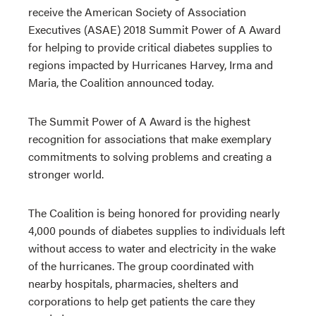
receive the American Society of Association
Executives (ASAE) 2018 Summit Power of A Award
for helping to provide critical diabetes supplies to
regions impacted by Hurricanes Harvey, Irma and
Maria, the Coalition announced today.
The Summit Power of A Award is the highest
recognition for associations that make exemplary
commitments to solving problems and creating a
stronger world.
The Coalition is being honored for providing nearly
4,000 pounds of diabetes supplies to individuals left
without access to water and electricity in the wake
of the hurricanes. The group coordinated with
nearby hospitals, pharmacies, shelters and
corporations to help get patients the care they