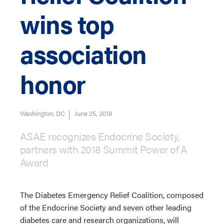
wins top
association
honor
Washington, DC
June 25, 2018
ASAE recognizes Endocrine Society,
partners with 2018 Summit Power of A
Award
The Diabetes Emergency Relief Coalition, composed
of the Endocrine Society and seven other leading
diabetes care and research organizations, will