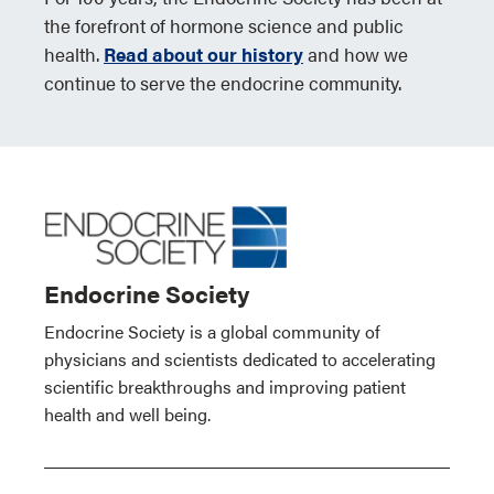
the forefront of hormone science and public
health.
Read about our history
and how we
continue to serve the endocrine community.
Endocrine Society
Endocrine Society is a global community of
physicians and scientists dedicated to accelerating
scientific breakthroughs and improving patient
health and well being.