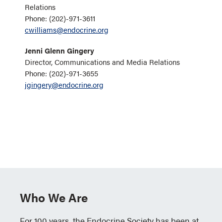
Relations
Phone: (202)-971-3611
cwilliams@endocrine.org
Jenni Glenn Gingery
Director, Communications and Media Relations
Phone: (202)-971-3655
jgingery@endocrine.org
Who We Are
For 100 years, the Endocrine Society has been at