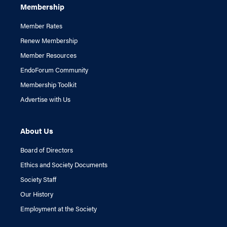
Membership
Member Rates
Renew Membership
Member Resources
EndoForum Community
Membership Toolkit
Advertise with Us
About Us
Board of Directors
Ethics and Society Documents
Society Staff
Our History
Employment at the Society