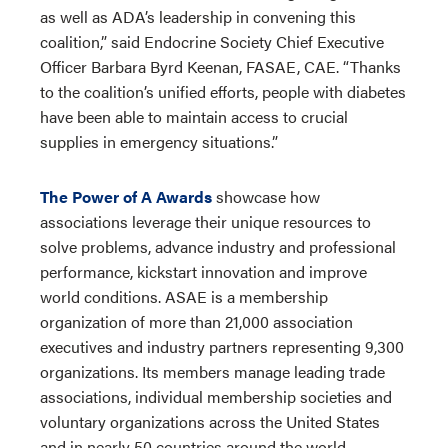
as well as ADA’s leadership in convening this
coalition,” said Endocrine Society Chief Executive
Officer Barbara Byrd Keenan, FASAE, CAE. “Thanks
to the coalition’s unified efforts, people with diabetes
have been able to maintain access to crucial
supplies in emergency situations.”
The Power of A Awards
showcase how
associations leverage their unique resources to
solve problems, advance industry and professional
performance, kickstart innovation and improve
world conditions. ASAE is a membership
organization of more than 21,000 association
executives and industry partners representing 9,300
organizations. Its members manage leading trade
associations, individual membership societies and
voluntary organizations across the United States
and in nearly 50 countries around the world.