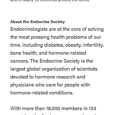
About the Endocrine Society
Endocrinologists are at the core of solving
the most pressing health problems of our
time, including diabetes, obesity, infertility,
bone health, and hormone-related
cancers. The Endocrine Society is the
largest global organization of scientists
devoted to hormone research and
physicians who care for people with
hormone-related conditions.
With more than 18,000 members in 133