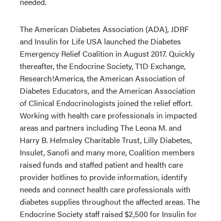
needed.
The American Diabetes Association (ADA), JDRF
and Insulin for Life USA launched the Diabetes
Emergency Relief Coalition in August 2017. Quickly
thereafter, the Endocrine Society, T1D Exchange,
Research!America, the American Association of
Diabetes Educators, and the American Association
of Clinical Endocrinologists joined the relief effort.
Working with health care professionals in impacted
areas and partners including The Leona M. and
Harry B. Helmsley Charitable Trust, Lilly Diabetes,
Insulet, Sanofi and many more, Coalition members
raised funds and staffed patient and health care
provider hotlines to provide information, identify
needs and connect health care professionals with
diabetes supplies throughout the affected areas. The
Endocrine Society staff raised $2,500 for Insulin for