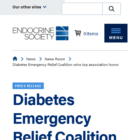
Our other sites
0
Items
MENU
Endocrine
News
News Room
Diabetes Emergency Relief Coalition wins top association honor
PRESS RELEASE
Diabetes
Emergency
Relief Coalition