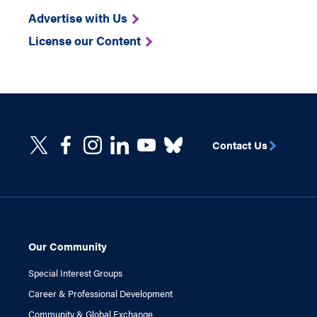
Advertise with Us
License our Content
Contact Us
Our Community
Special Interest Groups
Career & Professional Development
Community & Global Exchange