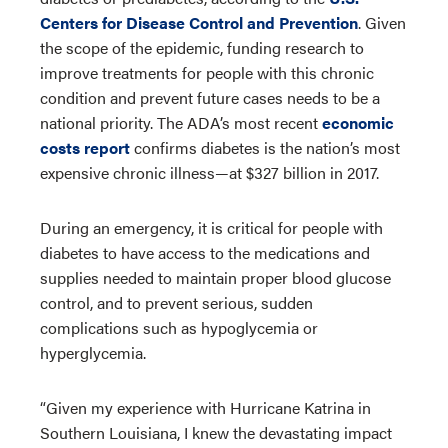
Centers for Disease Control and Prevention
. Given
the scope of the epidemic, funding research to
improve treatments for people with this chronic
condition and prevent future cases needs to be a
national priority. The ADA’s most recent
economic
costs report
confirms diabetes is the nation’s most
expensive chronic illness—at $327 billion in 2017.
During an emergency, it is critical for people with
diabetes to have access to the medications and
supplies needed to maintain proper blood glucose
control, and to prevent serious, sudden
complications such as hypoglycemia or
hyperglycemia.
“Given my experience with Hurricane Katrina in
Southern Louisiana, I knew the devastating impact