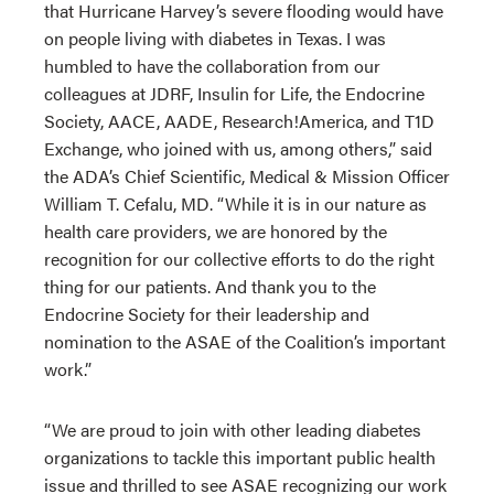
that Hurricane Harvey’s severe flooding would have
on people living with diabetes in Texas. I was
humbled to have the collaboration from our
colleagues at JDRF, Insulin for Life, the Endocrine
Society, AACE, AADE, Research!America, and T1D
Exchange, who joined with us, among others,” said
the ADA’s Chief Scientific, Medical & Mission Officer
William T. Cefalu, MD. “While it is in our nature as
health care providers, we are honored by the
recognition for our collective efforts to do the right
thing for our patients. And thank you to the
Endocrine Society for their leadership and
nomination to the ASAE of the Coalition’s important
work.”
“We are proud to join with other leading diabetes
organizations to tackle this important public health
issue and thrilled to see ASAE recognizing our work