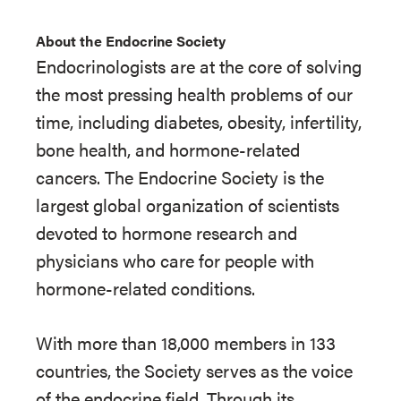
About the Endocrine Society
Endocrinologists are at the core of solving
the most pressing health problems of our
time, including diabetes, obesity, infertility,
bone health, and hormone-related
cancers. The Endocrine Society is the
largest global organization of scientists
devoted to hormone research and
physicians who care for people with
hormone-related conditions.
With more than 18,000 members in 133
countries, the Society serves as the voice
of the endocrine field. Through its