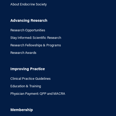
About Endocrine Society
Advancing Research
Research Opportunities
Stay Informed: Scientific Research
Research Fellowships & Programs
Research Awards
Improving Practice
Clinical Practice Guidelines
Education & Training
Physician Payment: QPP and MACRA
Membership