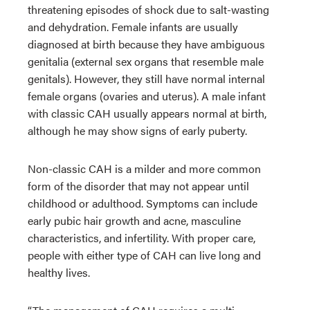
threatening episodes of shock due to salt-wasting
and dehydration. Female infants are usually
diagnosed at birth because they have ambiguous
genitalia (external sex organs that resemble male
genitals). However, they still have normal internal
female organs (ovaries and uterus). A male infant
with classic CAH usually appears normal at birth,
although he may show signs of early puberty.
Non-classic CAH is a milder and more common
form of the disorder that may not appear until
childhood or adulthood. Symptoms can include
early pubic hair growth and acne, masculine
characteristics, and infertility. With proper care,
people with either type of CAH can live long and
healthy lives.