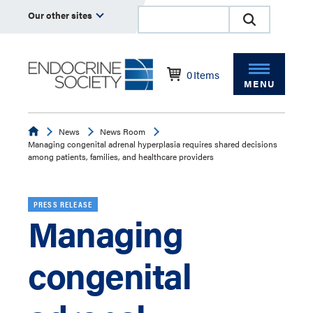
Our other sites
0
Items
MENU
Endocrine
News
News Room
Managing congenital adrenal hyperplasia requires shared decisions
among patients, families, and healthcare providers
PRESS RELEASE
Managing
congenital