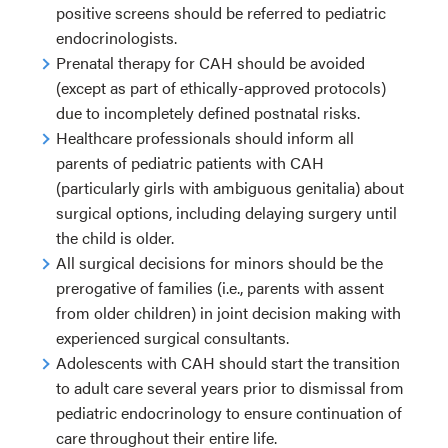
positive screens should be referred to pediatric
endocrinologists.
Prenatal therapy for CAH should be avoided
(except as part of ethically-approved protocols)
due to incompletely defined postnatal risks.
Healthcare professionals should inform all
parents of pediatric patients with CAH
(particularly girls with ambiguous genitalia) about
surgical options, including delaying surgery until
the child is older.
All surgical decisions for minors should be the
prerogative of families (i.e., parents with assent
from older children) in joint decision making with
experienced surgical consultants.
Adolescents with CAH should start the transition
to adult care several years prior to dismissal from
pediatric endocrinology to ensure continuation of
care throughout their entire life.