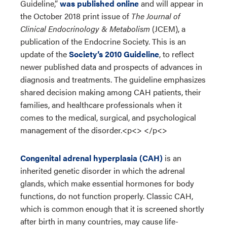
Guideline,”
was published online
and will appear in
the October 2018 print issue of
The Journal of
Clinical Endocrinology & Metabolism
(JCEM), a
publication of the Endocrine Society. This is an
update of the
Society’s 2010 Guideline
, to reflect
newer published data and prospects of advances in
diagnosis and treatments. The guideline emphasizes
shared decision making among CAH patients, their
families, and healthcare professionals when it
comes to the medical, surgical, and psychological
management of the disorder.<p<> </p<>
Congenital adrenal hyperplasia (CAH)
is an
inherited genetic disorder in which the adrenal
glands, which make essential hormones for body
functions, do not function properly. Classic CAH,
which is common enough that it is screened shortly
after birth in many countries, may cause life-