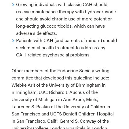
Growing individuals with classic CAH should
receive maintenance therapy with hydrocortisone
and should avoid chronic use of more potent or
long-acting glucocorticoids, which can have
adverse side effects.
Patients with CAH (and parents of minors) should
seek mental health treatment to address any
CAH-related psychosocial problems.
Other members of the Endocrine Society writing
committee that developed this guideline include:
Wiebke Arlt of the University of Birmingham in
Birmingham, U.K.; Richard J. Auchus of the
University of Michigan in Ann Arbor, Mich.;
Laurence S. Baskin of the University of California
San Francisco and UCFS Benioff Children Hospital
in San Francisco, Calif.; Gerard S. Conway of the
University College London Hospitals in London,