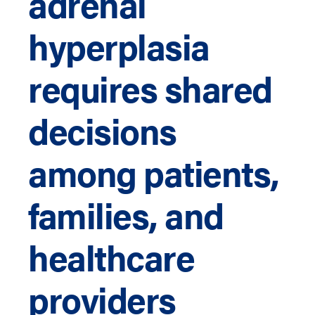
adrenal
hyperplasia
requires shared
decisions
among patients,
families, and
healthcare
providers