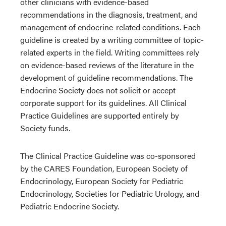
other clinicians with evidence-based
recommendations in the diagnosis, treatment, and
management of endocrine-related conditions. Each
guideline is created by a writing committee of topic-
related experts in the field. Writing committees rely
on evidence-based reviews of the literature in the
development of guideline recommendations. The
Endocrine Society does not solicit or accept
corporate support for its guidelines. All Clinical
Practice Guidelines are supported entirely by
Society funds.
The Clinical Practice Guideline was co-sponsored
by the CARES Foundation, European Society of
Endocrinology, European Society for Pediatric
Endocrinology, Societies for Pediatric Urology, and
Pediatric Endocrine Society.