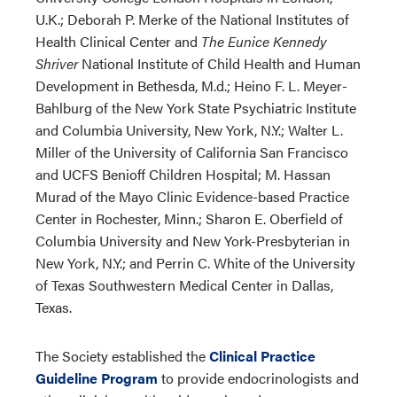
U.K.; Deborah P. Merke of the National Institutes of
Health Clinical Center and
The Eunice Kennedy
Shriver
National Institute of Child Health and Human
Development in Bethesda, M.d.; Heino F. L. Meyer-
Bahlburg of the New York State Psychiatric Institute
and Columbia University, New York, N.Y.; Walter L.
Miller of the University of California San Francisco
and UCFS Benioff Children Hospital; M. Hassan
Murad of the Mayo Clinic Evidence-based Practice
Center in Rochester, Minn.; Sharon E. Oberfield of
Columbia University and New York-Presbyterian in
New York, N.Y.; and Perrin C. White of the University
of Texas Southwestern Medical Center in Dallas,
Texas.
The Society established the
Clinical Practice
Guideline Program
to provide endocrinologists and