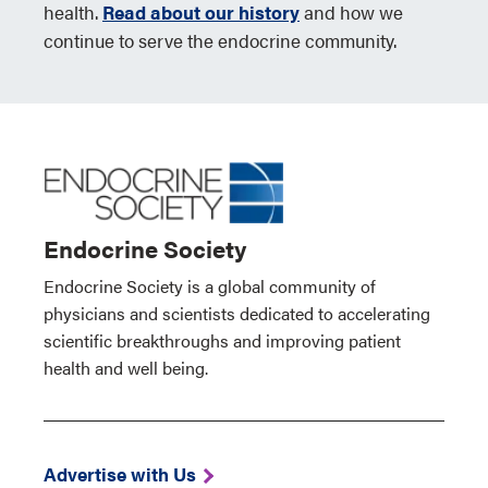
health.
Read about our history
and how we
continue to serve the endocrine community.
Endocrine Society
Endocrine Society is a global community of
physicians and scientists dedicated to accelerating
scientific breakthroughs and improving patient
health and well being.
Advertise with Us