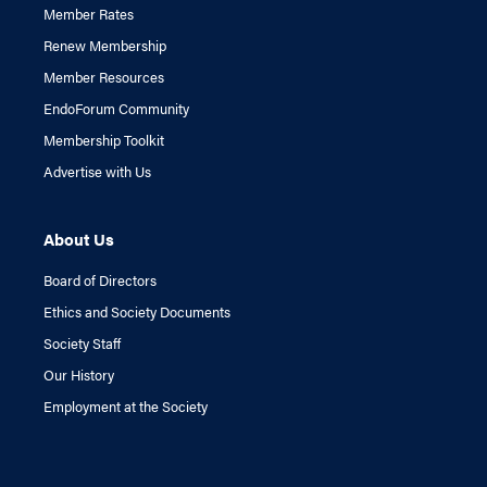
Member Rates
Renew Membership
Member Resources
EndoForum Community
Membership Toolkit
Advertise with Us
About Us
Board of Directors
Ethics and Society Documents
Society Staff
Our History
Employment at the Society