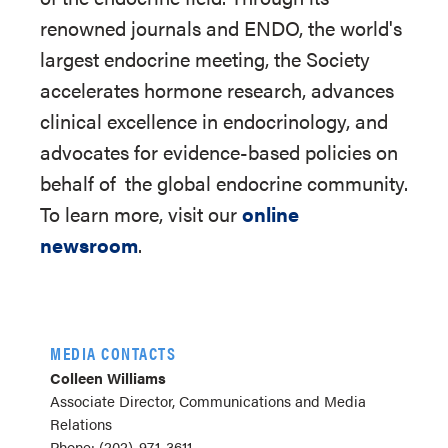
renowned journals and ENDO, the world's
largest endocrine meeting, the Society
accelerates hormone research, advances
clinical excellence in endocrinology, and
advocates for evidence-based policies on
behalf of
the global endocrine community.
To learn more, visit our
online
newsroom
.
MEDIA CONTACTS
Colleen Williams
Associate Director, Communications and Media
Relations
Phone: (202)-971-3611