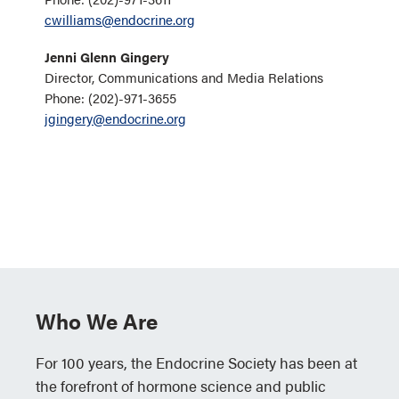
cwilliams@endocrine.org
Jenni Glenn Gingery
Director, Communications and Media Relations
Phone: (202)-971-3655
jgingery@endocrine.org
Who We Are
For 100 years, the Endocrine Society has been at
the forefront of hormone science and public