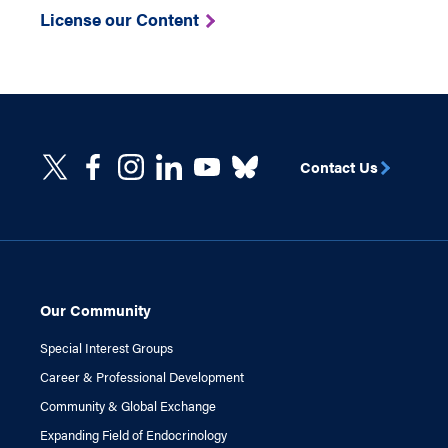
License our Content
Contact Us
Our Community
Special Interest Groups
Career & Professional Development
Community & Global Exchange
Expanding Field of Endocrinology