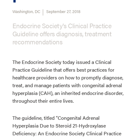
Washington, DC
September 27, 2018
Endocrine Society's Clinical Practice
Guideline offers diagnosis, treatment
recommendations
The Endocrine Society today issued a Clinical
Practice Guideline that offers best practices for
healthcare providers on how to promptly diagnose,
treat, and manage patients with congenital adrenal
hyperplasia (CAH), an inherited endocrine disorder,
throughout their entire lives.
The guideline, titled “Congenital Adrenal
Hyperplasia Due to Steroid 21-Hydroxylase
Deficiency: An Endocrine Society Clinical Practice