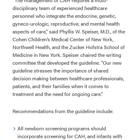
“The management of CAH requires a multi-
disciplinary team of experienced healthcare
personnel who integrate the endocrine, genetic,
gyneco-urologic, reproductive, and mental health
aspects of care,” said Phyllis W. Speiser, M.D., of the
Cohen Children’s Medical Center of New York,
Northwell Health, and the Zucker Hofstra School of
Medicine in New York. Speiser chaired the writing
committee that developed the guideline. “Our new
guideline stresses the importance of shared
decision making between healthcare professionals,
patients, and their families when it comes to
treatment and the need for ongoing care.”
Recommendations from the guideline include:
All newborn screening programs should
incorporate screening for CAH, and infants with