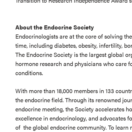
Transition to Research Independence Award s
About the Endocrine Society
Endocrinologists are at the core of solving th
time, including diabetes, obesity, infertility,
The Endocrine Society is the largest global or
hormone research and physicians who care fo
conditions.
With more than 18,000 members in 133 countrie
the endocrine field. Through its renowned jou
endocrine meeting, the Society accelerates h
excellence in endocrinology, and advocates fo
of
the global endocrine community. To learn m