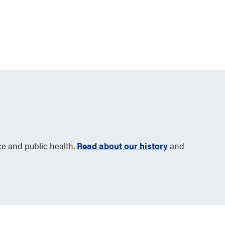
ce and public health.
Read about our history
and