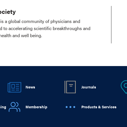
ciety
is a global community of physicians and
ed to accelerating scientific breakthroughs and
health and well being.
News
Journals
ning
Membership
Products & Services