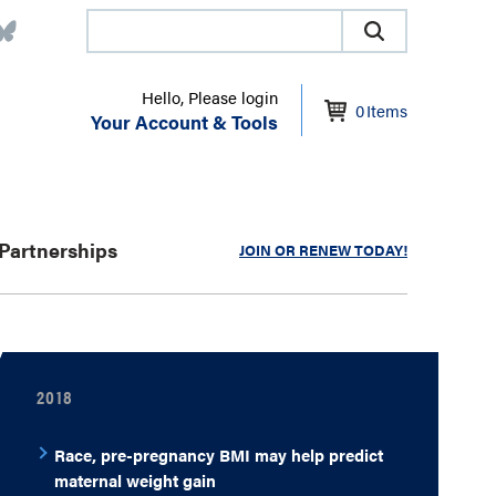
Hello, Please login
0
Items
Your Account & Tools
Partnerships
JOIN OR RENEW TODAY!
2018
Race, pre-pregnancy BMI may help predict
maternal weight gain