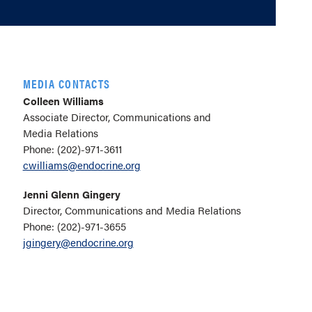
MEDIA CONTACTS
Colleen Williams
Associate Director, Communications and
Media Relations
Phone: (202)-971-3611
cwilliams@endocrine.org
Jenni Glenn Gingery
Director, Communications and Media Relations
Phone: (202)-971-3655
jgingery@endocrine.org