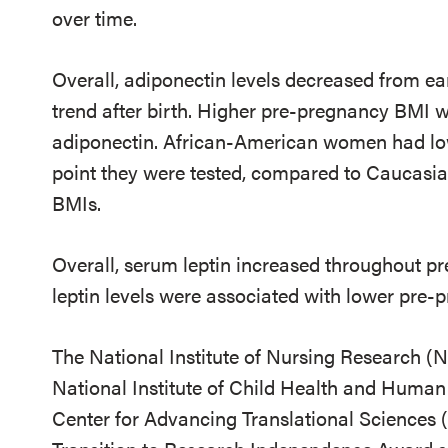
over time.
Overall, adiponectin levels decreased from ear
trend after birth. Higher pre-pregnancy BMI w
adiponectin. African-American women had lo
point they were tested, compared to Caucas
BMIs.
Overall, serum leptin increased throughout pr
leptin levels were associated with lower pre
The National Institute of Nursing Research (
National Institute of Child Health and Huma
Center for Advancing Translational Sciences 