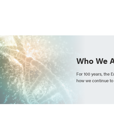
Who We A
For 100 years, the 
how we continue to