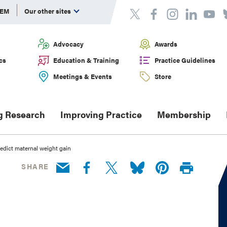
DEM
Our other sites
Advocacy
Awards
cs
Education & Training
Practice Guidelines
Meetings & Events
Store
g Research
Improving Practice
Membership
edict maternal weight gain
SHARE