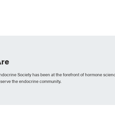
re
Endocrine Society has been at the forefront of hormone scien
 serve the endocrine community.