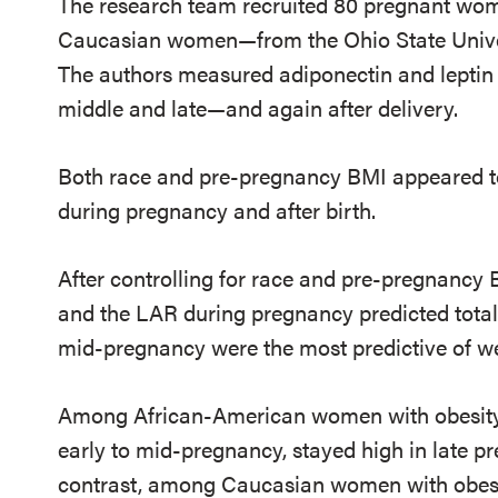
The research team recruited 80 pregnant w
Caucasian women—from the Ohio State Univers
The authors measured adiponectin and leptin 
middle and late—and again after delivery.
Both race and pre-pregnancy BMI appeared to 
during pregnancy and after birth.
After controlling for race and pre-pregnancy B
and the LAR during pregnancy predicted total 
mid-pregnancy were the most predictive of we
Among African-American women with obesity, 
early to mid-pregnancy, stayed high in late p
contrast, among Caucasian women with obesit