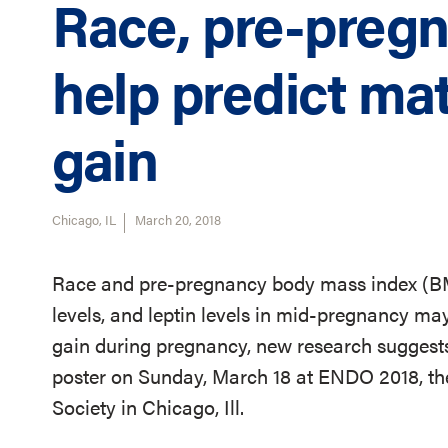
Race, pre-preg
help predict ma
gain
Chicago, IL
March 20, 2018
Race and pre-pregnancy body mass index (BMI
levels, and leptin levels in mid-pregnancy ma
gain during pregnancy, new research suggests.
poster on Sunday, March 18 at ENDO 2018, th
Society in Chicago, Ill.