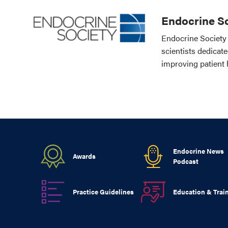
Endocrine So
Endocrine Society 
scientists dedicat
improving patient 
Endocrine News
Awards
Podcast
Practice Guidelines
Education & Trai