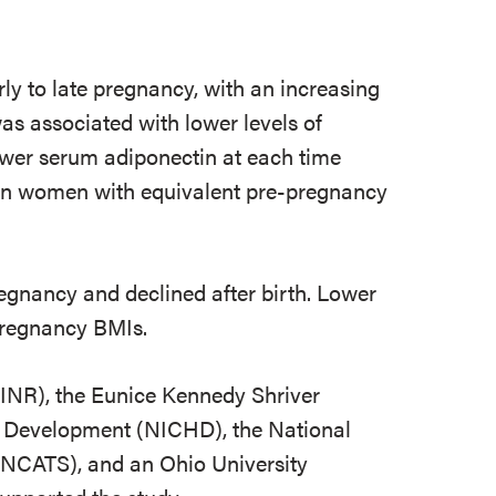
ly to late pregnancy, with an increasing
as associated with lower levels of
wer serum adiponectin at each time
ian women with equivalent pre-pregnancy
egnancy and declined after birth. Lower
-pregnancy BMIs.
NINR), the Eunice Kennedy Shriver
n Development (NICHD), the National
(NCATS), and an Ohio University