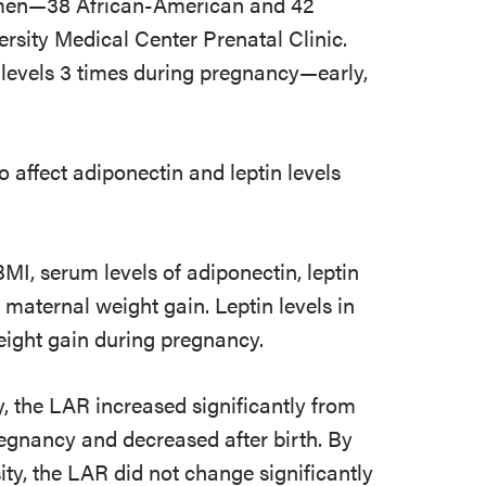
omen—38 African-American and 42
ity Medical Center Prenatal Clinic.
levels 3 times during pregnancy—early,
affect adiponectin and leptin levels
MI, serum levels of adiponectin, leptin
maternal weight gain. Leptin levels in
ight gain during pregnancy.
the LAR increased significantly from
regnancy and decreased after birth. By
y, the LAR did not change significantly