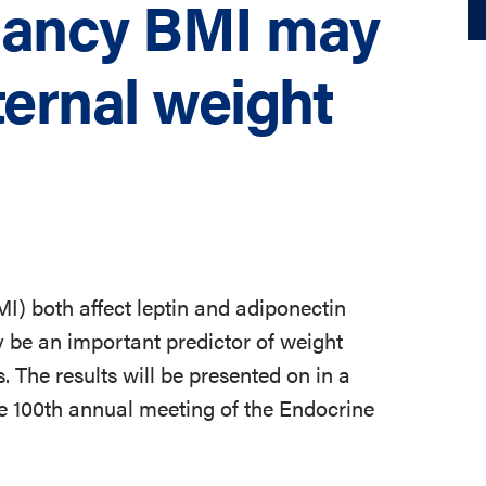
nancy BMI may
ternal weight
) both affect leptin and adiponectin
y be an important predictor of weight
 The results will be presented on in a
e 100th annual meeting of the Endocrine