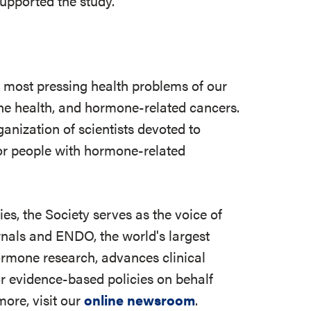
upported the study.
e most pressing health problems of our
 bone health, and hormone-related cancers.
ganization of scientists devoted to
r people with hormone-related
s, the Society serves as the voice of
rnals and ENDO, the world's largest
ormone research, advances clinical
r evidence-based policies on behalf
ore, visit our
online newsroom
.