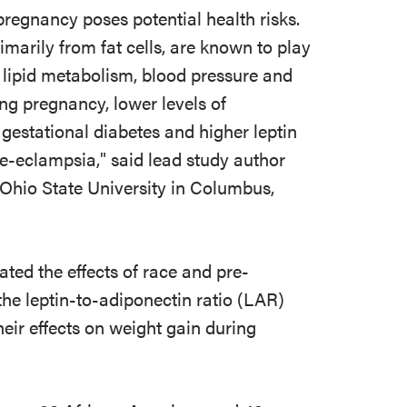
pregnancy poses potential health risks.
marily from fat cells, are known to play
e, lipid metabolism, blood pressure and
g pregnancy, lower levels of
 gestational diabetes and higher leptin
-eclampsia," said lead study author
t Ohio State University in Columbus,
ated the effects of race and pre-
he leptin-to-adiponectin ratio (LAR)
ir effects on weight gain during