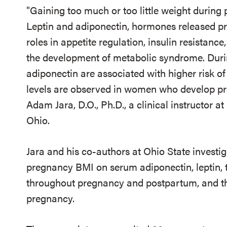
"Gaining too much or too little weight during 
Leptin and adiponectin, hormones released pri
roles in appetite regulation, insulin resistanc
the development of metabolic syndrome. Durin
adiponectin are associated with higher risk of
levels are observed in women who develop pre
Adam Jara, D.O., Ph.D., a clinical instructor a
Ohio.
Jara and his co-authors at Ohio State investig
pregnancy BMI on serum adiponectin, leptin, t
throughout pregnancy and postpartum, and the
pregnancy.