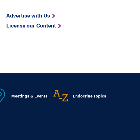
Advertise with Us
License our Content
Meetings & Events
Endocrine Topics