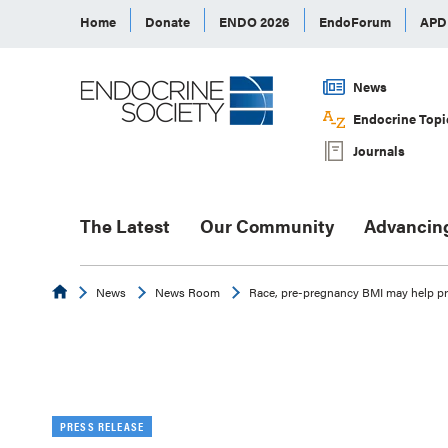
Home
Donate
ENDO 2026
EndoForum
AP
News
Endocrine Topi
Journals
The Latest
Our Community
Advancin
Endocrine
News
News Room
Race, pre-pregnancy BMI may help pr
PRESS RELEASE