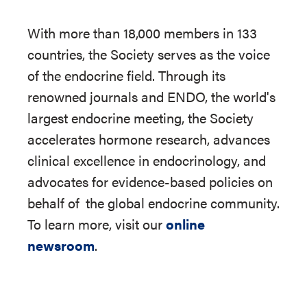
With more than 18,000 members in 133
countries, the Society serves as the voice
of the endocrine field. Through its
renowned journals and ENDO, the world's
largest endocrine meeting, the Society
accelerates hormone research, advances
clinical excellence in endocrinology, and
advocates for evidence-based policies on
behalf of
the global endocrine community.
To learn more, visit our
online
newsroom
.