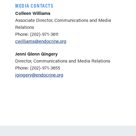
MEDIA CONTACTS
Colleen Williams
Associate Director, Communications and Media
Relations
Phone: (202)-971-3611
cwilliams@endocrine.org
Jenni Glenn Gingery
Director, Communications and Media Relations
Phone: (202)-971-3655
jgingery@endocrine.org