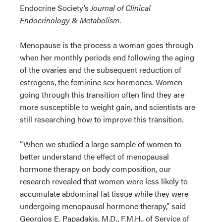
Endocrine Society’s
Journal of Clinical
Endocrinology & Metabolism
.
Menopause is the process a woman goes through
when her monthly periods end following the aging
of the ovaries and the subsequent reduction of
estrogens, the feminine sex hormones. Women
going through this transition often find they are
more susceptible to weight gain, and scientists are
still researching how to improve this transition.
“When we studied a large sample of women to
better understand the effect of menopausal
hormone therapy on body composition, our
research revealed that women were less likely to
accumulate abdominal fat tissue while they were
undergoing menopausal hormone therapy,” said
Georgios E. Papadakis, M.D., F.M.H., of Service of