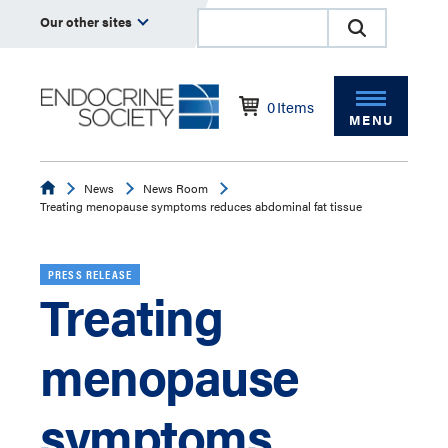
Our other sites
0
Items
MENU
Endocrine
News
News Room
Treating menopause symptoms reduces abdominal fat tissue
PRESS RELEASE
Treating
menopause
symptoms