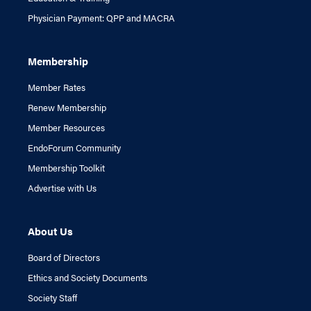
Physician Payment: QPP and MACRA
Membership
Member Rates
Renew Membership
Member Resources
EndoForum Community
Membership Toolkit
Advertise with Us
About Us
Board of Directors
Ethics and Society Documents
Society Staff