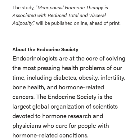
The study, “
Menopausal Hormone Therapy is
Associated with Reduced Total and Visceral
Adiposity
,” will be published online
, ahead of print.
About the Endocrine Society
Endocrinologists are at the core of solving
the most pressing health problems of our
time, including diabetes, obesity, infertility,
bone health, and hormone-related
cancers. The Endocrine Society is the
largest global organization of scientists
devoted to hormone research and
physicians who care for people with
hormone-related conditions.