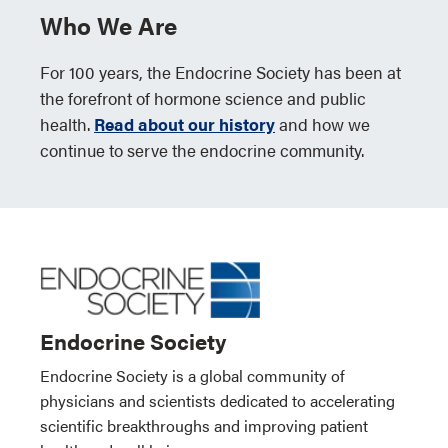
Who We Are
For 100 years, the Endocrine Society has been at
the forefront of hormone science and public
health.
Read about our history
and how we
continue to serve the endocrine community.
Endocrine Society
Endocrine Society is a global community of
physicians and scientists dedicated to accelerating
scientific breakthroughs and improving patient