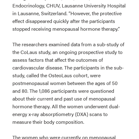
Endocrinology, CHUV, Lausanne University Hospital
in Lausanne, Switzerland. “However, the protective
effect disappeared quickly after the participants
stopped receiving menopausal hormone therapy.”
The researchers examined data from a sub-study of
the CoLaus study, an ongoing prospective study to
assess factors that affect the outcomes of
cardiovascular disease. The participants in the sub-
study, called the OsteoLaus cohort, were
postmenopausal women between the ages of 50
and 80. The 1,086 participants were questioned
about their current and past use of menopausal
hormone therapy. All the women underwent dual-
energy x-ray absorptiometry (DXA) scans to
measure their body composition.
The women who were currently on menopausal