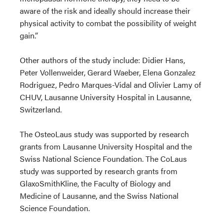
aware of the risk and ideally should increase their
physical activity to combat the possibility of weight
gain.”
Other authors of the study include: Didier Hans,
Peter Vollenweider, Gerard Waeber, Elena Gonzalez
Rodriguez, Pedro Marques-Vidal and Olivier Lamy of
CHUV, Lausanne University Hospital in Lausanne,
Switzerland.
The OsteoLaus study was supported by research
grants from Lausanne University Hospital and the
Swiss National Science Foundation. The CoLaus
study was supported by research grants from
GlaxoSmithKline, the Faculty of Biology and
Medicine of Lausanne, and the Swiss National
Science Foundation.