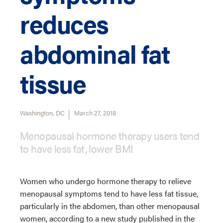
reduces
abdominal fat
tissue
Washington, DC
March 27, 2018
Menopausal hormone therapy users tend
to have less fat, lower BMI
Women who undergo hormone therapy to relieve
menopausal symptoms tend to have less fat tissue,
particularly in the abdomen, than other menopausal
women, according to a new study published in the