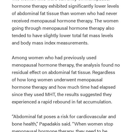
hormone therapy exhibited significantly lower levels
of abdominal fat tissue than women who had never
received menopausal hormone therapy. The women
going through menopausal hormone therapy also
tended to have slightly lower total fat mass levels
and body mass index measurements.
Among women who had previously used
menopausal hormone therapy, the analysis found no
residual effect on abdominal fat tissue. Regardless
of how long women underwent menopausal
hormone therapy and how much time had elapsed
since they used MHT, the results suggested they
experienced a rapid rebound in fat accumulation.
“Abdominal fat poses a risk for cardiovascular and
bone health,” Papadakis said. “When women stop
menopausal hormone therapy, they need to be