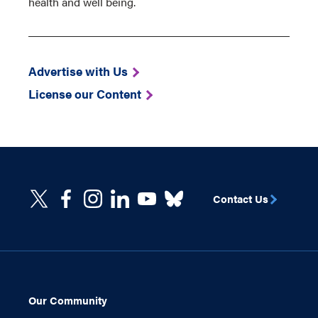
health and well being.
Advertise with Us
License our Content
Contact Us
Our Community