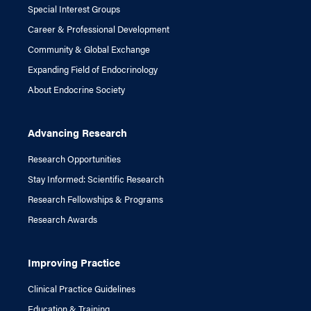
Special Interest Groups
Career & Professional Development
Community & Global Exchange
Expanding Field of Endocrinology
About Endocrine Society
Advancing Research
Research Opportunities
Stay Informed: Scientific Research
Research Fellowships & Programs
Research Awards
Improving Practice
Clinical Practice Guidelines
Education & Training