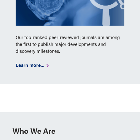
Our top-ranked peer-reviewed journals are among
the first to publish major developments and
discovery milestones.
Learn more...
Who We Are