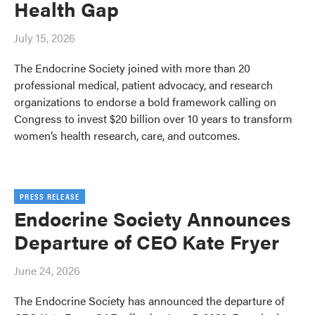
Health Gap
July 15, 2026
The Endocrine Society joined with more than 20
professional medical, patient advocacy, and research
organizations to endorse a bold framework calling on
Congress to invest $20 billion over 10 years to transform
women’s health research, care, and outcomes.
PRESS RELEASE
Endocrine Society Announces
Departure of CEO Kate Fryer
June 24, 2026
The Endocrine Society has announced the departure of