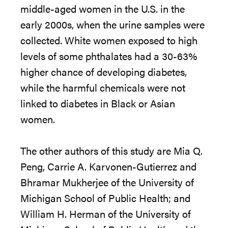
middle-aged women in the U.S. in the
early 2000s, when the urine samples were
collected. White women exposed to high
levels of some phthalates had a 30-63%
higher chance of developing diabetes,
while the harmful chemicals were not
linked to diabetes in Black or Asian
women.
The other authors of this study are Mia Q.
Peng, Carrie A. Karvonen-Gutierrez and
Bhramar Mukherjee of the University of
Michigan School of Public Health; and
William H. Herman of the University of