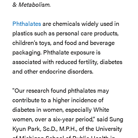
& Metabolism.
Phthalates
are chemicals widely used in
plastics such as personal care products,
children’s toys, and food and beverage
packaging. Phthalate exposure is
associated with reduced fertility, diabetes
and other endocrine disorders.
"Our research found phthalates may
contribute to a higher incidence of
diabetes in women, especially White
women, over a six-year period,” said Sung
Kyun Park, Sc.D., M.P.H., of the University
of Michigan School of Public Health in