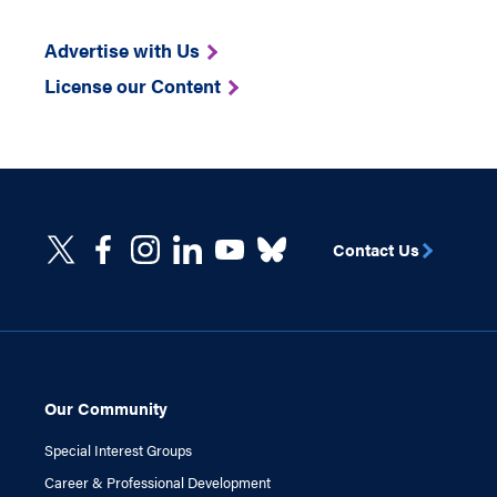
Advertise with Us
License our Content
Contact Us
Our Community
Special Interest Groups
Career & Professional Development