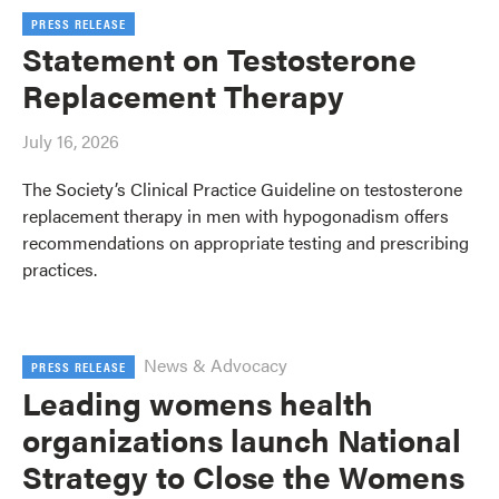
PRESS RELEASE
Statement on Testosterone
Replacement Therapy
July 16, 2026
The Society’s Clinical Practice Guideline on testosterone
replacement therapy in men with hypogonadism offers
recommendations on appropriate testing and prescribing
practices.
News & Advocacy
PRESS RELEASE
Leading womens health
organizations launch National
Strategy to Close the Womens