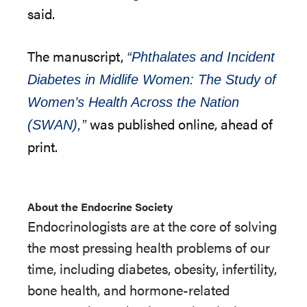
said.
The manuscript,
“Phthalates and Incident
Diabetes in Midlife Women: The Study of
Women’s Health Across the Nation
was published online, ahead of
(SWAN),”
print.
About the Endocrine Society
Endocrinologists are at the core of solving
the most pressing health problems of our
time, including diabetes, obesity, infertility,
bone health, and hormone-related