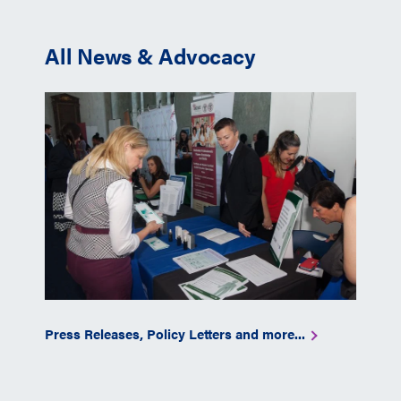
All News & Advocacy
Press Releases, Policy Letters and more...