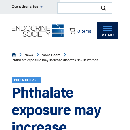
Our other sites
0
Items
MENU
Endocrine
News
News Room
Phthalate exposure may increase diabetes risk in women
PRESS RELEASE
Phthalate
exposure may
increase