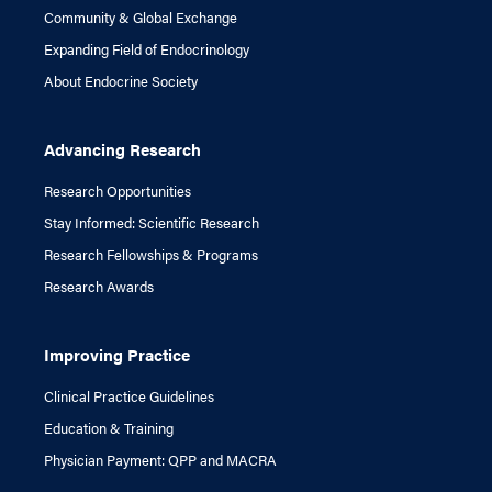
Community & Global Exchange
Expanding Field of Endocrinology
About Endocrine Society
Advancing Research
Research Opportunities
Stay Informed: Scientific Research
Research Fellowships & Programs
Research Awards
Improving Practice
Clinical Practice Guidelines
Education & Training
Physician Payment: QPP and MACRA