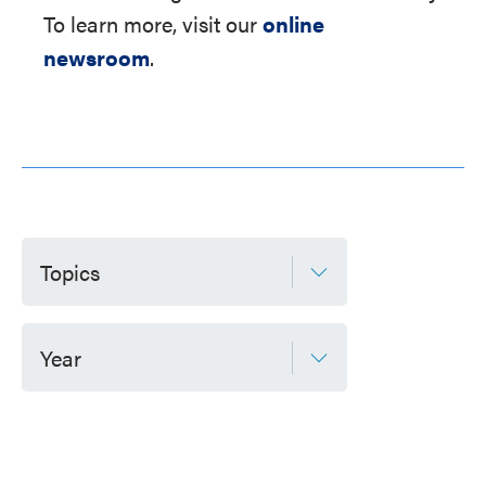
To learn more, visit our
online
newsroom
.
Topics
Year