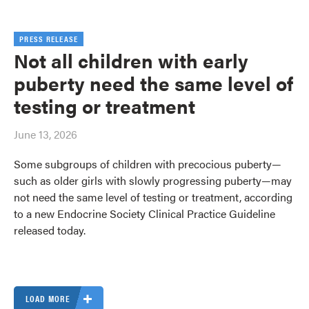
PRESS RELEASE
Not all children with early
puberty need the same level of
testing or treatment
June 13, 2026
Some subgroups of children with precocious puberty—
such as older girls with slowly progressing puberty—may
not need the same level of testing or treatment, according
to a new Endocrine Society Clinical Practice Guideline
released today.
LOAD MORE