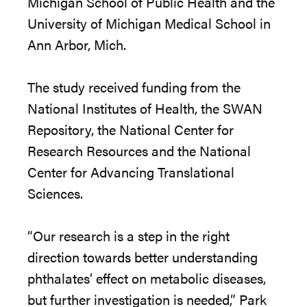
Michigan School of Public Health and the
University of Michigan Medical School in
Ann Arbor, Mich.
The study received funding from the
National Institutes of Health, the SWAN
Repository, the National Center for
Research Resources and the National
Center for Advancing Translational
Sciences.
“Our research is a step in the right
direction towards better understanding
phthalates’ effect on metabolic diseases,
but further investigation is needed,” Park