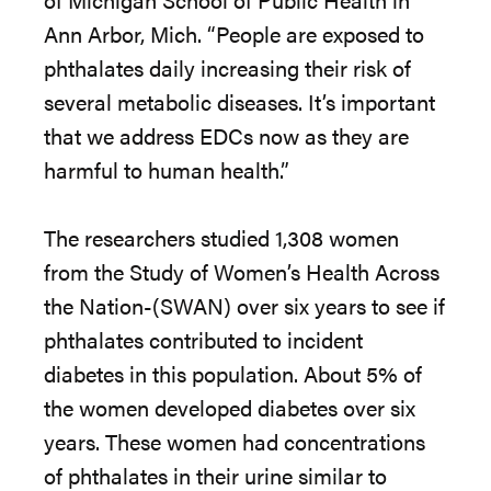
Ann Arbor, Mich. “People are exposed to
phthalates daily increasing their risk of
several metabolic diseases. It’s important
that we address EDCs now as they are
harmful to human health.”
The researchers studied 1,308 women
from the Study of Women’s Health Across
the Nation-(SWAN) over six years to see if
phthalates contributed to incident
diabetes in this population. About 5% of
the women developed diabetes over six
years. These women had concentrations
of phthalates in their urine similar to