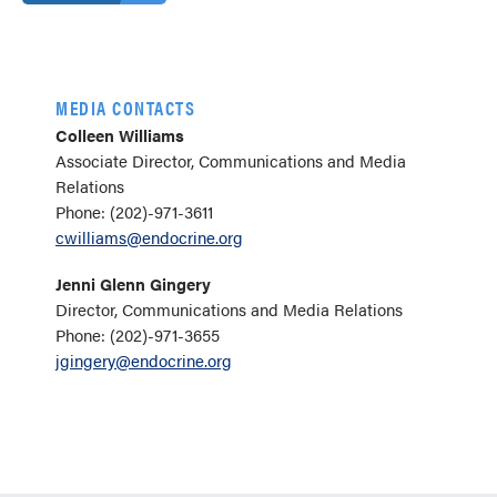
MEDIA CONTACTS
Colleen Williams
Associate Director, Communications and Media
Relations
Phone: (202)-971-3611
cwilliams@endocrine.org
Jenni Glenn Gingery
Director, Communications and Media Relations
Phone: (202)-971-3655
jgingery@endocrine.org