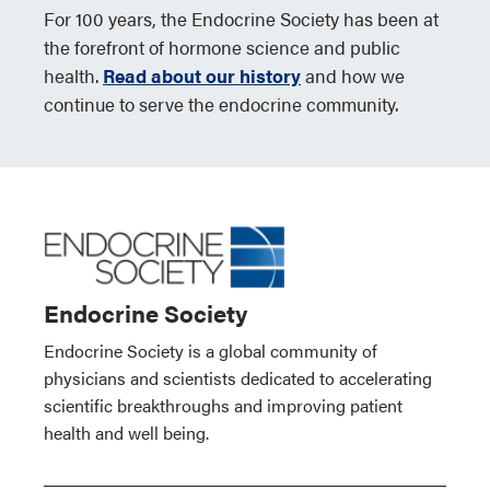
For 100 years, the Endocrine Society has been at
the forefront of hormone science and public
health.
Read about our history
and how we
continue to serve the endocrine community.
Endocrine Society
Endocrine Society is a global community of
physicians and scientists dedicated to accelerating
scientific breakthroughs and improving patient
health and well being.