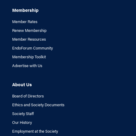
Membership
Member Rates
Renew Membership
Member Resources
EndoForum Community
Membership Toolkit
Advertise with Us
About Us
Board of Directors
Ethics and Society Documents
Society Staff
Our History
Employment at the Society