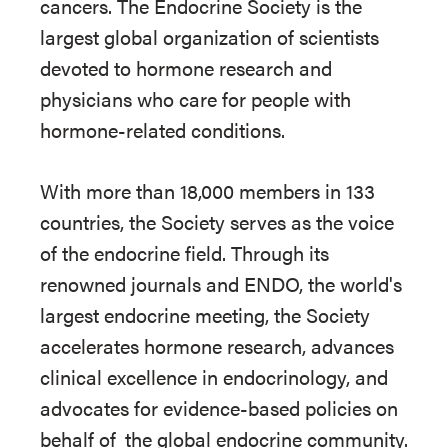
cancers. The Endocrine Society is the
largest global organization of scientists
devoted to hormone research and
physicians who care for people with
hormone-related conditions.
With more than 18,000 members in 133
countries, the Society serves as the voice
of the endocrine field. Through its
renowned journals and ENDO, the world's
largest endocrine meeting, the Society
accelerates hormone research, advances
clinical excellence in endocrinology, and
advocates for evidence-based policies on
behalf of
the global endocrine community.