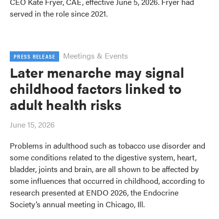
CEO Kate Fryer, CAE, effective June 5, 2026. Fryer had
served in the role since 2021.
Meetings & Events
PRESS RELEASE
Later menarche may signal
childhood factors linked to
adult health risks
June 15, 2026
Problems in adulthood such as tobacco use disorder and
some conditions related to the digestive system, heart,
bladder, joints and brain, are all shown to be affected by
some influences that occurred in childhood, according to
research presented at ENDO 2026, the Endocrine
Society’s annual meeting in Chicago, Ill.