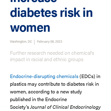
diabetes risk in
women
Washington, DC
February 08, 2023
Further research needed on chemical’s
impact in racial and ethnic groups
Endocrine-disrupting chemicals
(EDCs) in
plastics may contribute to diabetes risk in
women,
according to a new study
published in the Endocrine
Society’s
Journal of Clinical Endocrinology