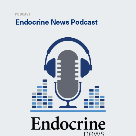
PODCAST
Endocrine News Podcast