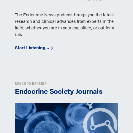
The Endocrine News podcast brings you the latest
research and clinical advances from experts in the
field, whether you are in your car, office, or out for a
run.
Start Listening...
BENCH TO BEDSIDE
Endocrine Society Journals