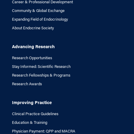
Career & Professional Development
Community & Global Exchange
Expanding Field of Endocrinology
About Endocrine Society
Advancing Research
Research Opportunities
Stay Informed: Scientific Research
Research Fellowships & Programs
Research Awards
Improving Practice
Clinical Practice Guidelines
Education & Training
Physician Payment: QPP and MACRA