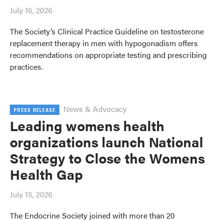
July 16, 2026
The Society’s Clinical Practice Guideline on testosterone
replacement therapy in men with hypogonadism offers
recommendations on appropriate testing and prescribing
practices.
News & Advocacy
PRESS RELEASE
Leading womens health
organizations launch National
Strategy to Close the Womens
Health Gap
July 15, 2026
The Endocrine Society joined with more than 20