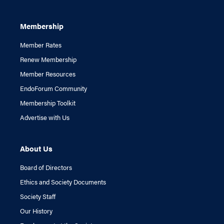
Membership
Member Rates
Renew Membership
Member Resources
EndoForum Community
Membership Toolkit
Advertise with Us
About Us
Board of Directors
Ethics and Society Documents
Society Staff
Our History