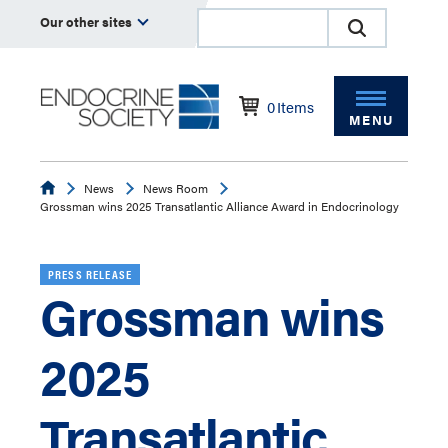
Our other sites
0
Items
MENU
Endocrine
News
News Room
Grossman wins 2025 Transatlantic Alliance Award in Endocrinology
PRESS RELEASE
Grossman wins
2025
Transatlantic