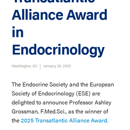
Alliance Award
in
Endocrinology
Washington, DC
January 30, 2025
The Endocrine Society and the European
Society of Endocrinology (ESE) are
delighted to announce Professor Ashley
Grossman, F.Med.Sci., as the winner of
the
2025 Transatlantic Alliance Award.