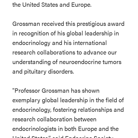
the United States and Europe.
Grossman received this prestigious award
in recognition of his global leadership in
endocrinology and his international
research collaborations to advance our
understanding of neuroendocrine tumors
and pituitary disorders.
"Professor Grossman has shown
exemplary global leadership in the field of
endocrinology, fostering relationships and
research collaboration between
endocrinologists in both Europe and the
United States,” said Endocrine Society