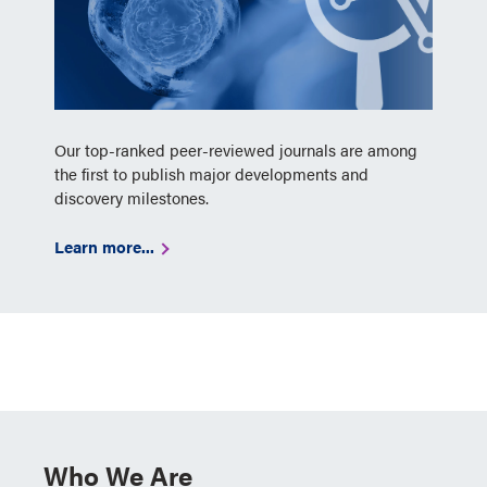
Our top-ranked peer-reviewed journals are among
the first to publish major developments and
discovery milestones.
Learn more...
Who We Are