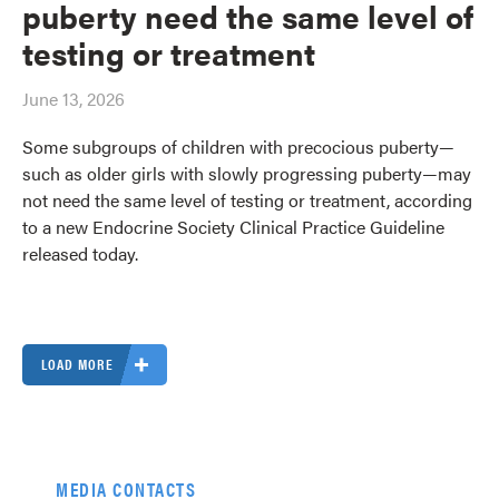
puberty need the same level of
testing or treatment
June 13, 2026
Some subgroups of children with precocious puberty—
such as older girls with slowly progressing puberty—may
not need the same level of testing or treatment, according
to a new Endocrine Society Clinical Practice Guideline
released today.
LOAD MORE
MEDIA CONTACTS