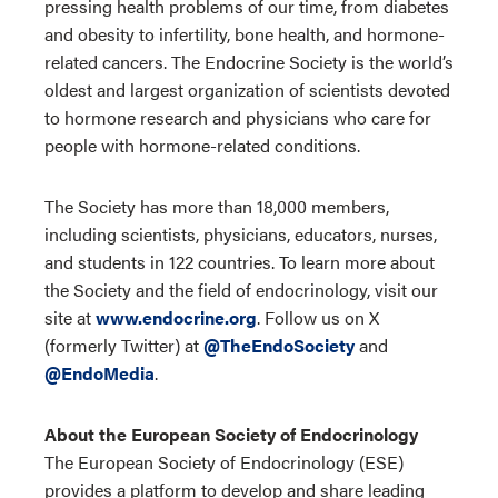
pressing health problems of our time, from diabetes
and obesity to infertility, bone health, and hormone-
related cancers. The Endocrine Society is the world’s
oldest and largest organization of scientists devoted
to hormone research and physicians who care for
people with hormone-related conditions.
The Society has more than 18,000 members,
including scientists, physicians, educators, nurses,
and students in 122 countries. To learn more about
the Society and the field of endocrinology, visit our
site at
www.endocrine.org
. Follow us on X
(formerly Twitter) at
@TheEndoSociety
and
@EndoMedia
.
About the European Society of Endocrinology
The European Society of Endocrinology (ESE)
provides a platform to develop and share leading