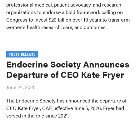
professional medical, patient advocacy, and research
organizations to endorse a bold framework calling on
Congress to invest $20 billion over 10 years to transform
women’s health research, care, and outcomes.
PRESS RELEASE
Endocrine Society Announces
Departure of CEO Kate Fryer
June 24, 2026
The Endocrine Society has announced the departure of
CEO Kate Fryer, CAE, effective June 5, 2026. Fryer had
served in the role since 2021.