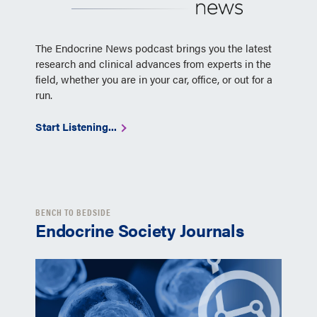
The Endocrine News podcast brings you the latest
research and clinical advances from experts in the
field, whether you are in your car, office, or out for a
run.
Start Listening...
BENCH TO BEDSIDE
Endocrine Society Journals