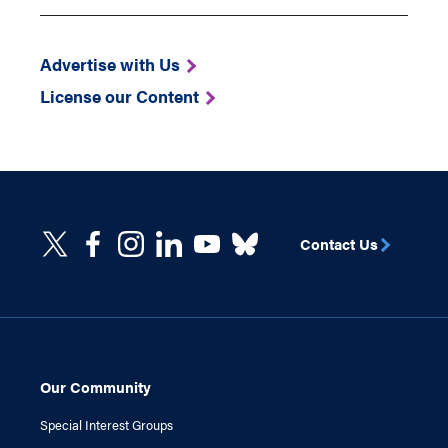
Advertise with Us
License our Content
Contact Us
Our Community
Special Interest Groups