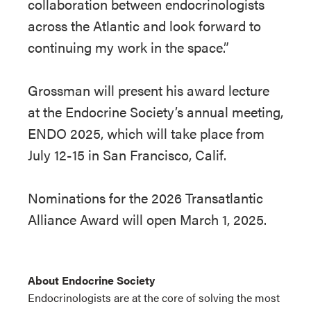
collaboration between endocrinologists
across the Atlantic and look forward to
continuing my work in the space.”
Grossman will present his award lecture
at the Endocrine Society’s annual meeting,
ENDO 2025, which will take place from
July 12-15 in San Francisco, Calif.
Nominations for the 2026 Transatlantic
Alliance Award will open March 1, 2025.
About Endocrine Society
Endocrinologists are at the core of solving the most