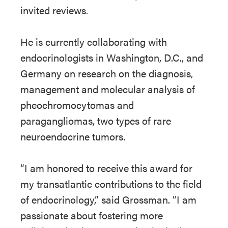
invited reviews.
He is currently collaborating with
endocrinologists in Washington, D.C., and
Germany on research on the diagnosis,
management and molecular analysis of
pheochromocytomas and
paragangliomas, two types of rare
neuroendocrine tumors.
“I am honored to receive this award for
my transatlantic contributions to the field
of endocrinology,” said Grossman. “I am
passionate about fostering more