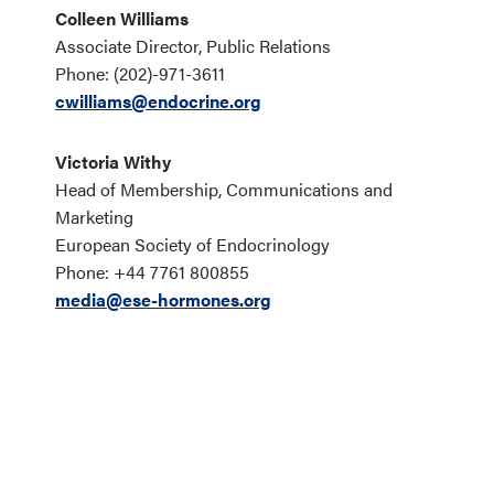
Colleen Williams
Associate Director, Public Relations
Phone: (202)-971-3611
cwilliams@endocrine.org
Victoria Withy
Head of Membership, Communications and
Marketing
European Society of Endocrinology
Phone: +44 7761 800855
media@ese-hormones.org