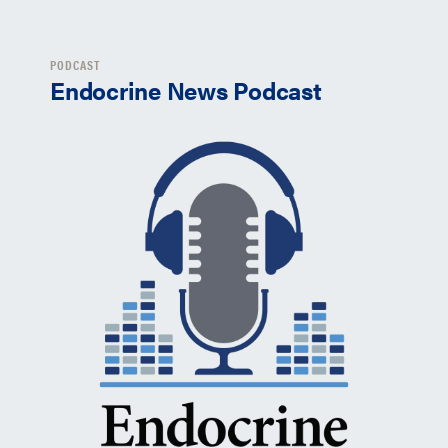
PODCAST
Endocrine News Podcast