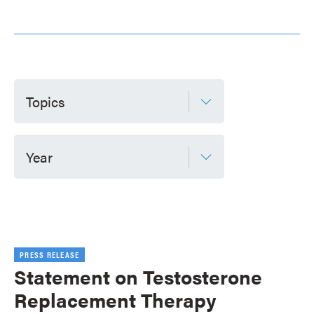
Topics
Year
PRESS RELEASE
Statement on Testosterone
Replacement Therapy