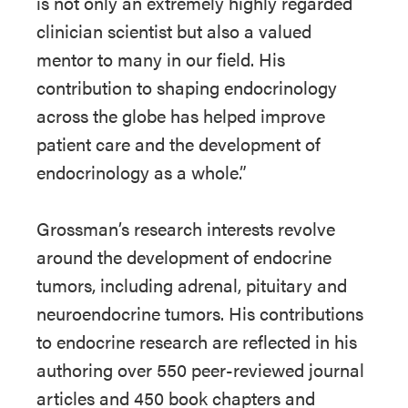
is not only an extremely highly regarded
clinician scientist but also a valued
mentor to many in our field. His
contribution to shaping endocrinology
across the globe has helped improve
patient care and the development of
endocrinology as a whole.”
Grossman’s research interests revolve
around the development of endocrine
tumors, including adrenal, pituitary and
neuroendocrine tumors. His contributions
to endocrine research are reflected in his
authoring over 550 peer-reviewed journal
articles and 450 book chapters and