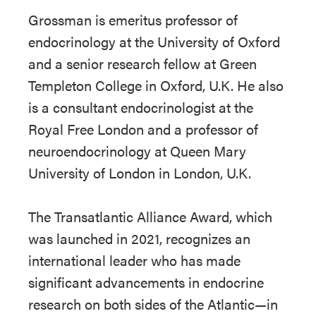
Grossman is emeritus professor of
endocrinology at the University of Oxford
and a senior research fellow at Green
Templeton College in Oxford, U.K. He also
is a consultant endocrinologist at the
Royal Free London and a professor of
neuroendocrinology at Queen Mary
University of London in London, U.K.
The Transatlantic Alliance Award, which
was launched in 2021, recognizes an
international leader who has made
significant advancements in endocrine
research on both sides of the Atlantic—in