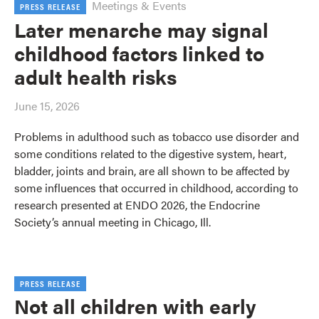
Meetings & Events
PRESS RELEASE
Later menarche may signal
childhood factors linked to
adult health risks
June 15, 2026
Problems in adulthood such as tobacco use disorder and
some conditions related to the digestive system, heart,
bladder, joints and brain, are all shown to be affected by
some influences that occurred in childhood, according to
research presented at ENDO 2026, the Endocrine
Society’s annual meeting in Chicago, Ill.
PRESS RELEASE
Not all children with early