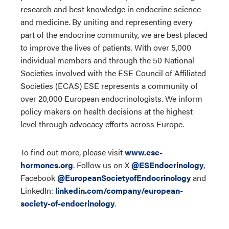
research and best knowledge in endocrine science
and medicine. By uniting and representing every
part of the endocrine community, we are best placed
to improve the lives of patients. With over 5,000
individual members and through the 50 National
Societies involved with the ESE Council of Affiliated
Societies (ECAS) ESE represents a community of
over 20,000 European endocrinologists. We inform
policy makers on health decisions at the highest
level through advocacy efforts across Europe.
To find out more, please visit
www.ese-
hormones.org
. Follow us on X
@ESEndocrinology
,
Facebook
@EuropeanSocietyofEndocrinology
and
LinkedIn:
linkedin.com/company/european-
society-of-endocrinology
.