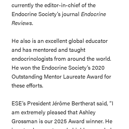
currently the editor-in-chief of the
Endocrine Society’s journal
Endocrine
Reviews
.
He also is an excellent global educator
and has mentored and taught
endocrinologists from around the world.
He won the Endocrine Society’s 2020
Outstanding Mentor Laureate Award for
these efforts.
ESE’s President Jérôme Bertherat said, “I
am extremely pleased that Ashley
Grossman is our 2025 Award winner. He