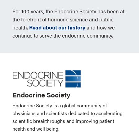
For 100 years, the Endocrine Society has been at
the forefront of hormone science and public
health.
Read about our history
and how we
continue to serve the endocrine community.
Endocrine Society
Endocrine Society is a global community of
physicians and scientists dedicated to accelerating
scientific breakthroughs and improving patient
health and well being.