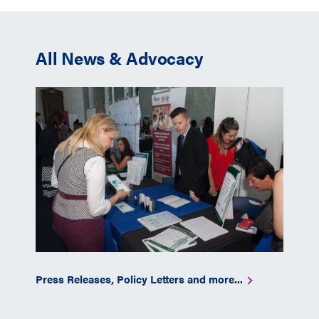
All News & Advocacy
Press Releases, Policy Letters and more...