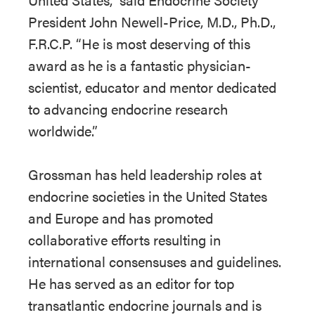
President John Newell-Price, M.D., Ph.D.,
F.R.C.P. “He is most deserving of this
award as he is a fantastic physician-
scientist, educator and mentor dedicated
to advancing endocrine research
worldwide.”
Grossman has held leadership roles at
endocrine societies in the United States
and Europe and has promoted
collaborative efforts resulting in
international consensuses and guidelines.
He has served as an editor for top
transatlantic endocrine journals and is