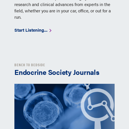
research and clinical advances from experts in the
field, whether you are in your car, office, or out for a
run.
Start Listening...
BENCH TO BEDSIDE
Endocrine Society Journals