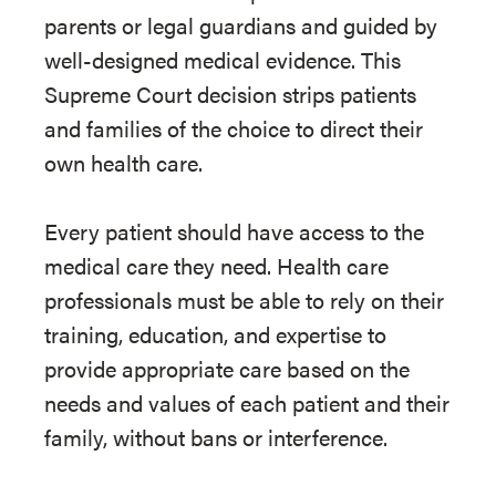
parents or legal guardians and guided by
well-designed medical evidence. This
Supreme Court decision strips patients
and families of the choice to direct their
own health care.
Every patient should have access to the
medical care they need. Health care
professionals must be able to rely on their
training, education, and expertise to
provide appropriate care based on the
needs and values of each patient and their
family, without bans or interference.