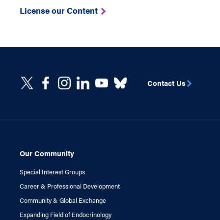
License our Content
Contact Us
Our Community
Special Interest Groups
Career & Professional Development
Community & Global Exchange
Expanding Field of Endocrinology