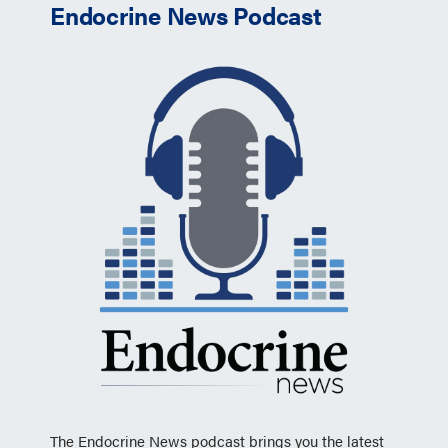
Endocrine News Podcast
The Endocrine News podcast brings you the latest