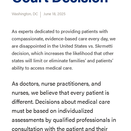
Washington, DC
June 18, 2025
As experts dedicated to providing patients with
compassionate, evidence-based care every day, we
are disappointed in the United States vs. Skrmetti
decision, which increases the likelihood that other
states will limit or eliminate families’ and patients’
ability to access medical care.
As doctors, nurse practitioners, and
nurses, we believe that every patient is
different. Decisions about medical care
must be based on individualized
assessments by qualified professionals in
consultation with the patient and their