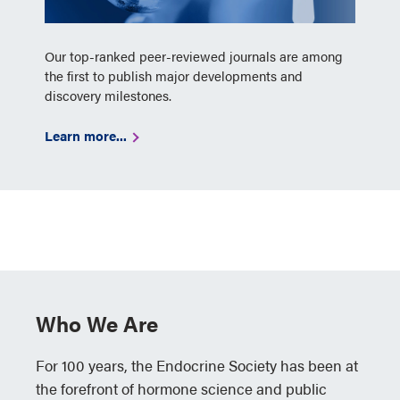
Our top-ranked peer-reviewed journals are among
the first to publish major developments and
discovery milestones.
Learn more...
Who We Are
For 100 years, the Endocrine Society has been at
the forefront of hormone science and public