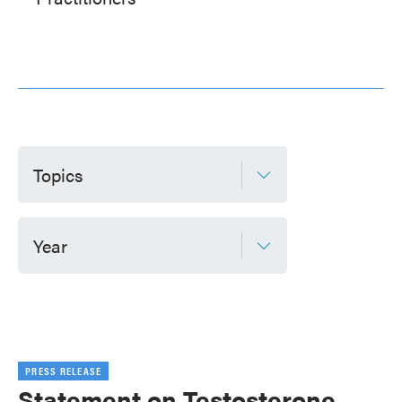
Topics
Year
PRESS RELEASE
Statement on Testosterone