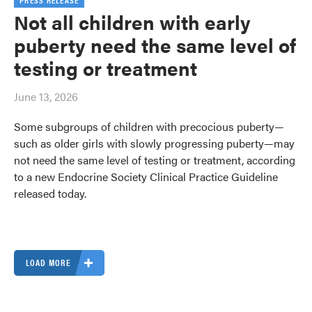
PRESS RELEASE
Not all children with early
puberty need the same level of
testing or treatment
June 13, 2026
Some subgroups of children with precocious puberty—
such as older girls with slowly progressing puberty—may
not need the same level of testing or treatment, according
to a new Endocrine Society Clinical Practice Guideline
released today.
LOAD MORE