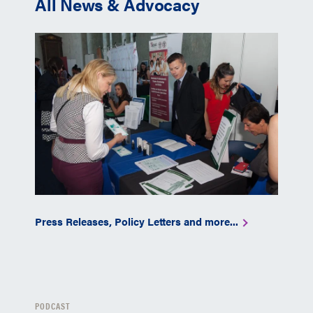
All News & Advocacy
Press Releases, Policy Letters and more...
PODCAST