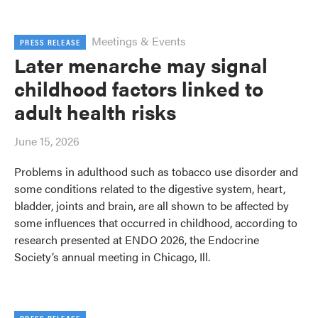
Meetings & Events
PRESS RELEASE
Later menarche may signal
childhood factors linked to
adult health risks
June 15, 2026
Problems in adulthood such as tobacco use disorder and
some conditions related to the digestive system, heart,
bladder, joints and brain, are all shown to be affected by
some influences that occurred in childhood, according to
research presented at ENDO 2026, the Endocrine
Society’s annual meeting in Chicago, Ill.