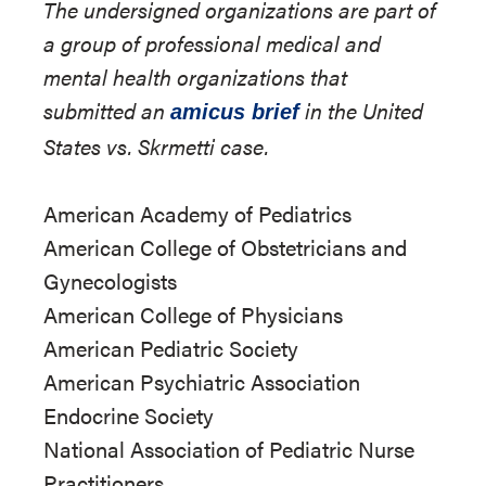
The undersigned organizations are part of
a group of professional medical and
mental health organizations that
submitted an
in the United
amicus brief
States vs. Skrmetti case.
American Academy of Pediatrics
American College of Obstetricians and
Gynecologists
American College of Physicians
American Pediatric Society
American Psychiatric Association
Endocrine Society
National Association of Pediatric Nurse
Practitioners