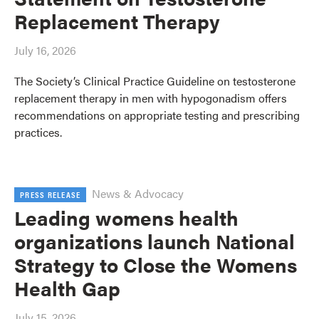
Replacement Therapy
July 16, 2026
The Society’s Clinical Practice Guideline on testosterone
replacement therapy in men with hypogonadism offers
recommendations on appropriate testing and prescribing
practices.
News & Advocacy
PRESS RELEASE
Leading womens health
organizations launch National
Strategy to Close the Womens
Health Gap
July 15, 2026