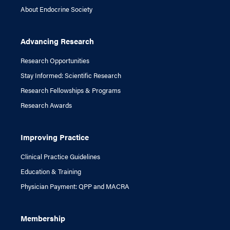
About Endocrine Society
Advancing Research
Research Opportunities
Stay Informed: Scientific Research
Research Fellowships & Programs
Research Awards
Improving Practice
Clinical Practice Guidelines
Education & Training
Physician Payment: QPP and MACRA
Membership