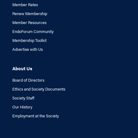
Member Rates
Renew Membership
Member Resources
EndoForum Community
Membership Toolkit
Advertise with Us
About Us
Board of Directors
Ethics and Society Documents
Society Staff
Our History
Employment at the Society