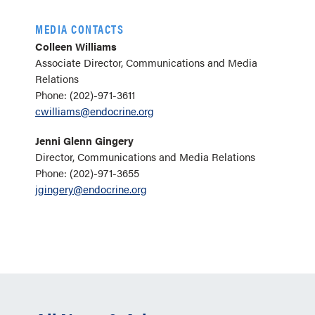
MEDIA CONTACTS
Colleen Williams
Associate Director, Communications and Media
Relations
Phone: (202)-971-3611
cwilliams@endocrine.org
Jenni Glenn Gingery
Director, Communications and Media Relations
Phone: (202)-971-3655
jgingery@endocrine.org