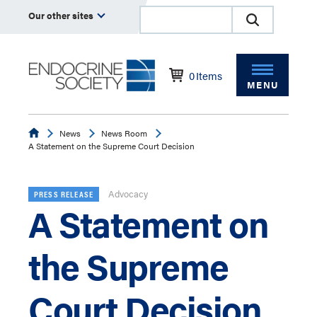
Our other sites
0
Items
MENU
Endocrine
News
News Room
A Statement on the Supreme Court Decision
Advocacy
PRESS RELEASE
A Statement on
the Supreme
Court Decision