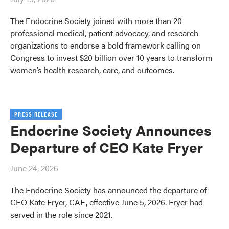
The Endocrine Society joined with more than 20
professional medical, patient advocacy, and research
organizations to endorse a bold framework calling on
Congress to invest $20 billion over 10 years to transform
women’s health research, care, and outcomes.
PRESS RELEASE
Endocrine Society Announces
Departure of CEO Kate Fryer
June 24, 2026
The Endocrine Society has announced the departure of
CEO Kate Fryer, CAE, effective June 5, 2026. Fryer had
served in the role since 2021.