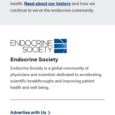
health.
Read about our history
and how we
continue to serve the endocrine community.
Endocrine Society
Endocrine Society is a global community of
physicians and scientists dedicated to accelerating
scientific breakthroughs and improving patient
health and well being.
Advertise with Us