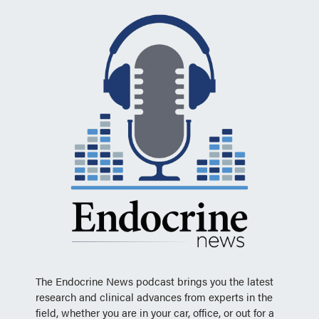
The Endocrine News podcast brings you the latest
research and clinical advances from experts in the
field, whether you are in your car, office, or out for a