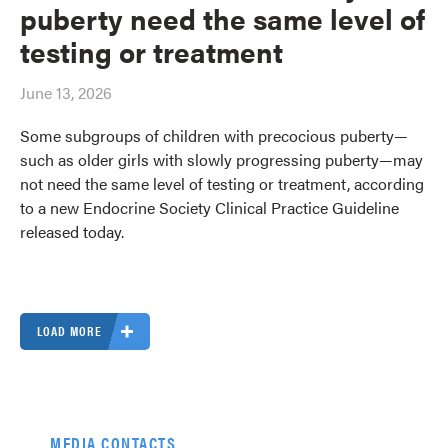
puberty need the same level of
testing or treatment
June 13, 2026
Some subgroups of children with precocious puberty—
such as older girls with slowly progressing puberty—may
not need the same level of testing or treatment, according
to a new Endocrine Society Clinical Practice Guideline
released today.
LOAD MORE
MEDIA CONTACTS