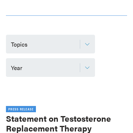
Topics
Year
PRESS RELEASE
Statement on Testosterone
Replacement Therapy