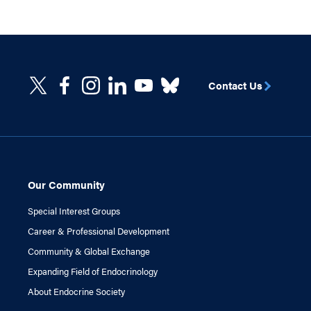
Contact Us
Our Community
Special Interest Groups
Career & Professional Development
Community & Global Exchange
Expanding Field of Endocrinology
About Endocrine Society