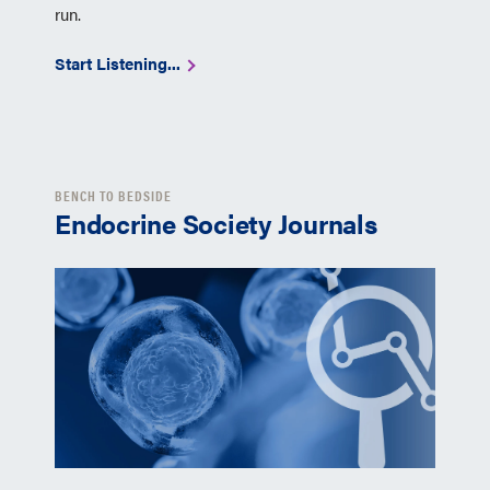
run.
Start Listening...
BENCH TO BEDSIDE
Endocrine Society Journals