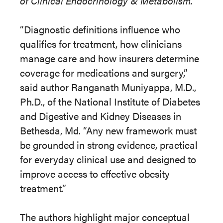
of Clinical Endocrinology & Metabolism.
“Diagnostic definitions influence who
qualifies for treatment, how clinicians
manage care and how insurers determine
coverage for medications and surgery,”
said author Ranganath Muniyappa, M.D.,
Ph.D., of the National Institute of Diabetes
and Digestive and Kidney Diseases in
Bethesda, Md. “Any new framework must
be grounded in strong evidence, practical
for everyday clinical use and designed to
improve access to effective obesity
treatment.
”
The authors highlight major conceptual