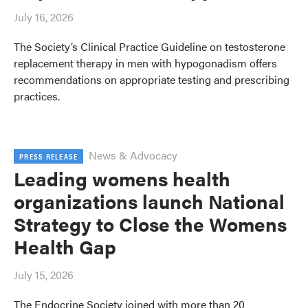
July 16, 2026
The Society’s Clinical Practice Guideline on testosterone
replacement therapy in men with hypogonadism offers
recommendations on appropriate testing and prescribing
practices.
News & Advocacy
PRESS RELEASE
Leading womens health
organizations launch National
Strategy to Close the Womens
Health Gap
July 15, 2026
The Endocrine Society joined with more than 20