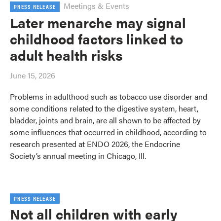
Meetings & Events
PRESS RELEASE
Later menarche may signal
childhood factors linked to
adult health risks
June 15, 2026
Problems in adulthood such as tobacco use disorder and
some conditions related to the digestive system, heart,
bladder, joints and brain, are all shown to be affected by
some influences that occurred in childhood, according to
research presented at ENDO 2026, the Endocrine
Society’s annual meeting in Chicago, Ill.
PRESS RELEASE
Not all children with early