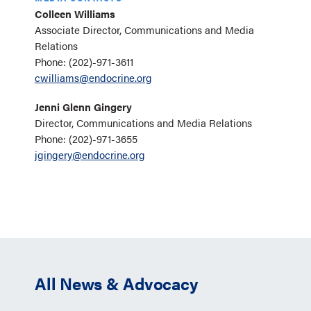
Colleen Williams
Associate Director, Communications and Media
Relations
Phone: (202)-971-3611
cwilliams@endocrine.org
Jenni Glenn Gingery
Director, Communications and Media Relations
Phone: (202)-971-3655
jgingery@endocrine.org
All News & Advocacy