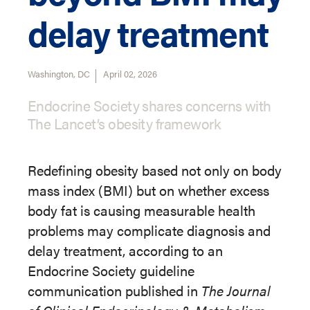
delay treatment
Washington, DC
April 02, 2026
Endocrine Society shares concerns with
The Lancet’s obesity framework
Redefining obesity based not only on body
mass index (BMI) but on whether excess
body fat is causing measurable health
problems may complicate diagnosis and
delay treatment, according to an
Endocrine Society guideline
communication published in
The Journal