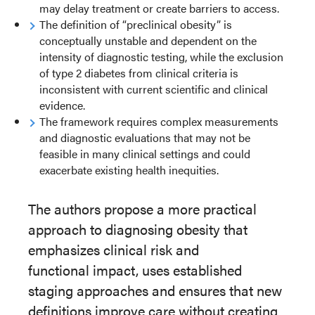
may delay treatment or create barriers to access.
The definition of “preclinical obesity” is
conceptually unstable and dependent on the
intensity of diagnostic testing, while the exclusion
of type 2 diabetes from clinical criteria is
inconsistent with current scientific and clinical
evidence.
The framework requires complex measurements
and diagnostic evaluations that may not be
feasible in many clinical settings and could
exacerbate existing health inequities.
The authors propose a more practical
approach to diagnosing obesity that
emphasizes clinical risk and
functional
impact, uses established
staging approaches and ensures that new
definitions improve care without creating