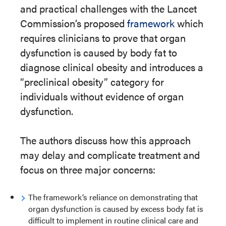
and practical challenges with the Lancet
Commission’s proposed
framework
which
requires clinicians to prove that organ
dysfunction is caused by body fat to
diagnose clinical obesity and introduces a
“preclinical obesity” category for
individuals without evidence of organ
dysfunction.
The authors discuss how this approach
may delay and complicate treatment and
focus on three major concerns:
The framework’s reliance on demonstrating that
organ dysfunction is caused by excess body fat is
difficult to implement in routine clinical care and