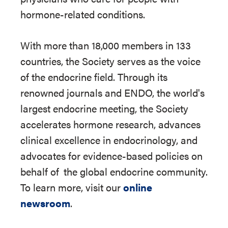
hormone-related conditions.
With more than 18,000 members in 133
countries, the Society serves as the voice
of the endocrine field. Through its
renowned journals and ENDO, the world's
largest endocrine meeting, the Society
accelerates hormone research, advances
clinical excellence in endocrinology, and
advocates for evidence-based policies on
behalf of
the global endocrine community.
To learn more, visit our
online
newsroom
.