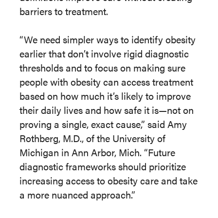
barriers to treatment.
“We need simpler ways to identify obesity
earlier that don’t involve rigid diagnostic
thresholds and to focus on making sure
people with obesity can access treatment
based on how much it’s likely to improve
their daily lives and how safe it is—not on
proving a single, exact cause,” said Amy
Rothberg, M.D., of the University of
Michigan in Ann Arbor, Mich. “Future
diagnostic frameworks should prioritize
increasing access to obesity care and take
a more nuanced approach.”