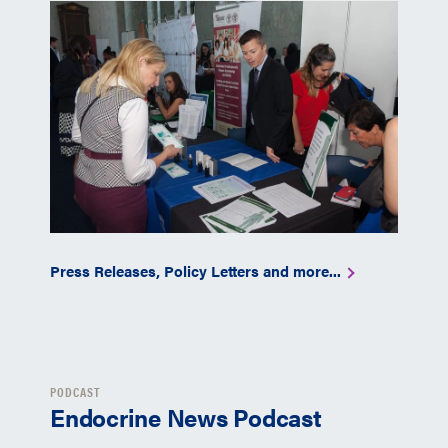
Press Releases, Policy Letters and more...
PODCAST
Endocrine News Podcast