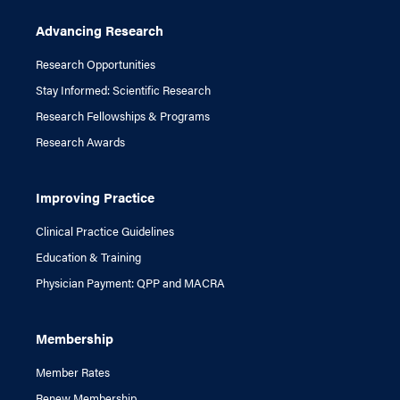
Advancing Research
Research Opportunities
Stay Informed: Scientific Research
Research Fellowships & Programs
Research Awards
Improving Practice
Clinical Practice Guidelines
Education & Training
Physician Payment: QPP and MACRA
Membership
Member Rates
Renew Membership