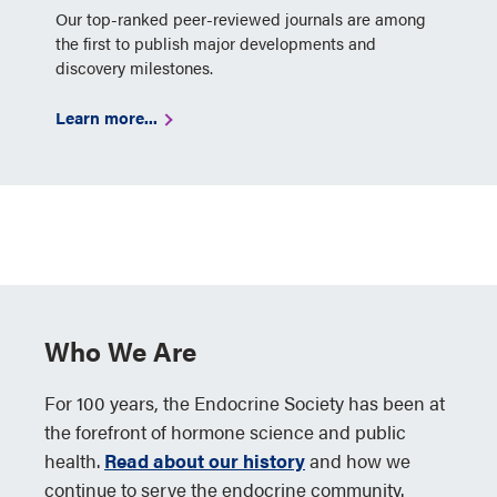
Our top-ranked peer-reviewed journals are among
the first to publish major developments and
discovery milestones.
Learn more...
Who We Are
For 100 years, the Endocrine Society has been at
the forefront of hormone science and public
health.
Read about our history
and how we
continue to serve the endocrine community.