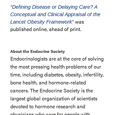
“Defining Disease or Delaying Care? A
Conceptual and Clinical Appraisal of the
was
Lancet Obesity Framework”
published online, ahead of print.
About the Endocrine Society
Endocrinologists are at the core of solving
the most pressing health problems of our
time, including diabetes, obesity, infertility,
bone health, and hormone-related
cancers. The Endocrine Society is the
largest global organization of scientists
devoted to hormone research and
physicians who care for people with