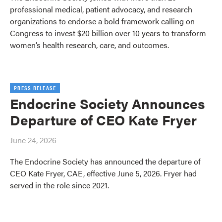
professional medical, patient advocacy, and research
organizations to endorse a bold framework calling on
Congress to invest $20 billion over 10 years to transform
women’s health research, care, and outcomes.
PRESS RELEASE
Endocrine Society Announces
Departure of CEO Kate Fryer
June 24, 2026
The Endocrine Society has announced the departure of
CEO Kate Fryer, CAE, effective June 5, 2026. Fryer had
served in the role since 2021.