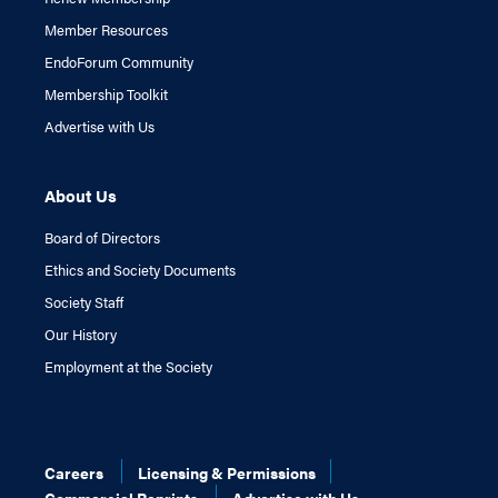
Member Resources
EndoForum Community
Membership Toolkit
Advertise with Us
About Us
Board of Directors
Ethics and Society Documents
Society Staff
Our History
Employment at the Society
Careers
Licensing & Permissions
Commercial Reprints
Advertise with Us