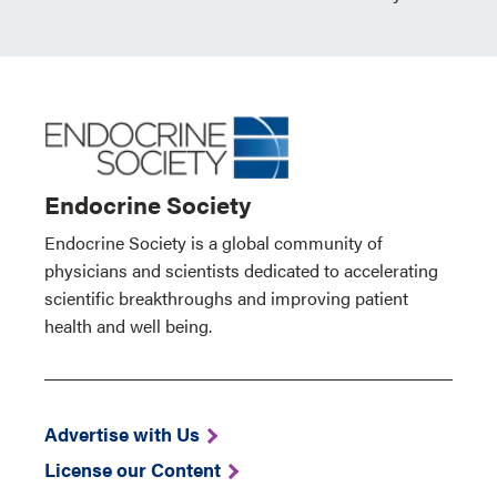
Endocrine Society
Endocrine Society is a global community of
physicians and scientists dedicated to accelerating
scientific breakthroughs and improving patient
health and well being.
Advertise with Us
License our Content