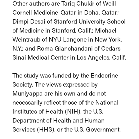
Other authors are Tariq Chukir of Weill
Cornell Medicine-Qatar in Doha, Qatar;
Dimpi Desai of Stanford University School
of Medicine in Stanford, Calif.; Michael
Weintraub of NYU Langone in New York,
N.Y.; and Roma Gianchandani of Cedars-
Sinai Medical Center in Los Angeles, Calif.
The study was funded by the Endocrine
Society. The views expressed by
Muniyappa are his own and do not
necessarily reflect those of the National
Institutes of Health (NIH), the U.S.
Department of Health and Human
Services (HHS), or the U.S. Government.