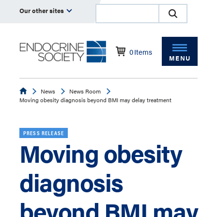
Our other sites
0
Items
MENU
Endocrine
News
News Room
Moving obesity diagnosis beyond BMI may delay treatment
PRESS RELEASE
Moving obesity
diagnosis
beyond BMI may