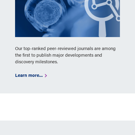
Our top-ranked peer-reviewed journals are among
the first to publish major developments and
discovery milestones.
Learn more...