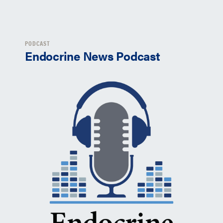
PODCAST
Endocrine News Podcast