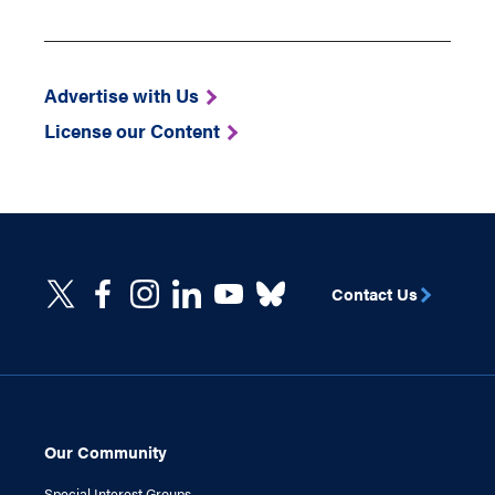
Advertise with Us
License our Content
Contact Us
Our Community
Special Interest Groups