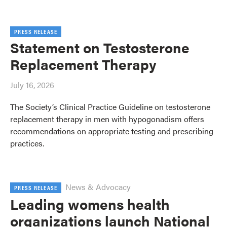
PRESS RELEASE
Statement on Testosterone
Replacement Therapy
July 16, 2026
The Society’s Clinical Practice Guideline on testosterone
replacement therapy in men with hypogonadism offers
recommendations on appropriate testing and prescribing
practices.
News & Advocacy
PRESS RELEASE
Leading womens health
organizations launch National