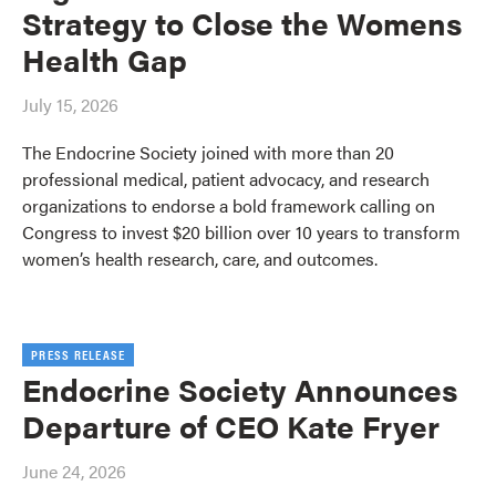
Strategy to Close the Womens
Health Gap
July 15, 2026
The Endocrine Society joined with more than 20
professional medical, patient advocacy, and research
organizations to endorse a bold framework calling on
Congress to invest $20 billion over 10 years to transform
women’s health research, care, and outcomes.
PRESS RELEASE
Endocrine Society Announces
Departure of CEO Kate Fryer
June 24, 2026