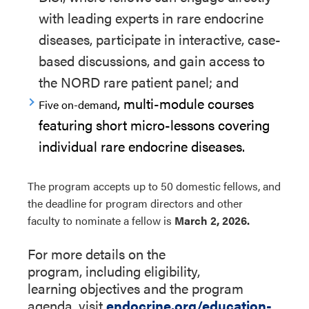
with leading experts in rare endocrine
diseases
,
participate
in interactive, case-
based discussions
, and gain access to
the NORD rare patient panel
;
and
,
multi-module
courses
Five on-demand
featuring short micro-lessons covering
individual rare endocrine diseases
.
The
pro
g
r
a
m
accepts up to 50 domestic fellows
, and
t
he deadline
for
pro
g
r
a
m
directors
and other
faculty
to
nominate a fellow
is
March 2, 2026.
For more details on the
program
,
including
eligibility,
learning
objectives
and the program
agenda
, visit
endocrine.org/education-