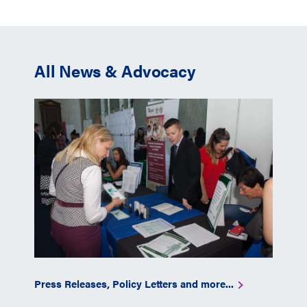
All News & Advocacy
Press Releases, Policy Letters and more...