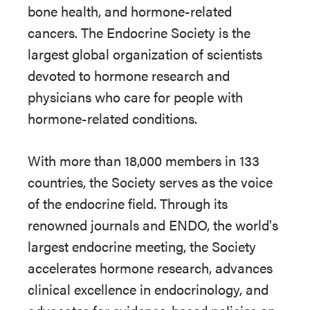
bone health, and hormone-related
cancers. The Endocrine Society is the
largest global organization of scientists
devoted to hormone research and
physicians who care for people with
hormone-related conditions.
With more than 18,000 members in 133
countries, the Society serves as the voice
of the endocrine field. Through its
renowned journals and ENDO, the world's
largest endocrine meeting, the Society
accelerates hormone research, advances
clinical excellence in endocrinology, and