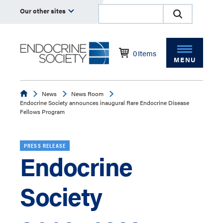
Our other sites
0
Items
MENU
Endocrine
News
News Room
Endocrine Society announces inaugural Rare Endocrine Disease
Fellows Program
PRESS RELEASE
Endocrine
Society