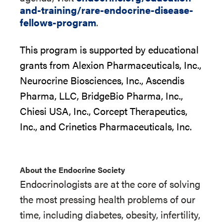
and-training/rare-endocrine-disease-
fellows-program
.
This
pro
g
r
a
m
i
s supported by educational
grant
s
from
Alexion Pharmaceuticals
,
Inc.,
Neurocrine Biosciences, Inc.,
Ascendis
Pharma, LLC,
BridgeBio
Pharma
,
Inc.,
Chiesi USA, Inc.,
Corcept
Therapeutics,
Inc.,
and
Crinetics
Pharmaceuticals, Inc.
About the Endocrine Society
Endocrinologists are at the core of solving
the most pressing health problems of our
time, including diabetes, obesity, infertility,