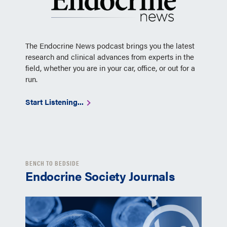
The Endocrine News podcast brings you the latest
research and clinical advances from experts in the
field, whether you are in your car, office, or out for a
run.
Start Listening...
BENCH TO BEDSIDE
Endocrine Society Journals