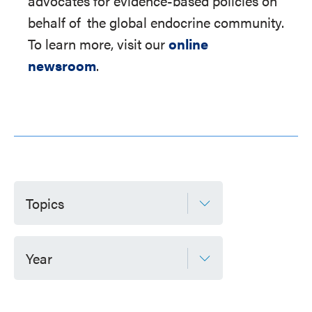
advocates for evidence-based policies on
behalf of
the global endocrine community.
To learn more, visit our
online
newsroom
.
Topics
Year