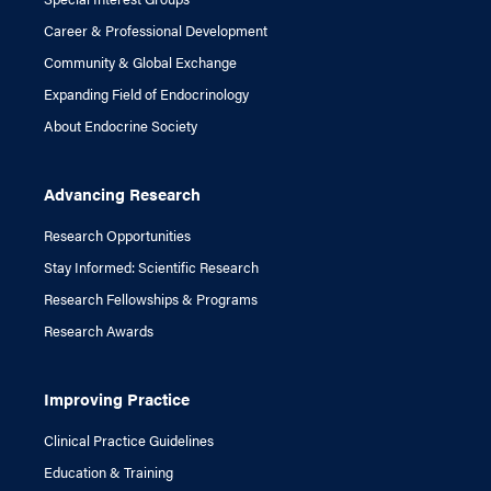
Career & Professional Development
Community & Global Exchange
Expanding Field of Endocrinology
About Endocrine Society
Advancing Research
Research Opportunities
Stay Informed: Scientific Research
Research Fellowships & Programs
Research Awards
Improving Practice
Clinical Practice Guidelines
Education & Training