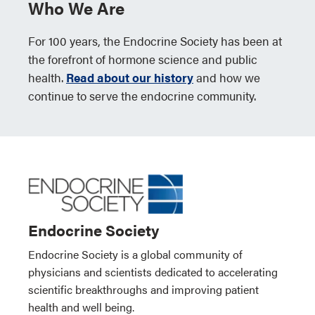
Who We Are
For 100 years, the Endocrine Society has been at
the forefront of hormone science and public
health.
Read about our history
and how we
continue to serve the endocrine community.
Endocrine Society
Endocrine Society is a global community of
physicians and scientists dedicated to accelerating
scientific breakthroughs and improving patient
health and well being.