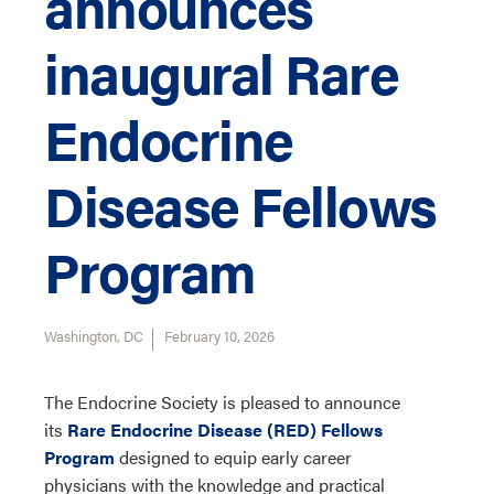
announces
inaugural Rare
Endocrine
Disease Fellows
Program
Washington, DC
February 10, 2026
The Endocrine Society is pleased to announce
its
Rare Endocrine Disease (RED) Fellows
Program
designed to
equip
e
arly career
physicians
with
the
knowledge and practical