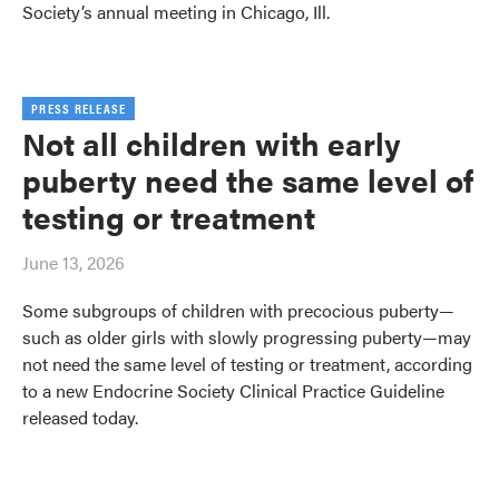
Society’s annual meeting in Chicago, Ill.
PRESS RELEASE
Not all children with early
puberty need the same level of
testing or treatment
June 13, 2026
Some subgroups of children with precocious puberty—
such as older girls with slowly progressing puberty—may
not need the same level of testing or treatment, according
to a new Endocrine Society Clinical Practice Guideline
released today.