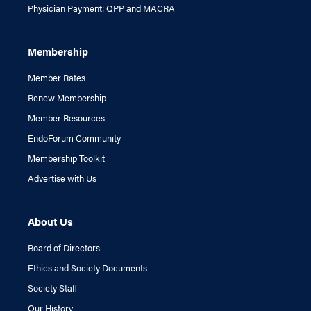
Physician Payment: QPP and MACRA
Membership
Member Rates
Renew Membership
Member Resources
EndoForum Community
Membership Toolkit
Advertise with Us
About Us
Board of Directors
Ethics and Society Documents
Society Staff
Our History