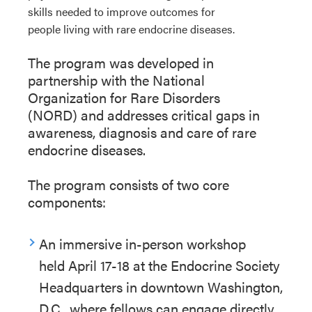
skills
needed
to improve
outcomes
for
people
living
with rare endocrine diseases
.
The
pro
g
r
a
m
was developed in
partnership with the National
Organization for Rare Disorders
(NORD)
and addresses critical gaps in
awareness,
diagnosis
and care of rare
endocrine diseases.
The
p
ro
g
r
a
m
consist
s
of
t
wo
core
components:
An immersive in-person workshop
held
April 17-18
at the Endocrine Society
Headquarters in downtown Washington,
D.C., where fellows
can
engage directly