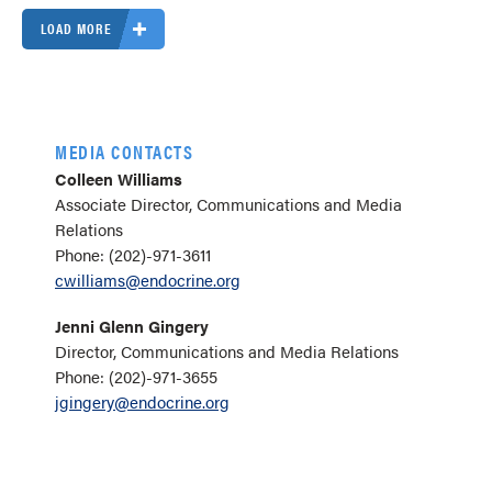
LOAD MORE
MEDIA CONTACTS
Colleen Williams
Associate Director, Communications and Media
Relations
Phone: (202)-971-3611
cwilliams@endocrine.org
Jenni Glenn Gingery
Director, Communications and Media Relations
Phone: (202)-971-3655
jgingery@endocrine.org