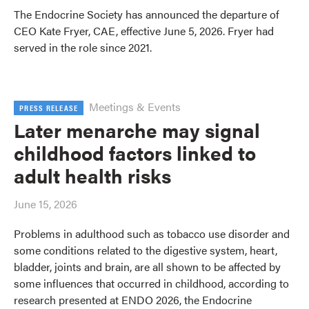
The Endocrine Society has announced the departure of
CEO Kate Fryer, CAE, effective June 5, 2026. Fryer had
served in the role since 2021.
Meetings & Events
PRESS RELEASE
Later menarche may signal
childhood factors linked to
adult health risks
June 15, 2026
Problems in adulthood such as tobacco use disorder and
some conditions related to the digestive system, heart,
bladder, joints and brain, are all shown to be affected by
some influences that occurred in childhood, according to
research presented at ENDO 2026, the Endocrine