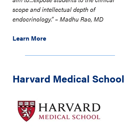
scope and intellectual depth of
endocrinology.” – Madhu Rao, MD
Learn More
Harvard Medical School