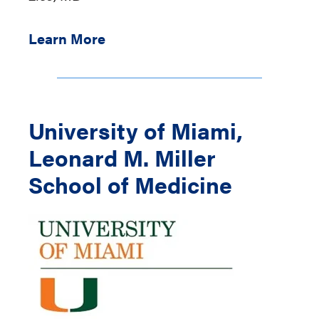
Learn More
University of Miami,
Leonard M. Miller
School of Medicine