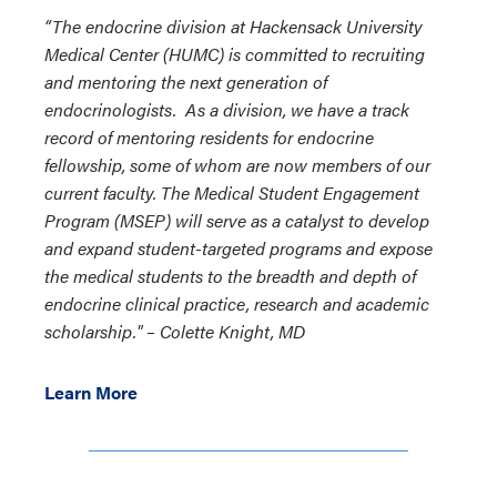
“The endocrine division at Hackensack University
Medical Center (HUMC) is committed to recruiting
and mentoring the next generation of
endocrinologists. As a division, we have a track
record of mentoring residents for endocrine
fellowship, some of whom are now members of our
current faculty. The Medical Student Engagement
Program (MSEP) will serve as a catalyst to develop
and expand student-targeted programs and expose
the medical students to the breadth and depth of
endocrine clinical practice, research and academic
scholarship." – Colette Knight, MD
Learn More