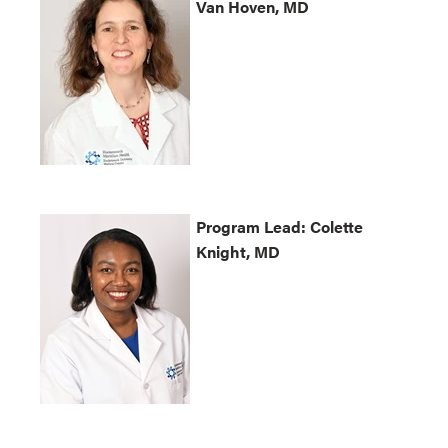
Van Hoven, MD
Program Lead: Colette
Knight, MD