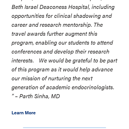
Beth Israel Deaconess Hospital, including
opportunities for clinical shadowing and
career and research mentorship. The
travel awards further augment this
program, enabling our students to attend
conferences and develop their research
interests. We would be grateful to be part
of this program as it would help advance
our mission of nurturing the next
generation of academic endocrinologists.
”
–
Parth Sinha, MD
Learn More