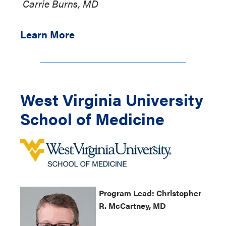
Carrie Burns, MD
Learn More
West Virginia University
School of Medicine
Program
Lead: Christopher
R.
McCartney
, MD