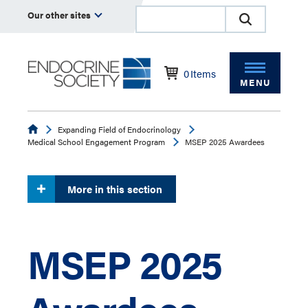
Our other sites
0
Items
MENU
Endocrine
Expanding Field of Endocrinology
Medical School Engagement Program
MSEP 2025 Awardees
More in this section
MSEP 2025