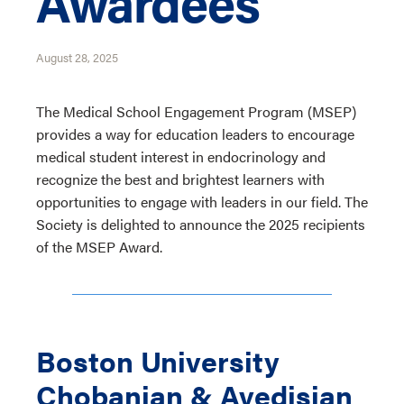
Awardees
August 28, 2025
The Medical School Engagement Program (MSEP)
provides a way for education leaders to encourage
medical student interest in endocrinology and
recognize the best and brightest learners with
opportunities to engage with leaders in our field. The
Society is delighted to announce the 2025 recipients
of the MSEP Award.
Boston University
Chobanian & Avedisian