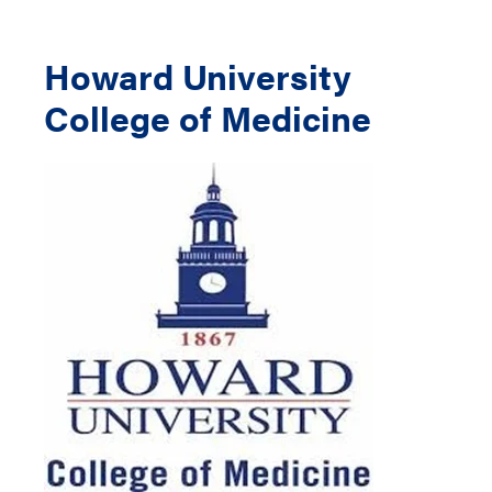
Howard University
College of Medicine