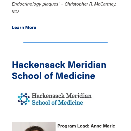
Endocrinology plaques” – Christopher R. McCartney,
MD
Learn More
Hackensack Meridian
School of Medicine
Program
Lead:
Anne Marie