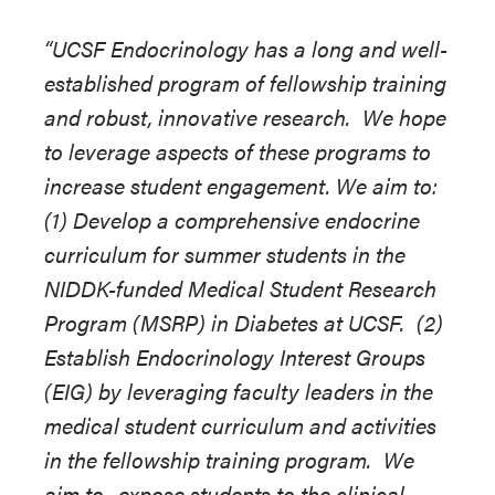
“UCSF Endocrinology has a long and well-
established program of fellowship training
and robust, innovative research. We hope
to leverage aspects of these programs to
increase student engagement. We aim to:
(1) Develop a comprehensive endocrine
curriculum for summer students in the
NIDDK-funded Medical Student Research
Program (MSRP) in Diabetes at UCSF. (2)
Establish Endocrinology Interest Groups
(EIG) by leveraging faculty leaders in the
medical student curriculum and activities
in the fellowship training program. We
aim to...expose students to the clinical