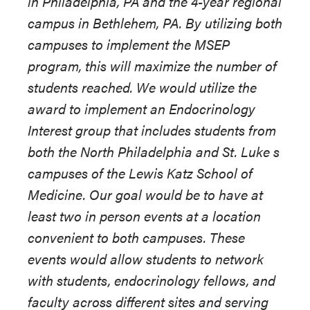
in Philadelphia, PA and the 4-year regional
campus in Bethlehem, PA. By utilizing both
campuses to implement the MSEP
program, this will maximize the number of
students reached. We would utilize the
award to implement an Endocrinology
Interest group that includes students from
both the North Philadelphia and St. Luke s
campuses of the Lewis Katz School of
Medicine. Our goal would be to have at
least two in person events at a location
convenient to both campuses. These
events would allow students to network
with students, endocrinology fellows, and
faculty across different sites and serving