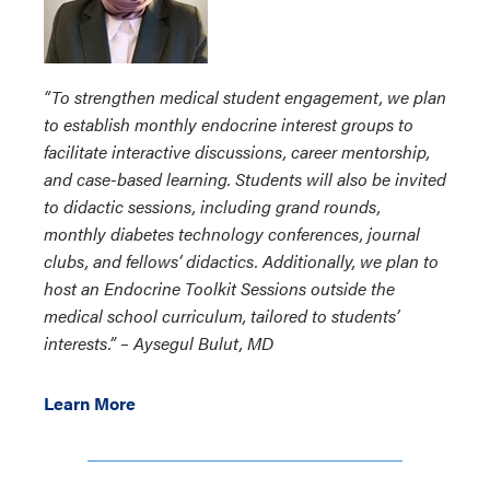
“To strengthen medical student engagement, we plan
to establish monthly endocrine interest groups to
facilitate interactive discussions, career mentorship,
and case-based learning. Students will also be invited
to didactic sessions, including grand rounds,
monthly diabetes technology conferences, journal
clubs, and fellows’ didactics. Additionally, we plan to
host an Endocrine Toolkit Sessions outside the
medical school curriculum, tailored to students’
interests.” – Aysegul Bulut, MD
Learn More