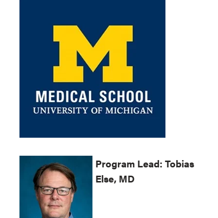
Program
Lead: Tobias
Else, MD