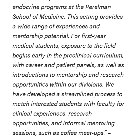
endocrine programs at the Perelman
School of Medicine. This setting provides
a wide range of experiences and
mentorship potential. For first-year
medical students, exposure to the field
begins early in the preclinical curriculum,
with career and patient panels, as well as
introductions to mentorship and research
opportunities within our divisions. We
have developed a streamlined process to
match interested students with faculty for
clinical experiences, research
opportunities, and informal mentoring
sessions, such as coffee meet-ups.”
–