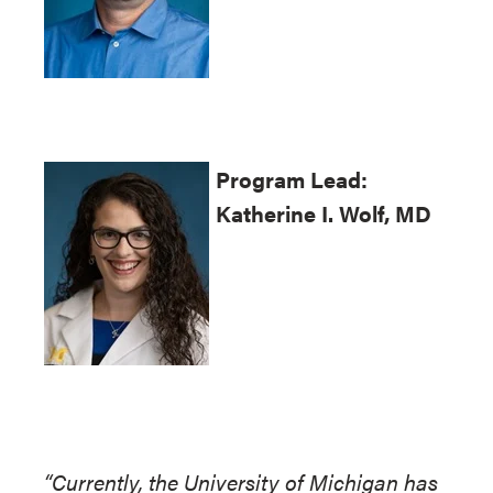
Program
Lead:
Katherine I. Wolf, MD
“Currently, the University of Michigan has