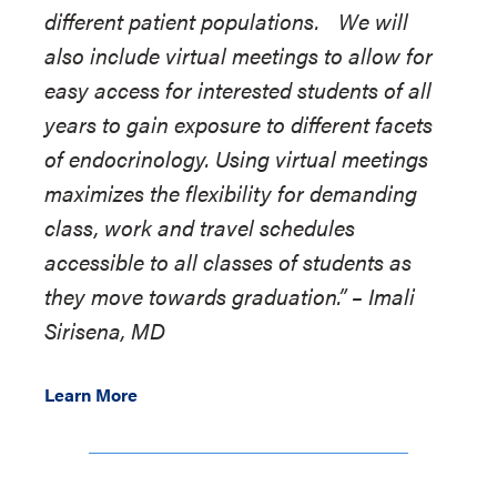
different patient populations. We will
also include virtual meetings to allow for
easy access for interested students of all
years to gain exposure to different facets
of endocrinology. Using virtual meetings
maximizes the flexibility for demanding
class, work and travel schedules
accessible to all classes of students as
they move towards graduation.”
–
Imali
Sirisena, MD
Learn More