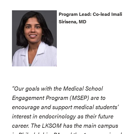
Program
Lead: Co-lead Imali
Sirisena, MD
“Our goals with the Medical School
Engagement Program (MSEP) are to
encourage and support medical students’
interest in endocrinology as their future
career. The LKSOM has the main campus