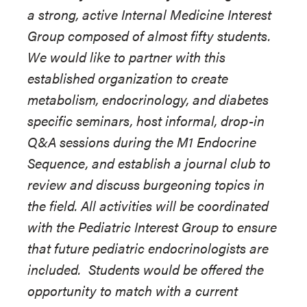
a strong, active Internal Medicine Interest
Group composed of almost fifty students.
We would like to partner with this
established organization to create
metabolism, endocrinology, and diabetes
specific seminars, host informal, drop-in
Q&A sessions during the M1 Endocrine
Sequence, and establish a journal club to
review and discuss burgeoning topics in
the field. All activities will be coordinated
with the Pediatric Interest Group to ensure
that future pediatric endocrinologists are
included. Students would be offered the
opportunity to match with a current