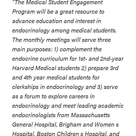
“The Medical Student Engagement
Program will be a great resource to
advance education and interest in
endocrinology among medical students.
The monthly meetings will serve three
main purposes: 1) complement the
endocrine curriculum for 1st- and 2nd-year
Harvard Medical students 2) prepare 3rd
and 4th year medical students for
clerkships in endocrinology and 3) serve
as a forum to explore careers in
endocrinology and meet leading academic
endocrinologists from Massachusetts
General Hospital, Brigham and Women s
Hospital, Boston Children s Hospital, and