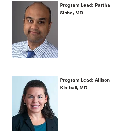
Program
Lead: Partha
Sinha, MD
Program
Lead: Allison
Kimball, MD