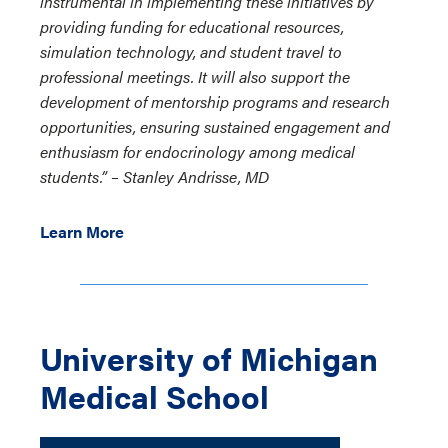
instrumental in implementing these initiatives by
providing funding for educational resources,
simulation technology, and student travel to
professional meetings. It will also support the
development of mentorship programs and research
opportunities, ensuring sustained engagement and
enthusiasm for endocrinology among medical
students.”
–
Stanley Andrisse, MD
Learn More
University of Michigan
Medical School