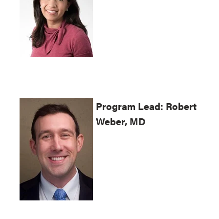
Program
Lead: Robert
Weber, MD