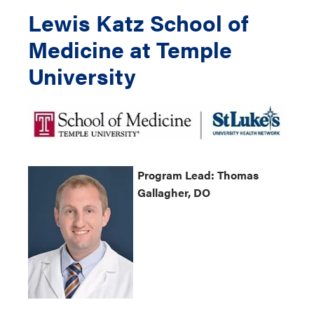
Lewis Katz School of
Medicine at Temple
University
Program
Lead: Thomas
Gallagher, DO