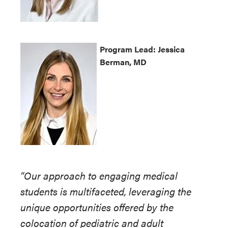
Program
Lead: Jessica
Berman, MD
“Our approach to engaging medical
students is multifaceted, leveraging the
unique opportunities offered by the
colocation of pediatric and adult