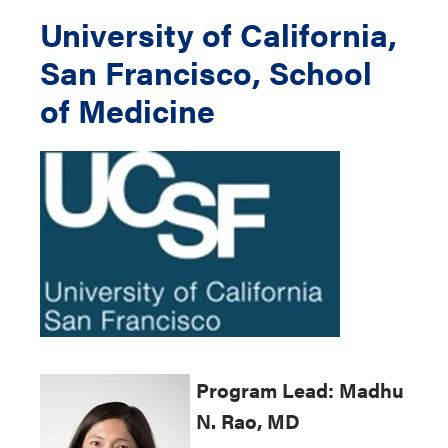
University of California,
San Francisco, School
of Medicine
Program
Lead: Madhu
N. Rao, MD