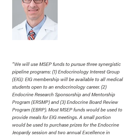
“We will use MSEP funds to pursue three synergistic
pipeline programs: (1) Endocrinology Interest Group
(EIG): EIG membership will be available to all medical
students open to an endocrinology career. (2)
Endocrine Research Sponsorship and Mentorship
Program (ERSMP) and (3) Endocrine Board Review
Program (EBRP). Most MSEP funds would be used to
provide meals for EIG meetings. A small portion
would be used to purchase prizes for the Endocrine
Jeopardy session and two annual Excellence in