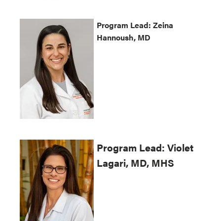
Program
Lead:
Zeina
Hannoush, MD
Program
Lead:
Violet
Lagari
, MD, MHS