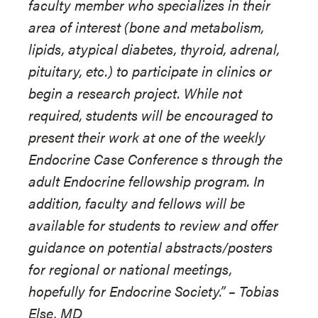
faculty member who specializes in their
area of interest (bone and metabolism,
lipids, atypical diabetes, thyroid, adrenal,
pituitary, etc.) to participate in clinics or
begin a research project. While not
required, students will be encouraged to
present their work at one of the weekly
Endocrine Case Conference s through the
adult Endocrine fellowship program. In
addition, faculty and fellows will be
available for students to review and offer
guidance on potential abstracts/posters
for regional or national meetings,
hopefully for Endocrine Society.”
–
Tobias
Else, MD