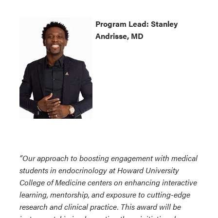
Program
Lead: Stanley
Andrisse, MD
“Our approach to boosting engagement with medical
students in endocrinology at Howard University
College of Medicine centers on enhancing interactive
learning, mentorship, and exposure to cutting-edge
research and clinical practice. This award will be