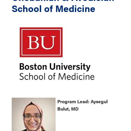
School of Medicine
Program
Lead: Aysegul
Bulut, MD