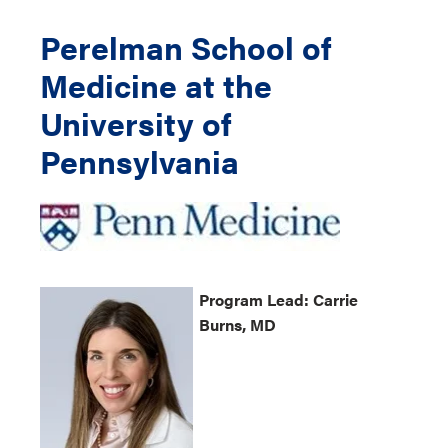
Perelman School of
Medicine at the
University of
Pennsylvania
Program
Lead: Carrie
Burns, MD