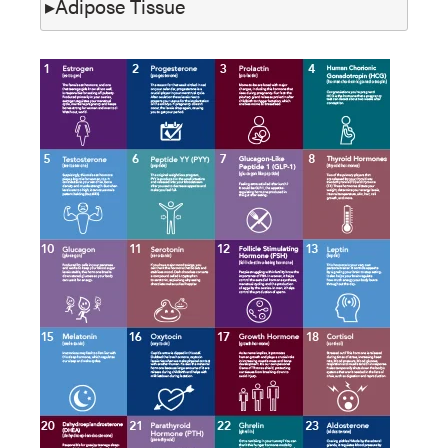
Adipose Tissue