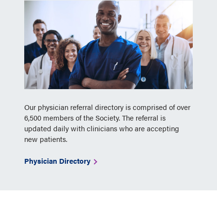
Our physician referral directory is comprised of over
6,500 members of the Society. The referral is
updated daily with clinicians who are accepting
new patients.
Physician Directory