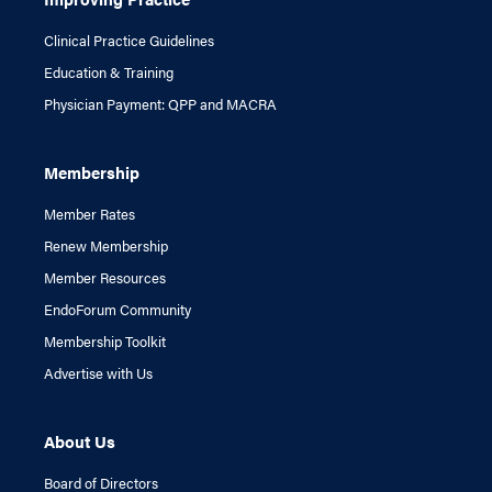
Clinical Practice Guidelines
Education & Training
Physician Payment: QPP and MACRA
Membership
Member Rates
Renew Membership
Member Resources
EndoForum Community
Membership Toolkit
Advertise with Us
About Us
Board of Directors