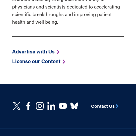
physicians and scientists dedicated to accelerating
scientific breakthroughs and improving patient
health and well being.
Advertise with Us
License our Content
Contact Us