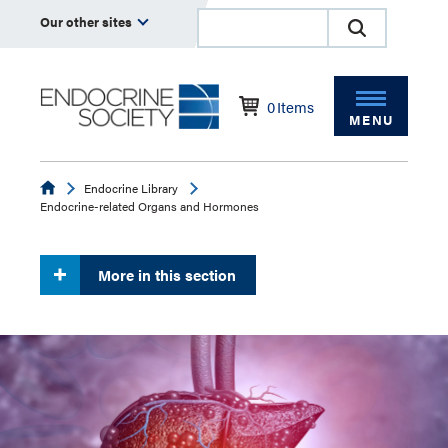
Our other sites
0
Items
MENU
Endocrine
Endocrine Library
Endocrine-related Organs and Hormones
More in this section