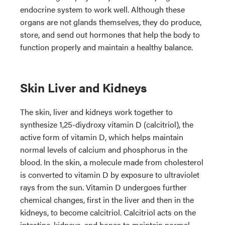
endocrine system to work well. Although these
organs are not glands themselves, they do produce,
store, and send out hormones that help the body to
function properly and maintain a healthy balance.
Skin Liver and Kidneys
The skin, liver and kidneys work together to
synthesize 1,25-diydroxy vitamin D (calcitriol), the
active form of vitamin D, which helps maintain
normal levels of calcium and phosphorus in the
blood. In the skin, a molecule made from cholesterol
is converted to vitamin D by exposure to ultraviolet
rays from the sun. Vitamin D undergoes further
chemical changes, first in the liver and then in the
kidneys, to become calcitriol. Calcitriol acts on the
intestine, kidneys, and bones to maintain normal