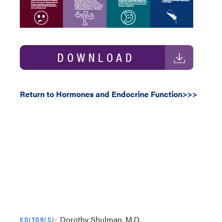
Return to Hormones and Endocrine Function>>>
Dorothy Shulman, M.D.
EDITOR(S):