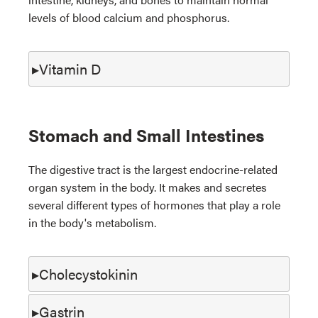
levels of blood calcium and phosphorus.
Vitamin D
Stomach and Small Intestines
The digestive tract is the largest endocrine-related
organ system in the body. It makes and secretes
several different types of hormones that play a role
in the body's metabolism.
Cholecystokinin
Gastrin