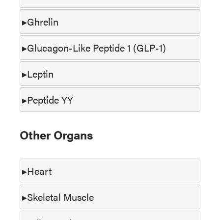
Ghrelin
Glucagon-Like Peptide 1 (GLP-1)
Leptin
Peptide YY
Other Organs
Heart
Skeletal Muscle