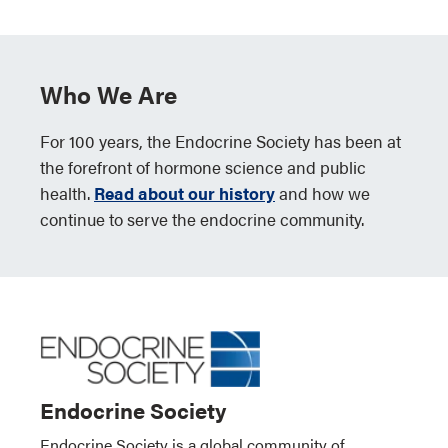
Who We Are
For 100 years, the Endocrine Society has been at
the forefront of hormone science and public
health.
Read about our history
and how we
continue to serve the endocrine community.
Endocrine Society
Endocrine Society is a global community of