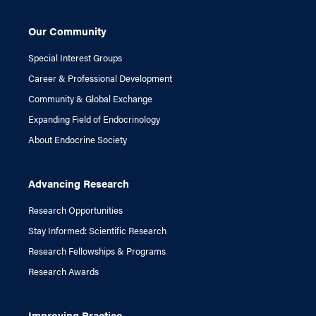
Our Community
Special Interest Groups
Career & Professional Development
Community & Global Exchange
Expanding Field of Endocrinology
About Endocrine Society
Advancing Research
Research Opportunities
Stay Informed: Scientific Research
Research Fellowships & Programs
Research Awards
Improving Practice