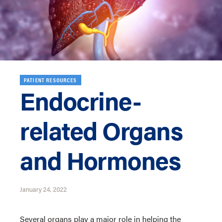
PATIENT RESOURCES
Endocrine-
related Organs
and Hormones
January 24, 2022
Several organs play a major role in helping the