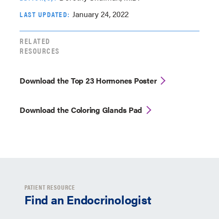
January 24, 2022
LAST UPDATED:
RELATED
RESOURCES
Download the Top 23 Hormones Poster
Download the Coloring Glands Pad
PATIENT RESOURCE
Find an Endocrinologist