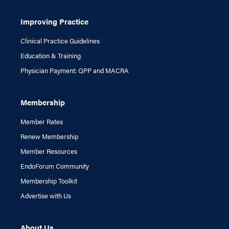
Improving Practice
Clinical Practice Guidelines
Education & Training
Physician Payment: QPP and MACRA
Membership
Member Rates
Renew Membership
Member Resources
EndoForum Community
Membership Toolkit
Advertise with Us
About Us