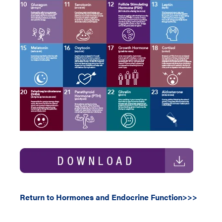
Return to Hormones and Endocrine Function>>>