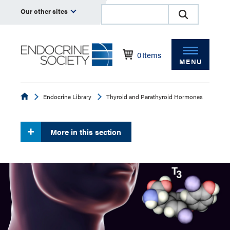
Our other sites
0
Items
MENU
Endocrine
Endocrine Library
Thyroid and Parathyroid Hormones
More in this section