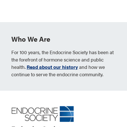
Who We Are
For 100 years, the Endocrine Society has been at
the forefront of hormone science and public
health.
Read about our history
and how we
continue to serve the endocrine community.