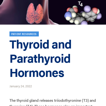
PATIENT RESOURCES
Thyroid and
Parathyroid
Hormones
January 24, 2022
The thyroid gland releases triiodothyronine (T3) and