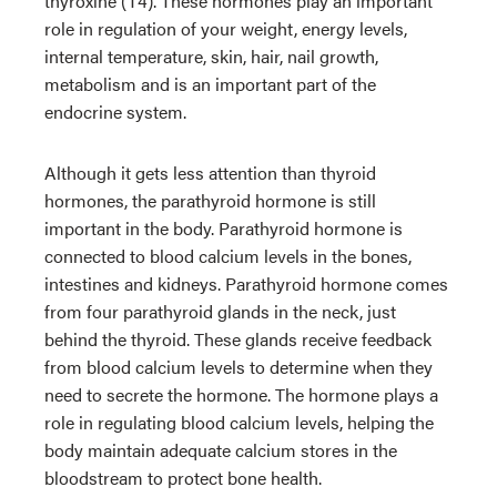
thyroxine (T4). These hormones play an important
role in regulation of your weight, energy levels,
internal temperature, skin, hair, nail growth,
metabolism and
is an important part of the
endocrine system.
Although it gets less attention than thyroid
hormones, the parathyroid hormone is still
important in the body. Parathyroid hormone is
connected to blood calcium levels in the bones,
intestines and kidneys. Parathyroid hormone comes
from four parathyroid glands in the neck, just
behind the thyroid. These glands receive feedback
from blood calcium levels to determine when they
need to secrete the hormone. The hormone plays a
role in regulating blood calcium levels, helping the
body maintain adequate calcium stores in the
bloodstream to protect bone health.