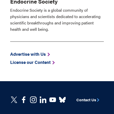
Endocrine Society
Endocrine Society is a global community of
physicians and scientists dedicated to accelerating
scientific breakthroughs and improving patient
health and well being.
Advertise with Us
License our Content
Contact Us