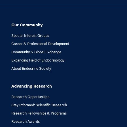
Our Community
Special Interest Groups
Career & Professional Development
Community & Global Exchange
Expanding Field of Endocrinology
About Endocrine Society
Advancing Research
Research Opportunities
Stay Informed: Scientific Research
Research Fellowships & Programs
Research Awards