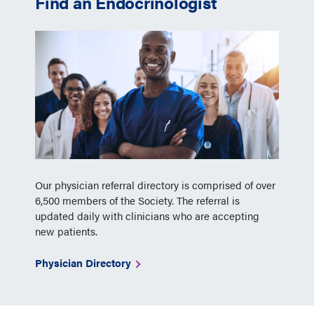
Find an Endocrinologist
Our physician referral directory is comprised of over
6,500 members of the Society. The referral is
updated daily with clinicians who are accepting
new patients.
Physician Directory