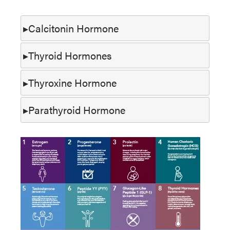
Calcitonin Hormone
Thyroid Hormones
Thyroxine Hormone
Parathyroid Hormone