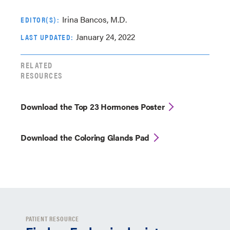
Irina Bancos, M.D.
EDITOR(S):
January 24, 2022
LAST UPDATED:
RELATED
RESOURCES
Download the Top 23 Hormones Poster
Download the Coloring Glands Pad
PATIENT RESOURCE