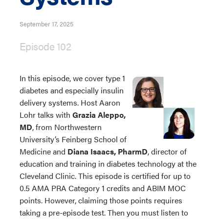
September 17, 2025
Episode 102
In this episode, we cover type 1
diabetes and especially insulin
delivery systems. Host Aaron
Lohr talks with
Grazia Aleppo,
MD
, from Northwestern
University’s Feinberg School of
Medicine and
Diana Isaacs, PharmD
, director of
education and training in diabetes technology at the
Cleveland Clinic. This episode is certified for up to
0.5 AMA PRA Category 1 credits and ABIM MOC
points. However, claiming those points requires
taking a pre-episode test. Then you must listen to