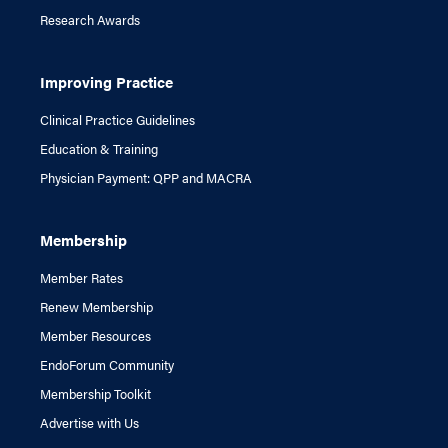
Research Awards
Improving Practice
Clinical Practice Guidelines
Education & Training
Physician Payment: QPP and MACRA
Membership
Member Rates
Renew Membership
Member Resources
EndoForum Community
Membership Toolkit
Advertise with Us