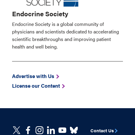
Endocrine Society
Endocrine Society is a global community of
physicians and scientists dedicated to accelerating
scientific breakthroughs and improving patient
health and well being.
Advertise with Us
License our Content
Contact Us