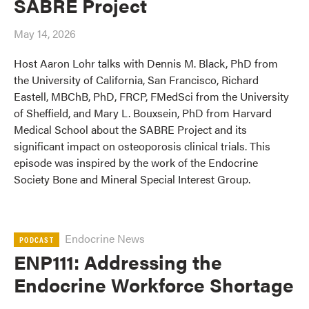
SABRE Project
May 14, 2026
Host Aaron Lohr talks with Dennis M. Black, PhD from
the University of California, San Francisco, Richard
Eastell, MBChB, PhD, FRCP, FMedSci from the University
of Sheffield, and Mary L. Bouxsein, PhD from Harvard
Medical School about the SABRE Project and its
significant impact on osteoporosis clinical trials. This
episode was inspired by the work of the Endocrine
Society Bone and Mineral Special Interest Group.
Endocrine News
PODCAST
ENP111: Addressing the
Endocrine Workforce Shortage