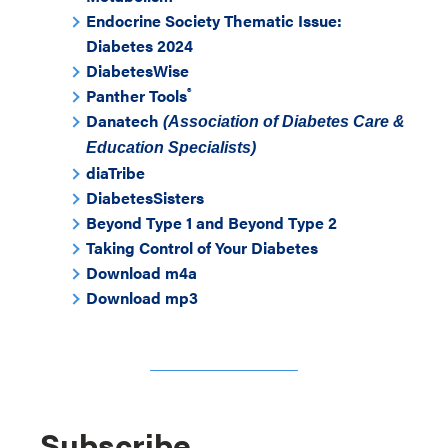
Endocrine Society Thematic Issue:
Diabetes 2024
DiabetesWise
®
Panther Tools
Danatech
(Association of Diabetes Care &
Education Specialists)
diaTribe
DiabetesSisters
Beyond Type 1 and Beyond Type 2
Taking Control of Your Diabetes
Download m4a
Download mp3
Subscribe