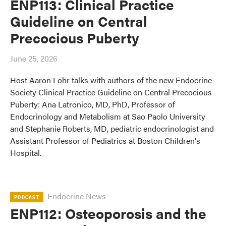
ENP113: Clinical Practice
Guideline on Central
Precocious Puberty
June 25, 2026
Host Aaron Lohr talks with authors of the new Endocrine
Society Clinical Practice Guideline on Central Precocious
Puberty: Ana Latronico, MD, PhD, Professor of
Endocrinology and Metabolism at Sao Paolo University
and Stephanie Roberts, MD, pediatric endocrinologist and
Assistant Professor of Pediatrics at Boston Children's
Hospital.
Endocrine News
PODCAST
ENP112: Osteoporosis and the