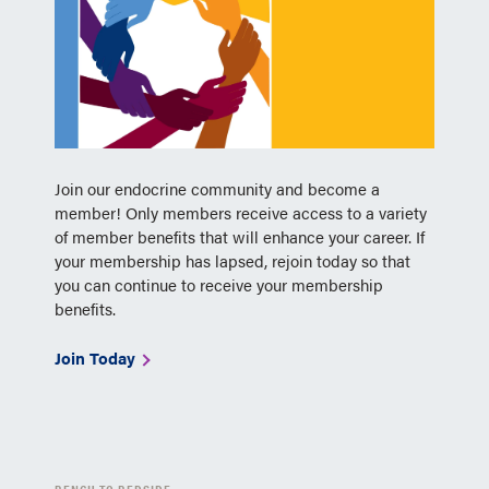
Join our endocrine community and become a
member! Only members receive access to a variety
of member benefits that will enhance your career. If
your membership has lapsed, rejoin today so that
you can continue to receive your membership
benefits.
Join Today