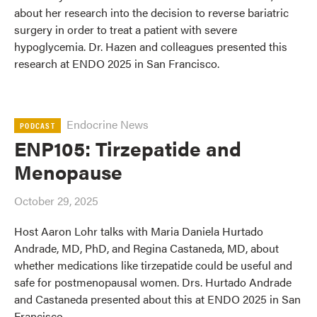
about her research into the decision to reverse bariatric
surgery in order to treat a patient with severe
hypoglycemia. Dr. Hazen and colleagues presented this
research at ENDO 2025 in San Francisco.
Endocrine News
PODCAST
ENP105: Tirzepatide and
Menopause
October 29, 2025
Host Aaron Lohr talks with Maria Daniela Hurtado
Andrade, MD, PhD, and Regina Castaneda, MD, about
whether medications like tirzepatide could be useful and
safe for postmenopausal women. Drs. Hurtado Andrade
and Castaneda presented about this at ENDO 2025 in San
Francisco.