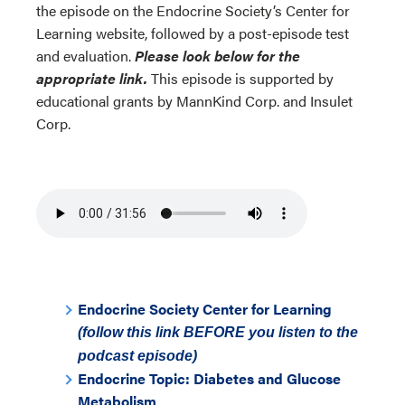
the episode on the Endocrine Society’s Center for
Learning website, followed by a post-episode test
and evaluation.
Please look below for the
appropriate link.
This episode is supported by
educational grants by MannKind Corp. and Insulet
Corp.
Endocrine Society Center for Learning
(follow this link BEFORE you listen to the
podcast episode)
Endocrine Topic: Diabetes and Glucose
Metabolism