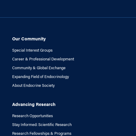
Our Community
Special Interest Groups
Career & Professional Development
Community & Global Exchange
Expanding Field of Endocrinology
About Endocrine Society
Advancing Research
Research Opportunities
Stay Informed: Scientific Research
Research Fellowships & Programs