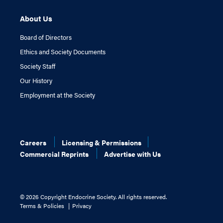
About Us
Board of Directors
Ethics and Society Documents
Society Staff
Our History
Employment at the Society
Careers
Licensing & Permissions
Commercial Reprints
Advertise with Us
©
2026 Copyright Endocrine Society. All rights reserved.
Terms & Policies
Privacy