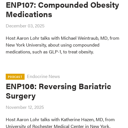
ENP107: Compounded Obesity
Medications
December 03, 2025
Host Aaron Lohr talks with Michael Weintraub, MD, from
New York University, about using compounded
medications, such as GLP-1, to treat obesity.
Endocrine News
PODCAST
ENP106: Reversing Bariatric
Surgery
November 12, 2025
Host Aaron Lohr talks with Katherine Hazen, MD, from
University of Rochester Medical Center in New York,