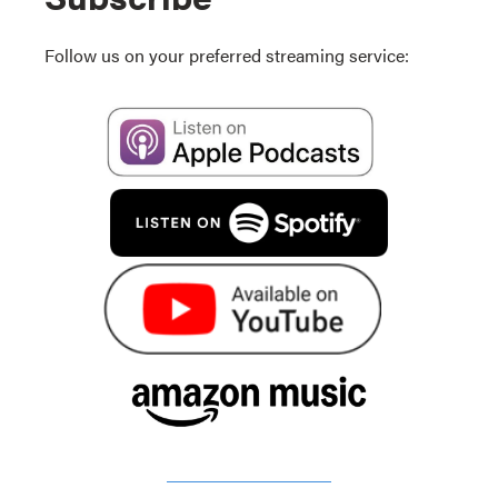
Follow us on your preferred streaming service: