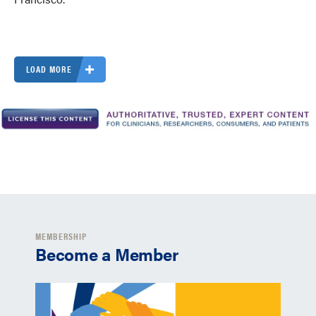
LOAD MORE
MEMBERSHIP
Become a Member