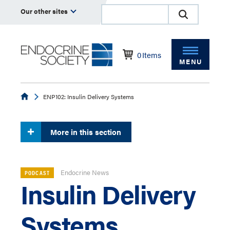
Our other sites
0
Items
MENU
Endocrine
ENP102: Insulin Delivery Systems
More in this section
Endocrine News
PODCAST
Insulin Delivery
Systems