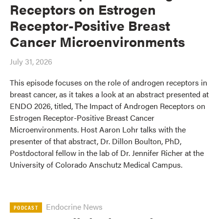
Receptors on Estrogen
Receptor-Positive Breast
Cancer Microenvironments
July 31, 2026
This episode focuses on the role of androgen receptors in
breast cancer, as it takes a look at an abstract presented at
ENDO 2026, titled, The Impact of Androgen Receptors on
Estrogen Receptor-Positive Breast Cancer
Microenvironments. Host Aaron Lohr talks with the
presenter of that abstract, Dr. Dillon Boulton, PhD,
Postdoctoral fellow in the lab of Dr. Jennifer Richer at the
University of Colorado Anschutz Medical Campus.
Endocrine News
PODCAST