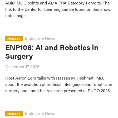
ABIM MOC points and AMA PRA Category 1 credits. The
link to the Center for Learning can be found on this show
notes page.
Endocrine News
PODCAST
ENP108: AI and Robotics in
Surgery
December 17, 2025
Host Aaron Lohr talks with Hassan M. Heshmati, MD,
about the evolution of artificial intelligence and robotics in
surgery and about his research presented at ENDO 2025.
Endocrine News
PODCAST