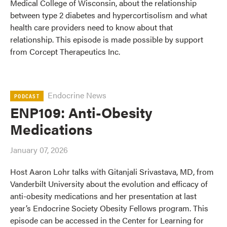
Medical College of Wisconsin, about the relationship
between type 2 diabetes and hypercortisolism and what
health care providers need to know about that
relationship. This episode is made possible by support
from Corcept Therapeutics Inc.
Endocrine News
PODCAST
ENP109: Anti-Obesity
Medications
January 07, 2026
Host Aaron Lohr talks with Gitanjali Srivastava, MD, from
Vanderbilt University about the evolution and efficacy of
anti-obesity medications and her presentation at last
year’s Endocrine Society Obesity Fellows program. This
episode can be accessed in the Center for Learning for