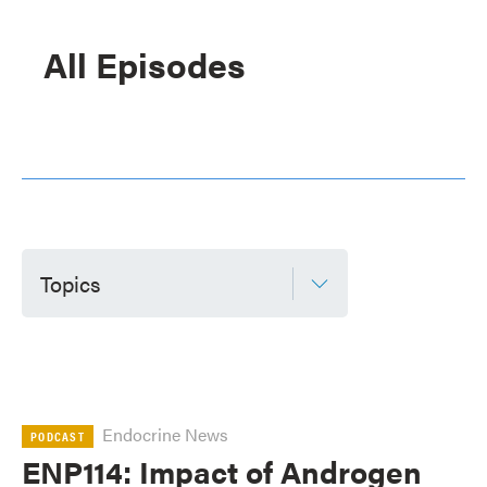
All Episodes
Topics
Endocrine News
PODCAST
ENP114: Impact of Androgen