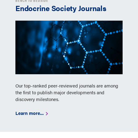
BENCH TO BEDSIDE
Endocrine Society Journals
Our top-ranked peer-reviewed journals are among
the first to publish major developments and
discovery milestones.
Learn more...