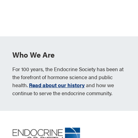
Who We Are
For 100 years, the Endocrine Society has been at
the forefront of hormone science and public
health.
Read about our history
and how we
continue to serve the endocrine community.