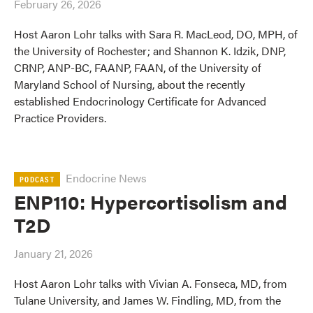
February 26, 2026
Host Aaron Lohr talks with Sara R. MacLeod, DO, MPH, of
the University of Rochester; and Shannon K. Idzik, DNP,
CRNP, ANP-BC, FAANP, FAAN, of the University of
Maryland School of Nursing, about the recently
established Endocrinology Certificate for Advanced
Practice Providers.
Endocrine News
PODCAST
ENP110: Hypercortisolism and
T2D
January 21, 2026
Host Aaron Lohr talks with Vivian A. Fonseca, MD, from
Tulane University, and James W. Findling, MD, from the