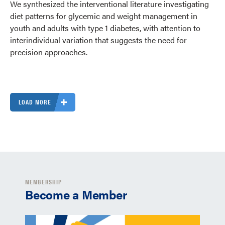
We synthesized the interventional literature investigating
diet patterns for glycemic and weight management in
youth and adults with type 1 diabetes, with attention to
interindividual variation that suggests the need for
precision approaches.
LOAD MORE
MEMBERSHIP
Become a Member