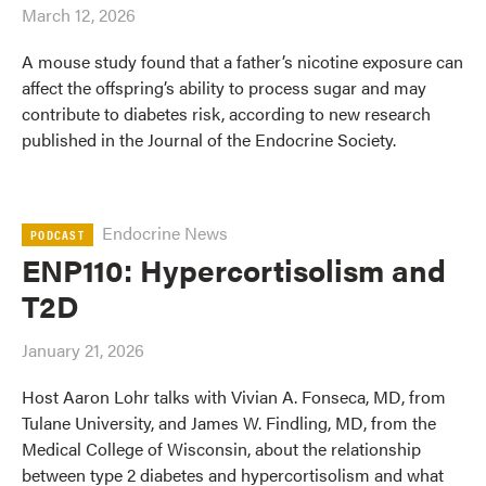
March 12, 2026
A mouse study found that a father’s nicotine exposure can
affect the offspring’s ability to process sugar and may
contribute to diabetes risk, according to new research
published in the Journal of the Endocrine Society.
Endocrine News
PODCAST
ENP110: Hypercortisolism and
T2D
January 21, 2026
Host Aaron Lohr talks with Vivian A. Fonseca, MD, from
Tulane University, and James W. Findling, MD, from the
Medical College of Wisconsin, about the relationship
between type 2 diabetes and hypercortisolism and what