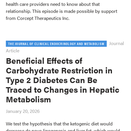
health care providers need to know about that
relationship. This episode is made possible by support
from Corcept Therapeutics Inc.
Journal
THE JOURNAL OF CLINICAL ENDOCRINOLOGY AND METABOLISM
Article
Beneficial Effects of
Carbohydrate Restriction in
Type 2 Diabetes Can Be
Traced to Changes in Hepatic
Metabolism
January 20, 2026
We test the hypothesis that the ketogenic diet would
decrease de novo lipogenesis and liver fat, which would