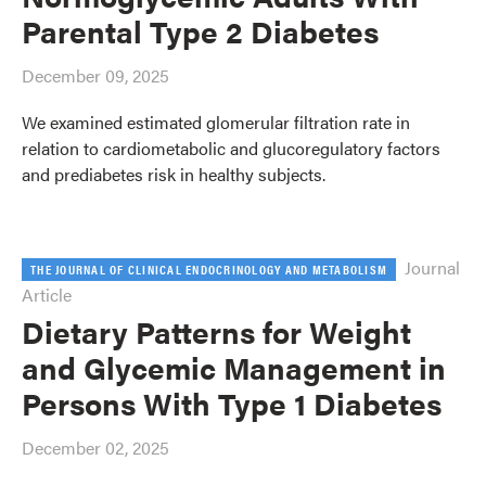
Parental Type 2 Diabetes
December 09, 2025
We examined estimated glomerular filtration rate in
relation to cardiometabolic and glucoregulatory factors
and prediabetes risk in healthy subjects.
Journal
THE JOURNAL OF CLINICAL ENDOCRINOLOGY AND METABOLISM
Article
Dietary Patterns for Weight
and Glycemic Management in
Persons With Type 1 Diabetes
December 02, 2025