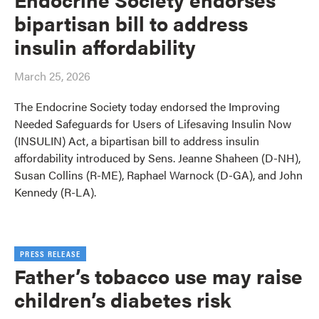
bipartisan bill to address
insulin affordability
March 25, 2026
The Endocrine Society today endorsed the Improving
Needed Safeguards for Users of Lifesaving Insulin Now
(INSULIN) Act, a bipartisan bill to address insulin
affordability introduced by Sens. Jeanne Shaheen (D-NH),
Susan Collins (R-ME), Raphael Warnock (D-GA), and John
Kennedy (R-LA).
PRESS RELEASE
Father’s tobacco use may raise
children’s diabetes risk