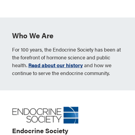
Who We Are
For 100 years, the Endocrine Society has been at
the forefront of hormone science and public
health.
Read about our history
and how we
continue to serve the endocrine community.
Endocrine Society