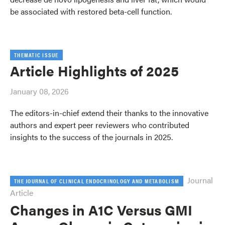
be associated with restored beta-cell function.
THEMATIC ISSUE
Article Highlights of 2025
January 08, 2026
The editors-in-chief extend their thanks to the innovative
authors and expert peer reviewers who contributed
insights to the success of the journals in 2025.
Journal
THE JOURNAL OF CLINICAL ENDOCRINOLOGY AND METABOLISM
Article
Changes in A1C Versus GMI