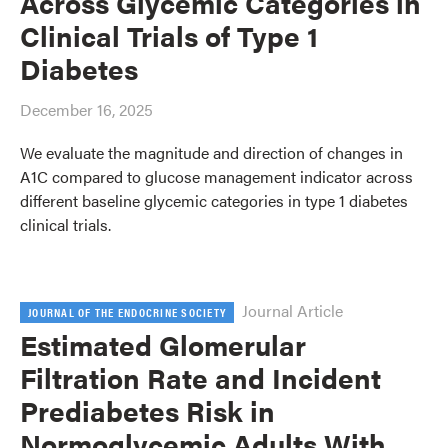
Across Glycemic Categories in
Clinical Trials of Type 1
Diabetes
December 16, 2025
We evaluate the magnitude and direction of changes in
A1C compared to glucose management indicator across
different baseline glycemic categories in type 1 diabetes
clinical trials.
Journal Article
JOURNAL OF THE ENDOCRINE SOCIETY
Estimated Glomerular
Filtration Rate and Incident
Prediabetes Risk in
Normoglycemic Adults With