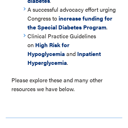
diabetes
.
A successful advocacy effort urging
Congress to
increase funding for
the Special Diabetes Program
.
Clinical Practice Guidelines
on
High Risk for
Hypoglycemia
and
Inpatient
Hyperglycemia
.
Please explore these and many other
resources we have below.