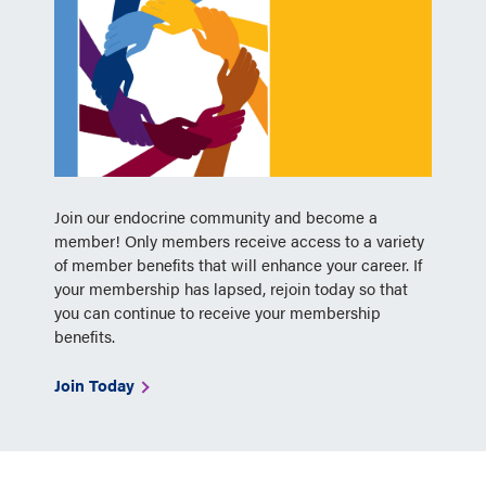
Join our endocrine community and become a
member! Only members receive access to a variety
of member benefits that will enhance your career. If
your membership has lapsed, rejoin today so that
you can continue to receive your membership
benefits.
Join Today