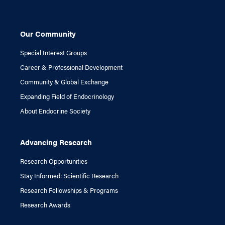
Our Community
Special Interest Groups
Career & Professional Development
Community & Global Exchange
Expanding Field of Endocrinology
About Endocrine Society
Advancing Research
Research Opportunities
Stay Informed: Scientific Research
Research Fellowships & Programs
Research Awards