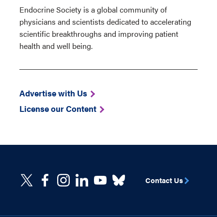
Endocrine Society is a global community of
physicians and scientists dedicated to accelerating
scientific breakthroughs and improving patient
health and well being.
Advertise with Us
License our Content
Contact Us