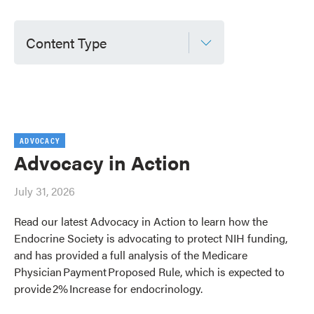
Content Type
ADVOCACY
Advocacy in Action
July 31, 2026
Read our latest Advocacy in Action to learn how the
Endocrine Society is advocating to protect NIH funding,
and has provided a full analysis of the Medicare
Physician Payment Proposed Rule, which is expected to
provide 2% Increase for endocrinology.