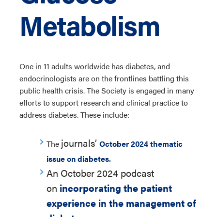
Metabolism
One in 11 adults worldwide has diabetes, and
endocrinologists are on the frontlines battling this
public health crisis. The Society is engaged in many
efforts to support research and clinical practice to
address diabetes. These include:
journals’
The
October 2024 thematic
.
issue on diabetes
An October 2024 podcast
on
incorporating the patient
experience in the management of