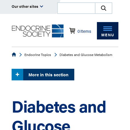
Our other sites
0
Items
MENU
Endocrine
Endocrine Topics
Diabetes and Glucose Metabolism
More in this section
Diabetes and
Glucose