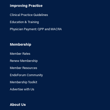
Improving Practice
Clinical Practice Guidelines
Education & Training
Physician Payment: QPP and MACRA
Membership
Member Rates
Renew Membership
Member Resources
EndoForum Community
Membership Toolkit
Advertise with Us
About Us