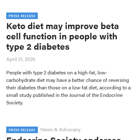
PRESS RELEASE
Keto diet may improve beta
cell function in people with
type 2 diabetes
April 21, 2026
People with type 2 diabetes on a high-fat, low-
carbohydrate diet may have a better chance of reversing
their diabetes than those on a low-fat diet, according to a
small study published in the Journal of the Endocrine
Society.
News & Advocacy
PRESS RELEASE
Endocrine Society endorses