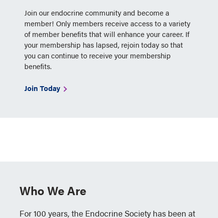
Join our endocrine community and become a
member! Only members receive access to a variety
of member benefits that will enhance your career. If
your membership has lapsed, rejoin today so that
you can continue to receive your membership
benefits.
Join Today
Who We Are
For 100 years, the Endocrine Society has been at