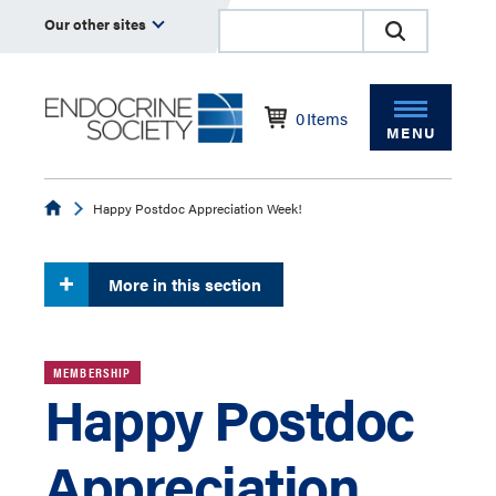
Our other sites
0
Items
MENU
Endocrine
Happy Postdoc Appreciation Week!
More in this section
MEMBERSHIP
Happy Postdoc
Appreciation