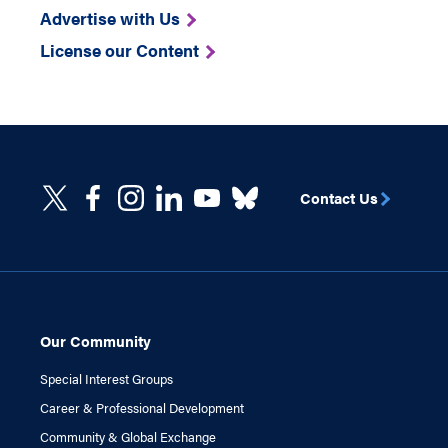
Advertise with Us
License our Content
Contact Us
Our Community
Special Interest Groups
Career & Professional Development
Community & Global Exchange