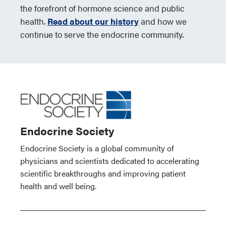
the forefront of hormone science and public
health.
Read about our history
and how we
continue to serve the endocrine community.
Endocrine Society
Endocrine Society is a global community of
physicians and scientists dedicated to accelerating
scientific breakthroughs and improving patient
health and well being.