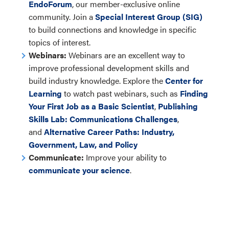
EndoForum
, our member-exclusive online
community. Join a
Special Interest Group (SIG)
to build connections and knowledge in specific
topics of interest.
Webinars:
Webinars are an excellent way to
improve professional development skills and
build industry knowledge. Explore the
Center for
Learning
to watch past webinars, such as
Finding
Your First Job as a Basic Scientist
,
Publishing
Skills Lab: Communications Challenges
,
and
Alternative Career Paths: Industry,
Government, Law, and Policy
Communicate:
Improve your ability to
communicate your science
.