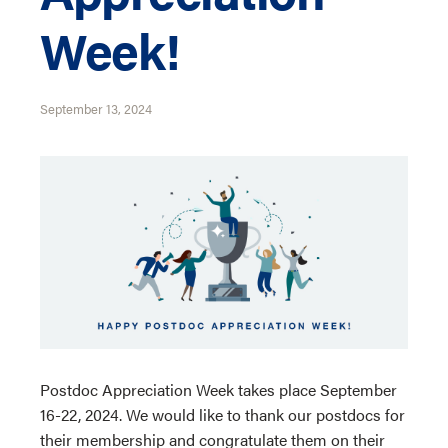
Week!
September 13, 2024
Postdoc Appreciation Week takes place September
16-22, 2024. We would like to thank our postdocs for
their membership and congratulate them on their