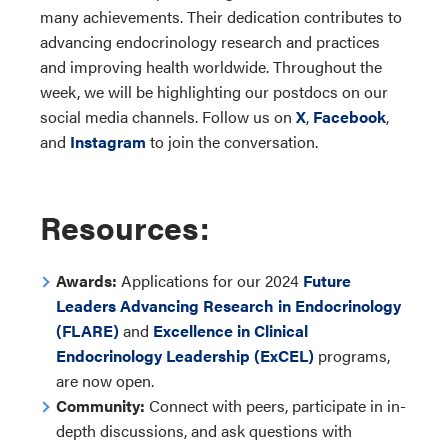
many achievements. Their dedication contributes to
advancing endocrinology research and practices
and improving health worldwide. Throughout the
week, we will be highlighting our postdocs on our
social media channels. Follow us on
X
,
Facebook
,
and
Instagram
to join the conversation.
Resources:
Awards:
Applications for our 2024
Future
Leaders Advancing Research in Endocrinology
(FLARE)
and
Excellence in Clinical
Endocrinology Leadership (ExCEL)
programs
,
are now open.
Community:
Connect with peers, participate in in-
depth discussions, and ask questions with