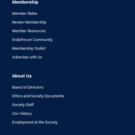
Membership
Member Rates
Renew Membership
Member Resources
EndoForum Community
Membership Toolkit
Advertise with Us
About Us
Board of Directors
Ethics and Society Documents
Society Staff
Our History
Employment at the Society