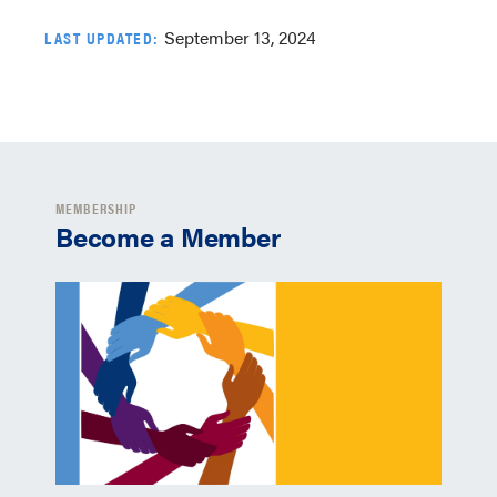
September 13, 2024
LAST UPDATED:
MEMBERSHIP
Become a Member