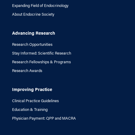
Expanding Field of Endocrinology
About Endocrine Society
Advancing Research
Research Opportunities
Stay Informed: Scientific Research
Research Fellowships & Programs
Research Awards
Improving Practice
Clinical Practice Guidelines
Education & Training
Physician Payment: QPP and MACRA