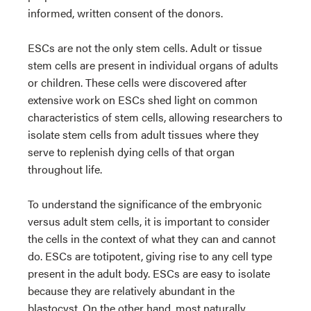
informed, written consent of the donors.
ESCs are not the only stem cells. Adult or tissue
stem cells are present in individual organs of adults
or children. These cells were discovered after
extensive work on ESCs shed light on common
characteristics of stem cells, allowing researchers to
isolate stem cells from adult tissues where they
serve to replenish dying cells of that organ
throughout life.
To understand the significance of the embryonic
versus adult stem cells, it is important to consider
the cells in the context of what they can and cannot
do. ESCs are totipotent, giving rise to any cell type
present in the adult body. ESCs are easy to isolate
because they are relatively abundant in the
blastocyst. On the other hand, most naturally