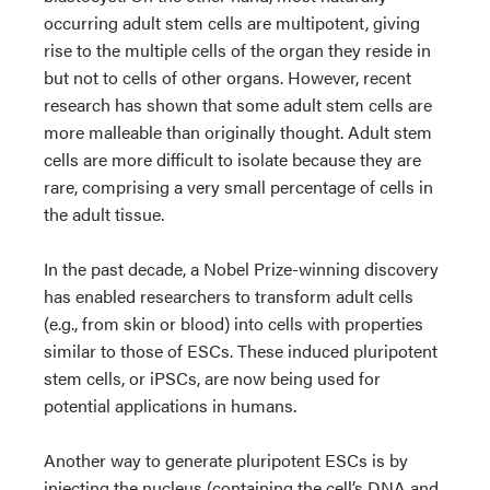
occurring adult stem cells are multipotent, giving
rise to the multiple cells of the organ they reside in
but not to cells of other organs. However, recent
research has shown that some adult stem cells are
more malleable than originally thought. Adult stem
cells are more difficult to isolate because they are
rare, comprising a very small percentage of cells in
the adult tissue.
In the past decade, a Nobel Prize-winning discovery
has enabled researchers to transform adult cells
(e.g., from skin or blood) into cells with properties
similar to those of ESCs. These induced pluripotent
stem cells, or iPSCs, are now being used for
potential applications in humans.
Another way to generate pluripotent ESCs is by
injecting the nucleus (containing the cell’s DNA and