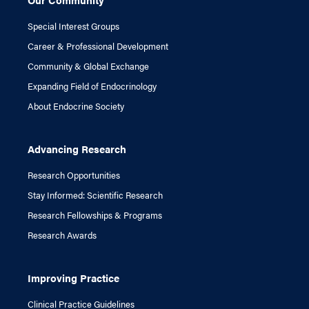
Special Interest Groups
Career & Professional Development
Community & Global Exchange
Expanding Field of Endocrinology
About Endocrine Society
Advancing Research
Research Opportunities
Stay Informed: Scientific Research
Research Fellowships & Programs
Research Awards
Improving Practice
Clinical Practice Guidelines