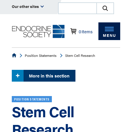
Our other sites
0
Items
MENU
Endocrine
Position Statements
Stem Cell Research
More in this section
POSITION STATEMENTS
Stem Cell
Research