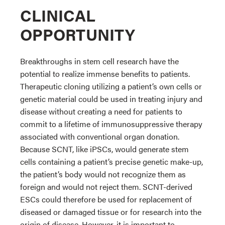
CLINICAL
OPPORTUNITY
Breakthroughs in stem cell research have the
potential to realize immense benefits to patients.
Therapeutic cloning utilizing a patient’s own cells or
genetic material could be used in treating injury and
disease without creating a need for patients to
commit to a lifetime of immunosuppressive therapy
associated with conventional organ donation.
Because SCNT, like iPSCs, would generate stem
cells containing a patient’s precise genetic make-up,
the patient’s body would not recognize them as
foreign and would not reject them. SCNT-derived
ESCs could therefore be used for replacement of
diseased or damaged tissue or for research into the
origin of disease. However, it is important to