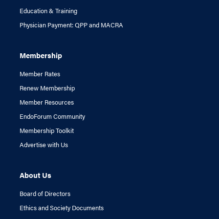
Education & Training
Physician Payment: QPP and MACRA
Membership
Member Rates
Renew Membership
Member Resources
EndoForum Community
Membership Toolkit
Advertise with Us
About Us
Board of Directors
Ethics and Society Documents