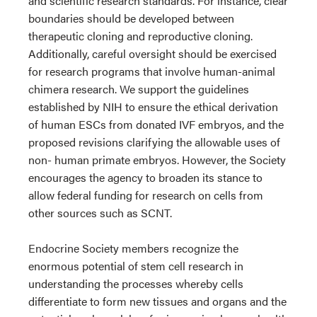
and scientific research standards. For instance, clear
boundaries should be developed between
therapeutic cloning and reproductive cloning.
Additionally, careful oversight should be exercised
for research programs that involve human-animal
chimera research. We support the guidelines
established by NIH to ensure the ethical derivation
of human ESCs from donated IVF embryos, and the
proposed revisions clarifying the allowable uses of
non- human primate embryos. However, the Society
encourages the agency to broaden its stance to
allow federal funding for research on cells from
other sources such as SCNT.
Endocrine Society members recognize the
enormous potential of stem cell research in
understanding the processes whereby cells
differentiate to form new tissues and organs and the