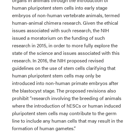
organs in animals through the introduction of
human pluripotent stem cells into early stage
embryos of non-human vertebrate animals, termed
human-animal chimera research. Given the ethical
issues associated with such research, the NIH
issued a moratorium on the funding of such
research in 2015, in order to more fully explore the
state of the science and issues associated with this
research. In 2016, the NIH proposed revised
guidelines on the use of stem cells clarifying that
human pluripotent stem cells may only be
introduced into non-human primate embryos after
the blastocyst stage. The proposed revisions also
prohibit “research involving the breeding of animals
where the introduction of hESCs or human induced
pluripotent stem cells may contribute to the germ
line to include any human cells that may result in the
formation of human gametes.”