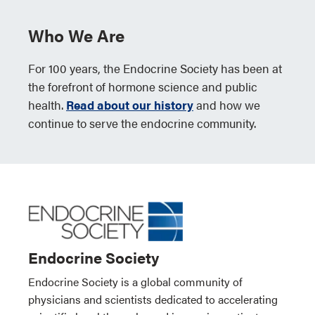
Who We Are
For 100 years, the Endocrine Society has been at
the forefront of hormone science and public
health.
Read about our history
and how we
continue to serve the endocrine community.
Endocrine Society
Endocrine Society is a global community of
physicians and scientists dedicated to accelerating