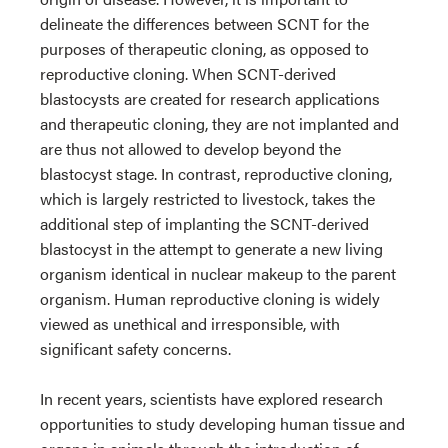
delineate the differences between SCNT for the
purposes of therapeutic cloning, as opposed to
reproductive cloning. When SCNT-derived
blastocysts are created for research applications
and therapeutic cloning, they are not implanted and
are thus not allowed to develop beyond the
blastocyst stage. In contrast, reproductive cloning,
which is largely restricted to livestock, takes the
additional step of implanting the SCNT-derived
blastocyst in the attempt to generate a new living
organism identical in nuclear makeup to the parent
organism. Human reproductive cloning is widely
viewed as unethical and irresponsible, with
significant safety concerns.
In recent years, scientists have explored research
opportunities to study developing human tissue and