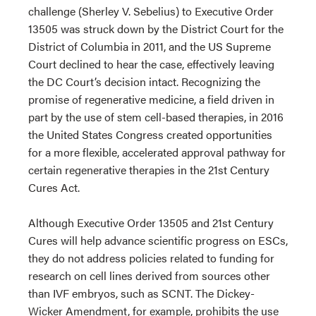
challenge (Sherley V. Sebelius) to Executive Order
13505 was struck down by the District Court for the
District of Columbia in 2011, and the US Supreme
Court declined to hear the case, effectively leaving
the DC Court’s decision intact. Recognizing the
promise of regenerative medicine, a field driven in
part by the use of stem cell-based therapies, in 2016
the United States Congress created opportunities
for a more flexible, accelerated approval pathway for
certain regenerative therapies in the 21st Century
Cures Act.
Although Executive Order 13505 and 21st Century
Cures will help advance scientific progress on ESCs,
they do not address policies related to funding for
research on cell lines derived from sources other
than IVF embryos, such as SCNT. The Dickey-
Wicker Amendment, for example, prohibits the use