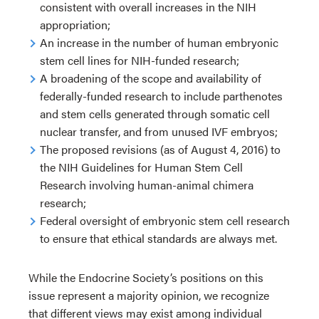
consistent with overall increases in the NIH
appropriation;
An increase in the number of human embryonic
stem cell lines for NIH-funded research;
A broadening of the scope and availability of
federally-funded research to include parthenotes
and stem cells generated through somatic cell
nuclear transfer, and from unused IVF embryos;
The proposed revisions (as of August 4, 2016) to
the NIH Guidelines for Human Stem Cell
Research involving human-animal chimera
research;
Federal oversight of embryonic stem cell research
to ensure that ethical standards are always met.
While the Endocrine Society’s positions on this
issue represent a majority opinion, we recognize
that different views may exist among individual