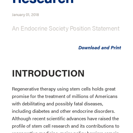
January 01, 2018
An Endocrine Society Position Statement
Download and Print
INTRODUCTION
Regenerative therapy using stem cells holds great
promise for the treatment of millions of Americans
with debilitating and possibly fatal diseases,
including diabetes and other endocrine disorders.
Although recent scientific advances have raised the
profile of stem cell research and its contributions to