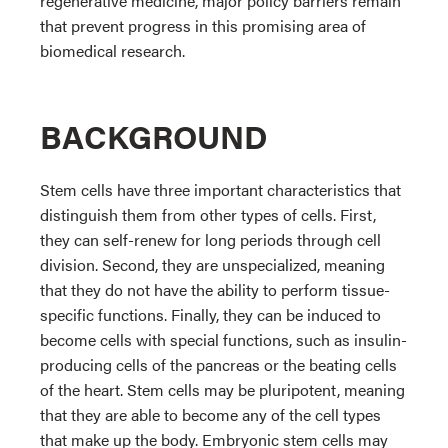
regenerative medicine, major policy barriers remain
that prevent progress in this promising area of
biomedical research.
BACKGROUND
Stem cells have three important characteristics that
distinguish them from other types of cells. First,
they can self-renew for long periods through cell
division. Second, they are unspecialized, meaning
that they do not have the ability to perform tissue-
specific functions. Finally, they can be induced to
become cells with special functions, such as insulin-
producing cells of the pancreas or the beating cells
of the heart. Stem cells may be pluripotent, meaning
that they are able to become any of the cell types
that make up the body. Embryonic stem cells may