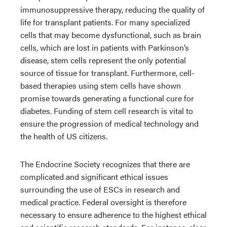
immunosuppressive therapy, reducing the quality of
life for transplant patients. For many specialized
cells that may become dysfunctional, such as brain
cells, which are lost in patients with Parkinson’s
disease, stem cells represent the only potential
source of tissue for transplant. Furthermore, cell-
based therapies using stem cells have shown
promise towards generating a functional cure for
diabetes. Funding of stem cell research is vital to
ensure the progression of medical technology and
the health of US citizens.
The Endocrine Society recognizes that there are
complicated and significant ethical issues
surrounding the use of ESCs in research and
medical practice. Federal oversight is therefore
necessary to ensure adherence to the highest ethical