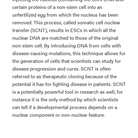
certain proteins of a non-stem cell into an
unfertilized egg from which the nucleus has been
removed. This process, called somatic cell nuclear
transfer (SCNT), results in ESCs in which all the
nuclear DNA are matched to those of the original
non-stem cell. By introducing DNA from cells with
disease-causing mutations, this technique allows for
the generation of cells that scientists can study for
disease progression and cures. SCNT is often
referred to as therapeutic cloning because of the
potential it has for fighting disease in patients. SCNT
is a potentially powerful tool in research as well, for
instance it is the only method by which scientists
can tell if a developmental process depends on a
nuclear component or non-nuclear feature.