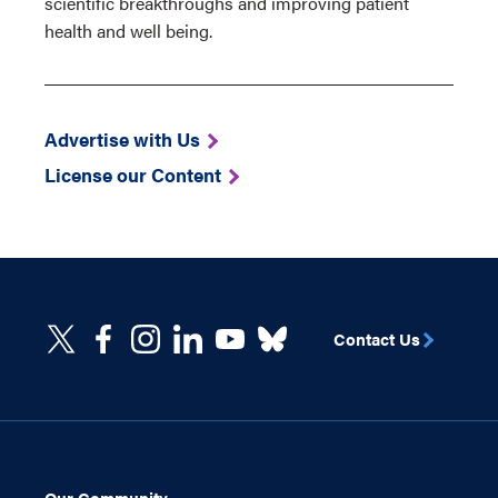
scientific breakthroughs and improving patient
health and well being.
Advertise with Us
License our Content
Contact Us
Our Community