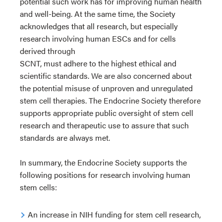
potential such work has for improving human health
and well-being. At the same time, the Society
acknowledges that all research, but especially
research involving human ESCs and for cells
derived through
SCNT, must adhere to the highest ethical and
scientific standards. We are also concerned about
the potential misuse of unproven and unregulated
stem cell therapies. The Endocrine Society therefore
supports appropriate public oversight of stem cell
research and therapeutic use to assure that such
standards are always met.
In summary, the Endocrine Society supports the
following positions for research involving human
stem cells:
An increase in NIH funding for stem cell research,