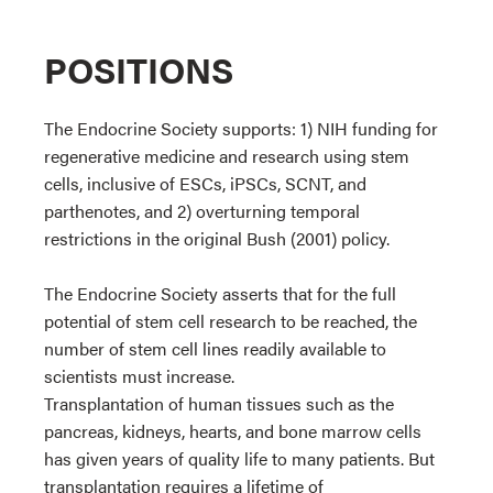
POSITIONS
The Endocrine Society supports: 1) NIH funding for
regenerative medicine and research using stem
cells, inclusive of ESCs, iPSCs, SCNT, and
parthenotes, and 2) overturning temporal
restrictions in the original Bush (2001) policy.
The Endocrine Society asserts that for the full
potential of stem cell research to be reached, the
number of stem cell lines readily available to
scientists must increase.
Transplantation of human tissues such as the
pancreas, kidneys, hearts, and bone marrow cells
has given years of quality life to many patients. But
transplantation requires a lifetime of