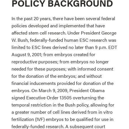
POLICY BACKGROUND
In the past 20 years, there have been several federal
policies developed and implemented that have
affected stem cell research. Under President George
W. Bush, federally-funded human ESC research was
limited to ESC lines derived no later than 9 p.m. EDT
August 9, 2001; from embryos created for
reproductive purposes; from embryos no longer
needed for these purposes; with informed consent
for the donation of the embryos; and without
financial inducements provided for donation of the
embryos. On March 9, 2009, President Obama
signed Executive Order 13505 overturning the
temporal restriction in the Bush policy, allowing for
a greater number of cell lines derived from in vitro
fertilization (IVF) embryos to be qualified for use in
federally-funded research. A subsequent court