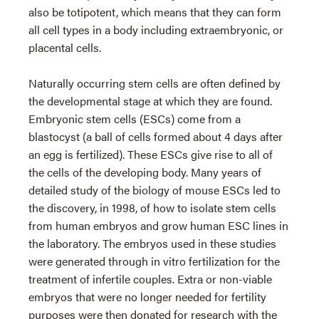
also be totipotent, which means that they can form
all cell types in a body including extraembryonic, or
placental cells.
Naturally occurring stem cells are often defined by
the developmental stage at which they are found.
Embryonic stem cells (ESCs) come from a
blastocyst (a ball of cells formed about 4 days after
an egg is fertilized). These ESCs give rise to all of
the cells of the developing body. Many years of
detailed study of the biology of mouse ESCs led to
the discovery, in 1998, of how to isolate stem cells
from human embryos and grow human ESC lines in
the laboratory. The embryos used in these studies
were generated through in vitro fertilization for the
treatment of infertile couples. Extra or non-viable
embryos that were no longer needed for fertility
purposes were then donated for research with the