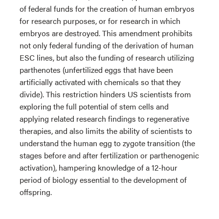
of federal funds for the creation of human embryos
for research purposes, or for research in which
embryos are destroyed. This amendment prohibits
not only federal funding of the derivation of human
ESC lines, but also the funding of research utilizing
parthenotes (unfertilized eggs that have been
artificially activated with chemicals so that they
divide). This restriction hinders US scientists from
exploring the full potential of stem cells and
applying related research findings to regenerative
therapies, and also limits the ability of scientists to
understand the human egg to zygote transition (the
stages before and after fertilization or parthenogenic
activation), hampering knowledge of a 12-hour
period of biology essential to the development of
offspring.