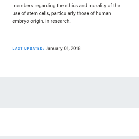
members regarding the ethics and morality of the
use of stem cells, particularly those of human
embryo origin, in research.
January 01, 2018
LAST UPDATED: