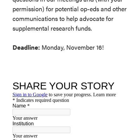
permission) for potential op-eds and other
communications to help advocate for
supplemental research funds.
Deadline:
Monday, November 16!