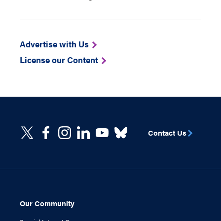
Advertise with Us
License our Content
Contact Us
Our Community