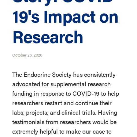
19's Impact on
Research
October 26, 2020
The Endocrine Society has consistently
advocated for supplemental research
funding in response to COVID-19 to help
researchers restart and continue their
labs, projects, and clinical trials. Having
testimonials from researchers would be
extremely helpful to make our case to