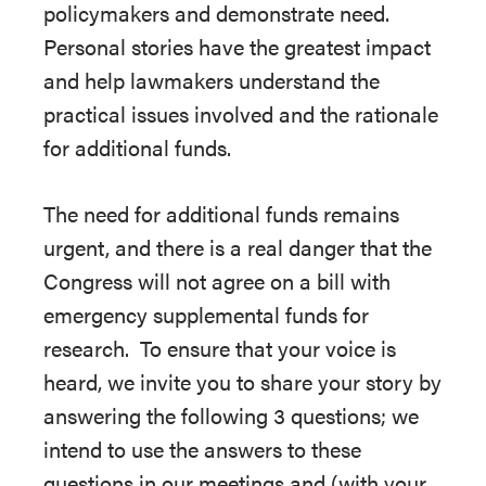
policymakers and demonstrate need.
Personal stories have the greatest impact
and help lawmakers understand the
practical issues involved and the rationale
for additional funds.
The need for additional funds remains
urgent, and there is a real danger that the
Congress will not agree on a bill with
emergency supplemental funds for
research. To ensure that your voice is
heard, we invite you to share your story by
answering the following 3 questions; we
intend to use the answers to these
questions in our meetings and (with your