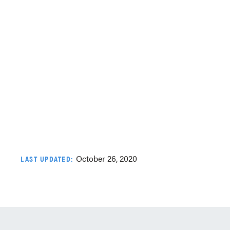
October 26, 2020
LAST UPDATED: