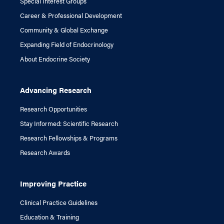
Special Interest Groups
Career & Professional Development
Community & Global Exchange
Expanding Field of Endocrinology
About Endocrine Society
Advancing Research
Research Opportunities
Stay Informed: Scientific Research
Research Fellowships & Programs
Research Awards
Improving Practice
Clinical Practice Guidelines
Education & Training