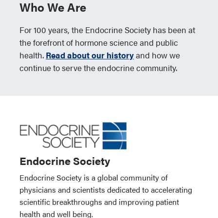
Who We Are
For 100 years, the Endocrine Society has been at
the forefront of hormone science and public
health.
Read about our history
and how we
continue to serve the endocrine community.
Endocrine Society
Endocrine Society is a global community of
physicians and scientists dedicated to accelerating
scientific breakthroughs and improving patient
health and well being.