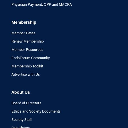
Physician Payment: QPP and MACRA
Membership
Member Rates
Renew Membership
Member Resources
EndoForum Community
Membership Toolkit
Advertise with Us
About Us
Board of Directors
Ethics and Society Documents
Society Staff
Our History