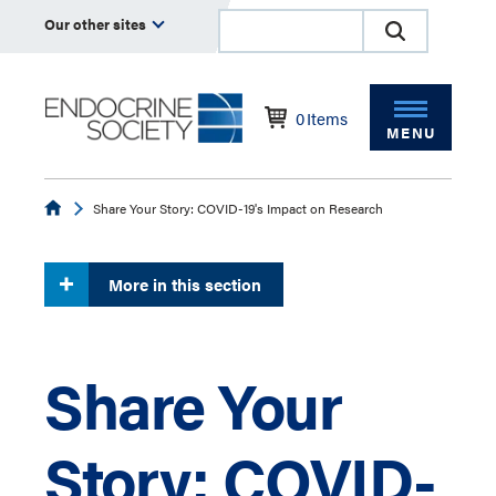
Our other sites
0
Items
MENU
Endocrine
Share Your Story: COVID-19's Impact on Research
More in this section
Share Your
Story: COVID-