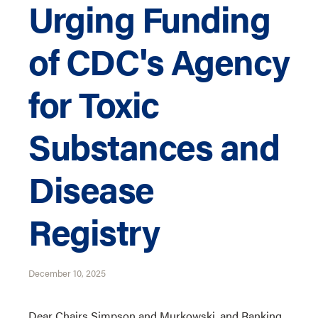
Urging Funding
of CDC's Agency
for Toxic
Substances and
Disease
Registry
December 10, 2025
Dear Chairs Simpson and Murkowski, and Ranking