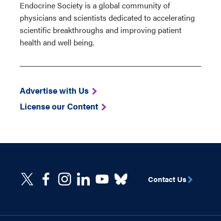
Endocrine Society is a global community of
physicians and scientists dedicated to accelerating
scientific breakthroughs and improving patient
health and well being.
Advertise with Us
License our Content
Contact Us