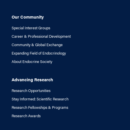
Our Community
Special Interest Groups
Career & Professional Development
Community & Global Exchange
Expanding Field of Endocrinology
About Endocrine Society
Advancing Research
Research Opportunities
Stay Informed: Scientific Research
Research Fellowships & Programs
Research Awards