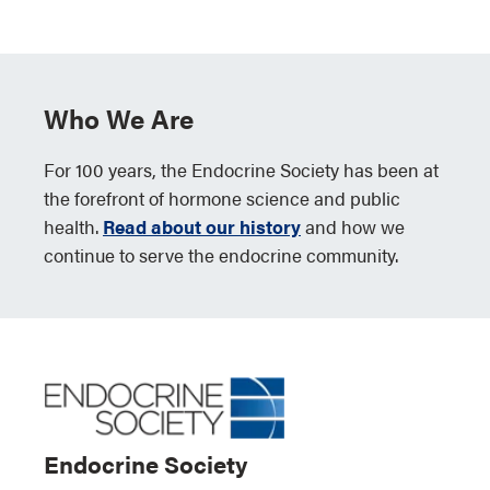
Who We Are
For 100 years, the Endocrine Society has been at
the forefront of hormone science and public
health.
Read about our history
and how we
continue to serve the endocrine community.
Endocrine Society