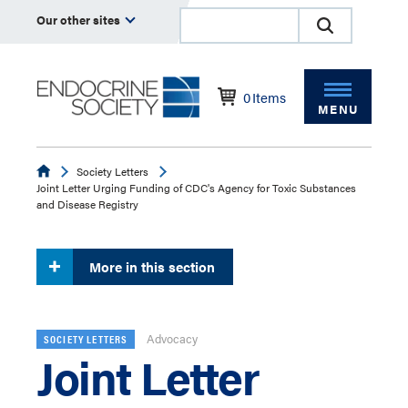
Our other sites
0
Items
MENU
Endocrine
Society Letters
Joint Letter Urging Funding of CDC's Agency for Toxic Substances
and Disease Registry
More in this section
Advocacy
SOCIETY LETTERS
Joint Letter