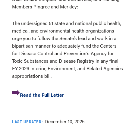
Members Pingree and Merkley:
The undersigned 51 state and national public health,
medical, and environmental health organizations
urge you to follow the Senate’s lead and work in a
bipartisan manner to adequately fund the Centers
for Disease Control and Prevention’s Agency for
Toxic Substances and Disease Registry in any final
FY 2026 Interior, Environment, and Related Agencies
appropriations bill.
Read the Full Letter
December 10, 2025
LAST UPDATED: