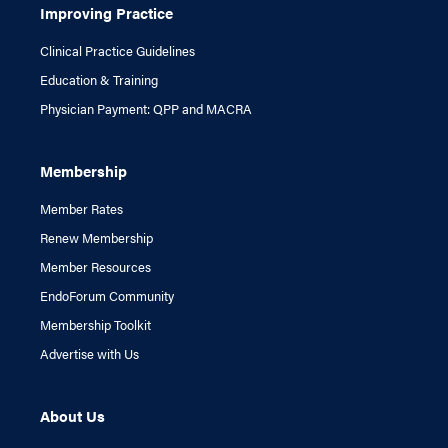
Improving Practice
Clinical Practice Guidelines
Education & Training
Physician Payment: QPP and MACRA
Membership
Member Rates
Renew Membership
Member Resources
EndoForum Community
Membership Toolkit
Advertise with Us
About Us