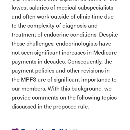
lowest salaries of medical subspecialists
and often work outside of clinic time due
to the complexity of diagnosis and
treatment of endocrine conditions. Despite
these challenges, endocrinologists have
not seen significant increases in Medicare
payments in decades. Consequently, the
payment policies and other revisions in
the MPFS are of significant importance to
our members. With this background, we
provide comments on the following topics
discussed in the proposed rule.