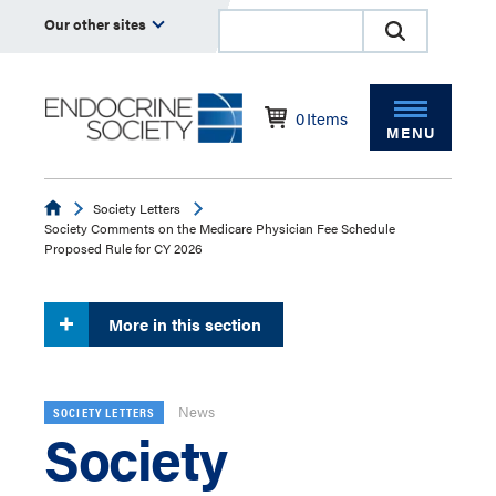
Our other sites
0
Items
MENU
Endocrine
Society Letters
Society Comments on the Medicare Physician Fee Schedule
Proposed Rule for CY 2026
More in this section
News
SOCIETY LETTERS
Society