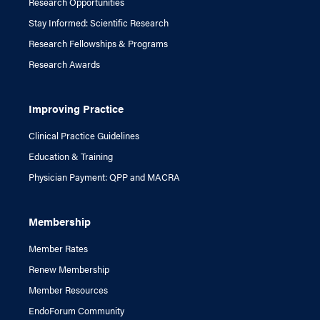
Research Opportunities
Stay Informed: Scientific Research
Research Fellowships & Programs
Research Awards
Improving Practice
Clinical Practice Guidelines
Education & Training
Physician Payment: QPP and MACRA
Membership
Member Rates
Renew Membership
Member Resources
EndoForum Community