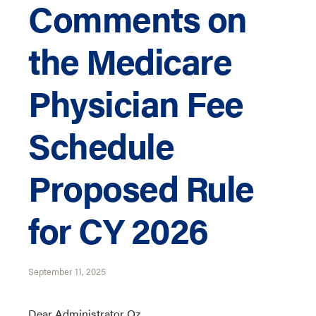
Comments on
the Medicare
Physician Fee
Schedule
Proposed Rule
for CY 2026
September 11, 2025
Dear Administrator Oz,