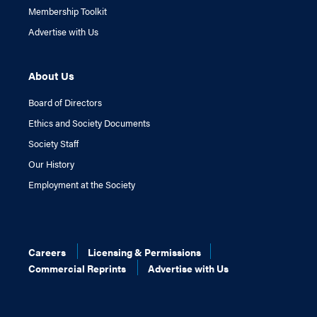
Membership Toolkit
Advertise with Us
About Us
Board of Directors
Ethics and Society Documents
Society Staff
Our History
Employment at the Society
Careers
Licensing & Permissions
Commercial Reprints
Advertise with Us