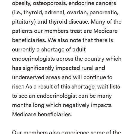
obesity, osteoporosis, endocrine cancers
(i.e., thyroid, adrenal, ovarian, pancreatic,
pituitary) and thyroid disease. Many of the
patients our members treat are Medicare
beneficiaries. We also note that there is
currently a shortage of adult
endocrinologists across the country which
has significantly impacted rural and
underserved areas and will continue to
rise.1 As a result of this shortage, wait lists
to see an endocrinologist can be many
months long which negatively impacts
Medicare beneficiaries.
Our members also experience some of the