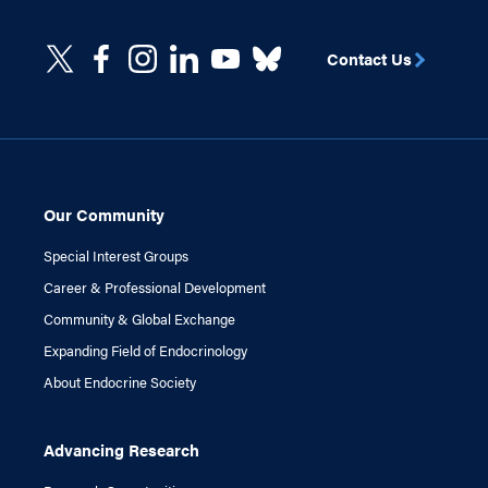
Contact Us
Our Community
Special Interest Groups
Career & Professional Development
Community & Global Exchange
Expanding Field of Endocrinology
About Endocrine Society
Advancing Research