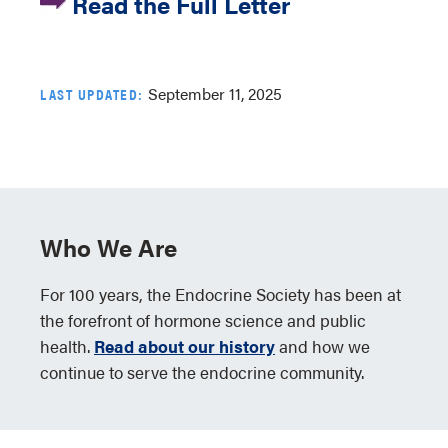
Read the Full Letter
September 11, 2025
LAST UPDATED:
Who We Are
For 100 years, the Endocrine Society has been at
the forefront of hormone science and public
health.
Read about our history
and how we
continue to serve the endocrine community.