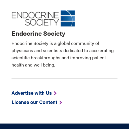
Endocrine Society
Endocrine Society is a global community of
physicians and scientists dedicated to accelerating
scientific breakthroughs and improving patient
health and well being.
Advertise with Us
License our Content