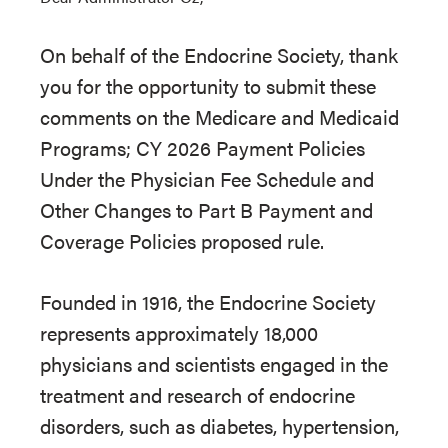
On behalf of the Endocrine Society, thank
you for the opportunity to submit these
comments on the Medicare and Medicaid
Programs; CY 2026 Payment Policies
Under the Physician Fee Schedule and
Other Changes to Part B Payment and
Coverage Policies proposed rule.
Founded in 1916, the Endocrine Society
represents approximately 18,000
physicians and scientists engaged in the
treatment and research of endocrine
disorders, such as diabetes, hypertension,