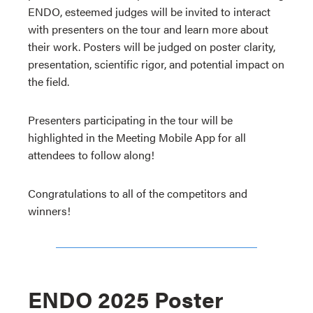
ENDO, esteemed judges will be invited to interact
with presenters on the tour and learn more about
their work. Posters will be judged on poster clarity,
presentation, scientific rigor, and potential impact on
the field.
Presenters participating in the tour will be
highlighted in the Meeting Mobile App for all
attendees to follow along!
Congratulations to all of the competitors and
winners!
ENDO 2025 Poster