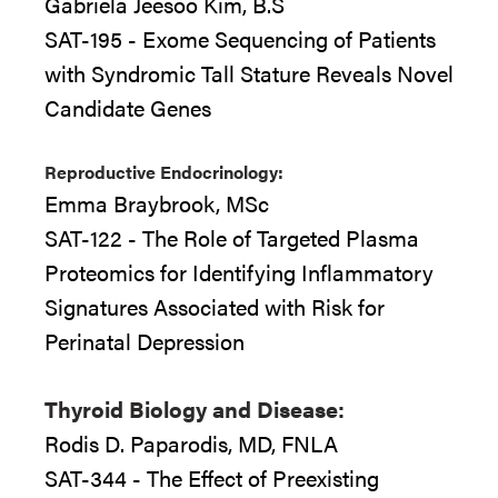
Gabriela Jeesoo Kim, B.S
SAT-195 - Exome Sequencing of Patients
with Syndromic Tall Stature Reveals Novel
Candidate Genes
Reproductive Endocrinology:
Emma Braybrook, MSc
SAT-122 - The Role of Targeted Plasma
Proteomics for Identifying Inflammatory
Signatures Associated with Risk for
Perinatal Depression
Thyroid Biology and Disease:
Rodis D. Paparodis, MD, FNLA
SAT-344 - The Effect of Preexisting