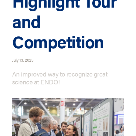
Highlight Tour
and
Competition
July 13, 2025
An improved way to recognize great
science at ENDO!