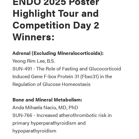
ENDO 2025 Poster
Highlight Tour and
Competition Day 2
Winners:
Adrenal (Excluding Mineralocorticoids):
Yeong Rim Lee, B.S.
SUN-491 - The Role of Fasting and Glucocorticoid
Induced Gene F-box Protein 31 (Fbxo31) in the
Regulation of Glucose Homeostasis
Bone and Mineral Metabolism:
Anda Mihaela Naciu, MD, PhD
SUN-766 - Increased atherothrombotic risk in
primary hyperparathyroidism and
hypoparathyroidism