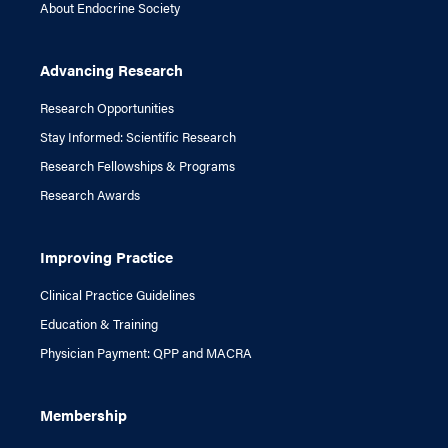
About Endocrine Society
Advancing Research
Research Opportunities
Stay Informed: Scientific Research
Research Fellowships & Programs
Research Awards
Improving Practice
Clinical Practice Guidelines
Education & Training
Physician Payment: QPP and MACRA
Membership