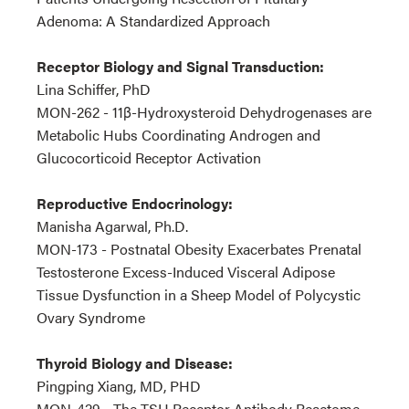
Adenoma: A Standardized Approach
Receptor Biology and Signal Transduction:
Lina Schiffer, PhD
MON-262 - 11β-Hydroxysteroid Dehydrogenases are
Metabolic Hubs Coordinating Androgen and
Glucocorticoid Receptor Activation
Reproductive Endocrinology:
Manisha Agarwal, Ph.D.
MON-173 - Postnatal Obesity Exacerbates Prenatal
Testosterone Excess-Induced Visceral Adipose
Tissue Dysfunction in a Sheep Model of Polycystic
Ovary Syndrome
Thyroid Biology and Disease:
Pingping Xiang, MD, PHD
MON-429 - The TSH Receptor Antibody Reactome