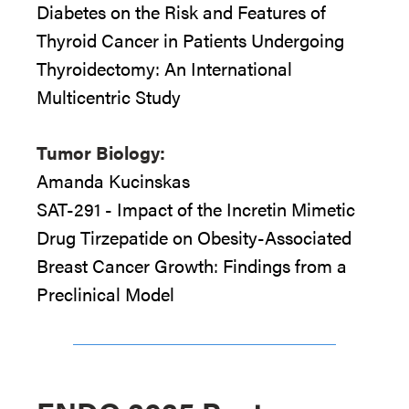
Diabetes on the Risk and Features of
Thyroid Cancer in Patients Undergoing
Thyroidectomy: An International
Multicentric Study
Tumor Biology:
Amanda Kucinskas
SAT-291 - Impact of the Incretin Mimetic
Drug Tirzepatide on Obesity-Associated
Breast Cancer Growth: Findings from a
Preclinical Model