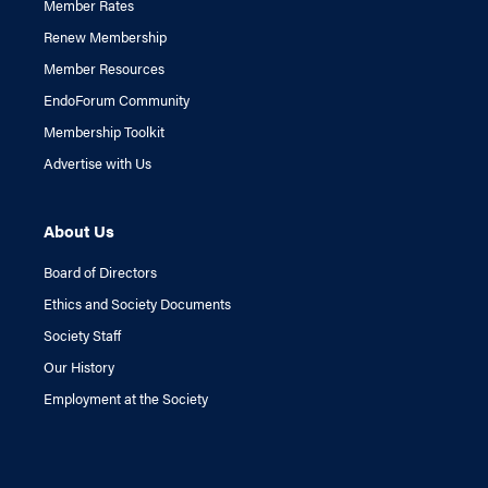
Member Rates
Renew Membership
Member Resources
EndoForum Community
Membership Toolkit
Advertise with Us
About Us
Board of Directors
Ethics and Society Documents
Society Staff
Our History
Employment at the Society