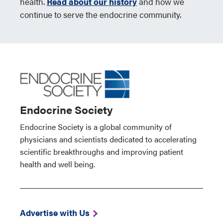
health.
Read about our history
and how we
continue to serve the endocrine community.
Endocrine Society
Endocrine Society is a global community of
physicians and scientists dedicated to accelerating
scientific breakthroughs and improving patient
health and well being.
Advertise with Us