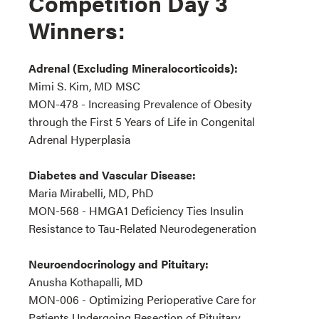
Competition Day 3
Winners:
Adrenal (Excluding Mineralocorticoids):
Mimi S. Kim, MD MSC
MON-478 - Increasing Prevalence of Obesity
through the First 5 Years of Life in Congenital
Adrenal Hyperplasia
Diabetes and Vascular Disease:
Maria Mirabelli, MD, PhD
MON-568 - HMGA1 Deficiency Ties Insulin
Resistance to Tau-Related Neurodegeneration
Neuroendocrinology and Pituitary:
Anusha Kothapalli, MD
MON-006 - Optimizing Perioperative Care for
Patients Undergoing Resection of Pituitary