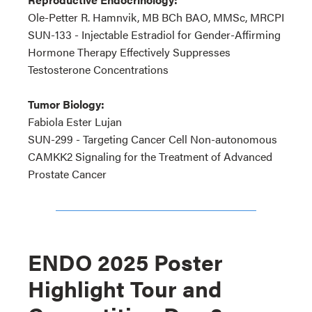
Ole-Petter R. Hamnvik, MB BCh BAO, MMSc, MRCPI
SUN-133 - Injectable Estradiol for Gender-Affirming
Hormone Therapy Effectively Suppresses
Testosterone Concentrations
Tumor Biology:
Fabiola Ester Lujan
SUN-299 - Targeting Cancer Cell Non-autonomous
CAMKK2 Signaling for the Treatment of Advanced
Prostate Cancer
ENDO 2025 Poster
Highlight Tour and