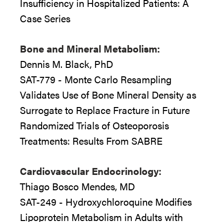
Insufficiency in Hospitalized Patients: A
Case Series
Bone and Mineral Metabolism:
Dennis M. Black, PhD
SAT-779 - Monte Carlo Resampling
Validates Use of Bone Mineral Density as
Surrogate to Replace Fracture in Future
Randomized Trials of Osteoporosis
Treatments: Results From SABRE
Cardiovascular Endocrinology:
Thiago Bosco Mendes, MD
SAT-249 - Hydroxychloroquine Modifies
Lipoprotein Metabolism in Adults with