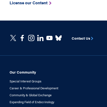
License our Content
Contact Us
Our Community
Special Interest Groups
Career & Professional Development
Community & Global Exchange
Expanding Field of Endocrinology