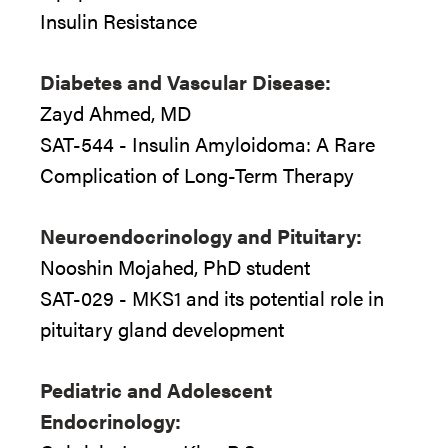
Insulin Resistance
Diabetes and Vascular Disease:
Zayd Ahmed, MD
SAT-544 - Insulin Amyloidoma: A Rare
Complication of Long-Term Therapy
Neuroendocrinology and Pituitary:
Nooshin Mojahed, PhD student
SAT-029 - MKS1 and its potential role in
pituitary gland development
Pediatric and Adolescent
Endocrinology: