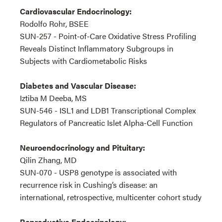
Cardiovascular Endocrinology:
Rodolfo Rohr, BSEE
SUN-257 - Point-of-Care Oxidative Stress Profiling
Reveals Distinct Inflammatory Subgroups in
Subjects with Cardiometabolic Risks
Diabetes and Vascular Disease:
Iztiba M Deeba, MS
SUN-546 - ISL1 and LDB1 Transcriptional Complex
Regulators of Pancreatic Islet Alpha-Cell Function
Neuroendocrinology and Pituitary:
Qilin Zhang, MD
SUN-070 - USP8 genotype is associated with
recurrence risk in Cushing’s disease: an
international, retrospective, multicenter cohort study
Reproductive Endocrinology: