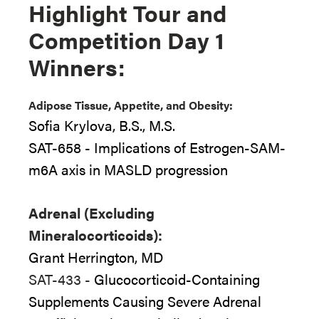
Highlight Tour and
Competition Day 1
Winners:
Adipose Tissue, Appetite, and Obesity:
Sofia Krylova, B.S., M.S.
SAT-658 - Implications of Estrogen-SAM-
m6A axis in MASLD progression
Adrenal (Excluding
Mineralocorticoids):
Grant Herrington, MD
SAT-433 -
Glucocorticoid-Containing
Supplements Causing Severe Adrenal