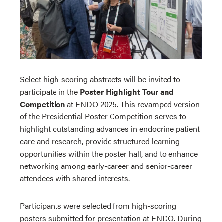
Select high-scoring abstracts will be invited to
participate in the
Poster Highlight Tour and
Competition
at ENDO 2025. This revamped version
of the Presidential Poster Competition serves to
highlight outstanding advances in endocrine patient
care and research, provide structured learning
opportunities within the poster hall, and to enhance
networking among early-career and senior-career
attendees with shared interests.
Participants were selected from high-scoring
posters submitted for presentation at ENDO. During