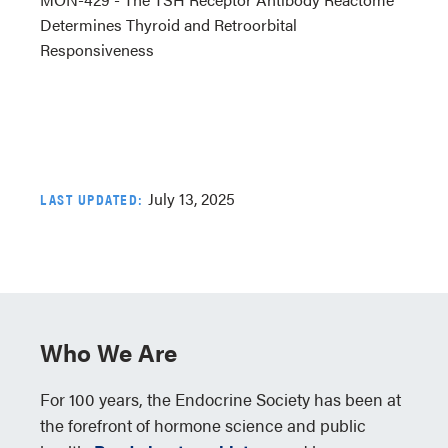
Determines Thyroid and Retroorbital
Responsiveness
July 13, 2025
LAST UPDATED:
Who We Are
For 100 years, the Endocrine Society has been at
the forefront of hormone science and public