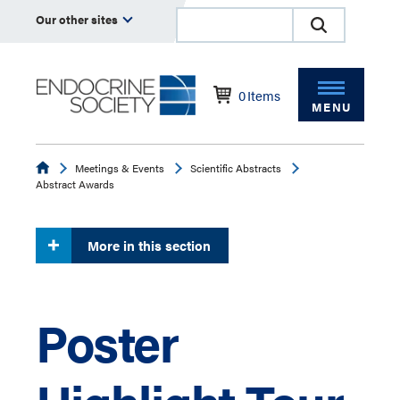
Our other sites
0
Items
MENU
Endocrine
Meetings & Events
Scientific Abstracts
Abstract Awards
More in this section
Poster