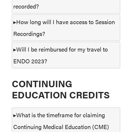
recorded?
How long will I have access to Session
Recordings?
Will I be reimbursed for my travel to
ENDO 2023?
CONTINUING
EDUCATION CREDITS
What is the timeframe for claiming
Continuing Medical Education (CME)