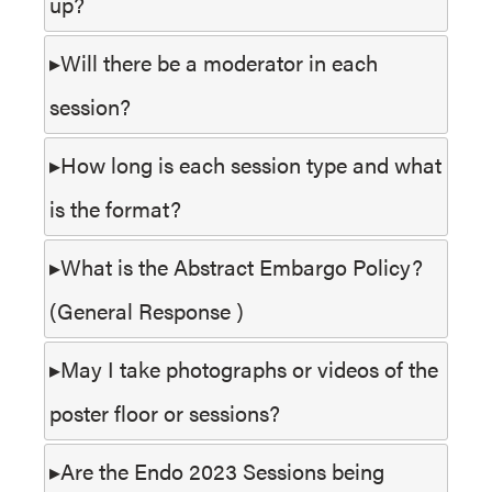
up?
Will there be a moderator in each
session?
How long is each session type and what
is the format?
What is the Abstract Embargo Policy?
(General Response )
May I take photographs or videos of the
poster floor or sessions?
Are the Endo 2023 Sessions being