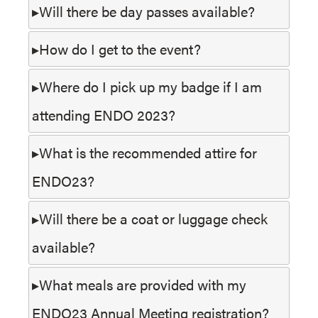
Will there be day passes available?
How do I get to the event?
Where do I pick up my badge if I am
attending ENDO 2023?
What is the recommended attire for
ENDO23?
Will there be a coat or luggage check
available?
What meals are provided with my
ENDO23 Annual Meeting registration?