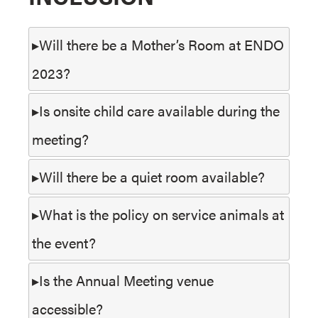
Will there be a Mother’s Room at ENDO
2023?
Is onsite child care available during the
meeting?
Will there be a quiet room available?
What is the policy on service animals at
the event?
Is the Annual Meeting venue
accessible?