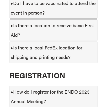
Do I have to be vaccinated to attend the
event in person?
Is there a location to receive basic First
Aid?
Is there a local FedEx location for
shipping and printing needs?
REGISTRATION
How do I register for the ENDO 2023
Annual Meeting?