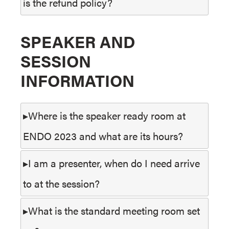
is the refund policy?
SPEAKER AND
SESSION
INFORMATION
Where is the speaker ready room at
ENDO 2023 and what are its hours?
I am a presenter, when do I need arrive
to at the session?
What is the standard meeting room set