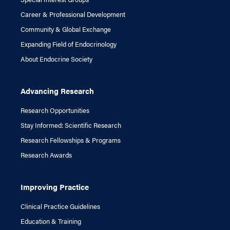
Career & Professional Development
Community & Global Exchange
Expanding Field of Endocrinology
About Endocrine Society
Advancing Research
Research Opportunities
Stay Informed: Scientific Research
Research Fellowships & Programs
Research Awards
Improving Practice
Clinical Practice Guidelines
Education & Training