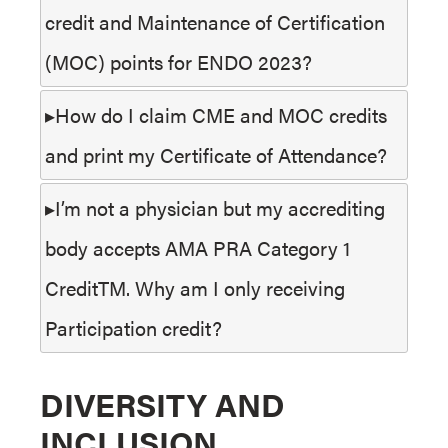
credit and Maintenance of Certification
(MOC) points for ENDO 2023?
How do I claim CME and MOC credits
and print my Certificate of Attendance?
I’m not a physician but my accrediting
body accepts AMA PRA Category 1
CreditTM. Why am I only receiving
Participation credit?
DIVERSITY AND
INCLUSION