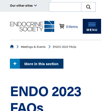
Our other sites
0
Items
MENU
Endocrine
Meetings & Events
ENDO 2023 FAQs
More in this section
ENDO 2023
FAQs