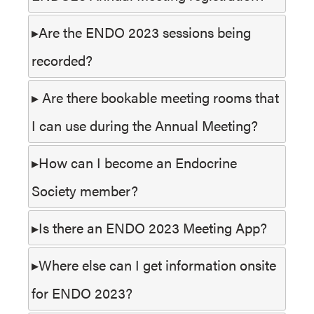
Are the ENDO 2023 sessions being
recorded?
Are there bookable meeting rooms that
I can use during the Annual Meeting?
How can I become an Endocrine
Society member?
Is there an ENDO 2023 Meeting App?
Where else can I get information onsite
for ENDO 2023?