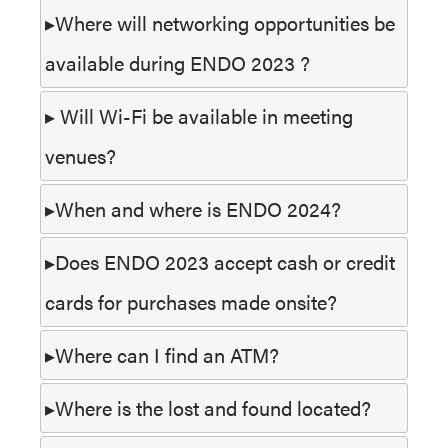
Where will networking opportunities be
available during ENDO 2023 ?
Will Wi-Fi be available in meeting
venues?
When and where is ENDO 2024?
Does ENDO 2023 accept cash or credit
cards for purchases made onsite?
Where can I find an ATM?
Where is the lost and found located?