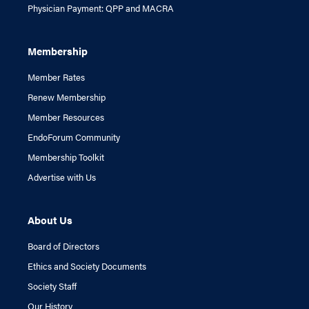
Physician Payment: QPP and MACRA
Membership
Member Rates
Renew Membership
Member Resources
EndoForum Community
Membership Toolkit
Advertise with Us
About Us
Board of Directors
Ethics and Society Documents
Society Staff
Our History