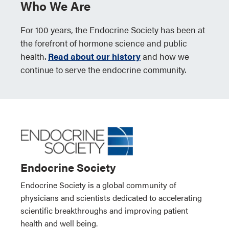
Who We Are
For 100 years, the Endocrine Society has been at
the forefront of hormone science and public
health.
Read about our history
and how we
continue to serve the endocrine community.
Endocrine Society
Endocrine Society is a global community of
physicians and scientists dedicated to accelerating
scientific breakthroughs and improving patient
health and well being.