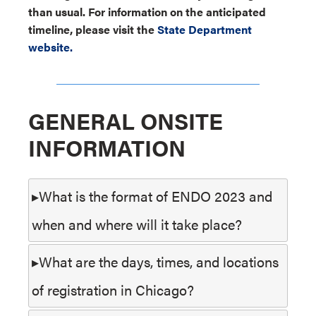
than usual. For information on the anticipated
timeline, please visit the
State Department
website.
GENERAL ONSITE
INFORMATION
What is the format of ENDO 2023 and
when and where will it take place?
What are the days, times, and locations
of registration in Chicago?