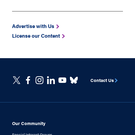
Advertise with Us
License our Content
Contact Us
Our Community
Special Interest Groups