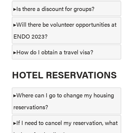
Is there a discount for groups?
Will there be volunteer opportunities at
ENDO 2023?
How do I obtain a travel visa?
HOTEL RESERVATIONS
Where can I go to change my housing
reservations?
If I need to cancel my reservation, what