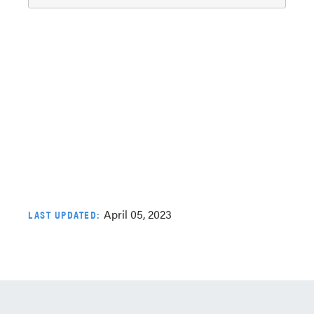
April 05, 2023
LAST UPDATED: