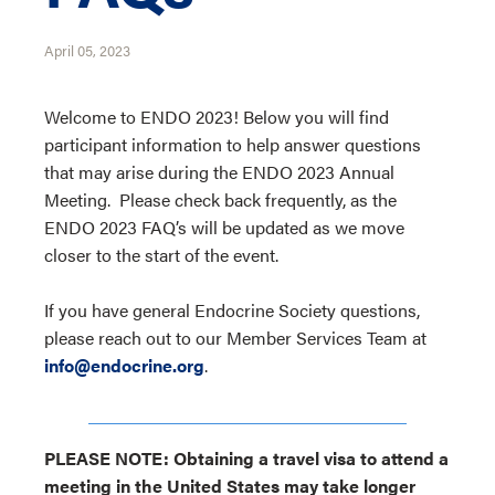
April 05, 2023
Welcome to ENDO 2023! Below you will find
participant information to help answer questions
that may arise during the ENDO 2023 Annual
Meeting. Please check back frequently, as the
ENDO 2023 FAQ’s will be updated as we move
closer to the start of the event.
If you have general Endocrine Society questions,
please reach out to our Member Services Team at
info@endocrine.org
.
PLEASE NOTE: Obtaining a travel visa to attend a
meeting in the United States may take longer