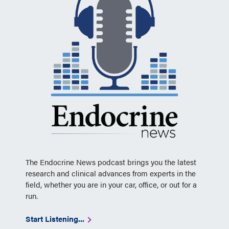
The Endocrine News podcast brings you the latest
research and clinical advances from experts in the
field, whether you are in your car, office, or out for a
run.
Start Listening...