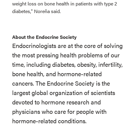
weight loss on bone health in patients with type 2
diabetes," Noreña said.
About the Endocrine Society
Endocrinologists are at the core of solving
the most pressing health problems of our
time, including diabetes, obesity, infertility,
bone health, and hormone-related
cancers. The Endocrine Society is the
largest global organization of scientists
devoted to hormone research and
physicians who care for people with
hormone-related conditions.