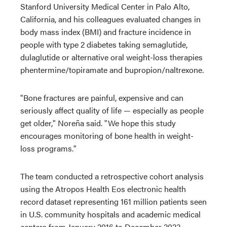
Stanford University Medical Center in Palo Alto,
California, and his colleagues evaluated changes in
body mass index (BMI) and fracture incidence in
people with type 2 diabetes taking semaglutide,
dulaglutide or alternative oral weight-loss therapies
phentermine/topiramate and bupropion/naltrexone.
"Bone fractures are painful, expensive and can
seriously affect quality of life — especially as people
get older," Noreña said. "We hope this study
encourages monitoring of bone health in weight-
loss programs."
The team conducted a retrospective cohort analysis
using the Atropos Health Eos electronic health
record dataset representing 161 million patients seen
in U.S. community hospitals and academic medical
centers from January 2016 to December 2023.