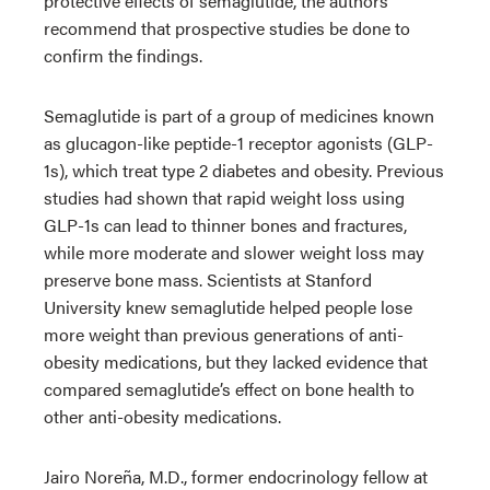
protective effects of semaglutide, the authors
recommend that prospective studies be done to
confirm the findings.
Semaglutide is part of a group of medicines known
as glucagon-like peptide-1 receptor agonists (GLP-
1s), which treat type 2 diabetes and obesity. Previous
studies had shown that rapid weight loss using
GLP-1s can lead to thinner bones and fractures,
while more moderate and slower weight loss may
preserve bone mass. Scientists at Stanford
University knew semaglutide helped people lose
more weight than previous generations of anti-
obesity medications, but they lacked evidence that
compared semaglutide’s effect on bone health to
other anti-obesity medications.
Jairo Noreña, M.D., former endocrinology fellow at