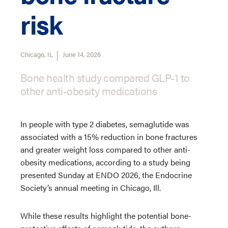
risk
Chicago, IL
June 14, 2026
Bone health study compared GLP-1 to
other anti-obesity medications
In people with type 2 diabetes, semaglutide was
associated with a 15% reduction in bone fractures
and greater weight loss compared to other anti-
obesity medications, according to a study being
presented Sunday at ENDO 2026, the Endocrine
Society’s annual meeting in Chicago, Ill.
While these results highlight the potential bone-