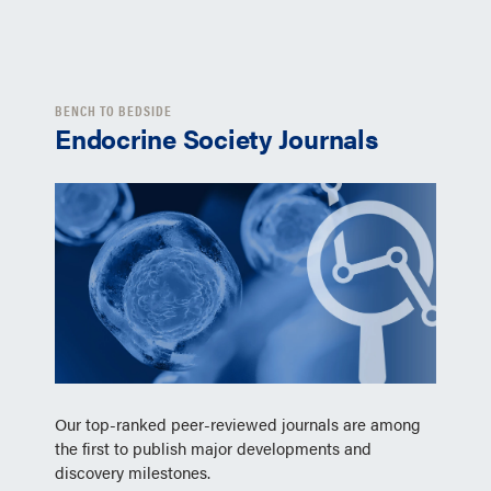
BENCH TO BEDSIDE
Endocrine Society Journals
Our top-ranked peer-reviewed journals are among
the first to publish major developments and
discovery milestones.