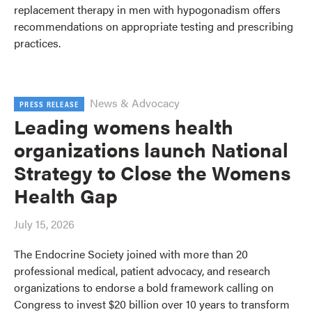
replacement therapy in men with hypogonadism offers
recommendations on appropriate testing and prescribing
practices.
News & Advocacy
PRESS RELEASE
Leading womens health
organizations launch National
Strategy to Close the Womens
Health Gap
July 15, 2026
The Endocrine Society joined with more than 20
professional medical, patient advocacy, and research
organizations to endorse a bold framework calling on
Congress to invest $20 billion over 10 years to transform