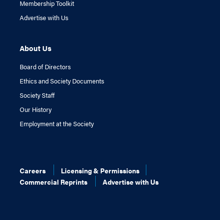
Membership Toolkit
Advertise with Us
About Us
Board of Directors
Ethics and Society Documents
Society Staff
Our History
Employment at the Society
Careers
Licensing & Permissions
Commercial Reprints
Advertise with Us