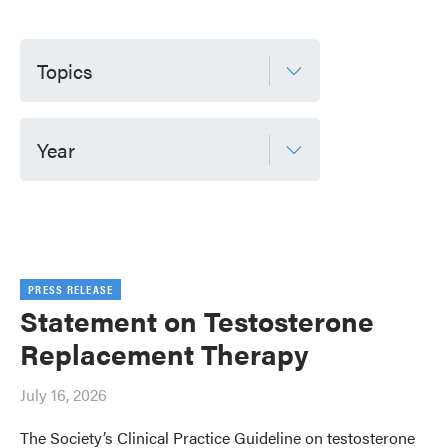
Topics
Year
PRESS RELEASE
Statement on Testosterone
Replacement Therapy
July 16, 2026
The Society’s Clinical Practice Guideline on testosterone