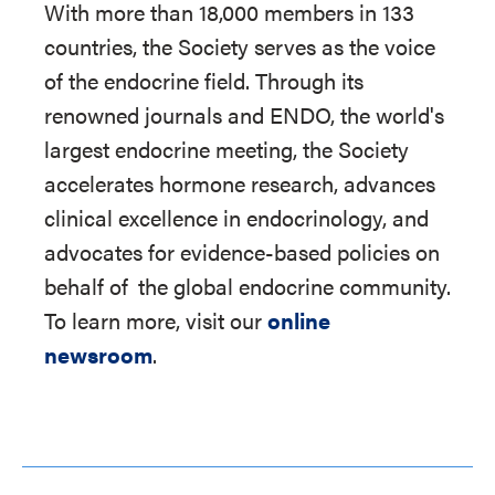
With more than 18,000 members in 133
countries, the Society serves as the voice
of the endocrine field. Through its
renowned journals and ENDO, the world's
largest endocrine meeting, the Society
accelerates hormone research, advances
clinical excellence in endocrinology, and
advocates for evidence-based policies on
behalf of
the global endocrine community.
To learn more, visit our
online
newsroom
.