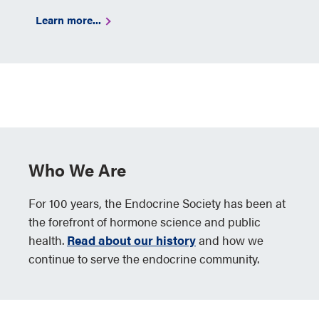
Learn more...
Who We Are
For 100 years, the Endocrine Society has been at
the forefront of hormone science and public
health.
Read about our history
and how we
continue to serve the endocrine community.