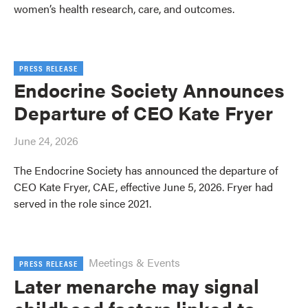
women’s health research, care, and outcomes.
PRESS RELEASE
Endocrine Society Announces
Departure of CEO Kate Fryer
June 24, 2026
The Endocrine Society has announced the departure of
CEO Kate Fryer, CAE, effective June 5, 2026. Fryer had
served in the role since 2021.
Meetings & Events
PRESS RELEASE
Later menarche may signal