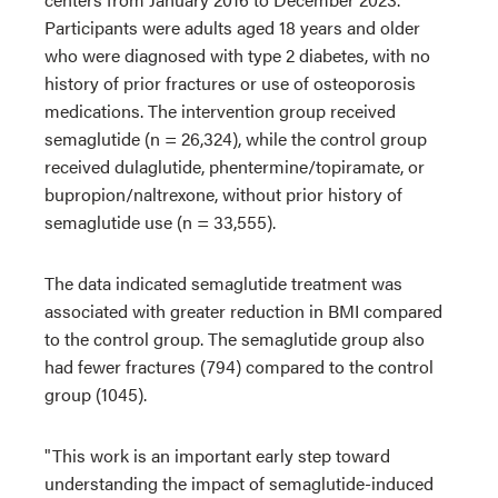
Participants were adults aged 18 years and older
who were diagnosed with type 2 diabetes, with no
history of prior fractures or use of osteoporosis
medications. The intervention group received
semaglutide (n = 26,324), while the control group
received dulaglutide, phentermine/topiramate, or
bupropion/naltrexone, without prior history of
semaglutide use (n = 33,555).
The data indicated semaglutide treatment was
associated with greater reduction in BMI compared
to the control group. The semaglutide group also
had fewer fractures (794) compared to the control
group (1045).
"This work is an important early step toward
understanding the impact of semaglutide-induced