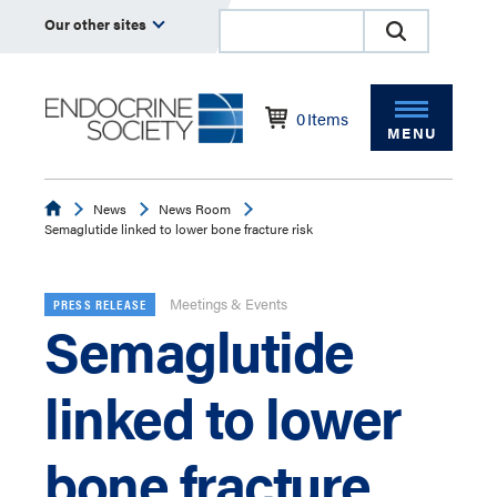
Our other sites
0
Items
MENU
Endocrine
News
News Room
Semaglutide linked to lower bone fracture risk
Meetings & Events
PRESS RELEASE
Semaglutide
linked to lower
bone fracture