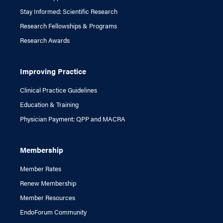
Stay Informed: Scientific Research
Research Fellowships & Programs
Research Awards
Improving Practice
Clinical Practice Guidelines
Education & Training
Physician Payment: QPP and MACRA
Membership
Member Rates
Renew Membership
Member Resources
EndoForum Community