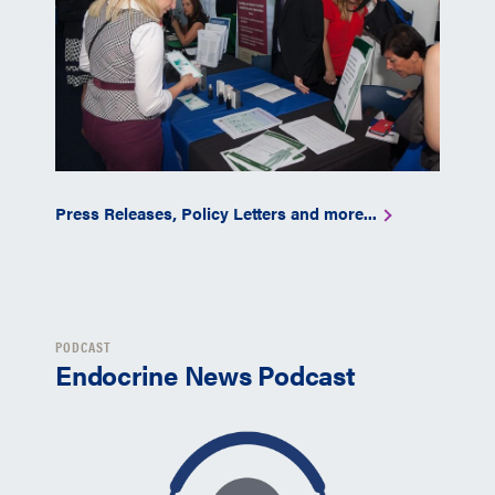
Press Releases, Policy Letters and more...
PODCAST
Endocrine News Podcast