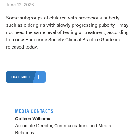
June 13, 2026
Some subgroups of children with precocious puberty—
such as older girls with slowly progressing puberty—may
not need the same level of testing or treatment, according
to a new Endocrine Society Clinical Practice Guideline
released today.
LOAD MORE
MEDIA CONTACTS
Colleen Williams
Associate Director, Communications and Media
Relations