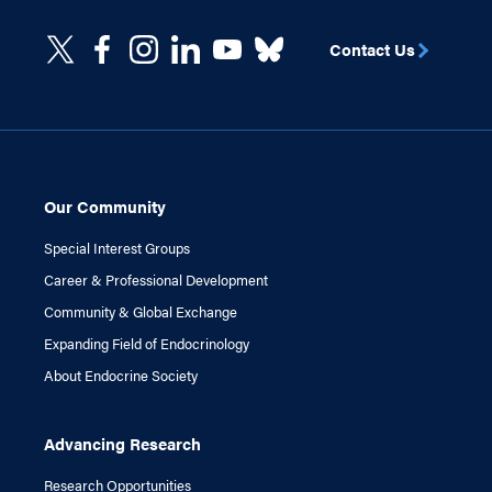
Contact Us
Our Community
Special Interest Groups
Career & Professional Development
Community & Global Exchange
Expanding Field of Endocrinology
About Endocrine Society
Advancing Research
Research Opportunities