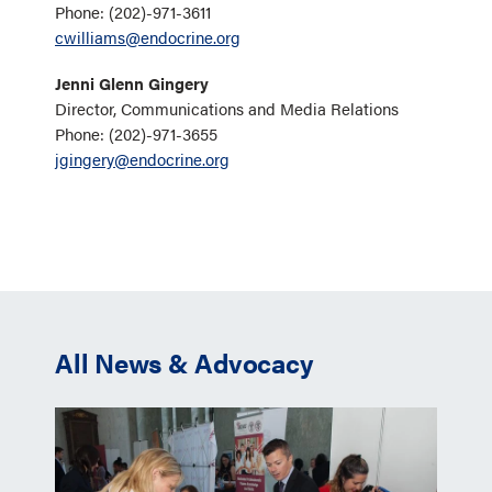
Phone: (202)-971-3611
cwilliams@endocrine.org
Jenni Glenn Gingery
Director, Communications and Media Relations
Phone: (202)-971-3655
jgingery@endocrine.org
All News & Advocacy