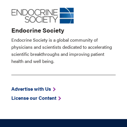
Endocrine Society
Endocrine Society is a global community of
physicians and scientists dedicated to accelerating
scientific breakthroughs and improving patient
health and well being.
Advertise with Us
License our Content