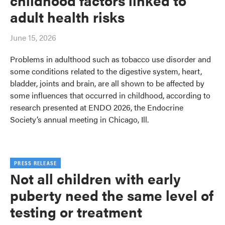
childhood factors linked to
adult health risks
June 15, 2026
Problems in adulthood such as tobacco use disorder and
some conditions related to the digestive system, heart,
bladder, joints and brain, are all shown to be affected by
some influences that occurred in childhood, according to
research presented at ENDO 2026, the Endocrine
Society’s annual meeting in Chicago, Ill.
PRESS RELEASE
Not all children with early
puberty need the same level of
testing or treatment